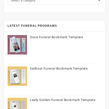
LATEST FUNERAL PROGRAMS
Dove Funeral Bookmark Template
Sailboat Funeral Bookmark Template
Leafy Golden Funeral Bookmark Template