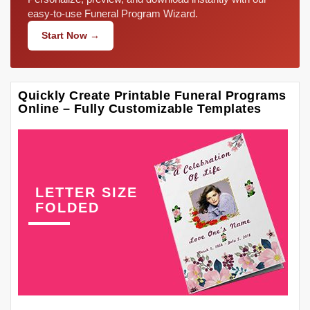
easy-to-use Funeral Program Wizard.
Start Now →
Quickly Create Printable Funeral Programs
Online – Fully Customizable Templates
LETTER SIZE
FOLDED