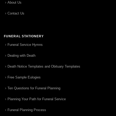
About Us
Contact Us
FUNERAL STATIONERY
Funeral Service Hymns
Dealing with Death
Death Notice Templates and Obituary Templates
Free Sample Eulogies
Ten Questions for Funeral Planning
Planning Your Path for Funeral Service
Funeral Planning Process