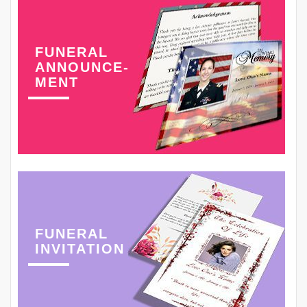
FUNERAL
ANNOUNCE-
MENT
FUNERAL
INVITATION