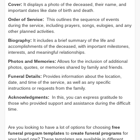
Cover:
It displays a photo of the deceased, their name, and
important dates like date of birth and death.
Order of Service:
This outlines the sequence of events
during the service, including prayers, songs, eulogies, and any
other planned activities.
Biography:
It includes a brief summary of the life and
accomplishments of the deceased, with important milestones,
interests, and meaningful relationships.
Photos and Memories:
Allows for the inclusion of additional
photos, quotes, or memories shared by family and friends.
Funeral Details:
Provides information about the location,
date, and time of the service, as well as any specific
instructions or requests from the family.
Acknowledgments:
In this, you can express gratitude to
those who provided support and assistance during the difficult
time.
Are you looking to have a lot of options for choosing
free
funeral program templates
to
create funeral programs
for
your loved one? These templates are available in different