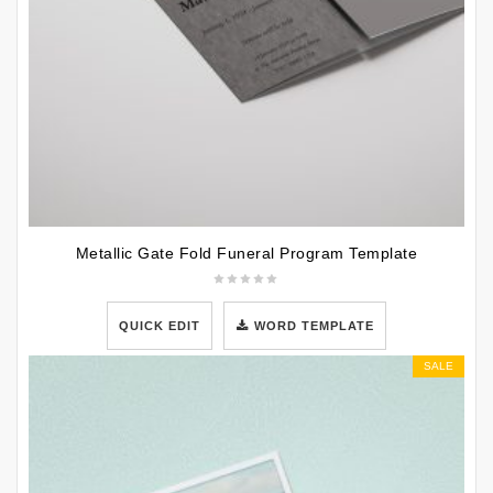
Metallic Gate Fold Funeral Program Template
QUICK EDIT
WORD TEMPLATE
SALE