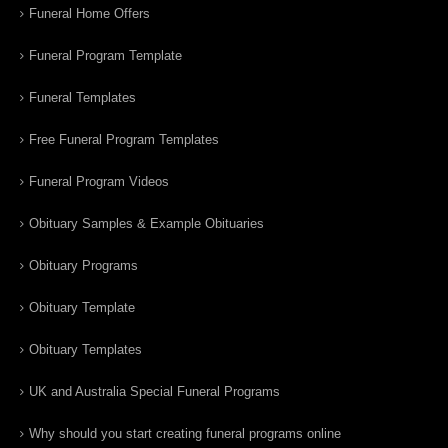
Funeral Home Offers
Funeral Program Template
Funeral Templates
Free Funeral Program Templates
Funeral Program Videos
Obituary Samples & Example Obituaries
Obituary Programs
Obituary Template
Obituary Templates
UK and Australia Special Funeral Programs
Why should you start creating funeral programs online