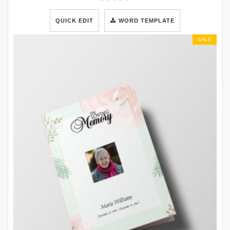
QUICK EDIT
WORD TEMPLATE
SALE