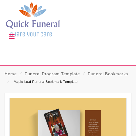
Home
⁄
Funeral Program Template
⁄
Funeral Bookmarks
⁄
Maple Leaf Funeral Bookmark Template