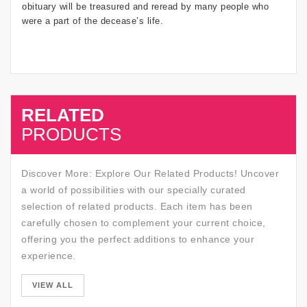
obituary will be treasured and reread by many people who
were a part of the decease’s life.
RELATED
SALE
PRODUCTS
Discover More: Explore Our Related Products! Uncover
a world of possibilities with our specially curated
selection of related products. Each item has been
carefully chosen to complement your current choice,
offering you the perfect additions to enhance your
experience.
SALE
VIEW ALL