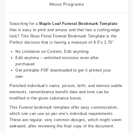
About Programs
Searching for a
Maple Leaf Funeral Bookmark Template
that is easy to print and amass and that has a cutting-edge
look? This Rose Floral Funeral Bookmark Template is the
Perfect decision that is having a measure of 8.5”x 2.75”.
No Limitation on Content, Edit anything
Edit anytime – unlimited revisions even after
purchased
Get printable PDF downloaded to get it printed your
own
Perished individual’s name, picture, birth, and demise subtle
elements, remembrance benefit date and time can be
modified in the given substance boxes.
This Funeral bookmark template offer easy customization,
which one can use as per one’s individual requirements.
These are regular, very common designs, which might seem
awkward, after reviewing the final copy of the document.