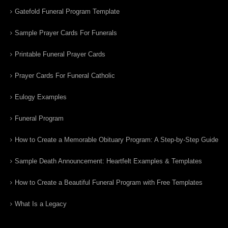
Gatefold Funeral Program Template
Sample Prayer Cards For Funerals
Printable Funeral Prayer Cards
Prayer Cards For Funeral Catholic
Eulogy Examples
Funeral Program
How to Create a Memorable Obituary Program: A Step-by-Step Guide
Sample Death Announcement: Heartfelt Examples & Templates
How to Create a Beautiful Funeral Program with Free Templates
What Is a Legacy