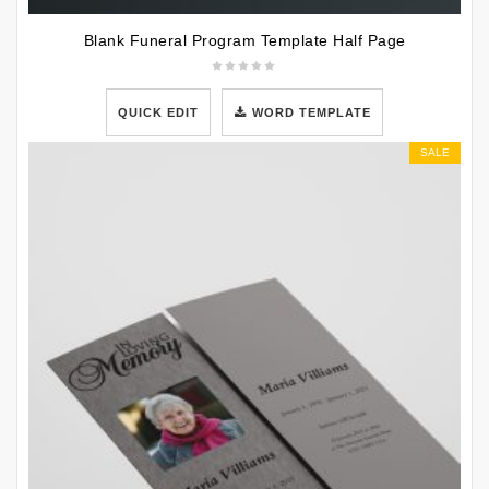
Blank Funeral Program Template Half Page
QUICK EDIT
WORD TEMPLATE
SALE