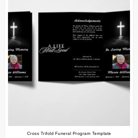
Cross Trifold Funeral Program Template