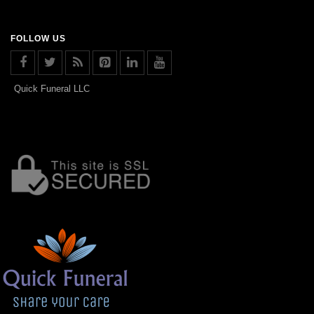
FOLLOW US
Quick Funeral LLC