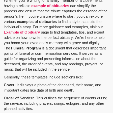
Whether you’re writing for a family member or a close friend,
having a reliable
example of obituaries
can simplify the
process and ensure that the tribute captures the essence of the
person’s life. If you're unsure where to start, you can explore
various
examples of obituaries
to find a style that suits the
individual's story. For more guidance and examples, visit our
Example of Obituary
page to find templates, tips, and expert
advice on how to write the perfect obituary. We’re here to help
you honor your loved one’s memory with grace and dignity.
The
Funeral Program
is a document that describes important
points of funeral or commemoration services.
It serves as a
guide for organizing and presenting information about the
deceased, the order of events, and any readings, prayers, or
music that will be included in the service.
Generally, these templates include sections like:
Cover:
It displays a photo of the deceased, their name, and
important dates like date of birth and death.
Order of Service:
This outlines the sequence of events during
the service, including prayers, songs, eulogies, and any other
planned activities.