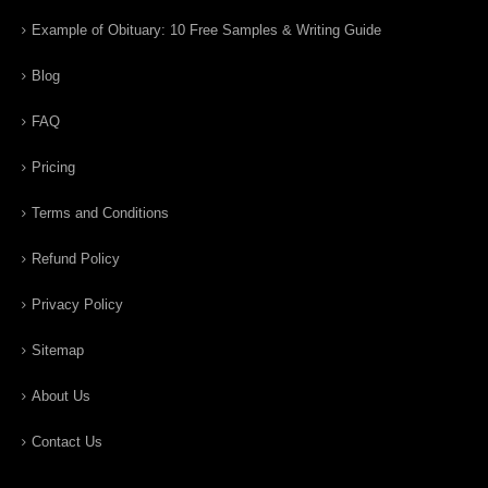
Example of Obituary: 10 Free Samples & Writing Guide
Blog
FAQ
Pricing
Terms and Conditions
Refund Policy
Privacy Policy
Sitemap
About Us
Contact Us