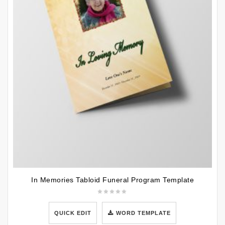
In Memories Tabloid Funeral Program Template
QUICK EDIT
WORD TEMPLATE