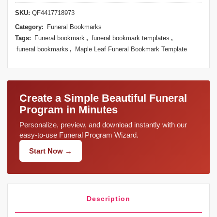
SKU:
QF4417718973
Category:
Funeral Bookmarks
Tags:
Funeral bookmark
,
funeral bookmark templates
,
funeral bookmarks
,
Maple Leaf Funeral Bookmark Template
Create a Simple Beautiful Funeral
Program in Minutes
Personalize, preview, and download instantly with our
easy-to-use Funeral Program Wizard.
Start Now →
Description