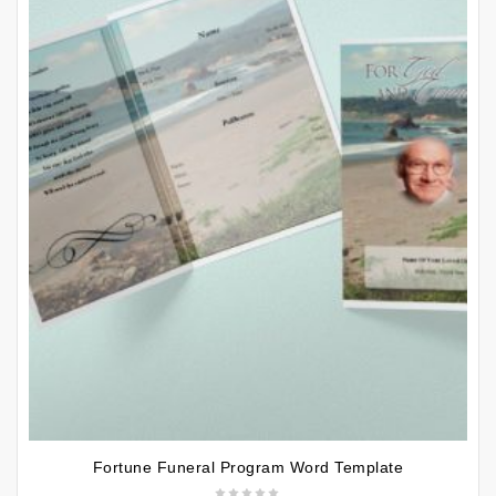
Fortune Funeral Program Word Template