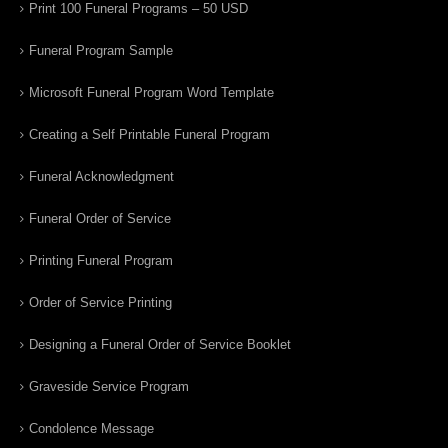
Print 100 Funeral Programs – 50 USD
Funeral Program Sample
Microsoft Funeral Program Word Template
Creating a Self Printable Funeral Program
Funeral Acknowledgment
Funeral Order of Service
Printing Funeral Program
Order of Service Printing
Designing a Funeral Order of Service Booklet
Graveside Service Program
Condolence Message