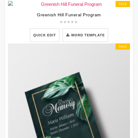
SALE
Greenish Hill Funeral Program
QUICK EDIT
WORD TEMPLATE
SALE