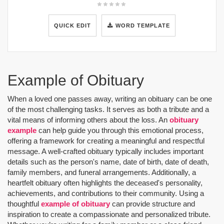
QUICK EDIT
WORD TEMPLATE
Example of Obituary
When a loved one passes away, writing an obituary can be one
of the most challenging tasks. It serves as both a tribute and a
vital means of informing others about the loss. An
obituary
example
can help guide you through this emotional process,
offering a framework for creating a meaningful and respectful
message. A well-crafted obituary typically includes important
details such as the person's name, date of birth, date of death,
family members, and funeral arrangements. Additionally, a
heartfelt obituary often highlights the deceased's personality,
achievements, and contributions to their community. Using a
thoughtful
example of obituary
can provide structure and
inspiration to create a compassionate and personalized tribute.