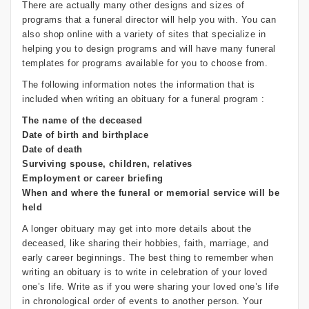
There are actually many other designs and sizes of
programs that a funeral director will help you with. You can
also shop online with a variety of sites that specialize in
helping you to design programs and will have many funeral
templates for programs available for you to choose from.
The following information notes the information that is
included when writing an obituary for a funeral program :
The name of the deceased
Date of birth and birthplace
Date of death
Surviving spouse, children, relatives
Employment or career briefing
When and where the funeral or memorial service will be
held
A longer obituary may get into more details about the
deceased, like sharing their hobbies, faith, marriage, and
early career beginnings. The best thing to remember when
writing an obituary is to write in celebration of your loved
one’s life. Write as if you were sharing your loved one’s life
in chronological order of events to another person. Your