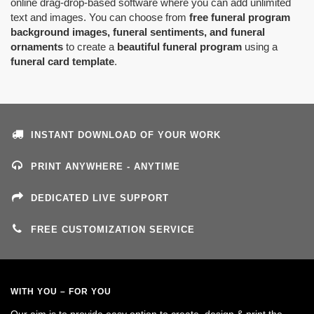
online drag-drop-based software where you can add unlimited
text and images. You can choose from
free funeral program
background images, funeral sentiments, and funeral
ornaments
to create a
beautiful funeral program
using a
funeral card template
.
INSTANT DOWNLOAD OF YOUR WORK
PRINT ANYWHERE - ANYTIME
DEDICATED LIVE SUPPORT
FREE CUSTOMIZATION SERVICE
WITH YOU – FOR YOU
Our aim is to provide easy option to create, design & print the