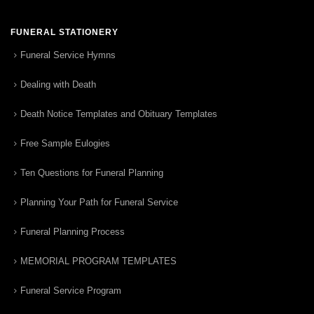
FUNERAL STATIONERY
Funeral Service Hymns
Dealing with Death
Death Notice Templates and Obituary Templates
Free Sample Eulogies
Ten Questions for Funeral Planning
Planning Your Path for Funeral Service
Funeral Planning Process
MEMORIAL PROGRAM TEMPLATES
Funeral Service Program