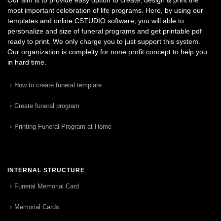
most important celebration of life programs. Here, by using our
templates and online CSTUDIO software, you will able to
personalize and size of funeral programs and get printable pdf
ready to print. We only charge you to just support this system.
Our organization is complelty for none profit concept to help you
in hard time.
How to create funeral template
Create funeral program
Printing Funeral Program at Home
INTERNAL STRUCTURE
Funeral Memorial Card
Memorial Cards