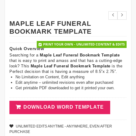
MAPLE LEAF FUNERAL
BOOKMARK TEMPLATE
PRINT YOUR OWN - UNLIMITED CONTENT & EDITS
Quick Overview
Searching for a
Maple Leaf Funeral Bookmark Template
that is easy to print and amass and that has a cutting-edge
look? This
Maple Leaf Funeral Bookmark Template
is the
Perfect decision that is having a measure of 8.5”x 2.75”.
No Limitation on Content, Edit anything
Edit anytime – unlimited revisions even after purchased
Get printable PDF downloaded to get it printed your own.
DOWNLOAD WORD TEMPLATE
UNLIMITED EDITS ANYTIME - ANYWHERE, EVEN AFTER
PURCHASE