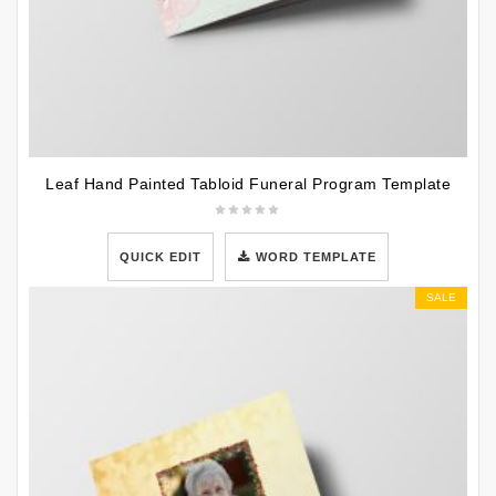
Leaf Hand Painted Tabloid Funeral Program Template
QUICK EDIT
WORD TEMPLATE
SALE