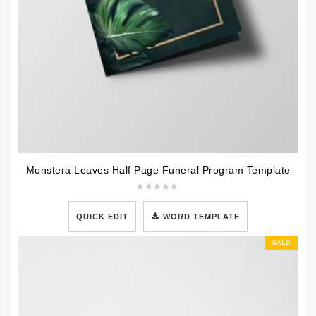
Monstera Leaves Half Page Funeral Program Template
QUICK EDIT
WORD TEMPLATE
SALE