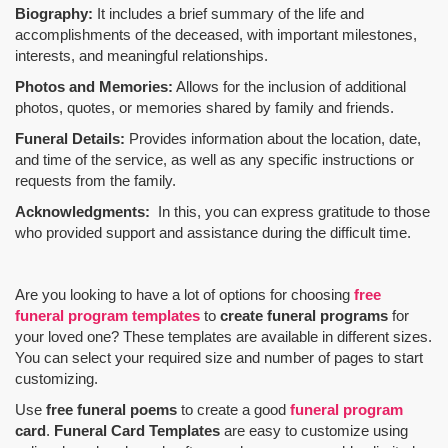
Biography:
It includes a brief summary of the life and
accomplishments of the deceased, with important milestones,
interests, and meaningful relationships.
Photos and Memories:
Allows for the inclusion of additional
photos, quotes, or memories shared by family and friends.
Funeral Details:
Provides information about the location, date,
and time of the service, as well as any specific instructions or
requests from the family.
Acknowledgments:
In this, you can express gratitude to those
who provided support and assistance during the difficult time.
Are you looking to have a lot of options for choosing
free
funeral program templates
to
create funeral programs
for
your loved one? These templates are available in different sizes.
You can select your required size and number of pages to start
customizing.
Use
free funeral poems
to create a good
funeral program
card
.
Funeral Card Templates
are easy to customize using