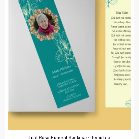
Teal Rose Funeral Bookmark Template