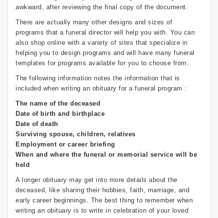
awkward, after reviewing the final copy of the document.
There are actually many other designs and sizes of
programs that a funeral director will help you with. You can
also shop online with a variety of sites that specialize in
helping you to design programs and will have many funeral
templates for programs available for you to choose from.
The following information notes the information that is
included when writing an obituary for a funeral program :
The name of the deceased
Date of birth and birthplace
Date of death
Surviving spouse, children, relatives
Employment or career briefing
When and where the funeral or memorial service will be
held
A longer obituary may get into more details about the
deceased, like sharing their hobbies, faith, marriage, and
early career beginnings. The best thing to remember when
writing an obituary is to write in celebration of your loved