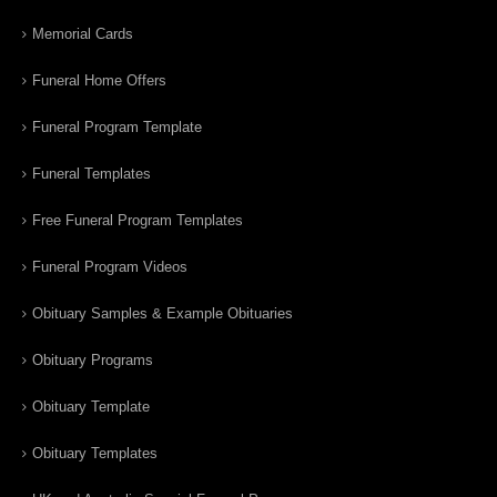
Memorial Cards
Funeral Home Offers
Funeral Program Template
Funeral Templates
Free Funeral Program Templates
Funeral Program Videos
Obituary Samples & Example Obituaries
Obituary Programs
Obituary Template
Obituary Templates