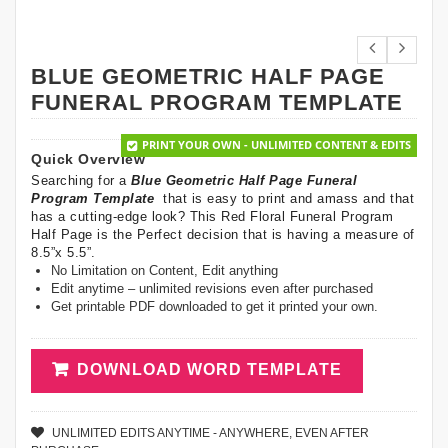
BLUE GEOMETRIC HALF PAGE
FUNERAL PROGRAM TEMPLATE
PRINT YOUR OWN - UNLIMITED CONTENT & EDITS
Quick Overview
Searching for a
Blue Geometric Half Page Funeral
Program Template
that is easy to print and amass and that
has a cutting-edge look? This Red Floral Funeral Program
Half Page is the Perfect decision that is having a measure of
8.5”x 5.5”.
No Limitation on Content, Edit anything
Edit anytime – unlimited revisions even after purchased
Get printable PDF downloaded to get it printed your own.
DOWNLOAD WORD TEMPLATE
UNLIMITED EDITS ANYTIME - ANYWHERE, EVEN AFTER