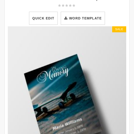
QUICK EDIT
WORD TEMPLATE
SALE