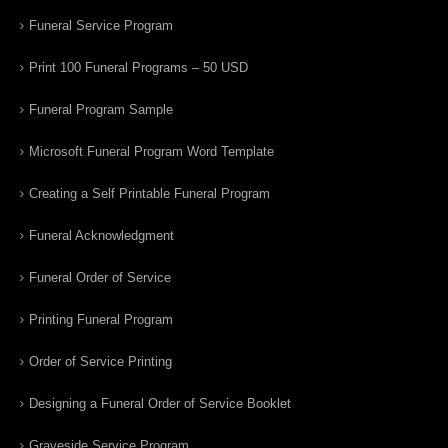
Funeral Service Program
Print 100 Funeral Programs – 50 USD
Funeral Program Sample
Microsoft Funeral Program Word Template
Creating a Self Printable Funeral Program
Funeral Acknowledgment
Funeral Order of Service
Printing Funeral Program
Order of Service Printing
Designing a Funeral Order of Service Booklet
Graveside Service Program