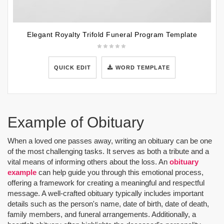
Elegant Royalty Trifold Funeral Program Template
QUICK EDIT
WORD TEMPLATE
Example of Obituary
When a loved one passes away, writing an obituary can be one
of the most challenging tasks. It serves as both a tribute and a
vital means of informing others about the loss. An
obituary
example
can help guide you through this emotional process,
offering a framework for creating a meaningful and respectful
message. A well-crafted obituary typically includes important
details such as the person's name, date of birth, date of death,
family members, and funeral arrangements. Additionally, a