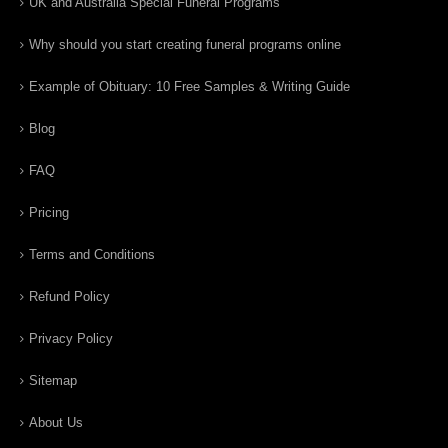
UK and Australia Special Funeral Programs
Why should you start creating funeral programs online
Example of Obituary: 10 Free Samples & Writing Guide
Blog
FAQ
Pricing
Terms and Conditions
Refund Policy
Privacy Policy
Sitemap
About Us