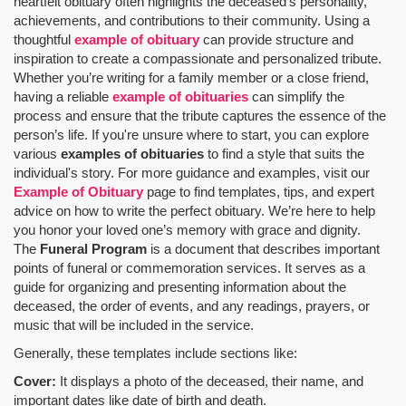
heartfelt obituary often highlights the deceased's personality,
achievements, and contributions to their community. Using a
thoughtful
example of obituary
can provide structure and
inspiration to create a compassionate and personalized tribute.
Whether you’re writing for a family member or a close friend,
having a reliable
example of obituaries
can simplify the
process and ensure that the tribute captures the essence of the
person’s life. If you're unsure where to start, you can explore
various
examples of obituaries
to find a style that suits the
individual's story. For more guidance and examples, visit our
Example of Obituary
page to find templates, tips, and expert
advice on how to write the perfect obituary. We’re here to help
you honor your loved one’s memory with grace and dignity.
The
Funeral Program
is a document that describes important
points of funeral or commemoration services.
It serves as a
guide for organizing and presenting information about the
deceased, the order of events, and any readings, prayers, or
music that will be included in the service.
Generally, these templates include sections like:
Cover:
It displays a photo of the deceased, their name, and
important dates like date of birth and death.