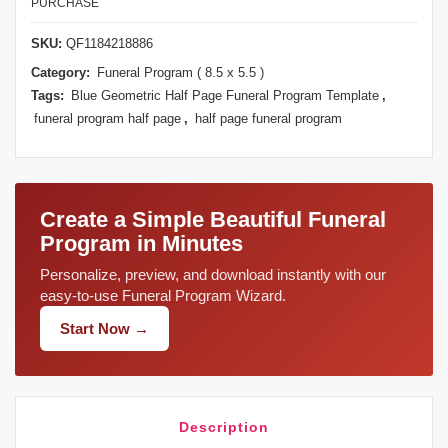
PURCHASE
SKU:
QF1184218886
Category:
Funeral Program ( 8.5 x 5.5 )
Tags:
Blue Geometric Half Page Funeral Program Template
,
funeral program half page
,
half page funeral program
Create a Simple Beautiful Funeral
Program in Minutes
Personalize, preview, and download instantly with our
easy-to-use Funeral Program Wizard.
Start Now →
Description