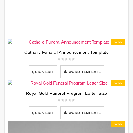
SALE
Catholic Funeral Announcement Template
QUICK EDIT
WORD TEMPLATE
SALE
Royal Gold Funeral Program Letter Size
QUICK EDIT
WORD TEMPLATE
SALE