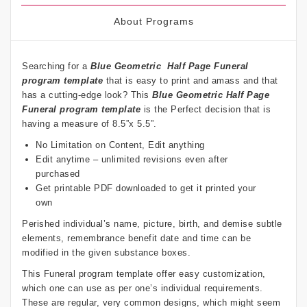
About Programs
Searching for a
Blue Geometric
Half Page Funeral
program template
that is easy to print and amass and that
has a cutting-edge look? This
Blue Geometric
Half Page
Funeral program template
is the Perfect decision that is
having a measure of 8.5”x 5.5”.
No Limitation on Content, Edit anything
Edit anytime – unlimited revisions even after
purchased
Get printable PDF downloaded to get it printed your
own
Perished individual’s name, picture, birth, and demise subtle
elements, remembrance benefit date and time can be
modified in the given substance boxes.
This Funeral program template offer easy customization,
which one can use as per one’s individual requirements.
These are regular, very common designs, which might seem