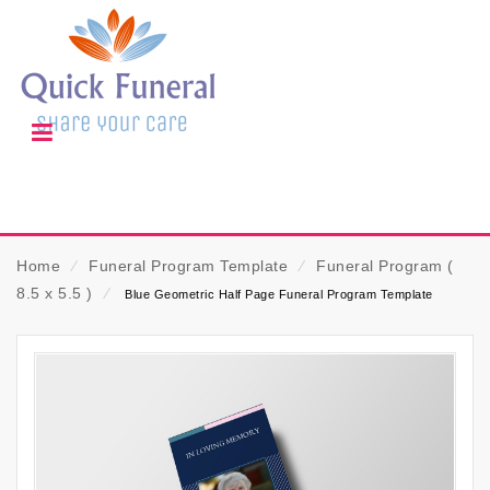
Home
⁄
Funeral Program Template
⁄
Funeral Program (
8.5 x 5.5 )
⁄
Blue Geometric Half Page Funeral Program Template