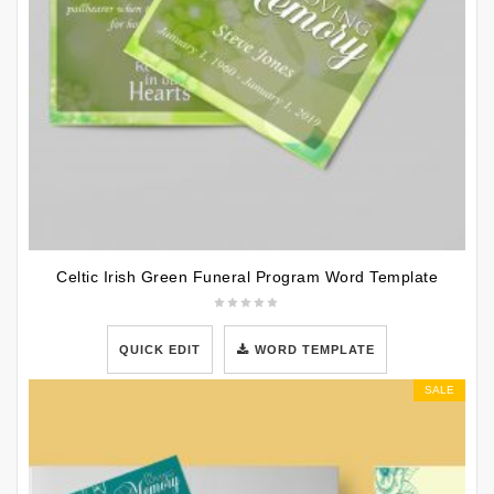
Celtic Irish Green Funeral Program Word Template
QUICK EDIT
WORD TEMPLATE
SALE