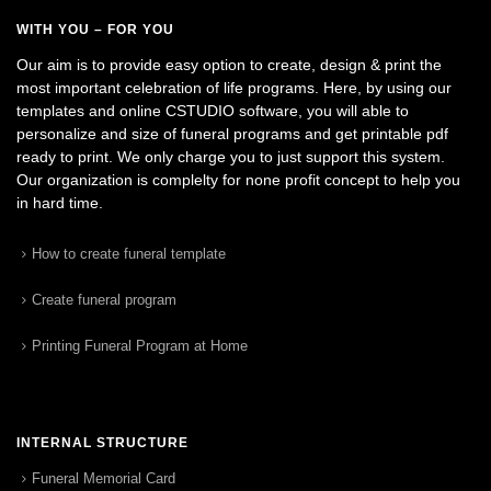
WITH YOU – FOR YOU
Our aim is to provide easy option to create, design & print the
most important celebration of life programs. Here, by using our
templates and online CSTUDIO software, you will able to
personalize and size of funeral programs and get printable pdf
ready to print. We only charge you to just support this system.
Our organization is complelty for none profit concept to help you
in hard time.
How to create funeral template
Create funeral program
Printing Funeral Program at Home
INTERNAL STRUCTURE
Funeral Memorial Card