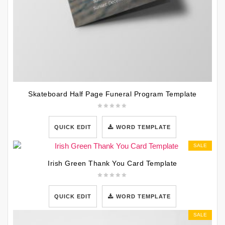
Skateboard Half Page Funeral Program Template
QUICK EDIT
WORD TEMPLATE
SALE
Irish Green Thank You Card Template
QUICK EDIT
WORD TEMPLATE
SALE