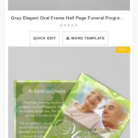
Gray Elegant Oval Frame Half Page Funeral Program Template
QUICK EDIT
WORD TEMPLATE
SALE