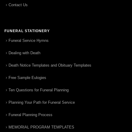
Contact Us
FUNERAL STATIONERY
Funeral Service Hymns
Dealing with Death
Death Notice Templates and Obituary Templates
Free Sample Eulogies
Ten Questions for Funeral Planning
Planning Your Path for Funeral Service
Funeral Planning Process
MEMORIAL PROGRAM TEMPLATES