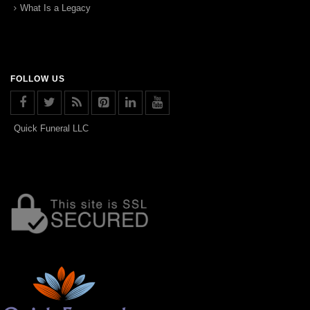
What Is a Legacy
FOLLOW US
Quick Funeral LLC