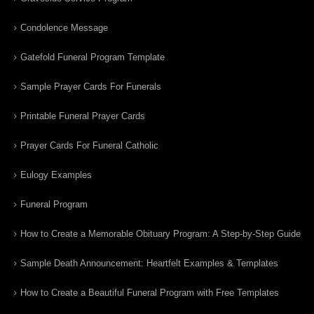
Condolence Message
Gatefold Funeral Program Template
Sample Prayer Cards For Funerals
Printable Funeral Prayer Cards
Prayer Cards For Funeral Catholic
Eulogy Examples
Funeral Program
How to Create a Memorable Obituary Program: A Step-by-Step Guide
Sample Death Announcement: Heartfelt Examples & Templates
How to Create a Beautiful Funeral Program with Free Templates