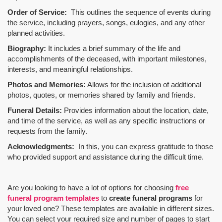
Order of Service:
This outlines the sequence of events during
the service, including prayers, songs, eulogies, and any other
planned activities.
Biography:
It includes a brief summary of the life and
accomplishments of the deceased, with important milestones,
interests, and meaningful relationships.
Photos and Memories:
Allows for the inclusion of additional
photos, quotes, or memories shared by family and friends.
Funeral Details:
Provides information about the location, date,
and time of the service, as well as any specific instructions or
requests from the family.
Acknowledgments:
In this, you can express gratitude to those
who provided support and assistance during the difficult time.
Are you looking to have a lot of options for choosing
free
funeral program templates
to
create funeral programs
for
your loved one? These templates are available in different sizes.
You can select your required size and number of pages to start