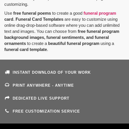
customizing.
Use
free funeral poems
to create a good
funeral program
card
.
Funeral Card Templates
are easy to customize using
online drag-drop-based software where you can add unlimited
text and images. You can choose from
free funeral program
background images, funeral sentiments, and funeral
ornaments
to create a
beautiful funeral program
using a
funeral card template
.
INSTANT DOWNLOAD OF YOUR WORK
PRINT ANYWHERE - ANYTIME
DEDICATED LIVE SUPPORT
FREE CUSTOMIZATION SERVICE