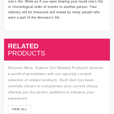
one’s life. Write as if you were sharing your loved one’s life
in chronological order of events to another person. Your
obituary will be treasured and reread by many people who
were a part of the decease’s life.
RELATED
SALE
PRODUCTS
Discover More: Explore Our Related Products! Uncover
a world of possibilities with our specially curated
selection of related products. Each item has been
carefully chosen to complement your current choice,
offering you the perfect additions to enhance your
experience.
SALE
VIEW ALL