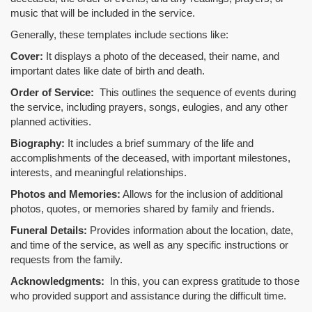
music that will be included in the service.
Generally, these templates include sections like:
Cover:
It displays a photo of the deceased, their name, and
important dates like date of birth and death.
Order of Service:
This outlines the sequence of events during
the service, including prayers, songs, eulogies, and any other
planned activities.
Biography:
It includes a brief summary of the life and
accomplishments of the deceased, with important milestones,
interests, and meaningful relationships.
Photos and Memories:
Allows for the inclusion of additional
photos, quotes, or memories shared by family and friends.
Funeral Details:
Provides information about the location, date,
and time of the service, as well as any specific instructions or
requests from the family.
Acknowledgments:
In this, you can express gratitude to those
who provided support and assistance during the difficult time.