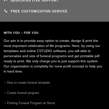
DEDICATED LIVE SUPPORT
FREE CUSTOMIZATION SERVICE
WITH YOU – FOR YOU
Our aim is to provide easy option to create, design & print the
most important celebration of life programs. Here, by using our
templates and online CSTUDIO software, you will able to
personalize and size of funeral programs and get printable pdf
ready to print. We only charge you to just support this system.
Our organization is complelty for none profit concept to help you
in hard time.
How to create funeral template
Create funeral program
Printing Funeral Program at Home