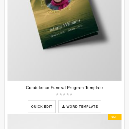
Condolence Funeral Program Template
QUICK EDIT
WORD TEMPLATE
SALE