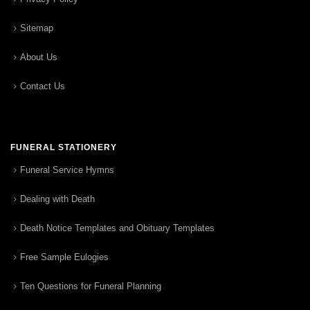
Sitemap
About Us
Contact Us
FUNERAL STATIONERY
Funeral Service Hymns
Dealing with Death
Death Notice Templates and Obituary Templates
Free Sample Eulogies
Ten Questions for Funeral Planning