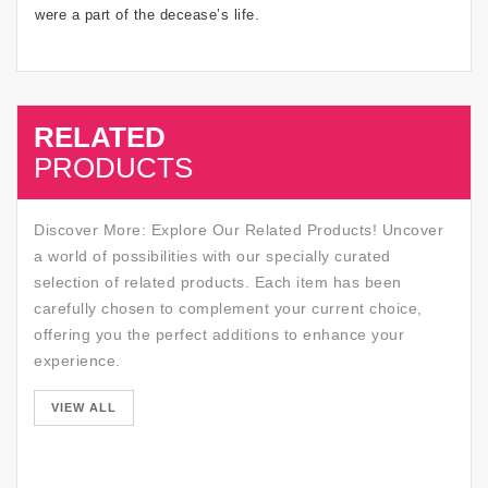
were a part of the decease’s life.
RELATED
SALE
PRODUCTS
Discover More: Explore Our Related Products! Uncover
a world of possibilities with our specially curated
selection of related products. Each item has been
carefully chosen to complement your current choice,
offering you the perfect additions to enhance your
experience.
SALE
VIEW ALL