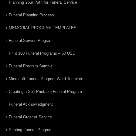
Planning Your Path for Funeral Service
Funeral Planning Process
MEMORIAL PROGRAM TEMPLATES
Funeral Service Program
Print 100 Funeral Programs – 50 USD
Funeral Program Sample
Microsoft Funeral Program Word Template
Creating a Self Printable Funeral Program
Funeral Acknowledgment
Funeral Order of Service
Printing Funeral Program