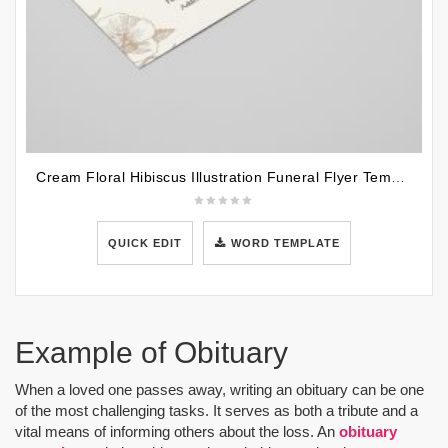
Cream Floral Hibiscus Illustration Funeral Flyer Template
QUICK EDIT
WORD TEMPLATE
Example of Obituary
When a loved one passes away, writing an obituary can be one
of the most challenging tasks. It serves as both a tribute and a
vital means of informing others about the loss. An
obituary