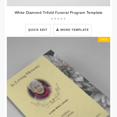
White Diamond Trifold Funeral Program Template
QUICK EDIT
WORD TEMPLATE
SALE