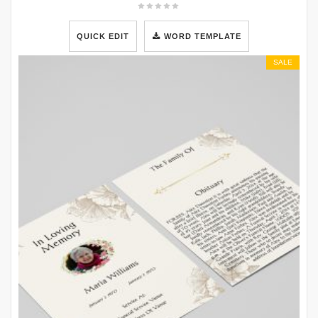
QUICK EDIT
WORD TEMPLATE
SALE