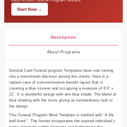
Start Now →
Description
About Programs
General Card Funeral program Templates have now turning
into a mainstream decision among the clients. Here is a
radiant case of commemoration benefit layout that is
covering a blue stunner and occupying a measure of 8.5” x
11”. It is wonderful design with dim blue shade. The blend of
blue shading with the mists giving an extraordinary look to
the design.
This Funeral Program Word Template is entitled with “A life
well-lived “. The format incorporates the expired individual’s
name alongside subtle elements and furthermore the