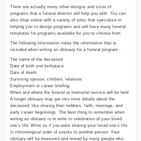
There are actually many other designs and sizes of
programs that a funeral director will help you with. You can
also shop online with a variety of sites that specialize in
helping you to design programs and will have many funeral
templates for programs available for you to choose from.
The following information notes the information that is
included when writing an obituary for a funeral program :
The name of the deceased
Date of birth and birthplace
Date of death
Surviving spouse, children, relatives
Employment or career briefing
When and where the funeral or memorial service will be held
A longer obituary may get into more details about the
deceased, like sharing their hobbies, faith, marriage, and
early career beginnings. The best thing to remember when
writing an obituary is to write in celebration of your loved
one’s life. Write as if you were sharing your loved one’s life
in chronological order of events to another person. Your
obituary will be treasured and reread by many people who