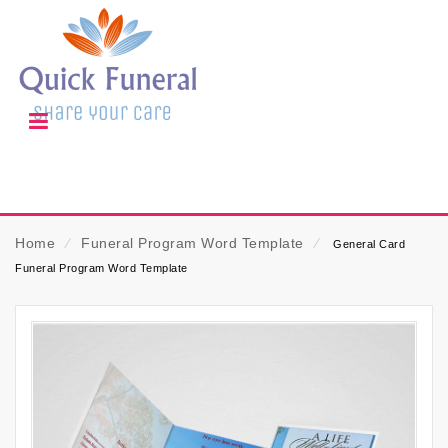
Home
⁄
Funeral Program Word Template
⁄
General Card
Funeral Program Word Template