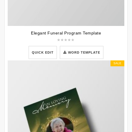
Elegant Funeral Program Template
QUICK EDIT
WORD TEMPLATE
SALE