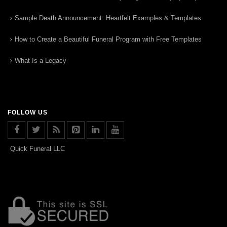
Sample Death Announcement: Heartfelt Examples & Templates
How to Create a Beautiful Funeral Program with Free Templates
What Is a Legacy
FOLLOW US
Quick Funeral LLC