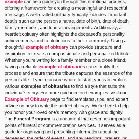
example
can help guide you through this emotional process,
offering a framework for creating a meaningful and respectful
message. A well-crafted obituary typically includes important
details such as the person's name, date of birth, date of death,
family members, and funeral arrangements. Additionally, a
heartfelt obituary often highlights the deceased's personality,
achievements, and contributions to their community. Using a
thoughtful
example of obituary
can provide structure and
inspiration to create a compassionate and personalized tribute.
Whether you’re writing for a family member or a close friend,
having a reliable
example of obituaries
can simplify the
process and ensure that the tribute captures the essence of the
person’s life. If you're unsure where to start, you can explore
various
examples of obituaries
to find a style that suits the
individual's story. For more guidance and examples, visit our
Example of Obituary
page to find templates, tips, and expert
advice on how to write the perfect obituary. We’re here to help
you honor your loved one’s memory with grace and dignity.
The
Funeral Program
is a document that describes important
points of funeral or commemoration services.
It serves as a
guide for organizing and presenting information about the
deceased, the order of events, and any readings, prayers, or