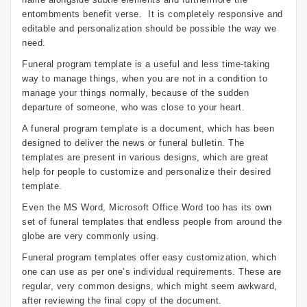
entombments benefit verse. It is completely responsive and
editable and personalization should be possible the way we
need.
Funeral program template is a useful and less time-taking
way to manage things, when you are not in a condition to
manage your things normally, because of the sudden
departure of someone, who was close to your heart.
A funeral program template is a document, which has been
designed to deliver the news or funeral bulletin. The
templates are present in various designs, which are great
help for people to customize and personalize their desired
template.
Even the MS Word, Microsoft Office Word too has its own
set of funeral templates that endless people from around the
globe are very commonly using.
Funeral program templates offer easy customization, which
one can use as per one’s individual requirements. These are
regular, very common designs, which might seem awkward,
after reviewing the final copy of the document.