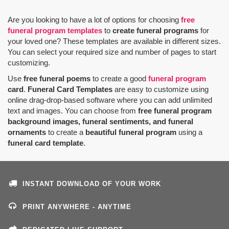
Are you looking to have a lot of options for choosing
free
funeral program templates
to
create funeral programs
for
your loved one? These templates are available in different sizes.
You can select your required size and number of pages to start
customizing.
Use
free funeral poems
to create a good
funeral program
card
.
Funeral Card Templates
are easy to customize using
online drag-drop-based software where you can add unlimited
text and images. You can choose from
free funeral program
background images, funeral sentiments, and funeral
ornaments
to create a
beautiful funeral program
using a
funeral card template
.
INSTANT DOWNLOAD OF YOUR WORK
PRINT ANYWHERE - ANYTIME