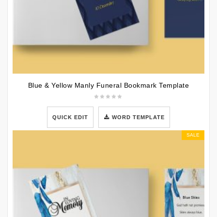
Blue & Yellow Manly Funeral Bookmark Template
QUICK EDIT
WORD TEMPLATE
SALE