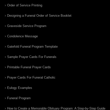
Order of Service Printing
Designing a Funeral Order of Service Booklet
Graveside Service Program
Condolence Message
Gatefold Funeral Program Template
Sample Prayer Cards For Funerals
Printable Funeral Prayer Cards
Prayer Cards For Funeral Catholic
Eulogy Examples
Funeral Program
How to Create a Memorable Obituary Program: A Step-by-Step Guide