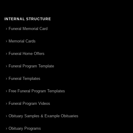
INTERNAL STRUCTURE
Funeral Memorial Card
Memorial Cards
Funeral Home Offers
Funeral Program Template
Funeral Templates
Free Funeral Program Templates
Funeral Program Videos
Obituary Samples & Example Obituaries
Obituary Programs