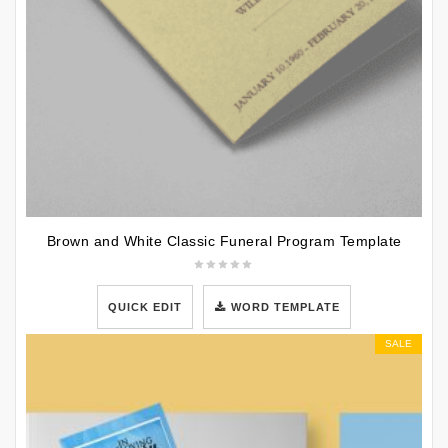
Brown and White Classic Funeral Program Template
QUICK EDIT
WORD TEMPLATE
SALE