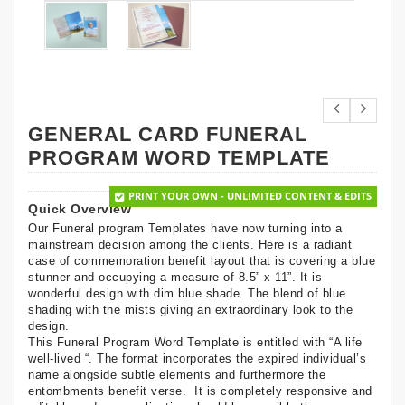
GENERAL CARD FUNERAL
PROGRAM WORD TEMPLATE
PRINT YOUR OWN - UNLIMITED CONTENT & EDITS
Quick Overview
Our Funeral program Templates have now turning into a
mainstream decision among the clients. Here is a radiant
case of commemoration benefit layout that is covering a blue
stunner and occupying a measure of 8.5” x 11”. It is
wonderful design with dim blue shade. The blend of blue
shading with the mists giving an extraordinary look to the
design.
This Funeral Program Word Template is entitled with “A life
well-lived “. The format incorporates the expired individual’s
name alongside subtle elements and furthermore the
entombments benefit verse. It is completely responsive and