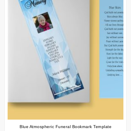
Blue Atmospheric Funeral Bookmark Template