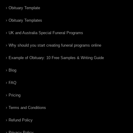
Obituary Template
Obituary Templates
UK and Australia Special Funeral Programs
Why should you start creating funeral programs online
Example of Obituary: 10 Free Samples & Writing Guide
Blog
FAQ
Pricing
Terms and Conditions
Refund Policy
Privacy Policy