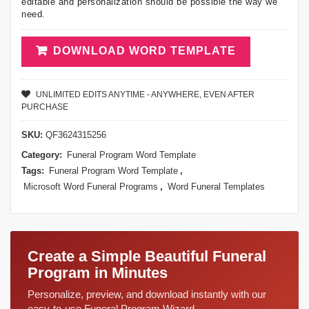
editable and personalization should be possible the way we
need.
DOWNLOAD WORD TEMPLATE
UNLIMITED EDITS ANYTIME - ANYWHERE, EVEN AFTER
PURCHASE
SKU:
QF3624315256
Category:
Funeral Program Word Template
Tags:
Funeral Program Word Template
,
Microsoft Word Funeral Programs
,
Word Funeral Templates
Create a Simple Beautiful Funeral
Program in Minutes
Personalize, preview, and download instantly with our
easy-to-use Funeral Program Wizard.