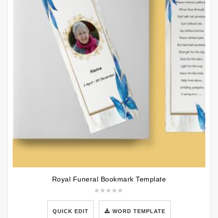
Royal Funeral Bookmark Template
QUICK EDIT
WORD TEMPLATE