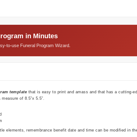
Program in Minutes
easy-to-use Funeral Program Wizard.
gram template
that is easy to print and amass and that has a cutting-e
a measure of 8.5”x 5.5”.
d
wn
ubtle elements, remembrance benefit date and time can be modified in t