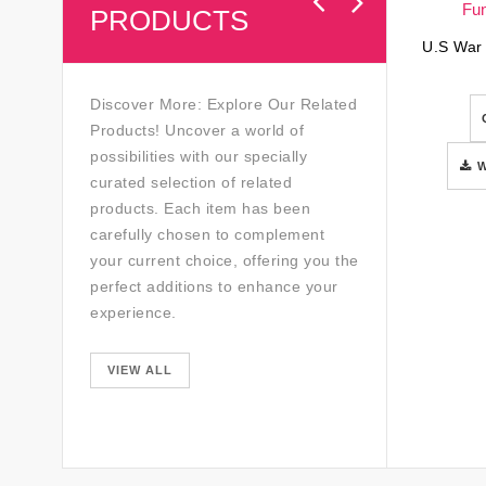
PRODUCTS
Discover More: Explore Our Related
Products! Uncover a world of
possibilities with our specially
curated selection of related
products. Each item has been
carefully chosen to complement
your current choice, offering you the
perfect additions to enhance your
experience.
VIEW ALL