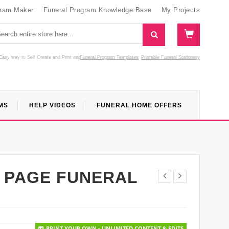
gram Maker
Funeral Program Knowledge Base
My Projects
Easy way to Self Create and Print
and
Funeral Program Templates
Printable Funeral Stationery
MS
HELP VIDEOS
FUNERAL HOME OFFERS
 PAGE FUNERAL
PRINT YOUR OWN - UNLIMITED CONTENT & EDITS