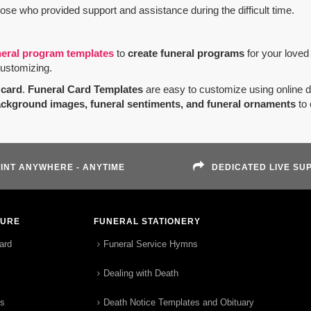
hose who provided support and assistance during the difficult time.
neral program templates
to
create funeral programs
for your loved
customizing.
card
.
Funeral Card Templates
are easy to customize using online 
ackground images, funeral sentiments, and funeral ornaments
to 
INT ANYWHERE - ANYTIME
DEDICATED LIVE SU
TURE
FUNERAL STATIONERY
ard
Funeral Service Hymns
Dealing with Death
rs
Death Notice Templates and Obituary