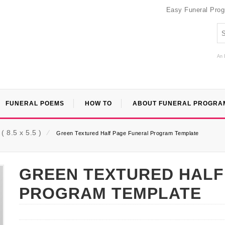
Easy Funeral Pro
An 
FUNERAL POEMS
HOW TO
ABOUT FUNERAL PROGRA
 8.5 x 5.5 )
⁄
Green Textured Half Page Funeral Program Template
GREEN TEXTURED HALF
PROGRAM TEMPLATE