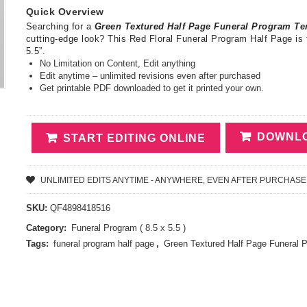
Quick Overview
Searching for a
Green Textured Half Page Funeral Program T
cutting-edge look? This Red Floral Funeral Program Half Page is 
5.5”.
No Limitation on Content, Edit anything
Edit anytime – unlimited revisions even after purchased
Get printable PDF downloaded to get it printed your own.
DOWNLO
START EDITING ONLINE
UNLIMITED EDITS ANYTIME - ANYWHERE, EVEN AFTER PURCHASE
SKU:
QF4898418516
Category:
Funeral Program ( 8.5 x 5.5 )
Tags:
funeral program half page
,
Green Textured Half Page Funeral 