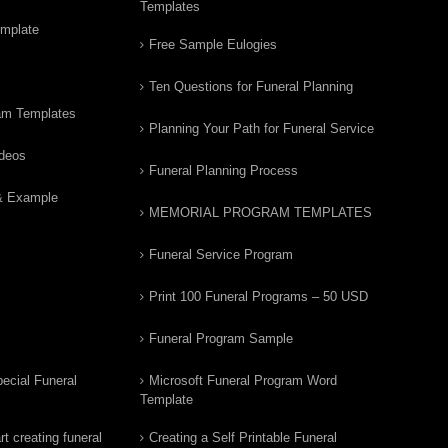
Templates
emplate
Free Sample Eulogies
Ten Questions for Funeral Planning
am Templates
Planning Your Path for Funeral Service
ideos
Funeral Planning Process
& Example
MEMORIAL PROGRAM TEMPLATES
Funeral Service Program
Print 100 Funeral Programs – 50 USD
Funeral Program Sample
ecial Funeral
Microsoft Funeral Program Word
Template
t creating funeral
Creating a Self Printable Funeral