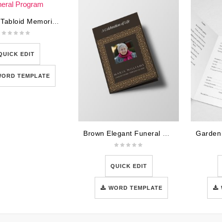
U.S War Tabloid Memorial Funeral Program
QUICK EDIT
WORD TEMPLATE
Brown Elegant Funeral Program Template
QUICK EDIT
WORD TEMPLATE