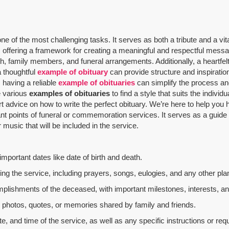
 of the most challenging tasks. It serves as both a tribute and a vit
offering a framework for creating a meaningful and respectful message
th, family members, and funeral arrangements. Additionally, a heartfelt
a thoughtful
example of obituary
can provide structure and inspiratio
 having a reliable
example of obituaries
can simplify the process and
re various
examples of obituaries
to find a style that suits the indivi
rt advice on how to write the perfect obituary. We’re here to help yo
nt points of funeral or commemoration services.
It serves as a guide
music that will be included in the service.
mportant dates like date of birth and death.
g the service, including prayers, songs, eulogies, and any other plan
mplishments of the deceased, with important milestones, interests, an
al photos, quotes, or memories shared by family and friends.
e, and time of the service, as well as any specific instructions or req