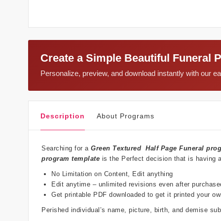
Create a Simple Beautiful Funeral 
Personalize, preview, and download instantly with our 
Description
About Programs
Searching for a
Green Textured
Half Page Funeral pro
program template
is the Perfect decision that is having 
No Limitation on Content, Edit anything
Edit anytime – unlimited revisions even after purchase
Get printable PDF downloaded to get it printed your o
Perished individual’s name, picture, birth, and demise s