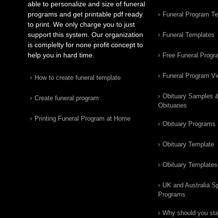
able to personalize and size of funeral
programs and get printable pdf ready
Funeral Program T
to print. We only charge you to just
support this system. Our organization
Funeral Templates
is complelty for none profit concept to
help you in hard time.
Free Funeral Progr
Funeral Program V
How to create funeral template
Obituary Samples 
Create funeral program
Obituaries
Printing Funeral Program at Home
Obituary Programs
Obituary Template
Obituary Templates
UK and Australia Sp
Programs
Why should you star