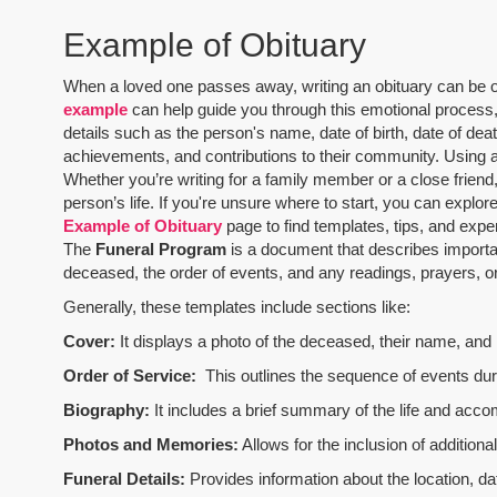
Example of Obituary
When a loved one passes away, writing an obituary can be one
example
can help guide you through this emotional process, 
details such as the person's name, date of birth, date of dea
achievements, and contributions to their community. Using 
Whether you’re writing for a family member or a close friend,
person’s life. If you're unsure where to start, you can explo
Example of Obituary
page to find templates, tips, and expe
The
Funeral Program
is a document that describes importa
deceased, the order of events, and any readings, prayers, or 
Generally, these templates include sections like:
Cover:
It displays a photo of the deceased, their name, and i
Order of Service:
This outlines the sequence of events durin
Biography:
It includes a brief summary of the life and acco
Photos and Memories:
Allows for the inclusion of addition
Funeral Details:
Provides information about the location, dat