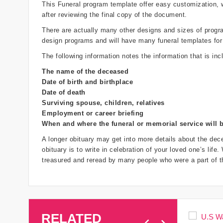
This Funeral program template offer easy customization,
after reviewing the final copy of the document.
There are actually many other designs and sizes of programs
design programs and will have many funeral templates for
The following information notes the information that is inc
The name of the deceased
Date of birth and birthplace
Date of death
Surviving spouse, children, relatives
Employment or career briefing
When and where the funeral or memorial service will 
A longer obituary may get into more details about the dece
obituary is to write in celebration of your loved one’s life
treasured and reread by many people who were a part of th
RELATED