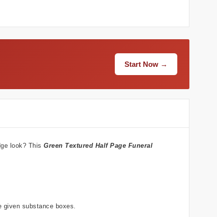
Start Now →
dge look? This
Green Textured
Half Page Funeral
he given substance boxes.