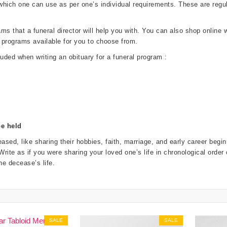
 which one can use as per one’s individual requirements. These are re
 that a funeral director will help you with. You can also shop online wi
 programs available for you to choose from.
luded when writing an obituary for a funeral program :
be held
ased, like sharing their hobbies, faith, marriage, and early career beg
. Write as if you were sharing your loved one’s life in chronological order
e decease’s life.
SALE
SALE