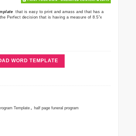
emplate
that is easy to print and amass and that has a
the Perfect decision that is having a measure of 8.5”x
AD WORD TEMPLATE
Program Template
,
half page funeral program