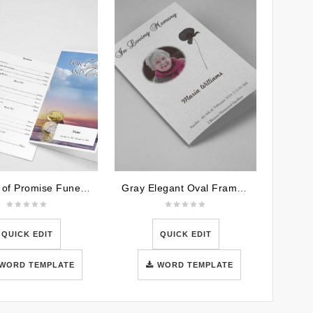
Garden of Promise Funeral Program Word Template
Gray Elegant Oval Frame Funeral Program Template
QUICK EDIT
QUICK EDIT
WORD TEMPLATE
WORD TEMPLATE