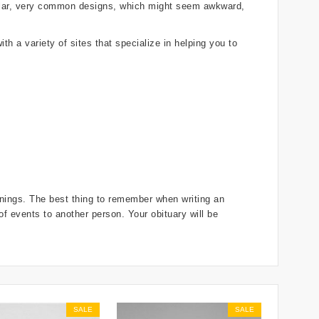
gular, very common designs, which might seem awkward,
th a variety of sites that specialize in helping you to
innings. The best thing to remember when writing an
 of events to another person. Your obituary will be
SALE
SALE