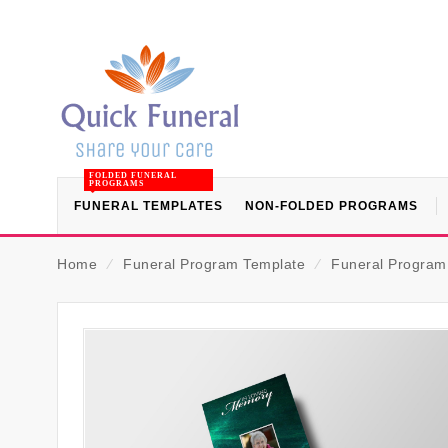
FOLDED FUNERAL
PROGRAMS
FUNERAL TEMPLATES
NON-FOLDED PROGRAMS
Home
⁄
Funeral Program Template
⁄
Funeral Program (