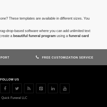
 one? These templates are available in different sizes. You
drag-drop-based software where you can add unlimited text
create a
beautiful funeral program
using a
funeral card
PPORT
FREE CUSTOMIZATION SERVICE
FOLLOW US
Quick Funeral LLC