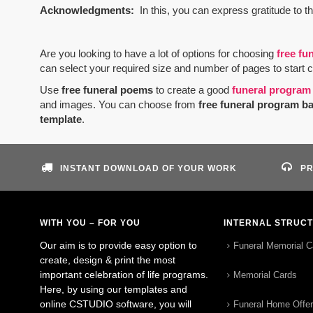
Acknowledgments:
In this, you can express gratitude to t
Are you looking to have a lot of options for choosing
free fu
can select your required size and number of pages to start 
Use
free funeral poems
to create a good
funeral program
and images. You can choose from
free funeral program b
template
.
INSTANT DOWNLOAD OF YOUR WORK
PR
WITH YOU – FOR YOU
INTERNAL STRUC
Our aim is to provide easy option to
Funeral Memorial C
create, design & print the most
important celebration of life programs.
Memorial Cards
Here, by using our templates and
online CSTUDIO software, you will
Funeral Home Offe