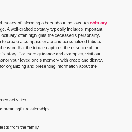
al means of informing others about the loss. An
obituary
. A well-crafted obituary typically includes important
 obituary often highlights the deceased's personality,
n to create a compassionate and personalized tribute.
 ensure that the tribute captures the essence of the
dual's story. For more guidance and examples, visit our
u honor your loved one’s memory with grace and dignity.
 for organizing and presenting information about the
ned activities.
d meaningful relationships.
uests from the family.