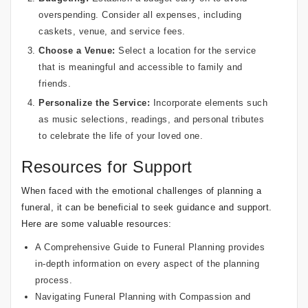
overspending. Consider all expenses, including
caskets, venue, and service fees.
Choose a Venue:
Select a location for the service
that is meaningful and accessible to family and
friends.
Personalize the Service:
Incorporate elements such
as music selections, readings, and personal tributes
to celebrate the life of your loved one.
Resources for Support
When faced with the emotional challenges of planning a
funeral, it can be beneficial to seek guidance and support.
Here are some valuable resources:
A Comprehensive Guide to Funeral Planning
provides
in-depth information on every aspect of the planning
process.
Navigating Funeral Planning with Compassion and