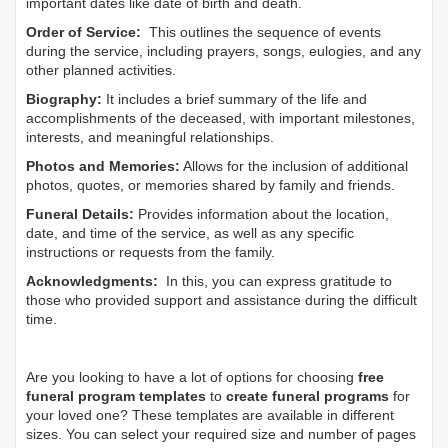
important dates like date of birth and death.
Order of Service:
This outlines the sequence of events
during the service, including prayers, songs, eulogies, and any
other planned activities.
Biography:
It includes a brief summary of the life and
accomplishments of the deceased, with important milestones,
interests, and meaningful relationships.
Photos and Memories:
Allows for the inclusion of additional
photos, quotes, or memories shared by family and friends.
Funeral Details:
Provides information about the location,
date, and time of the service, as well as any specific
instructions or requests from the family.
Acknowledgments:
In this, you can express gratitude to
those who provided support and assistance during the difficult
time.
Are you looking to have a lot of options for choosing
free
funeral program templates
to
create funeral programs
for
your loved one? These templates are available in different
sizes. You can select your required size and number of pages