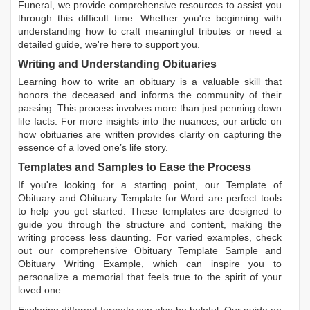
Funeral, we provide comprehensive resources to assist you
through this difficult time. Whether you're beginning with
understanding how to craft meaningful tributes or need a
detailed guide, we're here to support you.
Writing and Understanding Obituaries
Learning
how to write an obituary
is a valuable skill that
honors the deceased and informs the community of their
passing. This process involves more than just penning down
life facts. For more insights into the nuances, our article on
how obituaries are written
provides clarity on capturing the
essence of a loved one’s life story.
Templates and Samples to Ease the Process
If you're looking for a starting point, our
Template of
Obituary
and
Obituary Template for Word
are perfect tools
to help you get started. These templates are designed to
guide you through the structure and content, making the
writing process less daunting. For varied examples, check
out our comprehensive
Obituary Template Sample
and
Obituary Writing Example
, which can inspire you to
personalize a memorial that feels true to the spirit of your
loved one.
Exploring different formats can also be helpful. Our guide on