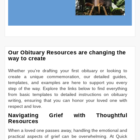
Our Obituary Resources are changing the
way to create
Whether you're drafting your first obituary or looking to
create a unique commemoration, our detailed guides,
templates, and examples are here to support you every
step of the way. Explore the links below to find everything
from basic templates to detailed instructions on obituary
writing, ensuring that you can honor your loved one with
respect and love.
Navigating Grief with Thoughtful
Resources
When a loved one passes away, handling the emotional and
practical aspects of grief can be overwhelming. At Quick