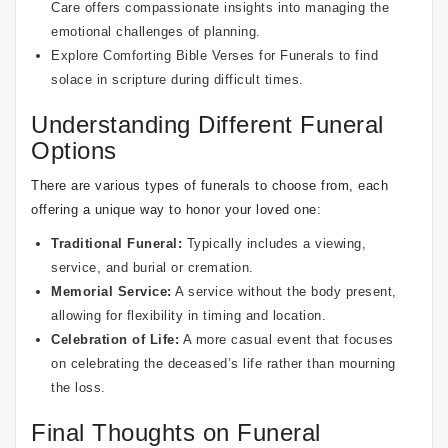
Care
offers compassionate insights into managing the
emotional challenges of planning.
Explore
Comforting Bible Verses for Funerals
to find
solace in scripture during difficult times.
Understanding Different Funeral
Options
There are various types of funerals to choose from, each
offering a unique way to honor your loved one:
Traditional Funeral:
Typically includes a viewing,
service, and burial or cremation.
Memorial Service:
A service without the body present,
allowing for flexibility in timing and location.
Celebration of Life:
A more casual event that focuses
on celebrating the deceased’s life rather than mourning
the loss.
Final Thoughts on Funeral