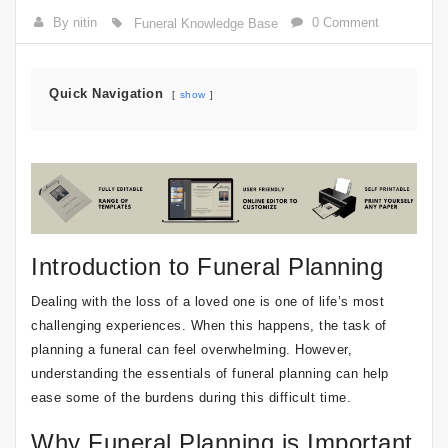
By nitin
0 Comment
Funeral Knowledge Base
Quick Navigation
show
Introduction to Funeral Planning
Dealing with the loss of a loved one is one of life’s most
challenging experiences. When this happens, the task of
planning a funeral can feel overwhelming. However,
understanding the essentials of funeral planning can help
ease some of the burdens during this difficult time.
Why Funeral Planning is Important