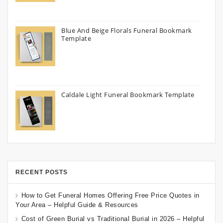
Blue And Beige Florals Funeral Bookmark
Template
Caldale Light Funeral Bookmark Template
RECENT POSTS
How to Get Funeral Homes Offering Free Price Quotes in
Your Area – Helpful Guide & Resources
Cost of Green Burial vs Traditional Burial in 2026 – Helpful