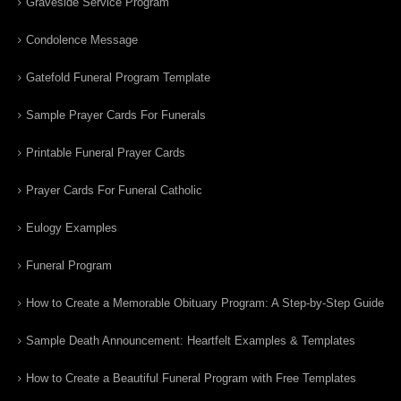
Graveside Service Program
Condolence Message
Gatefold Funeral Program Template
Sample Prayer Cards For Funerals
Printable Funeral Prayer Cards
Prayer Cards For Funeral Catholic
Eulogy Examples
Funeral Program
How to Create a Memorable Obituary Program: A Step-by-Step Guide
Sample Death Announcement: Heartfelt Examples & Templates
How to Create a Beautiful Funeral Program with Free Templates