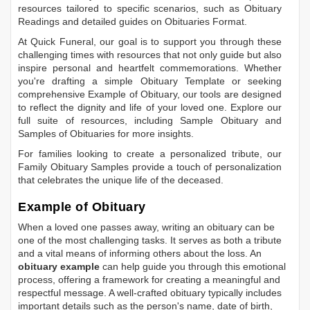
resources tailored to specific scenarios, such as
Obituary
Readings
and detailed guides on
Obituaries Format
.
At Quick Funeral, our goal is to support you through these
challenging times with resources that not only guide but also
inspire personal and heartfelt commemorations. Whether
you're drafting a simple
Obituary Template
or seeking
comprehensive
Example of Obituary
, our tools are designed
to reflect the dignity and life of your loved one. Explore our
full suite of resources, including
Sample Obituary
and
Samples of Obituaries
for more insights.
For families looking to create a personalized tribute, our
Family Obituary Samples
provide a touch of personalization
that celebrates the unique life of the deceased.
Example of Obituary
When a loved one passes away, writing an obituary can be
one of the most challenging tasks. It serves as both a tribute
and a vital means of informing others about the loss. An
obituary example
can help guide you through this emotional
process, offering a framework for creating a meaningful and
respectful message. A well-crafted obituary typically includes
important details such as the person's name, date of birth,