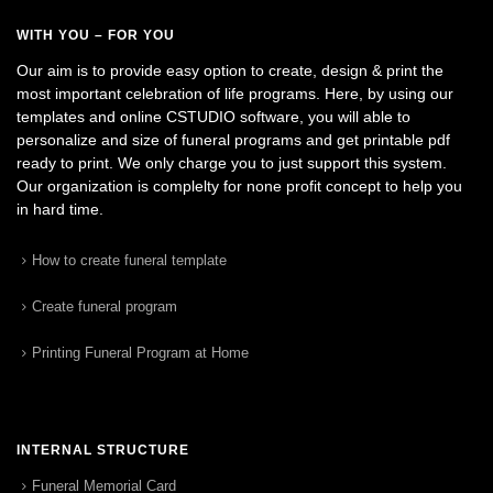
WITH YOU – FOR YOU
Our aim is to provide easy option to create, design & print the
most important celebration of life programs. Here, by using our
templates and online CSTUDIO software, you will able to
personalize and size of funeral programs and get printable pdf
ready to print. We only charge you to just support this system.
Our organization is complelty for none profit concept to help you
in hard time.
How to create funeral template
Create funeral program
Printing Funeral Program at Home
INTERNAL STRUCTURE
Funeral Memorial Card