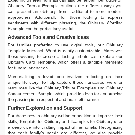
Obituary Format Example
outlines the different ways you
can present an obituary, from traditional to more modern
approaches. Additionally, for those looking to express
sentiments with different phrasing, the
Obituary Wording
Example
can be particularly useful.
Advanced Tools and Creative Ideas
For families preferring to use digital tools, our
Obituary
Template Microsoft Word
is easily customizable. Moreover,
those wishing to create a lasting tribute can explore our
Obituary Card Template
, which offers a tangible memento
for funeral attendees.
Memorializing a loved one involves reflecting on their
unique life story. To help capture these narratives, we offer
resources like the
Obituary Tribute Examples
and
Obituary
Announcement Sample
, which provide ideas for announcing
the passing in a respectful and heartfelt manner.
Further Exploration and Support
For those new to obituary writing or seeking to improve their
skills,
Template for Obituary
and
Examples for Obituary
offer
a deep dive into crafting impactful memorials. Recognizing
that each family's needs are different, we also provide