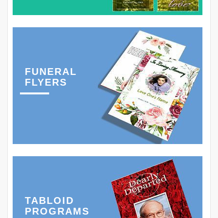
FUNERAL
FLYERS
TABLOID
PROGRAMS