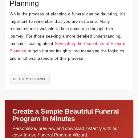
Planning
While the process of planning a funeral can be daunting, it’s
important to remember that you are not alone. Many
resources are available to help guide you through this
journey. For those seeking a more detailed understanding,
consider reading about
Navigating the Essentials of Funeral
Planning
to gain further insights into managing the logistics
and emotional aspects of this process.
OBITUARY GUIDANCE
Create a Simple Beautiful Funeral
Program in Minutes
Personalize, preview, and download instantly with our
easy-to-use Funeral Program Wizard.