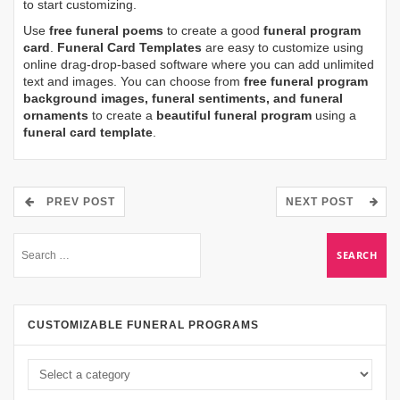
to start customizing.
Use
free funeral poems
to create a good
funeral program
card
.
Funeral Card Templates
are easy to customize using
online drag-drop-based software where you can add unlimited
text and images. You can choose from
free funeral program
background images, funeral sentiments, and funeral
ornaments
to create a
beautiful funeral program
using a
funeral card template
.
PREV POST
NEXT POST
CUSTOMIZABLE FUNERAL PROGRAMS