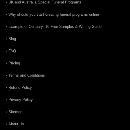
UK and Australia Special Funeral Programs
Why should you start creating funeral programs online
Example of Obituary: 10 Free Samples & Writing Guide
Blog
FAQ
Pricing
Terms and Conditions
Refund Policy
Privacy Policy
Sitemap
About Us