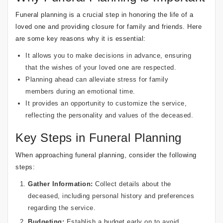
Funeral planning is a crucial step in honoring the life of a
loved one and providing closure for family and friends. Here
are some key reasons why it is essential:
It allows you to make decisions in advance, ensuring
that the wishes of your loved one are respected.
Planning ahead can alleviate stress for family
members during an emotional time.
It provides an opportunity to customize the service,
reflecting the personality and values of the deceased.
Key Steps in Funeral Planning
When approaching funeral planning, consider the following
steps:
Gather Information:
Collect details about the
deceased, including personal history and preferences
regarding the service.
Budgeting:
Establish a budget early on to avoid