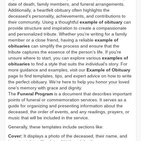
date of death, family members, and funeral arrangements.
Additionally, a heartfelt obituary often highlights the
deceased's personality, achievements, and contributions to
their community. Using a thoughtful
example of obituary
can
provide structure and inspiration to create a compassionate
and personalized tribute. Whether you’re writing for a family
member or a close friend, having a reliable
example of
obituaries
can simplify the process and ensure that the
tribute captures the essence of the person’s life. If you're
unsure where to start, you can explore various
examples of
obituaries
to find a style that suits the individual's story. For
more guidance and examples, visit our
Example of Obituary
page to find templates, tips, and expert advice on how to write
the perfect obituary. We’re here to help you honor your loved
one’s memory with grace and dignity.
The
Funeral Program
is a document that describes important
points of funeral or commemoration services.
It serves as a
guide for organizing and presenting information about the
deceased, the order of events, and any readings, prayers, or
music that will be included in the service.
Generally, these templates include sections like:
Cover:
It displays a photo of the deceased, their name, and