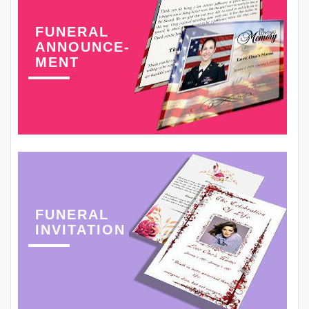
FUNERAL
ANNOUNCE-
MENT
FUNERAL
INVITATION