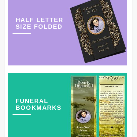
HALF LETTER
SIZE FOLDED
FUNERAL
BOOKMARKS