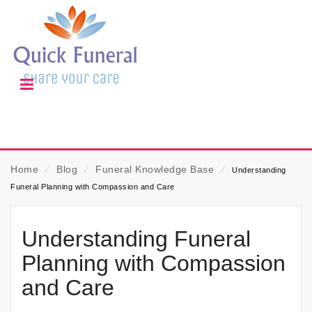
Home
⁄
Blog
⁄
Funeral Knowledge Base
⁄
Understanding
Funeral Planning with Compassion and Care
Understanding Funeral
Planning with Compassion
and Care