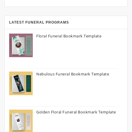
LATEST FUNERAL PROGRAMS
Floral Funeral Bookmark Template
Nebulous Funeral Bookmark Template
Golden Floral Funeral Bookmark Template