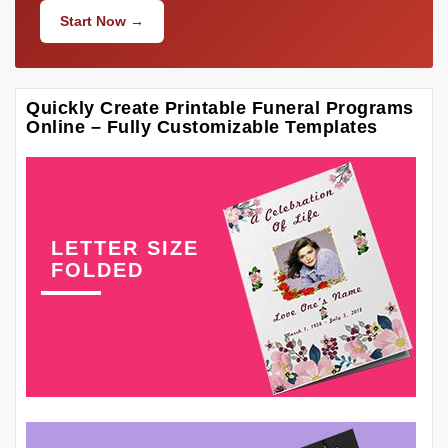
Start Now →
Quickly Create Printable Funeral Programs
Online – Fully Customizable Templates
LETTER SIZE
FOLDED