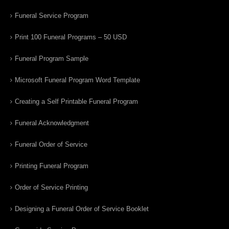
Funeral Service Program
Print 100 Funeral Programs – 50 USD
Funeral Program Sample
Microsoft Funeral Program Word Template
Creating a Self Printable Funeral Program
Funeral Acknowledgment
Funeral Order of Service
Printing Funeral Program
Order of Service Printing
Designing a Funeral Order of Service Booklet