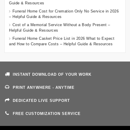
Guide & Resources
Funeral Home Cost for Cremation Only No Service in 2026
– Helpful Guide & Resources
Cost of a Memorial Service Without a Body Present –
Helpful Guide & Resources
Funeral Home Casket Price List in 2026 What to Expect
and How to Compare Costs – Helpful Guide & Resources
INSTANT DOWNLOAD OF YOUR WORK
PRINT ANYWHERE - ANYTIME
DEDICATED LIVE SUPPORT
FREE CUSTOMIZATION SERVICE