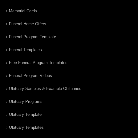
Memorial Cards
Funeral Home Offers
Funeral Program Template
Funeral Templates
Free Funeral Program Templates
Funeral Program Videos
Obituary Samples & Example Obituaries
Obituary Programs
Obituary Template
Obituary Templates