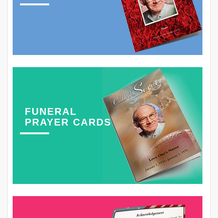
FUNERAL
PRAYER CARDS