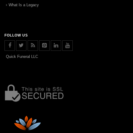
What Is a Legacy
FOLLOW US
Quick Funeral LLC