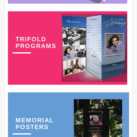
TRIFOLD
PROGRAMS
MEMORIAL
POSTERS