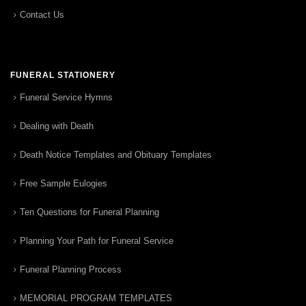
Contact Us
FUNERAL STATIONERY
Funeral Service Hymns
Dealing with Death
Death Notice Templates and Obituary Templates
Free Sample Eulogies
Ten Questions for Funeral Planning
Planning Your Path for Funeral Service
Funeral Planning Process
MEMORIAL PROGRAM TEMPLATES