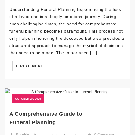
Understanding Funeral Planning Experiencing the loss
of a loved one is a deeply emotional journey. During
such challenging times, the need for comprehensive
funeral planning becomes paramount. This process not
only helps in honoring the deceased but also provides a
structured approach to manage the myriad of decisions
that need to be made. The Importance […]
READ MORE
OCTOBER 24, 2025
A Comprehensive Guide to
Funeral Planning