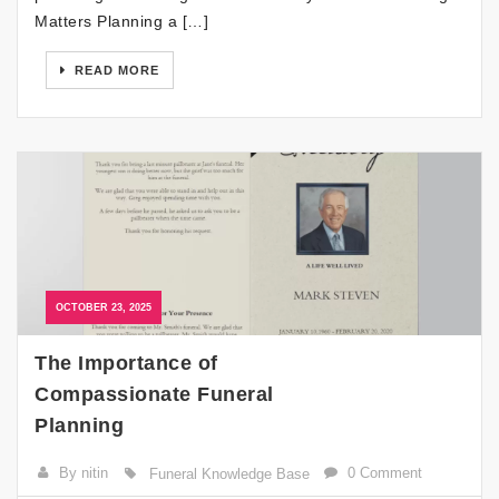
Matters Planning a […]
READ MORE
OCTOBER 23, 2025
The Importance of
Compassionate Funeral
Planning
By nitin
0 Comment
Funeral Knowledge Base