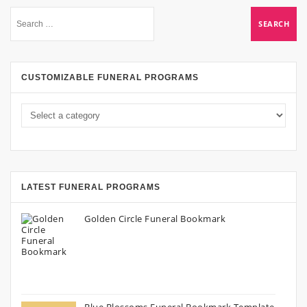
CUSTOMIZABLE FUNERAL PROGRAMS
LATEST FUNERAL PROGRAMS
Golden Circle Funeral Bookmark
Blue Blossoms Funeral Bookmark Template