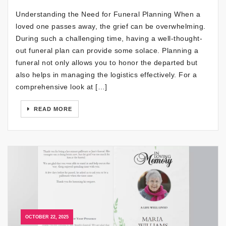
Understanding the Need for Funeral Planning When a
loved one passes away, the grief can be overwhelming.
During such a challenging time, having a well-thought-
out funeral plan can provide some solace. Planning a
funeral not only allows you to honor the departed but
also helps in managing the logistics effectively. For a
comprehensive look at […]
READ MORE
OCTOBER 22, 2025