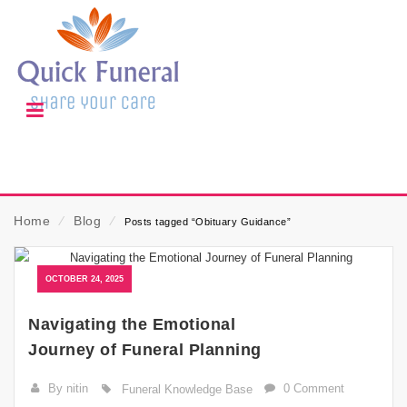
Home
⁄
Blog
⁄
Posts tagged “Obituary Guidance”
OCTOBER 24, 2025
Navigating the Emotional
Journey of Funeral Planning
By nitin
0 Comment
Funeral Knowledge Base