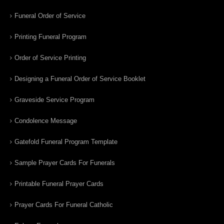
Funeral Order of Service
Printing Funeral Program
Order of Service Printing
Designing a Funeral Order of Service Booklet
Graveside Service Program
Condolence Message
Gatefold Funeral Program Template
Sample Prayer Cards For Funerals
Printable Funeral Prayer Cards
Prayer Cards For Funeral Catholic