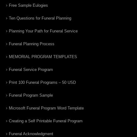
Free Sample Eulogies
Ten Questions for Funeral Planning
Planning Your Path for Funeral Service
Funeral Planning Process
MEMORIAL PROGRAM TEMPLATES
Funeral Service Program
Print 100 Funeral Programs – 50 USD
Funeral Program Sample
Microsoft Funeral Program Word Template
Creating a Self Printable Funeral Program
Funeral Acknowledgment