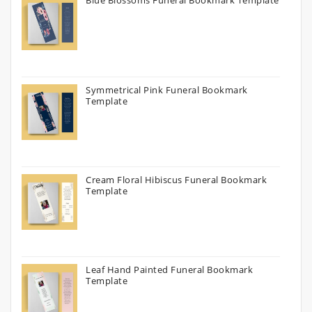
Symmetrical Pink Funeral Bookmark
Template
Cream Floral Hibiscus Funeral Bookmark
Template
Leaf Hand Painted Funeral Bookmark
Template