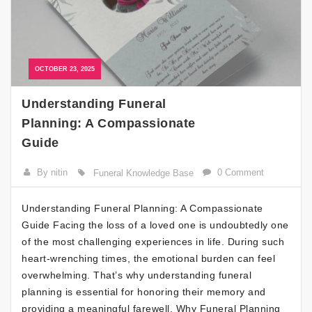
OCTOBER 23, 2025
Understanding Funeral
Planning: A Compassionate
Guide
By nitin
0 Comment
Funeral Knowledge Base
Understanding Funeral Planning: A Compassionate
Guide Facing the loss of a loved one is undoubtedly one
of the most challenging experiences in life. During such
heart-wrenching times, the emotional burden can feel
overwhelming. That’s why understanding funeral
planning is essential for honoring their memory and
providing a meaningful farewell. Why Funeral Planning