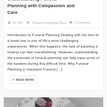
Planning with Compassion and
Care
By nitin
0 Comment
Funeral Knowledge Base
Introduction to Funeral Planning Dealing with the loss of
a loved one is one of life’s most challenging
experiences. When this happens, the task of planning a
funeral can feel overwhelming. However, understanding
the essentials of funeral planning can help ease some of
the burdens during this difficult time. Why Funeral
Planning is Important Funeral […]
READ MORE