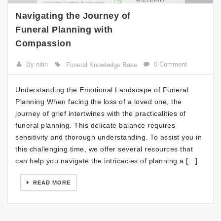
Navigating the Journey of
Funeral Planning with
Compassion
By nitin
0 Comment
Funeral Knowledge Base
Understanding the Emotional Landscape of Funeral
Planning When facing the loss of a loved one, the
journey of grief intertwines with the practicalities of
funeral planning. This delicate balance requires
sensitivity and thorough understanding. To assist you in
this challenging time, we offer several resources that
can help you navigate the intricacies of planning a […]
READ MORE