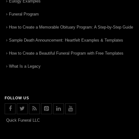
Eulogy Examples
Funeral Program
How to Create a Memorable Obituary Program: A Step-by-Step Guide
Sample Death Announcement: Heartfelt Examples & Templates
How to Create a Beautiful Funeral Program with Free Templates
What Is a Legacy
FOLLOW US
Quick Funeral LLC