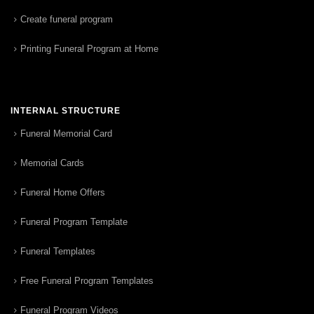
Create funeral program
Printing Funeral Program at Home
INTERNAL STRUCTURE
Funeral Memorial Card
Memorial Cards
Funeral Home Offers
Funeral Program Template
Funeral Templates
Free Funeral Program Templates
Funeral Program Videos