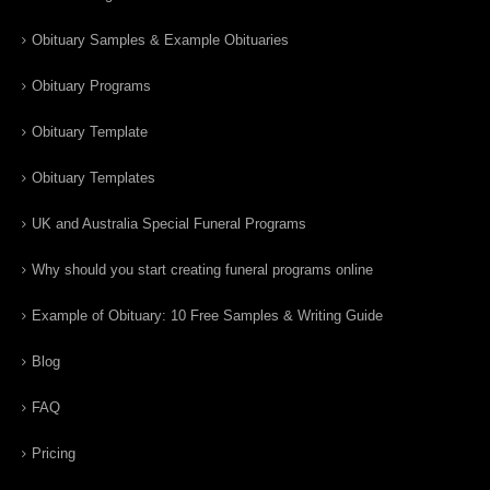
Obituary Samples & Example Obituaries
Obituary Programs
Obituary Template
Obituary Templates
UK and Australia Special Funeral Programs
Why should you start creating funeral programs online
Example of Obituary: 10 Free Samples & Writing Guide
Blog
FAQ
Pricing