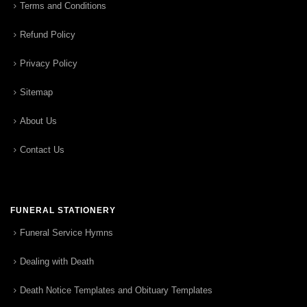
Terms and Conditions
Refund Policy
Privacy Policy
Sitemap
About Us
Contact Us
FUNERAL STATIONERY
Funeral Service Hymns
Dealing with Death
Death Notice Templates and Obituary Templates