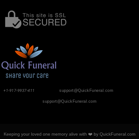
+1-917-9937-411
support@QuickFuneral.com
support@QuickFuneral.com
Keeping your loved one memory alive with ❤️ by QuickFuneral.com