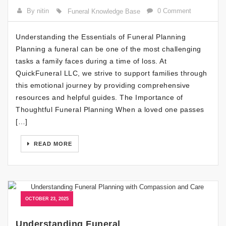
By nitin
0 Comment
Funeral Knowledge Base
Understanding the Essentials of Funeral Planning
Planning a funeral can be one of the most challenging
tasks a family faces during a time of loss. At
QuickFuneral LLC, we strive to support families through
this emotional journey by providing comprehensive
resources and helpful guides. The Importance of
Thoughtful Funeral Planning When a loved one passes
[…]
READ MORE
OCTOBER 23, 2025
Understanding Funeral