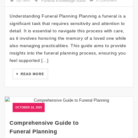
By nitin
0 Comment
Funeral Knowledge Base
Understanding Funeral Planning Planning a funeral is a
significant task that requires sensitivity and attention to
detail. It is essential to navigate this process with care,
as it involves honoring the memory of a loved one while
also managing practicalities. This guide aims to provide
insights into the funeral planning process, ensuring you
feel supported […]
READ MORE
OCTOBER 24, 2025
Comprehensive Guide to
Funeral Planning