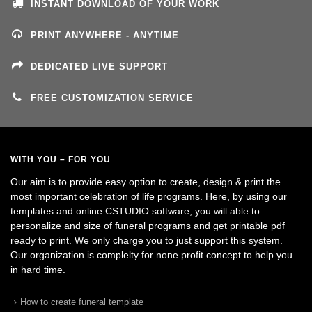
INSTANT DOWNLOAD OF YOUR WORK
PRINT ANYWHERE - ANYTIME
DEDICATED LIVE SUPPORT
FREE CUSTOMIZATION SERVICE
WITH YOU – FOR YOU
Our aim is to provide easy option to create, design & print the
most important celebration of life programs. Here, by using our
templates and online CSTUDIO software, you will able to
personalize and size of funeral programs and get printable pdf
ready to print. We only charge you to just support this system.
Our organization is complelty for none profit concept to help you
in hard time.
How to create funeral template