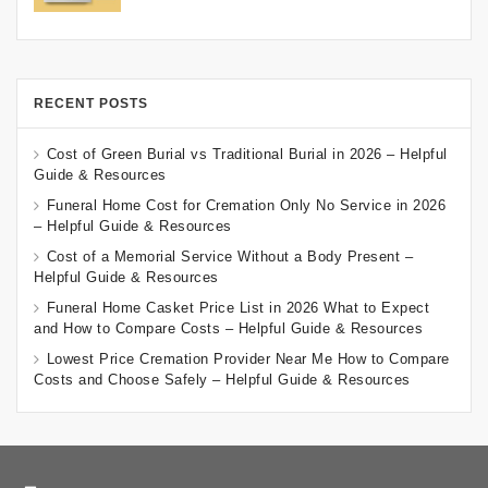
RECENT POSTS
Cost of Green Burial vs Traditional Burial in 2026 – Helpful
Guide & Resources
Funeral Home Cost for Cremation Only No Service in 2026
– Helpful Guide & Resources
Cost of a Memorial Service Without a Body Present –
Helpful Guide & Resources
Funeral Home Casket Price List in 2026 What to Expect
and How to Compare Costs – Helpful Guide & Resources
Lowest Price Cremation Provider Near Me How to Compare
Costs and Choose Safely – Helpful Guide & Resources