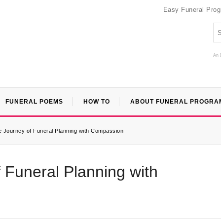
Easy Funeral Pro
An 
FUNERAL POEMS
HOW TO
ABOUT FUNERAL PROGRA
e Journey of Funeral Planning with Compassion
 Funeral Planning with