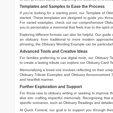
Templates and Samples to Ease the Process
If you're looking for a starting point, our
Template of Obi
started. These templates are designed to guide you throu
For varied examples, check out our comprehensive
Obit
you to personalize a memorial that feels true to the spirit 
Exploring different formats can also be helpful. Our guide
an obituary, from traditional to more modern approaches.
phrasing, the
Obituary Wording Example
can be particularl
Advanced Tools and Creative Ideas
For families preferring to use digital tools, our
Obituary T
to create a lasting tribute can explore our
Obituary Card T
Memorializing a loved one involves reflecting on their uniqu
Obituary Tribute Examples
and
Obituary Announcement 
and heartfelt manner.
Further Exploration and Support
For those new to obituary writing or seeking to improve the
dive into crafting impactful memorials. Recognizing that 
specific scenarios, such as
Obituary Readings
and detaile
At Quick Funeral, our goal is to support you through thes