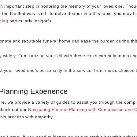
’s an important step in honoring the memory of your loved one. Thou
 the life that was lived. To delve deeper into this topic, you may fi
ning
particularly insightful.
onate and reputable funeral home can ease the burden during thi
widely. Familiarizing yourself with these costs can help in makin
t your loved one’s personality in the service, from music choices 
Planning Experience
re, we provide a variety of guides to assist you through the compl
 check out our
Navigating Funeral Planning with Compassion and 
 this process with empathy.
e’s story. If you need guidance on how to craft a heartfelt obituar