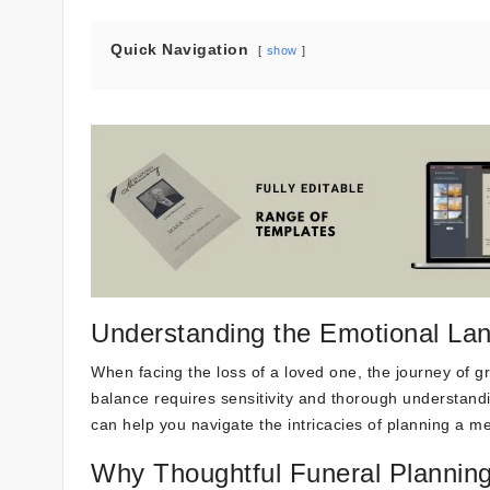
Quick Navigation
show
Understanding the Emotional Lan
When facing the loss of a loved one, the journey of grie
balance requires sensitivity and thorough understandin
can help you navigate the intricacies of planning a me
Why Thoughtful Funeral Planning