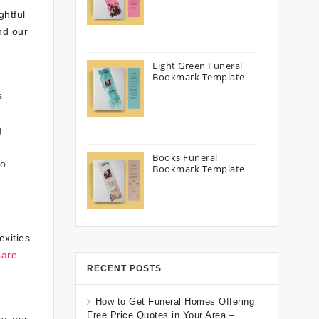
ghtful
nd our
Light Green Funeral
Bookmark Template
s
g
Books Funeral
to
Bookmark Template
exities
Care
RECENT POSTS
How to Get Funeral Homes Offering
Free Price Quotes in Your Area –
y, our