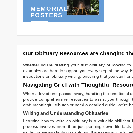
MEMORIAL
POSTERS
Our Obituary Resources are changing the
Whether you're drafting your first obituary or looking 
examples are here to support you every step of the way. Ex
instructions on obituary writing, ensuring that you can hon
Navigating Grief with Thoughtful Resour
When a loved one passes away, handling the emotional and
provide comprehensive resources to assist you through th
craft meaningful tributes or need a detailed guide, we're h
Writing and Understanding Obituaries
Learning
how to write an obituary
is a valuable skill tha
process involves more than just penning down life facts.
written
provides clarity on capturing the essence of a loved 