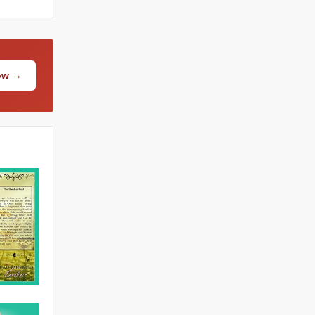
Now →