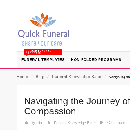
FOLDED FUNERAL
PROGRAMS
FUNERAL TEMPLATES
NON-FOLDED PROGRAMS
Home
⁄
Blog
⁄
Funeral Knowledge Base
⁄
Navigating th
Navigating the Journey of
Compassion
By nitin
0 Comment
Funeral Knowledge Base