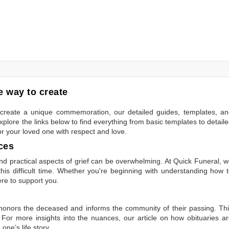
 way to create
to create a unique commemoration, our detailed guides, templates, a
plore the links below to find everything from basic templates to detail
or your loved one with respect and love.
ces
 practical aspects of grief can be overwhelming. At Quick Funeral, 
is difficult time. Whether you're beginning with understanding how 
ere to support you.
t honors the deceased and informs the community of their passing. Th
 For more insights into the nuances, our article on
how obituaries a
one’s life story.