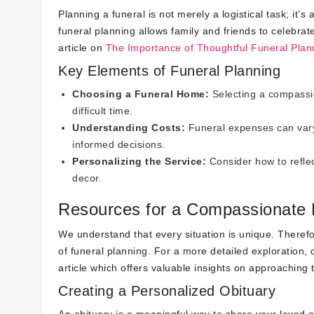
Planning a funeral is not merely a logistical task; it
funeral planning allows family and friends to celebrate
article on
The Importance of Thoughtful Funeral Plan
Key Elements of Funeral Planning
Choosing a Funeral Home:
Selecting a compassi
difficult time.
Understanding Costs:
Funeral expenses can vary 
informed decisions.
Personalizing the Service:
Consider how to reflec
decor.
Resources for a Compassionate 
We understand that every situation is unique. Therefo
of funeral planning. For a more detailed exploration,
article which offers valuable insights on approaching
Creating a Personalized Obituary
An obituary is a meaningful way to share your loved on