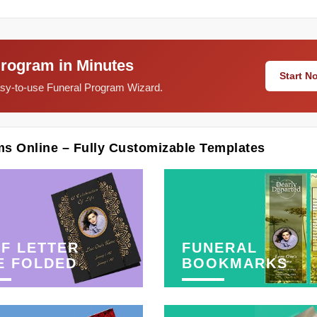
Program in Minutes
Start 
easy-to-use Funeral Program Wizard.
ms Online – Fully Customizable Templates
F LETTER
FUNERAL
E FOLDED
BOOKMARKS