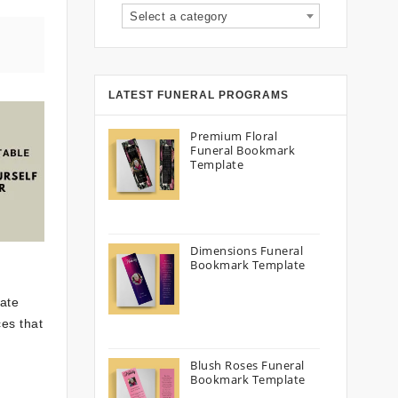
Select a category
LATEST FUNERAL PROGRAMS
Premium Floral
Funeral Bookmark
Template
Dimensions Funeral
Bookmark Template
cate
ces that
Blush Roses Funeral
Bookmark Template