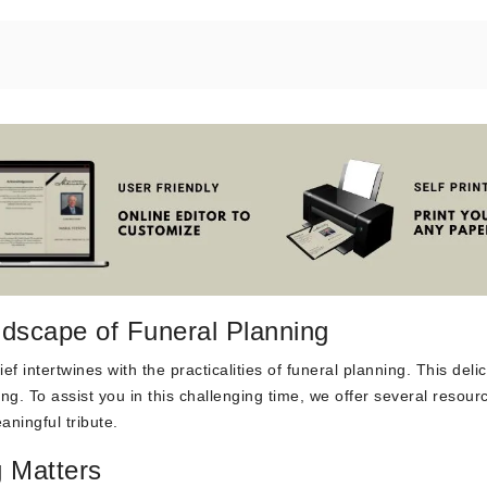
dscape of Funeral Planning
f intertwines with the practicalities of funeral planning. This deli
g. To assist you in this challenging time, we offer several resour
aningful tribute.
 Matters