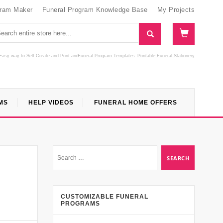
gram Maker
Funeral Program Knowledge Base
My Projects
Easy way to Self Create and Print
and
Funeral Program Templates
Printable Funeral Stationery
MS
HELP VIDEOS
FUNERAL HOME OFFERS
CUSTOMIZABLE FUNERAL
PROGRAMS