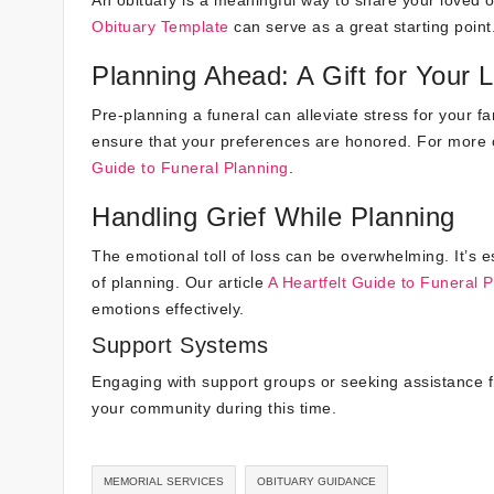
Obituary Template
can serve as a great starting point
Planning Ahead: A Gift for Your
Pre-planning a funeral can alleviate stress for your f
ensure that your preferences are honored. For more o
Guide to Funeral Planning
.
Handling Grief While Planning
The emotional toll of loss can be overwhelming. It’s e
of planning. Our article
A Heartfelt Guide to Funeral 
emotions effectively.
Support Systems
Engaging with support groups or seeking assistance f
your community during this time.
MEMORIAL SERVICES
OBITUARY GUIDANCE