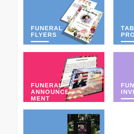
FUNERAL
TAB
FLYERS
PR
FUNERAL
FU
ANNOUNCE-
INV
MENT