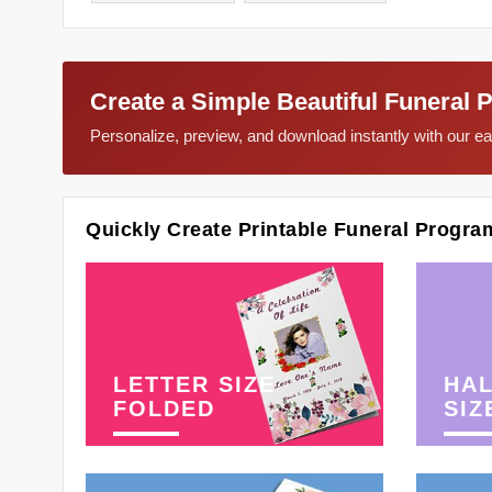
Create a Simple Beautiful Funeral 
Personalize, preview, and download instantly with our 
Quickly Create Printable Funeral Progra
LETTER SIZE
HAL
FOLDED
SIZ