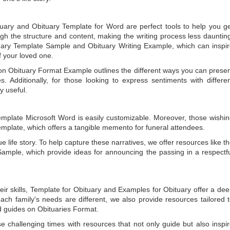
tuary
and
Obituary Template for Word
are perfect tools to help you g
gh the structure and content, making the writing process less dauntin
uary Template Sample
and
Obituary Writing Example
, which can inspi
of your loved one.
 on
Obituary Format Example
outlines the different ways you can prese
 Additionally, for those looking to express sentiments with differe
y useful.
emplate Microsoft Word
is easily customizable. Moreover, those wishi
emplate
, which offers a tangible memento for funeral attendees.
e life story. To help capture these narratives, we offer resources like t
Sample
, which provide ideas for announcing the passing in a respectf
ir skills,
Template for Obituary
and
Examples for Obituary
offer a de
each family's needs are different, we also provide resources tailored 
d guides on
Obituaries Format
.
e challenging times with resources that not only guide but also inspi