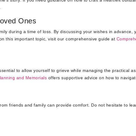
.
 Loved Ones
amily during a time of loss. By discussing your wishes in advance, 
n this important topic, visit our comprehensive guide at
Compreh
ssential to allow yourself to grieve while managing the practical a
Planning and Memorials
offers supportive advice on how to navigat
rom friends and family can provide comfort. Do not hesitate to le