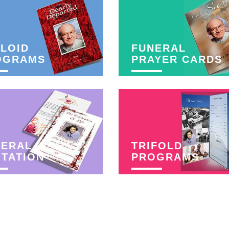
LOID
FUNERAL
OGRAMS
PRAYER CARDS
NERAL
TRIFOLD
ITATION
PROGRAMS