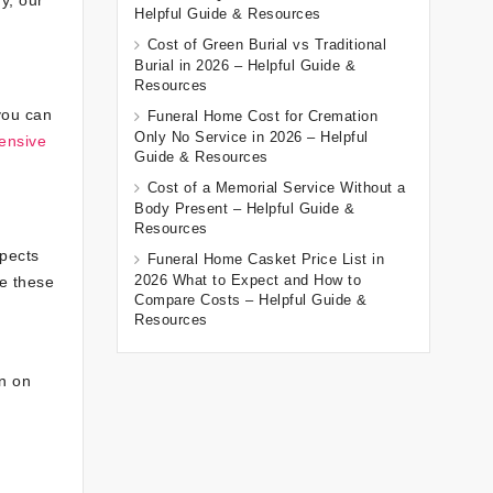
Helpful Guide & Resources
Cost of Green Burial vs Traditional
Burial in 2026 – Helpful Guide &
Resources
you can
Funeral Home Cost for Cremation
Only No Service in 2026 – Helpful
ensive
Guide & Resources
Cost of a Memorial Service Without a
Body Present – Helpful Guide &
Resources
spects
Funeral Home Casket Price List in
2026 What to Expect and How to
e these
Compare Costs – Helpful Guide &
Resources
an on