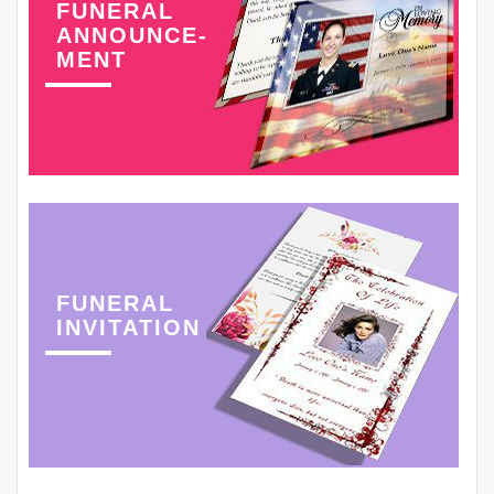
FUNERAL
ANNOUNCE-
MENT
FUNERAL
INVITATION