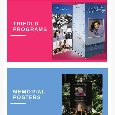
TRIFOLD
PROGRAMS
MEMORIAL
POSTERS