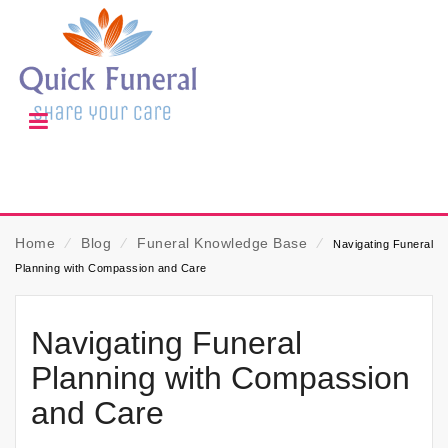
Home
⁄
Blog
⁄
Funeral Knowledge Base
⁄
Navigating Funeral
Planning with Compassion and Care
Navigating Funeral
Planning with Compassion
and Care