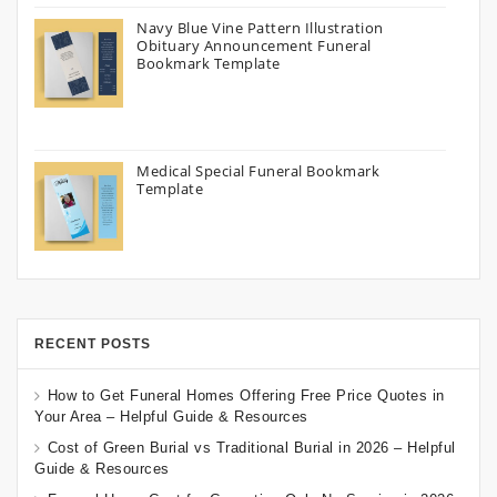
Navy Blue Vine Pattern Illustration
Obituary Announcement Funeral
Bookmark Template
Medical Special Funeral Bookmark
Template
RECENT POSTS
How to Get Funeral Homes Offering Free Price Quotes in
Your Area – Helpful Guide & Resources
Cost of Green Burial vs Traditional Burial in 2026 – Helpful
Guide & Resources