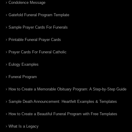
Condolence Message
Gatefold Funeral Program Template
Sample Prayer Cards For Funerals
Printable Funeral Prayer Cards
Prayer Cards For Funeral Catholic
Eulogy Examples
Funeral Program
How to Create a Memorable Obituary Program: A Step-by-Step Guide
Sample Death Announcement: Heartfelt Examples & Templates
How to Create a Beautiful Funeral Program with Free Templates
What Is a Legacy