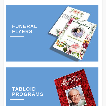
FUNERAL
FLYERS
TABLOID
PROGRAMS