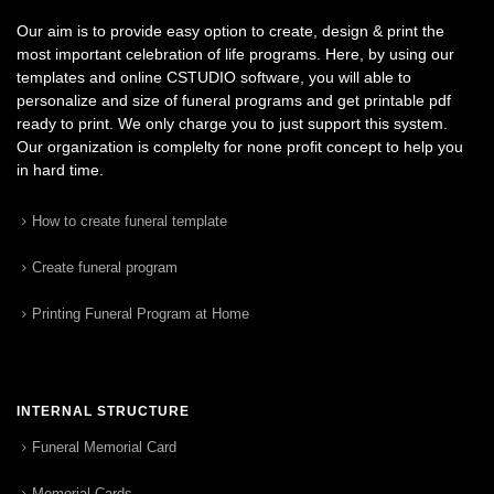
Our aim is to provide easy option to create, design & print the
most important celebration of life programs. Here, by using our
templates and online CSTUDIO software, you will able to
personalize and size of funeral programs and get printable pdf
ready to print. We only charge you to just support this system.
Our organization is complelty for none profit concept to help you
in hard time.
How to create funeral template
Create funeral program
Printing Funeral Program at Home
INTERNAL STRUCTURE
Funeral Memorial Card
Memorial Cards