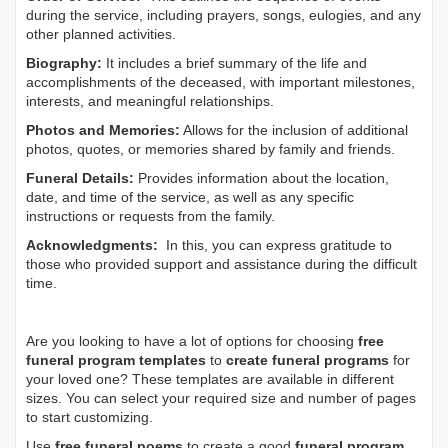
during the service, including prayers, songs, eulogies, and any
other planned activities.
Biography:
It includes a brief summary of the life and
accomplishments of the deceased, with important milestones,
interests, and meaningful relationships.
Photos and Memories:
Allows for the inclusion of additional
photos, quotes, or memories shared by family and friends.
Funeral Details:
Provides information about the location,
date, and time of the service, as well as any specific
instructions or requests from the family.
Acknowledgments:
In this, you can express gratitude to
those who provided support and assistance during the difficult
time.
Are you looking to have a lot of options for choosing
free
funeral program templates
to
create funeral programs
for
your loved one? These templates are available in different
sizes. You can select your required size and number of pages
to start customizing.
Use
free funeral poems
to create a good
funeral program