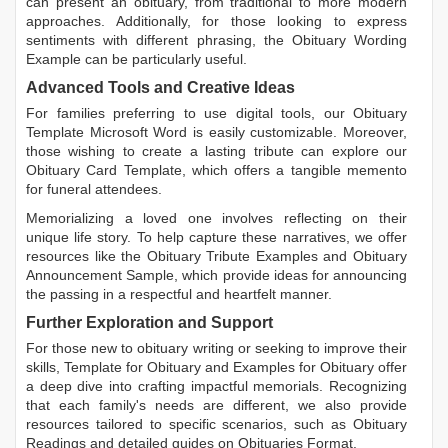
can present an obituary, from traditional to more modern
approaches. Additionally, for those looking to express
sentiments with different phrasing, the
Obituary Wording
Example
can be particularly useful.
Advanced Tools and Creative Ideas
For families preferring to use digital tools, our
Obituary
Template Microsoft Word
is easily customizable. Moreover,
those wishing to create a lasting tribute can explore our
Obituary Card Template
, which offers a tangible memento
for funeral attendees.
Memorializing a loved one involves reflecting on their
unique life story. To help capture these narratives, we offer
resources like the
Obituary Tribute Examples
and
Obituary
Announcement Sample
, which provide ideas for announcing
the passing in a respectful and heartfelt manner.
Further Exploration and Support
For those new to obituary writing or seeking to improve their
skills,
Template for Obituary
and
Examples for Obituary
offer
a deep dive into crafting impactful memorials. Recognizing
that each family's needs are different, we also provide
resources tailored to specific scenarios, such as
Obituary
Readings
and detailed guides on
Obituaries Format
.