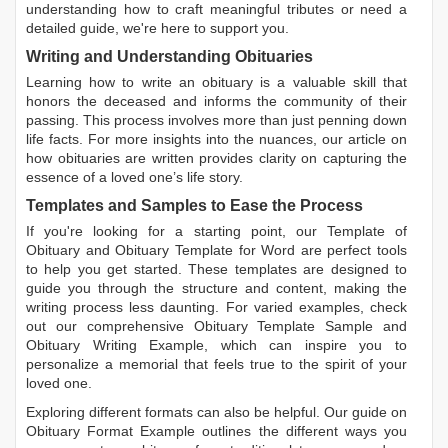
understanding how to craft meaningful tributes or need a
detailed guide, we're here to support you.
Writing and Understanding Obituaries
Learning
how to write an obituary
is a valuable skill that
honors the deceased and informs the community of their
passing. This process involves more than just penning down
life facts. For more insights into the nuances, our article on
how obituaries are written
provides clarity on capturing the
essence of a loved one’s life story.
Templates and Samples to Ease the Process
If you're looking for a starting point, our
Template of
Obituary
and
Obituary Template for Word
are perfect tools
to help you get started. These templates are designed to
guide you through the structure and content, making the
writing process less daunting. For varied examples, check
out our comprehensive
Obituary Template Sample
and
Obituary Writing Example
, which can inspire you to
personalize a memorial that feels true to the spirit of your
loved one.
Exploring different formats can also be helpful. Our guide on
Obituary Format Example
outlines the different ways you