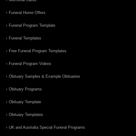
Funeral Home Offers
Funeral Program Template
Funeral Templates
Free Funeral Program Templates
Funeral Program Videos
Obituary Samples & Example Obituaries
Obituary Programs
Obituary Template
Obituary Templates
UK and Australia Special Funeral Programs