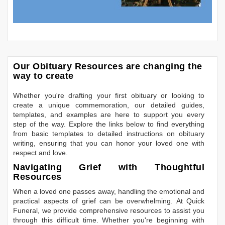
Our Obituary Resources are changing the
way to create
Whether you're drafting your first obituary or looking to
create a unique commemoration, our detailed guides,
templates, and examples are here to support you every
step of the way. Explore the links below to find everything
from basic templates to detailed instructions on obituary
writing, ensuring that you can honor your loved one with
respect and love.
Navigating Grief with Thoughtful
Resources
When a loved one passes away, handling the emotional and
practical aspects of grief can be overwhelming. At Quick
Funeral, we provide comprehensive resources to assist you
through this difficult time. Whether you're beginning with