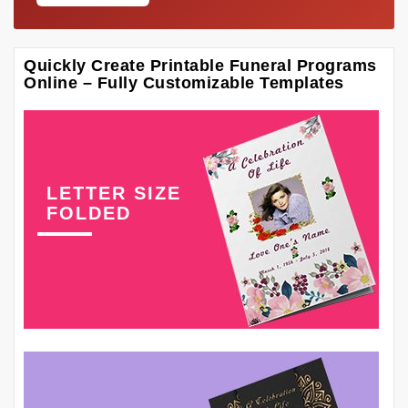
Quickly Create Printable Funeral Programs
Online – Fully Customizable Templates
LETTER SIZE
FOLDED