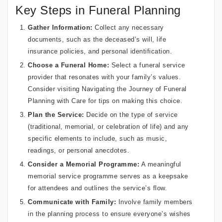
Key Steps in Funeral Planning
Gather Information:
Collect any necessary
documents, such as the deceased’s will, life
insurance policies, and personal identification.
Choose a Funeral Home:
Select a funeral service
provider that resonates with your family’s values.
Consider visiting
Navigating the Journey of Funeral
Planning with Care
for tips on making this choice.
Plan the Service:
Decide on the type of service
(traditional, memorial, or celebration of life) and any
specific elements to include, such as music,
readings, or personal anecdotes.
Consider a Memorial Programme:
A meaningful
memorial service programme
serves as a keepsake
for attendees and outlines the service’s flow.
Communicate with Family:
Involve family members
in the planning process to ensure everyone’s wishes