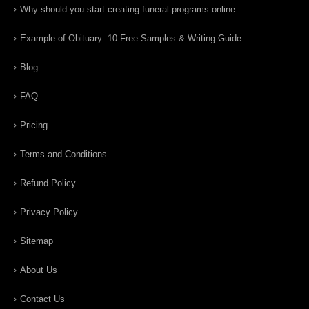
Why should you start creating funeral programs online
Example of Obituary: 10 Free Samples & Writing Guide
Blog
FAQ
Pricing
Terms and Conditions
Refund Policy
Privacy Policy
Sitemap
About Us
Contact Us