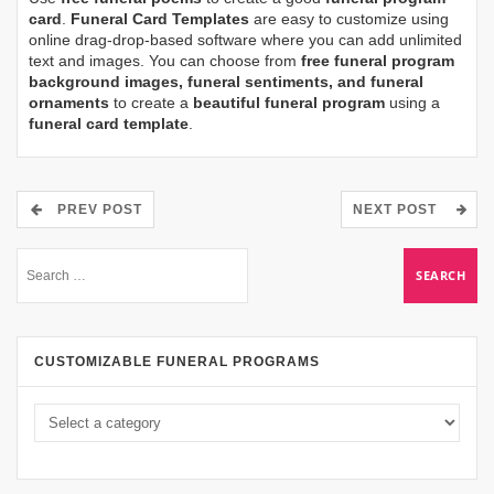
card
.
Funeral Card Templates
are easy to customize using
online drag-drop-based software where you can add unlimited
text and images. You can choose from
free funeral program
background images, funeral sentiments, and funeral
ornaments
to create a
beautiful funeral program
using a
funeral card template
.
PREV POST
NEXT POST
CUSTOMIZABLE FUNERAL PROGRAMS