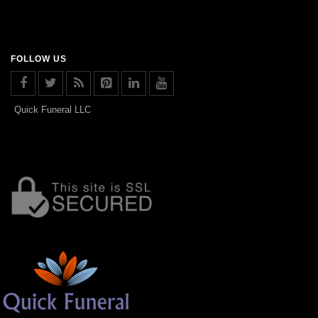
FOLLOW US
Quick Funeral LLC