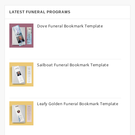
LATEST FUNERAL PROGRAMS
Dove Funeral Bookmark Template
Sailboat Funeral Bookmark Template
Leafy Golden Funeral Bookmark Template