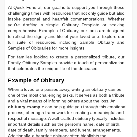
At Quick Funeral, our goal is to support you through these
challenging times with resources that not only guide but also
inspire personal and heartfelt commemorations. Whether
you're drafting a simple
Obituary Template
or seeking
comprehensive
Example of Obituary
, our tools are designed
to reflect the dignity and life of your loved one. Explore our
full suite of resources, including
Sample Obituary
and
Samples of Obituaries
for more insights.
For families looking to create a personalized tribute, our
Family Obituary Samples
provide a touch of personalization
that celebrates the unique life of the deceased.
Example of Obituary
When a loved one passes away, writing an obituary can be
one of the most challenging tasks. It serves as both a tribute
and a vital means of informing others about the loss. An
obituary example
can help guide you through this emotional
process, offering a framework for creating a meaningful and
respectful message. A well-crafted obituary typically includes
important details such as the person's name, date of birth,
date of death, family members, and funeral arrangements.
Additionally, a heartfelt obituary often highlights the