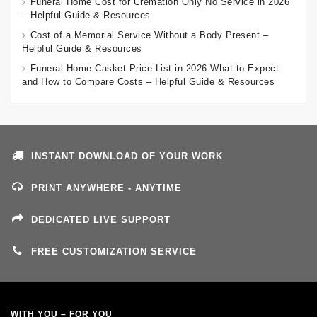
Funeral Home Cost for Cremation Only No Service in 2026
– Helpful Guide & Resources
Cost of a Memorial Service Without a Body Present –
Helpful Guide & Resources
Funeral Home Casket Price List in 2026 What to Expect
and How to Compare Costs – Helpful Guide & Resources
INSTANT DOWNLOAD OF YOUR WORK
PRINT ANYWHERE - ANYTIME
DEDICATED LIVE SUPPORT
FREE CUSTOMIZATION SERVICE
WITH YOU – FOR YOU