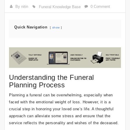
By nitin
0 Comment
Funeral Knowledge Base
Quick Navigation
show
Understanding the Funeral
Planning Process
Planning a funeral can be overwhelming, especially when
faced with the emotional weight of loss. However, it is a
crucial step in honoring your loved one’s life. A thoughtful
approach can alleviate some stress and ensure that the
service reflects the personality and wishes of the deceased.