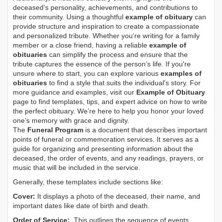
deceased's personality, achievements, and contributions to
their community. Using a thoughtful
example of obituary
can
provide structure and inspiration to create a compassionate
and personalized tribute. Whether you’re writing for a family
member or a close friend, having a reliable
example of
obituaries
can simplify the process and ensure that the
tribute captures the essence of the person’s life. If you're
unsure where to start, you can explore various
examples of
obituaries
to find a style that suits the individual's story. For
more guidance and examples, visit our
Example of Obituary
page to find templates, tips, and expert advice on how to write
the perfect obituary. We’re here to help you honor your loved
one’s memory with grace and dignity.
The
Funeral Program
is a document that describes important
points of funeral or commemoration services.
It serves as a
guide for organizing and presenting information about the
deceased, the order of events, and any readings, prayers, or
music that will be included in the service.
Generally, these templates include sections like:
Cover:
It displays a photo of the deceased, their name, and
important dates like date of birth and death.
Order of Service:
This outlines the sequence of events