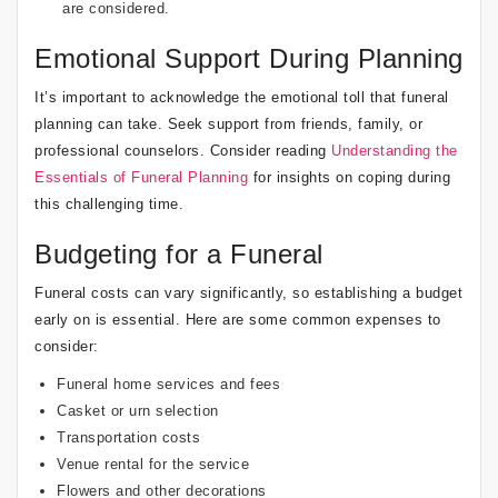
are considered.
Emotional Support During Planning
It’s important to acknowledge the emotional toll that funeral
planning can take. Seek support from friends, family, or
professional counselors. Consider reading
Understanding the
Essentials of Funeral Planning
for insights on coping during
this challenging time.
Budgeting for a Funeral
Funeral costs can vary significantly, so establishing a budget
early on is essential. Here are some common expenses to
consider:
Funeral home services and fees
Casket or urn selection
Transportation costs
Venue rental for the service
Flowers and other decorations