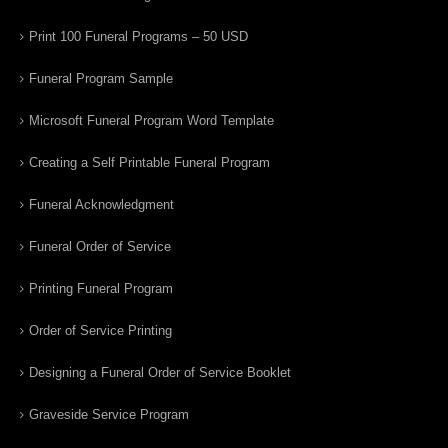
Print 100 Funeral Programs – 50 USD
Funeral Program Sample
Microsoft Funeral Program Word Template
Creating a Self Printable Funeral Program
Funeral Acknowledgment
Funeral Order of Service
Printing Funeral Program
Order of Service Printing
Designing a Funeral Order of Service Booklet
Graveside Service Program