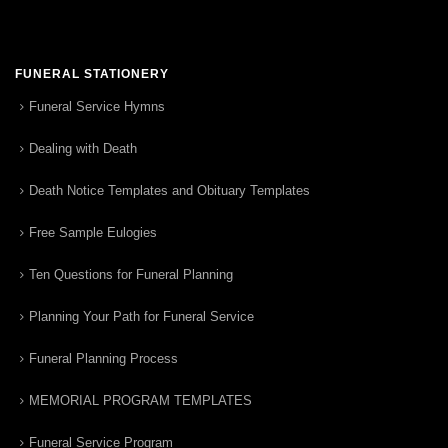
FUNERAL STATIONERY
Funeral Service Hymns
Dealing with Death
Death Notice Templates and Obituary Templates
Free Sample Eulogies
Ten Questions for Funeral Planning
Planning Your Path for Funeral Service
Funeral Planning Process
MEMORIAL PROGRAM TEMPLATES
Funeral Service Program