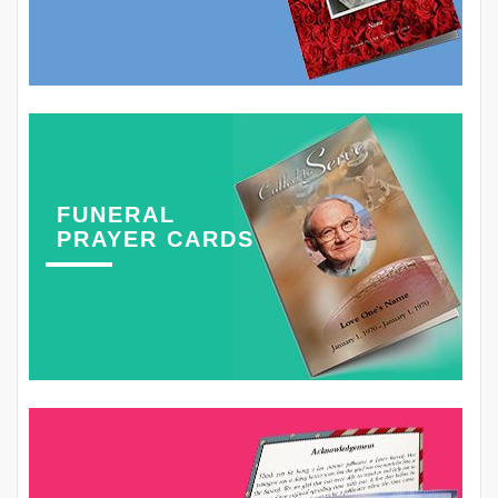
FUNERAL
PRAYER CARDS