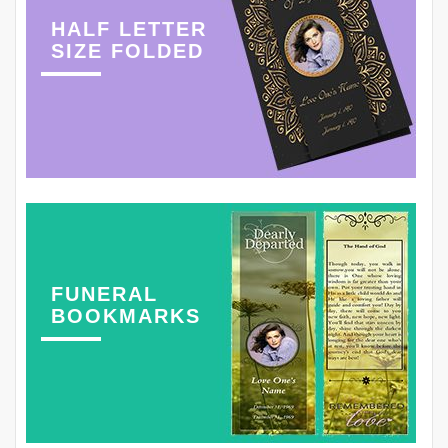
HALF LETTER
SIZE FOLDED
FUNERAL
BOOKMARKS