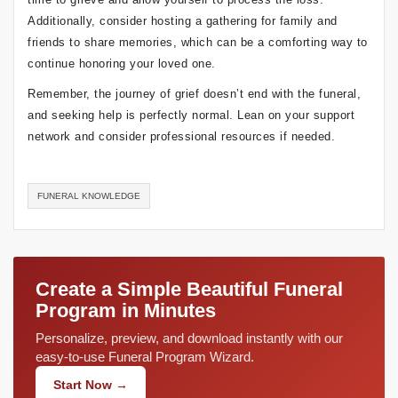
Additionally, consider hosting a gathering for family and
friends to share memories, which can be a comforting way to
continue honoring your loved one.
Remember, the journey of grief doesn’t end with the funeral,
and seeking help is perfectly normal. Lean on your support
network and consider professional resources if needed.
FUNERAL KNOWLEDGE
Create a Simple Beautiful Funeral
Program in Minutes
Personalize, preview, and download instantly with our
easy-to-use Funeral Program Wizard.
Start Now →