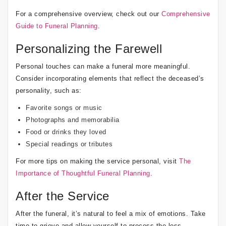
For a comprehensive overview, check out our
Comprehensive
Guide to Funeral Planning
.
Personalizing the Farewell
Personal touches can make a funeral more meaningful.
Consider incorporating elements that reflect the deceased’s
personality, such as:
Favorite songs or music
Photographs and memorabilia
Food or drinks they loved
Special readings or tributes
For more tips on making the service personal, visit
The
Importance of Thoughtful Funeral Planning
.
After the Service
After the funeral, it’s natural to feel a mix of emotions. Take
time to grieve and allow yourself to process the loss.