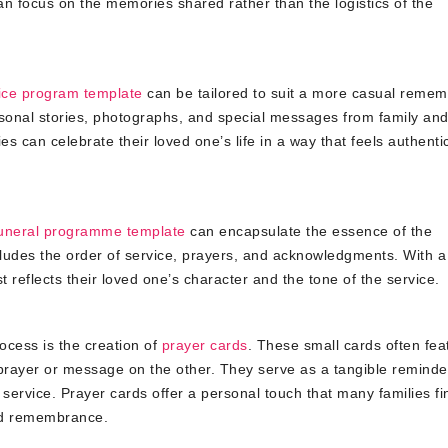
can focus on the memories shared rather than the logistics of the
ice program template
can be tailored to suit a more casual reme
sonal stories, photographs, and special messages from family an
es can celebrate their loved one’s life in a way that feels authenti
uneral programme template
can encapsulate the essence of the
ludes the order of service, prayers, and acknowledgments. With a 
t reflects their loved one’s character and the tone of the service.
ocess is the creation of
prayer cards
. These small cards often fea
rayer or message on the other. They serve as a tangible reminder
 service. Prayer cards offer a personal touch that many families fi
and remembrance.