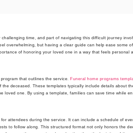
challenging time, and part of navigating this difficult journey invo
feel overwhelming, but having a clear guide can help ease some of
portance of honoring your loved one in a way that feels personal 
 program that outlines the service.
Funeral home programs templ
of the deceased. These templates typically include details about th
the loved one. By using a template, families can save time while e
for attendees during the service. It can include a schedule of eve
ests to follow along. This structured format not only honors the d