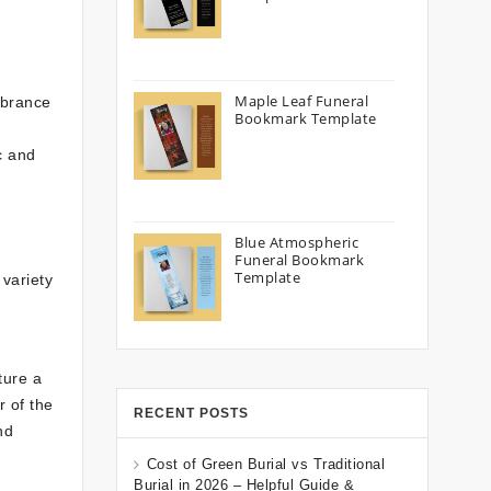
Maple Leaf Funeral
mbrance
Bookmark Template
d
c and
Blue Atmospheric
Funeral Bookmark
Template
variety
ture a
 of the
RECENT POSTS
nd
Cost of Green Burial vs Traditional
Burial in 2026 – Helpful Guide &