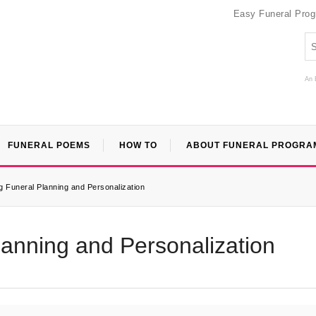
Easy Funeral Pro
An 
FUNERAL POEMS
HOW TO
ABOUT FUNERAL PROGRA
 Funeral Planning and Personalization
anning and Personalization