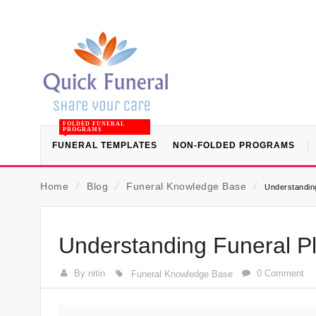
FOLDED FUNERAL
PROGRAMS
FUNERAL TEMPLATES
NON-FOLDED PROGRAMS
Home
⁄
Blog
⁄
Funeral Knowledge Base
⁄
Understanding
Understanding Funeral Pl
By nitin
0 Comment
Funeral Knowledge Base