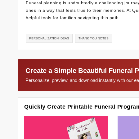
Funeral planning is undoubtedly a challenging journey
ones in a way that feels true to their memories. At 
helpful tools for families navigating this path.
PERSONALIZATION IDEAS
THANK YOU NOTES
Create a Simple Beautiful Funeral 
Personalize, preview, and download instantly with our 
Quickly Create Printable Funeral Progra