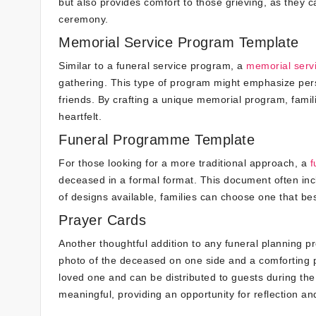
but also provides comfort to those grieving, as they 
ceremony.
Memorial Service Program Template
Similar to a funeral service program, a
memorial serv
gathering. This type of program might emphasize per
friends. By crafting a unique memorial program, famili
heartfelt.
Funeral Programme Template
For those looking for a more traditional approach, a
f
deceased in a formal format. This document often inc
of designs available, families can choose one that bes
Prayer Cards
Another thoughtful addition to any funeral planning pr
photo of the deceased on one side and a comforting p
loved one and can be distributed to guests during the
meaningful, providing an opportunity for reflection 