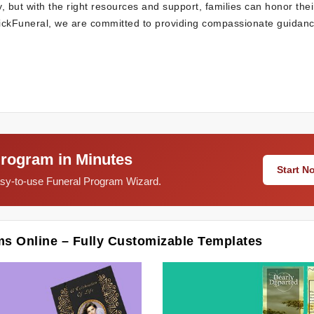
, but with the right resources and support, families can honor thei
QuickFuneral, we are committed to providing compassionate guidan
Program in Minutes
Start 
easy-to-use Funeral Program Wizard.
ms Online – Fully Customizable Templates