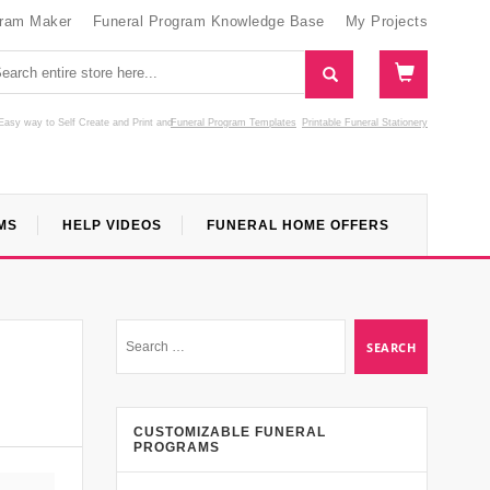
gram Maker
Funeral Program Knowledge Base
My Projects
Easy way to Self Create and Print
and
Funeral Program Templates
Printable Funeral Stationery
MS
HELP VIDEOS
FUNERAL HOME OFFERS
CUSTOMIZABLE FUNERAL
PROGRAMS