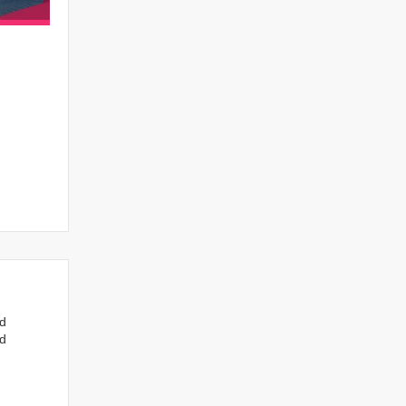
nd
ed