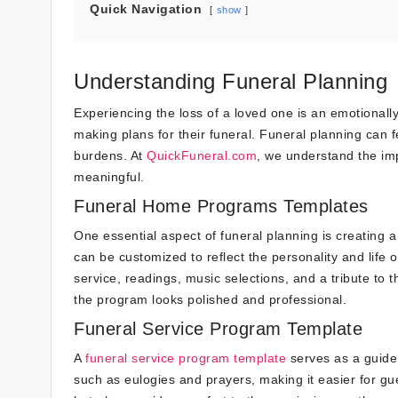
Quick Navigation
show
Understanding Funeral Planning
Experiencing the loss of a loved one is an emotionally 
making plans for their funeral. Funeral planning can 
burdens. At
QuickFuneral.com
, we understand the im
meaningful.
Funeral Home Programs Templates
One essential aspect of funeral planning is creating a
can be customized to reflect the personality and life 
service, readings, music selections, and a tribute to 
the program looks polished and professional.
Funeral Service Program Template
A
funeral service program template
serves as a guide 
such as eulogies and prayers, making it easier for gu