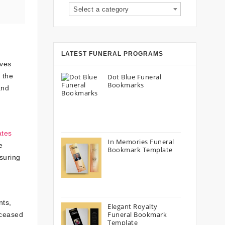
Select a category
LATEST FUNERAL PROGRAMS
lves
 the
Dot Blue Funeral
Bookmarks
and
ates
In Memories Funeral
e
Bookmark Template
nsuring
nts,
Elegant Royalty
Funeral Bookmark
eceased
Template