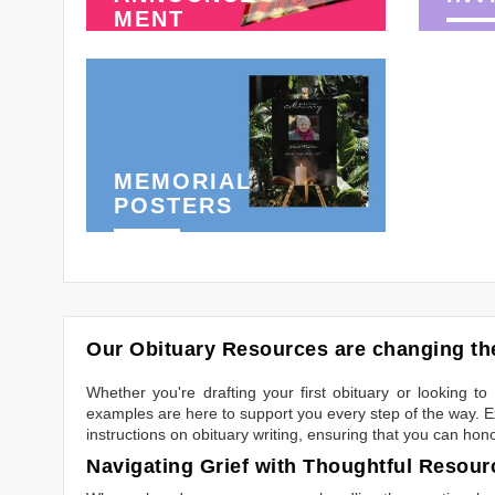
MENT
MEMORIAL
POSTERS
Our Obituary Resources are changing the
Whether you're drafting your first obituary or looking 
examples are here to support you every step of the way. Ex
instructions on obituary writing, ensuring that you can hon
Navigating Grief with Thoughtful Resour