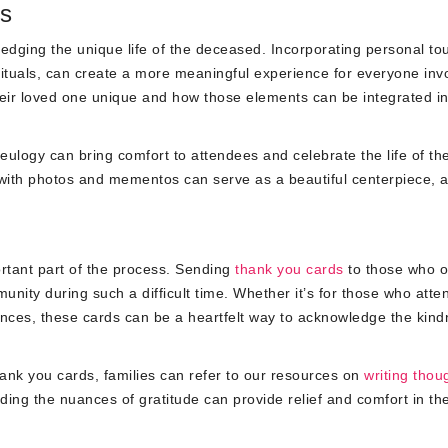
ls
wledging the unique life of the deceased. Incorporating personal to
 rituals, can create a more meaningful experience for everyone inv
eir loved one unique and how those elements can be integrated in
ulogy can bring comfort to attendees and celebrate the life of th
d with photos and mementos can serve as a beautiful centerpiece, a
ortant part of the process. Sending
thank you cards
to those who o
unity during such a difficult time. Whether it’s for those who att
ences, these cards can be a heartfelt way to acknowledge the kin
ank you cards, families can refer to our resources on
writing thou
ding the nuances of gratitude can provide relief and comfort in th