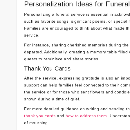
Personalization Ideas for Funera
Personalizing a funeral service is essential in ackno
such as favorite songs, significant poems, or special
Families are encouraged to think about what made th
service.
For instance, sharing cherished memories during the e
departed. Additionally, creating a memory table fille
guests to reminisce and share stories.
Thank You Cards
After the service, expressing gratitude is also an imp
support can help families feel connected to their comm
the service or for those who sent flowers and condol
shown during a time of grief.
For more detailed guidance on writing and sending th
thank you cards
and
how to address them
. Understan
of mourning.