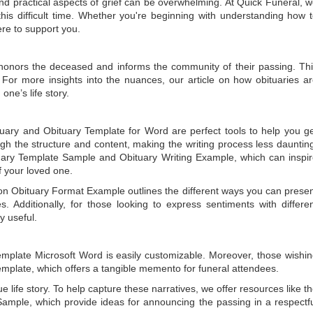
 practical aspects of grief can be overwhelming. At Quick Funeral, 
is difficult time. Whether you're beginning with understanding how 
ere to support you.
t honors the deceased and informs the community of their passing. Th
 For more insights into the nuances, our article on
how obituaries a
one’s life story.
tuary
and
Obituary Template for Word
are perfect tools to help you g
gh the structure and content, making the writing process less dauntin
uary Template Sample
and
Obituary Writing Example
, which can inspi
of your loved one.
 on
Obituary Format Example
outlines the different ways you can prese
 Additionally, for those looking to express sentiments with differe
y useful.
emplate Microsoft Word
is easily customizable. Moreover, those wishi
emplate
, which offers a tangible memento for funeral attendees.
e life story. To help capture these narratives, we offer resources like t
Sample
, which provide ideas for announcing the passing in a respectf