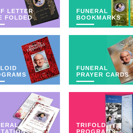
F LETTER
FUNERAL
E FOLDED
BOOKMARKS
LOID
FUNERAL
OGRAMS
PRAYER CARDS
NERAL
TRIFOLD
ITATION
PROGRAMS