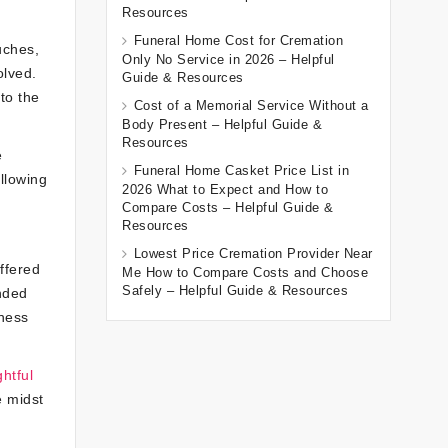
Resources
Funeral Home Cost for Cremation
uches,
Only No Service in 2026 – Helpful
olved.
Guide & Resources
to the
Cost of a Memorial Service Without a
Body Present – Helpful Guide &
Resources
e
Funeral Home Casket Price List in
llowing
2026 What to Expect and How to
Compare Costs – Helpful Guide &
Resources
Lowest Price Cremation Provider Near
ffered
Me How to Compare Costs and Choose
Safely – Helpful Guide & Resources
ended
dness
ghtful
e midst