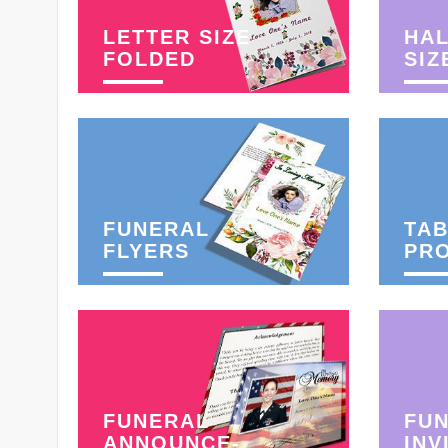
LETTER SIZE
HAL
FOLDED
SIZ
FUNERAL
TAB
FLYERS
PR
FUNERAL
FU
ANNOUNCE-
INV