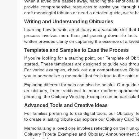
When a loved one passes away, handling the emotional and
provide comprehensive resources to assist you through th
craft meaningful tributes or need a detailed guide, we're h
Writing and Understanding Obituaries
Learning
how to write an obituary
is a valuable skill tha
process involves more than just penning down life facts.
written
provides clarity on capturing the essence of a loved 
Templates and Samples to Ease the Process
If you're looking for a starting point, our
Template of Obi
started. These templates are designed to guide you throu
For varied examples, check out our comprehensive
Obit
you to personalize a memorial that feels true to the spirit 
Exploring different formats can also be helpful. Our guide
an obituary, from traditional to more modern approaches.
phrasing, the
Obituary Wording Example
can be particularl
Advanced Tools and Creative Ideas
For families preferring to use digital tools, our
Obituary T
to create a lasting tribute can explore our
Obituary Card T
Memorializing a loved one involves reflecting on their uniqu
Obituary Tribute Examples
and
Obituary Announcement 