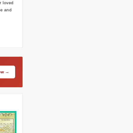
r loved
ce and
Now →