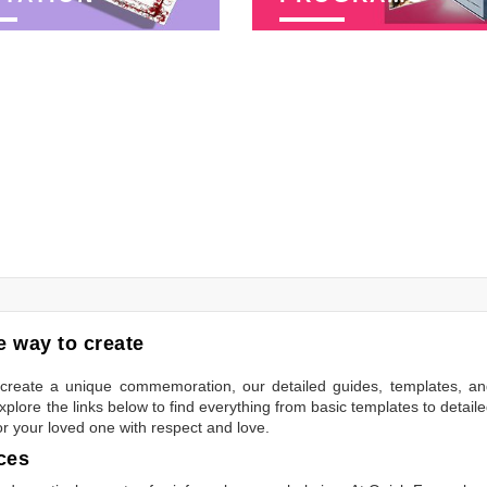
 way to create
to create a unique commemoration, our detailed guides, templates, a
plore the links below to find everything from basic templates to detail
or your loved one with respect and love.
ces