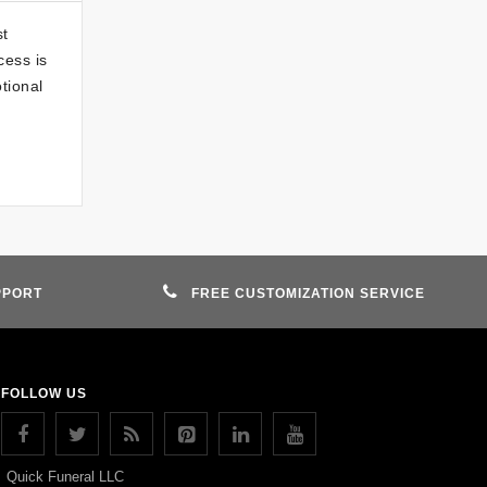
st
cess is
otional
PPORT
FREE CUSTOMIZATION SERVICE
FOLLOW US
Quick Funeral LLC