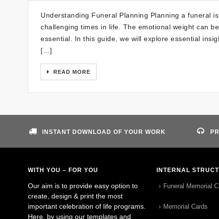
Understanding Funeral Planning Planning a funeral is 
challenging times in life. The emotional weight can b
essential. In this guide, we will explore essential insi
[…]
READ MORE
INSTANT DOWNLOAD OF YOUR WORK
PR
WITH YOU – FOR YOU
INTERNAL STRUC
Our aim is to provide easy option to
Funeral Memorial C
create, design & print the most
important celebration of life programs.
Memorial Cards
Here, by using our templates and