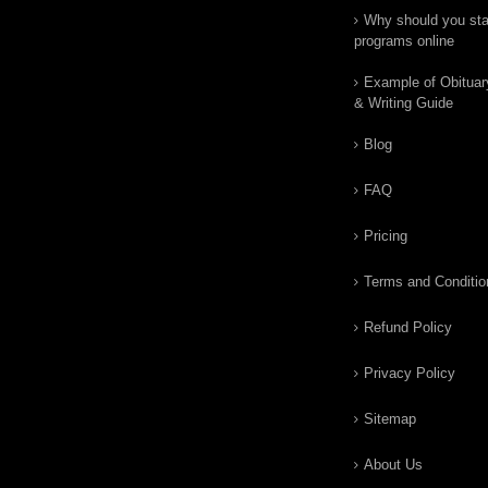
Why should you star
programs online
Example of Obituar
& Writing Guide
Blog
FAQ
Pricing
Terms and Conditio
Refund Policy
Privacy Policy
Sitemap
About Us