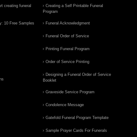
t creating funeral
Creating a Self Printable Funeral
Program
y: 10 Free Samples
Funeral Acknowledgment
Funeral Order of Service
Printing Funeral Program
Order of Service Printing
Designing a Funeral Order of Service
ns
Booklet
Graveside Service Program
Condolence Message
Gatefold Funeral Program Template
Sample Prayer Cards For Funerals