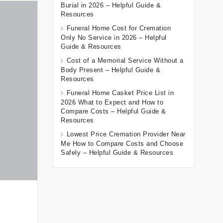
Burial in 2026 – Helpful Guide &
Resources
Funeral Home Cost for Cremation
Only No Service in 2026 – Helpful
Guide & Resources
Cost of a Memorial Service Without a
Body Present – Helpful Guide &
Resources
Funeral Home Casket Price List in
2026 What to Expect and How to
Compare Costs – Helpful Guide &
Resources
Lowest Price Cremation Provider Near
Me How to Compare Costs and Choose
Safely – Helpful Guide & Resources