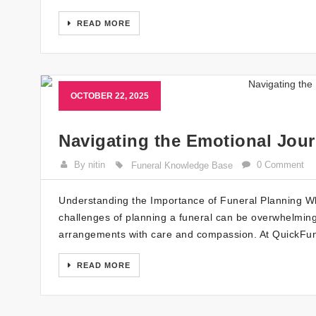
READ MORE
OCTOBER 22, 2025
Navigating the Emotional Jour
By nitin
0 Comment
Funeral Knowledge Base
Understanding the Importance of Funeral Planning Whe
challenges of planning a funeral can be overwhelming. I
arrangements with care and compassion. At QuickFune
READ MORE