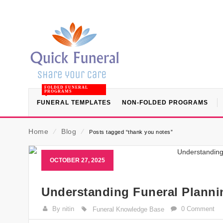
FOLDED FUNERAL
PROGRAMS
FUNERAL TEMPLATES
NON-FOLDED PROGRAMS
Home
⁄
Blog
⁄
Posts tagged “thank you notes”
OCTOBER 27, 2025
Understanding Funeral Planni
By nitin
0 Comment
Funeral Knowledge Base