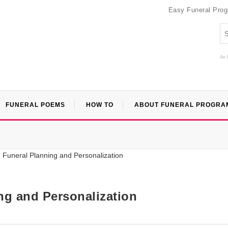
Easy Funeral Pro
An 
FUNERAL POEMS
HOW TO
ABOUT FUNERAL PROGRA
ng and Personalization