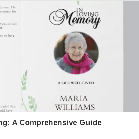
ing: A Comprehensive Guide