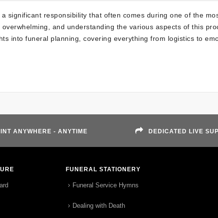
a significant responsibility that often comes during one of the mo
e overwhelming, and understanding the various aspects of this pro
ghts into funeral planning, covering everything from logistics to em
INT ANYWHERE - ANYTIME
DEDICATED LIVE SU
TURE
FUNERAL STATIONERY
ard
Funeral Service Hymns
Dealing with Death