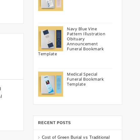
Navy Blue Vine
Pattern Illustration
Obituary
Announcement
Funeral Bookmark
Template
Medical Special
Funeral Bookmark
Template
l
l
RECENT POSTS
Cost of Green Burial vs Traditional