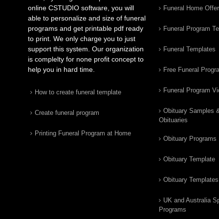
online CSTUDIO software, you will
Funeral Home Offe
able to personalize and size of funeral
programs and get printable pdf ready
Funeral Program T
to print. We only charge you to just
support this system. Our organization
Funeral Templates
is complelty for none profit concept to
help you in hard time.
Free Funeral Progr
Funeral Program V
How to create funeral template
Obituary Samples 
Create funeral program
Obituaries
Printing Funeral Program at Home
Obituary Programs
Obituary Template
Obituary Templates
UK and Australia Sp
Programs