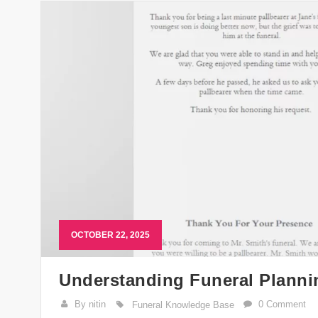
OCTOBER 22, 2025
Understanding Funeral Plann
By nitin
0 Comment
Funeral Knowledge Base