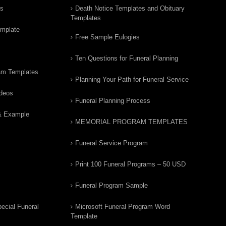
rs
Death Notice Templates and Obituary
Templates
emplate
Free Sample Eulogies
Ten Questions for Funeral Planning
am Templates
Planning Your Path for Funeral Service
ideos
Funeral Planning Process
& Example
MEMORIAL PROGRAM TEMPLATES
Funeral Service Program
Print 100 Funeral Programs – 50 USD
Funeral Program Sample
ecial Funeral
Microsoft Funeral Program Word
Template