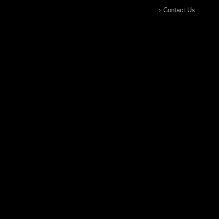
Contact Us