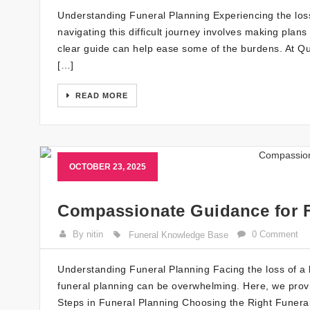
Understanding Funeral Planning Experiencing the loss 
navigating this difficult journey involves making plan
clear guide can help ease some of the burdens. At Q
[…]
READ MORE
OCTOBER 23, 2025
Compassionate Guidance for F
By nitin
0 Comment
Funeral Knowledge Base
Understanding Funeral Planning Facing the loss of a l
funeral planning can be overwhelming. Here, we provid
Steps in Funeral Planning Choosing the Right Funera