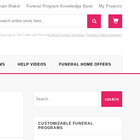
gram Maker
Funeral Program Knowledge Base
My Projects
Easy way to Self Create and Print
and
Funeral Program Templates
Printable Funeral Stationery
MS
HELP VIDEOS
FUNERAL HOME OFFERS
CUSTOMIZABLE FUNERAL
PROGRAMS