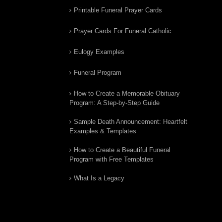
Printable Funeral Prayer Cards
Prayer Cards For Funeral Catholic
Eulogy Examples
Funeral Program
How to Create a Memorable Obituary
Program: A Step-by-Step Guide
Sample Death Announcement: Heartfelt
Examples & Templates
How to Create a Beautiful Funeral
Program with Free Templates
What Is a Legacy