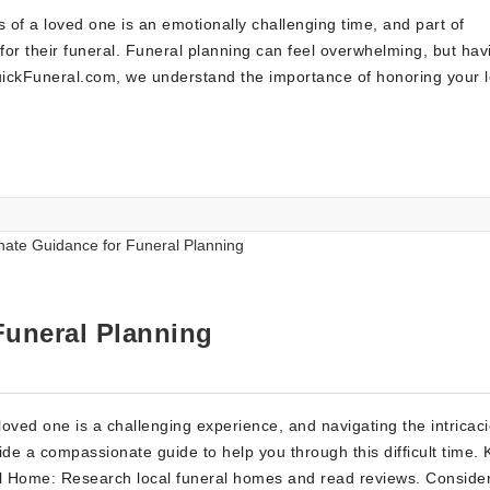
of a loved one is an emotionally challenging time, and part of
s for their funeral. Funeral planning can feel overwhelming, but hav
uickFuneral.com, we understand the importance of honoring your 
uneral Planning
oved one is a challenging experience, and navigating the intricaci
e a compassionate guide to help you through this difficult time. 
l Home: Research local funeral homes and read reviews. Conside