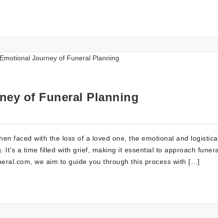
ney of Funeral Planning
n faced with the loss of a loved one, the emotional and logistica
t’s a time filled with grief, making it essential to approach funera
ral.com, we aim to guide you through this process with […]