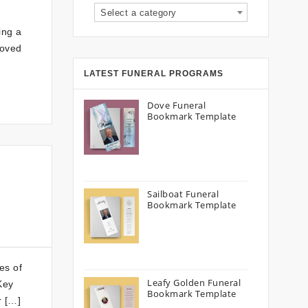
Select a category
ing a
loved
LATEST FUNERAL PROGRAMS
Dove Funeral
Bookmark Template
Sailboat Funeral
Bookmark Template
es of
Leafy Golden Funeral
Key
Bookmark Template
r […]