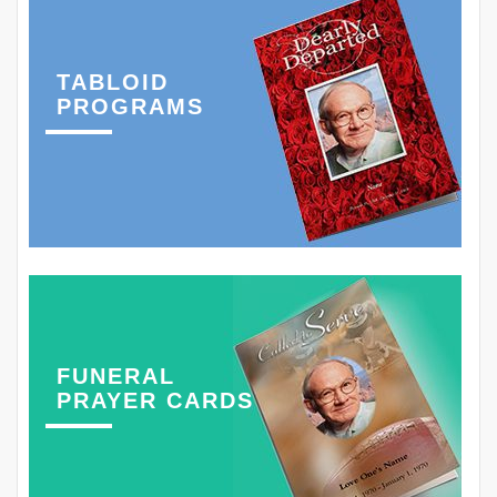
TABLOID
PROGRAMS
FUNERAL
PRAYER CARDS