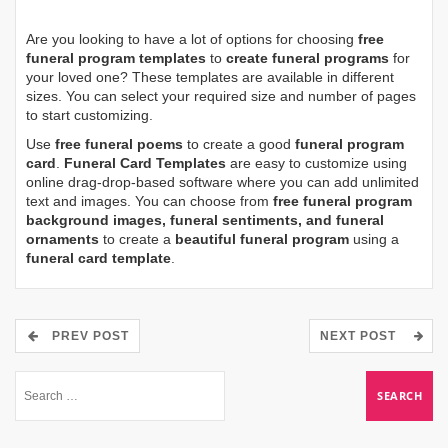
Are you looking to have a lot of options for choosing
free
funeral program templates
to
create funeral programs
for
your loved one? These templates are available in different
sizes. You can select your required size and number of pages
to start customizing.
Use
free funeral poems
to create a good
funeral program
card
.
Funeral Card Templates
are easy to customize using
online drag-drop-based software where you can add unlimited
text and images. You can choose from
free funeral program
background images, funeral sentiments, and funeral
ornaments
to create a
beautiful funeral program
using a
funeral card template
.
PREV POST
NEXT POST