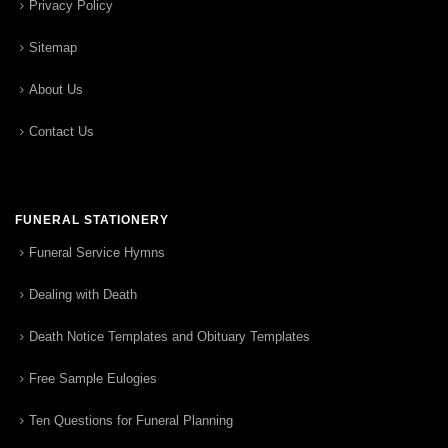
Privacy Policy
Sitemap
About Us
Contact Us
FUNERAL STATIONERY
Funeral Service Hymns
Dealing with Death
Death Notice Templates and Obituary Templates
Free Sample Eulogies
Ten Questions for Funeral Planning