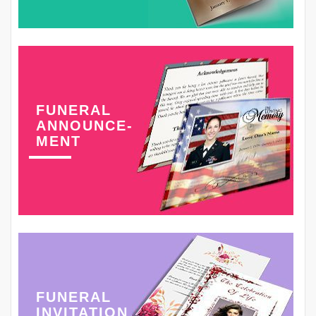
FUNERAL
ANNOUNCE-
MENT
FUNERAL
INVITATION