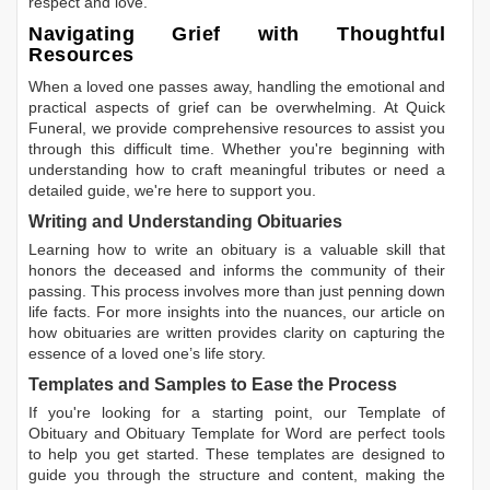
respect and love.
Navigating Grief with Thoughtful
Resources
When a loved one passes away, handling the emotional and
practical aspects of grief can be overwhelming. At Quick
Funeral, we provide comprehensive resources to assist you
through this difficult time. Whether you're beginning with
understanding how to craft meaningful tributes or need a
detailed guide, we're here to support you.
Writing and Understanding Obituaries
Learning
how to write an obituary
is a valuable skill that
honors the deceased and informs the community of their
passing. This process involves more than just penning down
life facts. For more insights into the nuances, our article on
how obituaries are written
provides clarity on capturing the
essence of a loved one’s life story.
Templates and Samples to Ease the Process
If you're looking for a starting point, our
Template of
Obituary
and
Obituary Template for Word
are perfect tools
to help you get started. These templates are designed to
guide you through the structure and content, making the