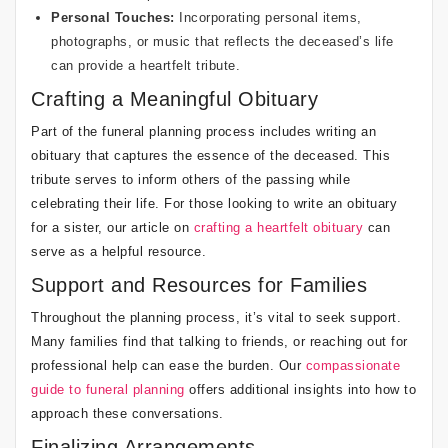
Personal Touches:
Incorporating personal items,
photographs, or music that reflects the deceased’s life
can provide a heartfelt tribute.
Crafting a Meaningful Obituary
Part of the funeral planning process includes writing an
obituary that captures the essence of the deceased. This
tribute serves to inform others of the passing while
celebrating their life. For those looking to write an obituary
for a sister, our article on
crafting a heartfelt obituary
can
serve as a helpful resource.
Support and Resources for Families
Throughout the planning process, it’s vital to seek support.
Many families find that talking to friends, or reaching out for
professional help can ease the burden. Our
compassionate
guide to funeral planning
offers additional insights into how to
approach these conversations.
Finalizing Arrangements