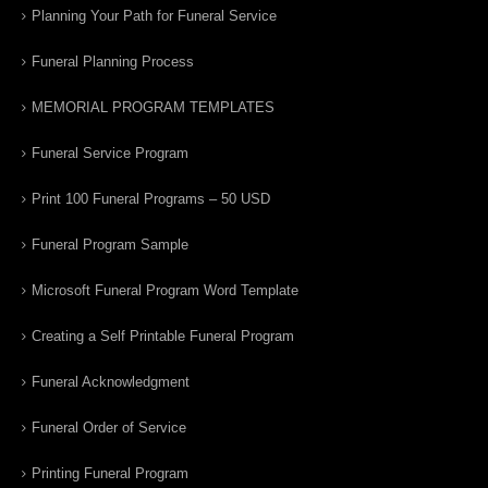
Planning Your Path for Funeral Service
Funeral Planning Process
MEMORIAL PROGRAM TEMPLATES
Funeral Service Program
Print 100 Funeral Programs – 50 USD
Funeral Program Sample
Microsoft Funeral Program Word Template
Creating a Self Printable Funeral Program
Funeral Acknowledgment
Funeral Order of Service
Printing Funeral Program