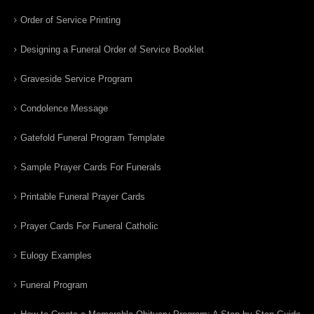
Order of Service Printing
Designing a Funeral Order of Service Booklet
Graveside Service Program
Condolence Message
Gatefold Funeral Program Template
Sample Prayer Cards For Funerals
Printable Funeral Prayer Cards
Prayer Cards For Funeral Catholic
Eulogy Examples
Funeral Program