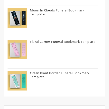
Moon In Clouds Funeral Bookmark
Template
Floral Corner Funeral Bookmark Template
Green Plant Border Funeral Bookmark
Template