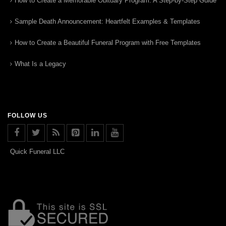
How to Create a Memorable Obituary Program: A Step-by-Step Guide
Sample Death Announcement: Heartfelt Examples & Templates
How to Create a Beautiful Funeral Program with Free Templates
What Is a Legacy
FOLLOW US
Quick Funeral LLC