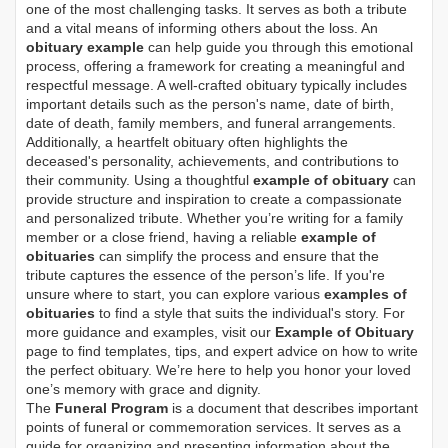
one of the most challenging tasks. It serves as both a tribute
and a vital means of informing others about the loss. An
obituary example
can help guide you through this emotional
process, offering a framework for creating a meaningful and
respectful message. A well-crafted obituary typically includes
important details such as the person's name, date of birth,
date of death, family members, and funeral arrangements.
Additionally, a heartfelt obituary often highlights the
deceased's personality, achievements, and contributions to
their community. Using a thoughtful
example of obituary
can
provide structure and inspiration to create a compassionate
and personalized tribute. Whether you’re writing for a family
member or a close friend, having a reliable
example of
obituaries
can simplify the process and ensure that the
tribute captures the essence of the person’s life. If you're
unsure where to start, you can explore various
examples of
obituaries
to find a style that suits the individual's story. For
more guidance and examples, visit our
Example of Obituary
page to find templates, tips, and expert advice on how to write
the perfect obituary. We’re here to help you honor your loved
one’s memory with grace and dignity.
The
Funeral Program
is a document that describes important
points of funeral or commemoration services.
It serves as a
guide for organizing and presenting information about the