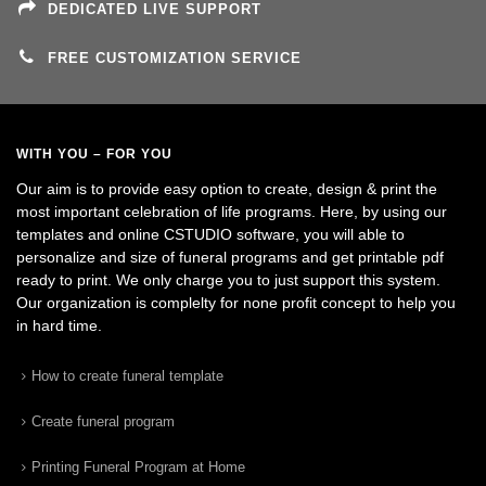
DEDICATED LIVE SUPPORT
FREE CUSTOMIZATION SERVICE
WITH YOU – FOR YOU
Our aim is to provide easy option to create, design & print the
most important celebration of life programs. Here, by using our
templates and online CSTUDIO software, you will able to
personalize and size of funeral programs and get printable pdf
ready to print. We only charge you to just support this system.
Our organization is complelty for none profit concept to help you
in hard time.
How to create funeral template
Create funeral program
Printing Funeral Program at Home