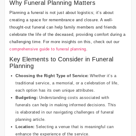
Why Funeral Planning Matters
Planning a funeral is not just about logistics; it’s about
creating a space for remembrance and closure. A well-
thought-out funeral can help family members and friends
celebrate the life of the deceased, providing comfort during a
challenging time. For more insights on this, check out our
comprehensive guide to funeral planning
.
Key Elements to Consider in Funeral
Planning
Choosing the Right Type of Service:
Whether it’s a
traditional service, a memorial, or a celebration of life,
each option has its own unique attributes.
Budgeting:
Understanding costs associated with
funerals can help in making informed decisions. This
is elaborated in our
navigating challenges of funeral
planning
article.
Location:
Selecting a venue that is meaningful can
enhance the experience of the service.