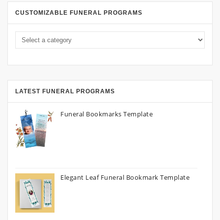
CUSTOMIZABLE FUNERAL PROGRAMS
LATEST FUNERAL PROGRAMS
Funeral Bookmarks Template
Elegant Leaf Funeral Bookmark Template