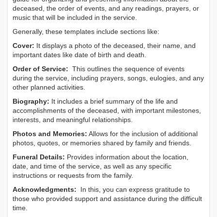
deceased, the order of events, and any readings, prayers, or
music that will be included in the service.
Generally, these templates include sections like:
Cover:
It displays a photo of the deceased, their name, and
important dates like date of birth and death.
Order of Service:
This outlines the sequence of events
during the service, including prayers, songs, eulogies, and any
other planned activities.
Biography:
It includes a brief summary of the life and
accomplishments of the deceased, with important milestones,
interests, and meaningful relationships.
Photos and Memories:
Allows for the inclusion of additional
photos, quotes, or memories shared by family and friends.
Funeral Details:
Provides information about the location,
date, and time of the service, as well as any specific
instructions or requests from the family.
Acknowledgments:
In this, you can express gratitude to
those who provided support and assistance during the difficult
time.