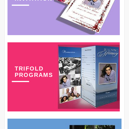
TRIFOLD
PROGRAMS