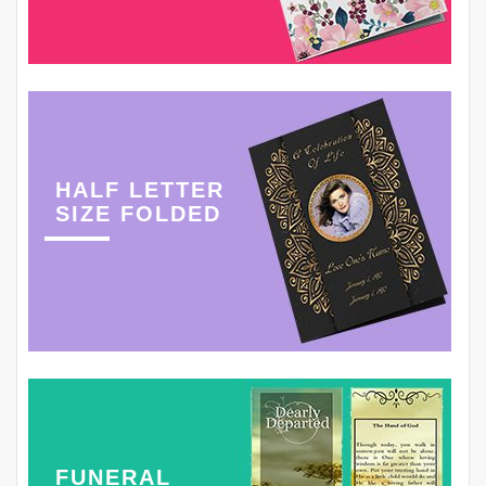
HALF LETTER
SIZE FOLDED
FUNERAL