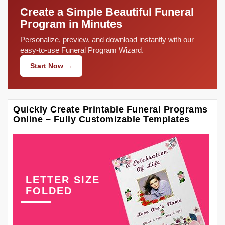
Create a Simple Beautiful Funeral
Program in Minutes
Personalize, preview, and download instantly with our
easy-to-use Funeral Program Wizard.
Start Now →
Quickly Create Printable Funeral Programs
Online – Fully Customizable Templates
LETTER SIZE
FOLDED