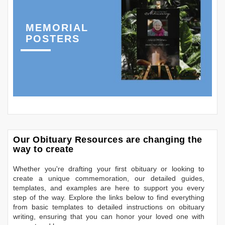
MEMORIAL
POSTERS
Our Obituary Resources are changing the
way to create
Whether you're drafting your first obituary or looking to
create a unique commemoration, our detailed guides,
templates, and examples are here to support you every
step of the way. Explore the links below to find everything
from basic templates to detailed instructions on obituary
writing, ensuring that you can honor your loved one with