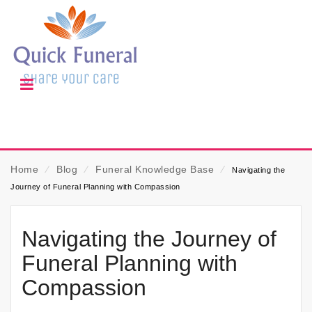
Home
⁄
Blog
⁄
Funeral Knowledge Base
⁄
Navigating the
Journey of Funeral Planning with Compassion
Navigating the Journey of
Funeral Planning with
Compassion