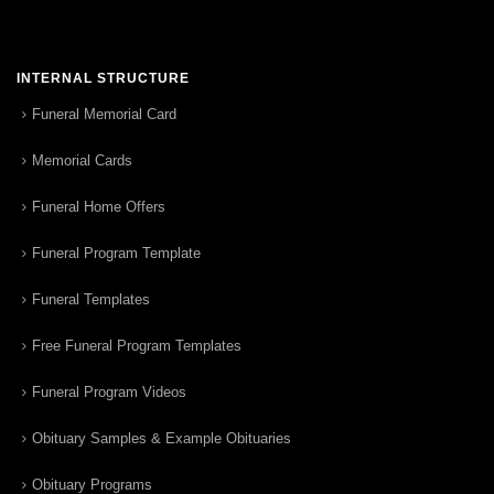
INTERNAL STRUCTURE
Funeral Memorial Card
Memorial Cards
Funeral Home Offers
Funeral Program Template
Funeral Templates
Free Funeral Program Templates
Funeral Program Videos
Obituary Samples & Example Obituaries
Obituary Programs