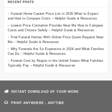
RECENT POSTS
Funeral Home Casket Price List in 2026 What to Expect
and How to Compare Costs – Helpful Guide & Resources
Lowest Price Cremation Provider Near Me How to Compare
Costs and Choose Safely – Helpful Guide & Resources
Find Funeral Homes With Online Price Quote Request Near
Me – Helpful Guide & Resources
Why Funerals Are So Expensive in 2026 and What Families
Can Do – Helpful Guide & Resources
Funeral Cost by Region in the United States What Families
Typically Pay – Helpful Guide & Resources
INSTANT DOWNLOAD OF YOUR WORK
PRINT ANYWHERE - ANYTIME