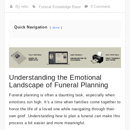
By nitin
0 Comment
Funeral Knowledge Base
Quick Navigation
show
Understanding the Emotional
Landscape of Funeral Planning
Funeral planning is often a daunting task, especially when
emotions run high. It’s a time when families come together to
honor the life of a loved one while navigating through their
own grief. Understanding how to plan a funeral can make this
process a bit easier and more meaningful.