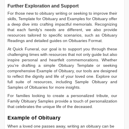
Further Exploration and Support
For those new to obituary writing or seeking to improve their
skills,
Template for Obituary
and
Examples for Obituary
offer
a deep dive into crafting impactful memorials. Recognizing
that each family's needs are different, we also provide
resources tailored to specific scenarios, such as
Obituary
Readings
and detailed guides on
Obituaries Format
.
At Quick Funeral, our goal is to support you through these
challenging times with resources that not only guide but also
inspire personal and heartfelt commemorations. Whether
you're drafting a simple
Obituary Template
or seeking
comprehensive
Example of Obituary
, our tools are designed
to reflect the dignity and life of your loved one. Explore our
full suite of resources, including
Sample Obituary
and
Samples of Obituaries
for more insights.
For families looking to create a personalized tribute, our
Family Obituary Samples
provide a touch of personalization
that celebrates the unique life of the deceased.
Example of Obituary
When a loved one passes away, writing an obituary can be