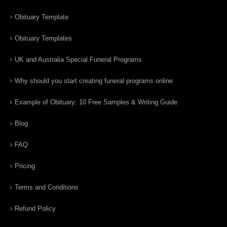
Obituary Template
Obituary Templates
UK and Australia Special Funeral Programs
Why should you start creating funeral programs online
Example of Obituary: 10 Free Samples & Writing Guide
Blog
FAQ
Pricing
Terms and Conditions
Refund Policy