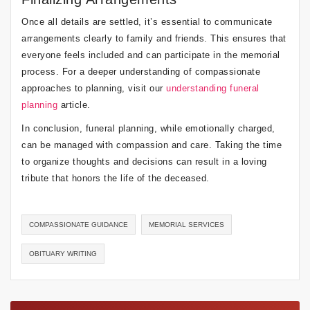
Once all details are settled, it’s essential to communicate
arrangements clearly to family and friends. This ensures that
everyone feels included and can participate in the memorial
process. For a deeper understanding of compassionate
approaches to planning, visit our
understanding funeral
planning
article.
In conclusion, funeral planning, while emotionally charged,
can be managed with compassion and care. Taking the time
to organize thoughts and decisions can result in a loving
tribute that honors the life of the deceased.
COMPASSIONATE GUIDANCE
MEMORIAL SERVICES
OBITUARY WRITING