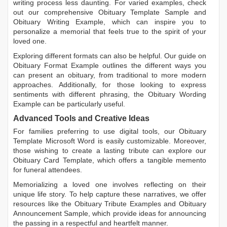
writing process less daunting. For varied examples, check
out our comprehensive
Obituary Template Sample
and
Obituary Writing Example
, which can inspire you to
personalize a memorial that feels true to the spirit of your
loved one.
Exploring different formats can also be helpful. Our guide on
Obituary Format Example
outlines the different ways you
can present an obituary, from traditional to more modern
approaches. Additionally, for those looking to express
sentiments with different phrasing, the
Obituary Wording
Example
can be particularly useful.
Advanced Tools and Creative Ideas
For families preferring to use digital tools, our
Obituary
Template Microsoft Word
is easily customizable. Moreover,
those wishing to create a lasting tribute can explore our
Obituary Card Template
, which offers a tangible memento
for funeral attendees.
Memorializing a loved one involves reflecting on their
unique life story. To help capture these narratives, we offer
resources like the
Obituary Tribute Examples
and
Obituary
Announcement Sample
, which provide ideas for announcing
the passing in a respectful and heartfelt manner.