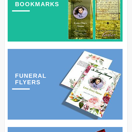
BOOKMARKS
FUNERAL
FLYERS