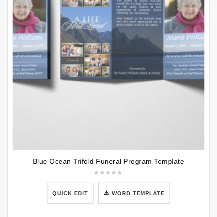
Blue Ocean Trifold Funeral Program Template
QUICK EDIT
WORD TEMPLATE