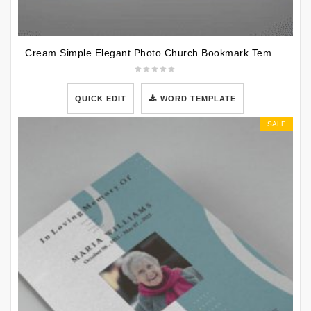
Cream Simple Elegant Photo Church Bookmark Template
QUICK EDIT
WORD TEMPLATE
SALE