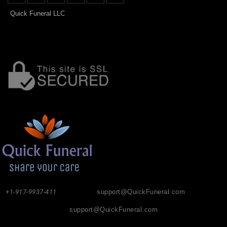
Quick Funeral LLC
+1-917-9937-411
support@QuickFuneral.com
support@QuickFuneral.com