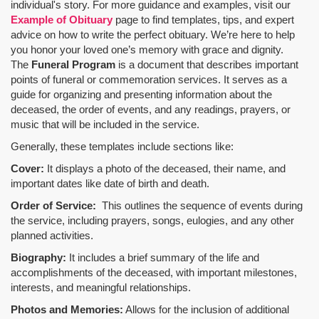
individual's story. For more guidance and examples, visit our
Example of Obituary
page to find templates, tips, and expert
advice on how to write the perfect obituary. We’re here to help
you honor your loved one’s memory with grace and dignity.
The
Funeral Program
is a document that describes important
points of funeral or commemoration services.
It serves as a
guide for organizing and presenting information about the
deceased, the order of events, and any readings, prayers, or
music that will be included in the service.
Generally, these templates include sections like:
Cover:
It displays a photo of the deceased, their name, and
important dates like date of birth and death.
Order of Service:
This outlines the sequence of events during
the service, including prayers, songs, eulogies, and any other
planned activities.
Biography:
It includes a brief summary of the life and
accomplishments of the deceased, with important milestones,
interests, and meaningful relationships.
Photos and Memories:
Allows for the inclusion of additional