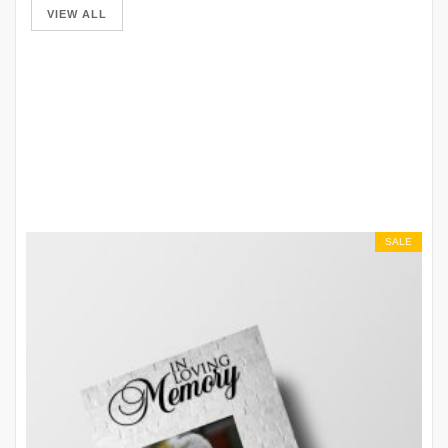
VIEW ALL
SALE