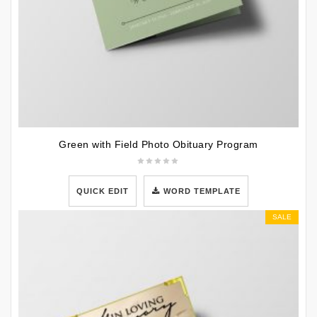
Green with Field Photo Obituary Program
QUICK EDIT
WORD TEMPLATE
SALE