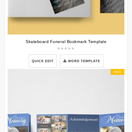
Skateboard Funeral Bookmark Template
QUICK EDIT
WORD TEMPLATE
SALE