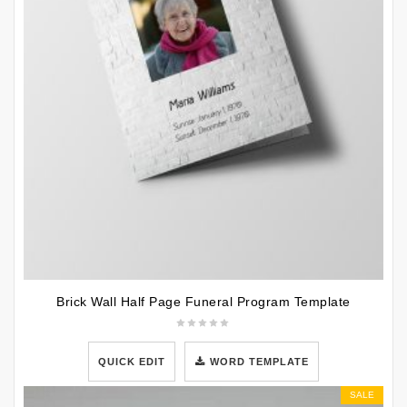
Brick Wall Half Page Funeral Program Template
QUICK EDIT
WORD TEMPLATE
SALE