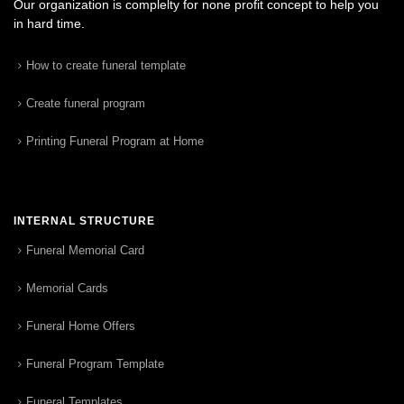
Our organization is complelty for none profit concept to help you
in hard time.
How to create funeral template
Create funeral program
Printing Funeral Program at Home
INTERNAL STRUCTURE
Funeral Memorial Card
Memorial Cards
Funeral Home Offers
Funeral Program Template
Funeral Templates