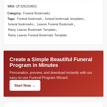
SKU:
QF3282319652
Category:
Funeral Bookmarks
Tags:
Funeral bookmark
,
funeral bookmark templates
,
funeral bookmarks
,
Leaves Funeral Bookmark
,
Rainy Leaves Bookmark Template
,
Rainy Leaves Funeral Bookmark Template
Create a Simple Beautiful Funeral
Program in Minutes
Personalize, preview, and download instantly with our
easy-to-use Funeral Program Wizard.
Start Now →