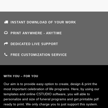
INSTANT DOWNLOAD OF YOUR WORK
PRINT ANYWHERE - ANYTIME
DEDICATED LIVE SUPPORT
FREE CUSTOMIZATION SERVICE
WITH YOU – FOR YOU
Our aim is to provide easy option to create, design & print the
most important celebration of life programs. Here, by using our
templates and online CSTUDIO software, you will able to
personalize and size of funeral programs and get printable pdf
ready to print. We only charge you to just support this system.