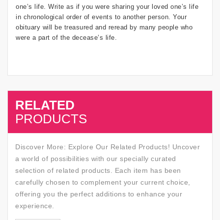
one’s life. Write as if you were sharing your loved one’s life
in chronological order of events to another person. Your
obituary will be treasured and reread by many people who
were a part of the decease’s life.
RELATED
SALE
PRODUCTS
Discover More: Explore Our Related Products! Uncover
a world of possibilities with our specially curated
selection of related products. Each item has been
carefully chosen to complement your current choice,
offering you the perfect additions to enhance your
experience.
SALE