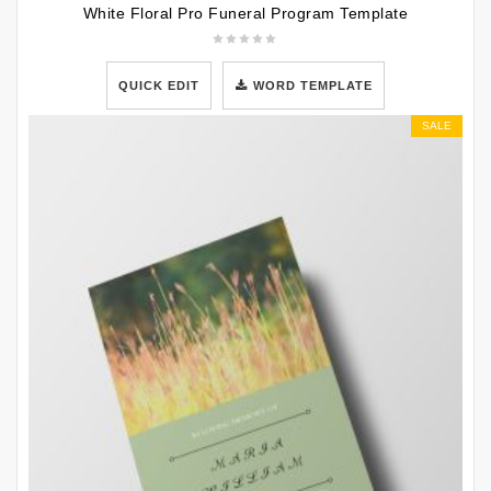
White Floral Pro Funeral Program Template
QUICK EDIT
WORD TEMPLATE
SALE