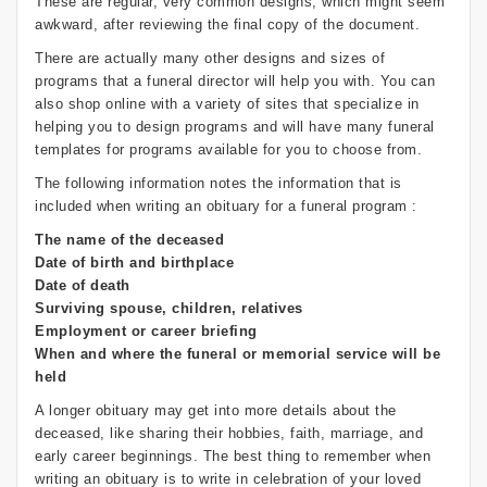
These are regular, very common designs, which might seem
awkward, after reviewing the final copy of the document.
There are actually many other designs and sizes of
programs that a funeral director will help you with. You can
also shop online with a variety of sites that specialize in
helping you to design programs and will have many funeral
templates for programs available for you to choose from.
The following information notes the information that is
included when writing an obituary for a funeral program :
The name of the deceased
Date of birth and birthplace
Date of death
Surviving spouse, children, relatives
Employment or career briefing
When and where the funeral or memorial service will be
held
A longer obituary may get into more details about the
deceased, like sharing their hobbies, faith, marriage, and
early career beginnings. The best thing to remember when
writing an obituary is to write in celebration of your loved