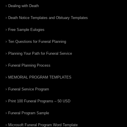
Dealing with Death
Death Notice Templates and Obituary Templates
Free Sample Eulogies
Ten Questions for Funeral Planning
Planning Your Path for Funeral Service
Funeral Planning Process
MEMORIAL PROGRAM TEMPLATES
Funeral Service Program
Print 100 Funeral Programs – 50 USD
Funeral Program Sample
Microsoft Funeral Program Word Template