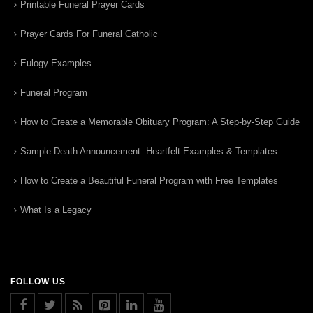
Printable Funeral Prayer Cards
Prayer Cards For Funeral Catholic
Eulogy Examples
Funeral Program
How to Create a Memorable Obituary Program: A Step-by-Step Guide
Sample Death Announcement: Heartfelt Examples & Templates
How to Create a Beautiful Funeral Program with Free Templates
What Is a Legacy
FOLLOW US