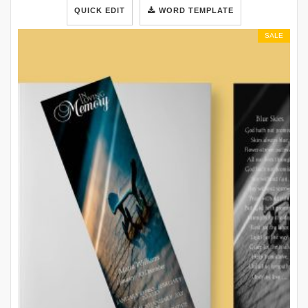
QUICK EDIT
WORD TEMPLATE
SALE