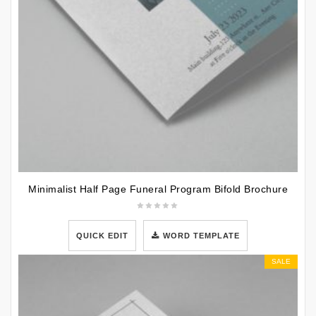
Minimalist Half Page Funeral Program Bifold Brochure
QUICK EDIT
WORD TEMPLATE
SALE