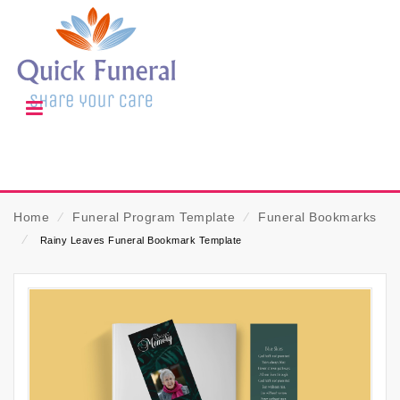
Home
⁄
Funeral Program Template
⁄
Funeral Bookmarks
⁄
Rainy Leaves Funeral Bookmark Template