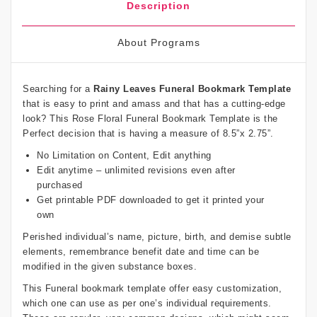
Description
About Programs
Searching for a
Rainy Leaves Funeral Bookmark Template
that is easy to print and amass and that has a cutting-edge
look? This Rose Floral Funeral Bookmark Template is the
Perfect decision that is having a measure of 8.5”x 2.75”.
No Limitation on Content, Edit anything
Edit anytime – unlimited revisions even after
purchased
Get printable PDF downloaded to get it printed your
own
Perished individual’s name, picture, birth, and demise subtle
elements, remembrance benefit date and time can be
modified in the given substance boxes.
This Funeral bookmark template offer easy customization,
which one can use as per one’s individual requirements.