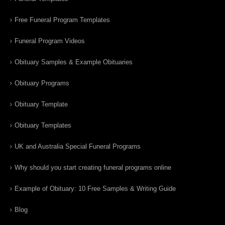
Free Funeral Program Templates
Funeral Program Videos
Obituary Samples & Example Obituaries
Obituary Programs
Obituary Template
Obituary Templates
UK and Australia Special Funeral Programs
Why should you start creating funeral programs online
Example of Obituary: 10 Free Samples & Writing Guide
Blog