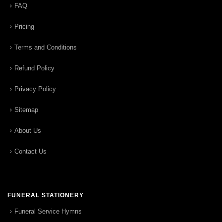
FAQ
Pricing
Terms and Conditions
Refund Policy
Privacy Policy
Sitemap
About Us
Contact Us
FUNERAL STATIONERY
Funeral Service Hymns