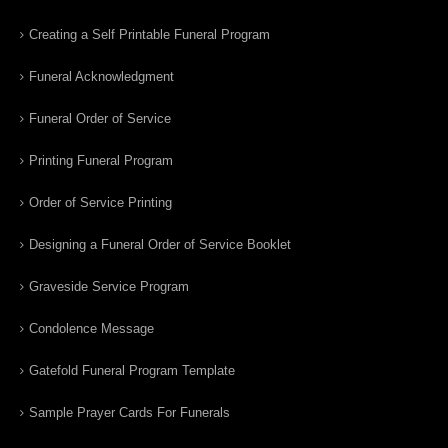
Creating a Self Printable Funeral Program
Funeral Acknowledgment
Funeral Order of Service
Printing Funeral Program
Order of Service Printing
Designing a Funeral Order of Service Booklet
Graveside Service Program
Condolence Message
Gatefold Funeral Program Template
Sample Prayer Cards For Funerals