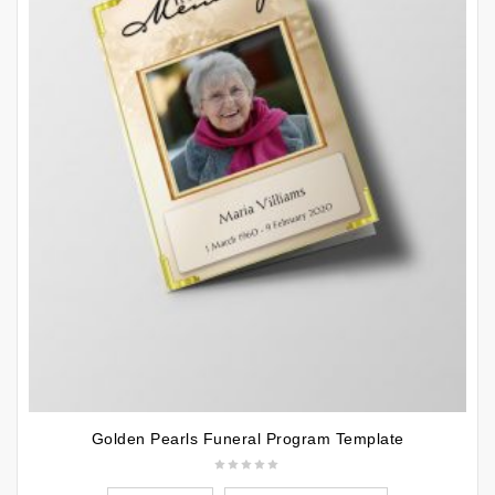
Golden Pearls Funeral Program Template