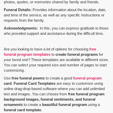
photos, quotes, or memories shared by family and friends.
Funeral Details:
Provides information about the location, date,
and time of the service, as well as any specific instructions or
requests from the family.
Acknowledgments:
In this, you can express gratitude to those
who provided support and assistance during the difficult time.
Are you looking to have a lot of options for choosing
free
funeral program templates
to
create funeral programs
for
your loved one? These templates are available in different sizes.
You can select your required size and number of pages to start
customizing.
Use
free funeral poems
to create a good
funeral program
card
.
Funeral Card Templates
are easy to customize using
online drag-drop-based software where you can add unlimited
text and images. You can choose from
free funeral program
background images, funeral sentiments, and funeral
ornaments
to create a
beautiful funeral program
using a
funeral card template
.