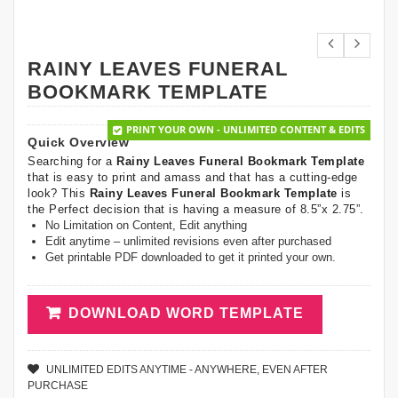
RAINY LEAVES FUNERAL
BOOKMARK TEMPLATE
PRINT YOUR OWN - UNLIMITED CONTENT & EDITS
Quick Overview
Searching for a
Rainy Leaves Funeral Bookmark Template
that is easy to print and amass and that has a cutting-edge
look? This
Rainy Leaves Funeral Bookmark Template
is
the Perfect decision that is having a measure of 8.5”x 2.75”.
No Limitation on Content, Edit anything
Edit anytime – unlimited revisions even after purchased
Get printable PDF downloaded to get it printed your own.
DOWNLOAD WORD TEMPLATE
UNLIMITED EDITS ANYTIME - ANYWHERE, EVEN AFTER
PURCHASE