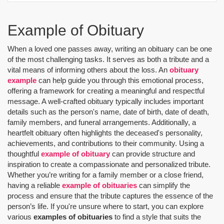
Example of Obituary
When a loved one passes away, writing an obituary can be one
of the most challenging tasks. It serves as both a tribute and a
vital means of informing others about the loss. An
obituary
example
can help guide you through this emotional process,
offering a framework for creating a meaningful and respectful
message. A well-crafted obituary typically includes important
details such as the person's name, date of birth, date of death,
family members, and funeral arrangements. Additionally, a
heartfelt obituary often highlights the deceased's personality,
achievements, and contributions to their community. Using a
thoughtful
example of obituary
can provide structure and
inspiration to create a compassionate and personalized tribute.
Whether you’re writing for a family member or a close friend,
having a reliable
example of obituaries
can simplify the
process and ensure that the tribute captures the essence of the
person’s life. If you're unsure where to start, you can explore
various
examples of obituaries
to find a style that suits the