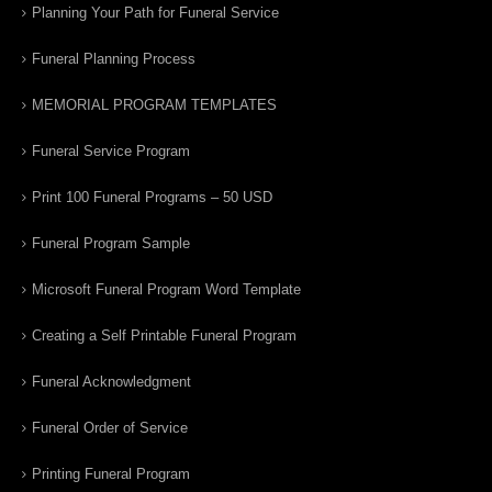
Planning Your Path for Funeral Service
Funeral Planning Process
MEMORIAL PROGRAM TEMPLATES
Funeral Service Program
Print 100 Funeral Programs – 50 USD
Funeral Program Sample
Microsoft Funeral Program Word Template
Creating a Self Printable Funeral Program
Funeral Acknowledgment
Funeral Order of Service
Printing Funeral Program