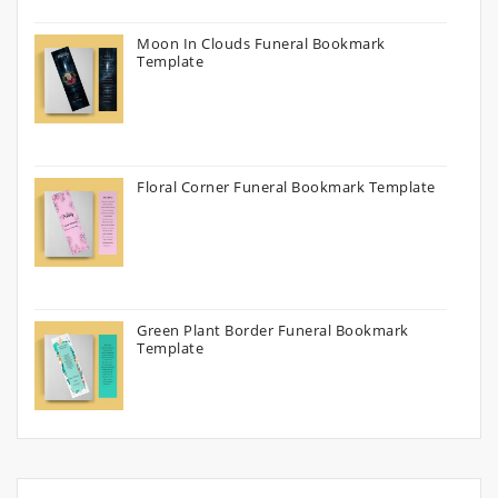
Moon In Clouds Funeral Bookmark
Template
Floral Corner Funeral Bookmark Template
Green Plant Border Funeral Bookmark
Template