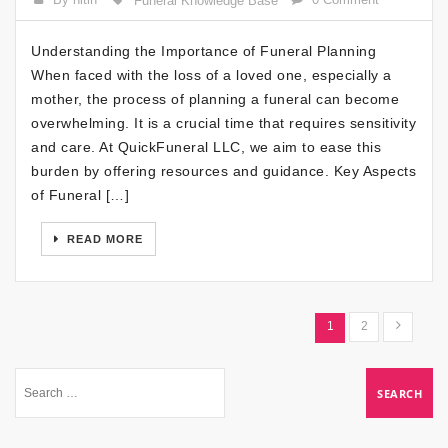
Funeral Knowledge Base
Understanding the Importance of Funeral Planning
When faced with the loss of a loved one, especially a
mother, the process of planning a funeral can become
overwhelming. It is a crucial time that requires sensitivity
and care. At QuickFuneral LLC, we aim to ease this
burden by offering resources and guidance. Key Aspects
of Funeral […]
READ MORE
1
2