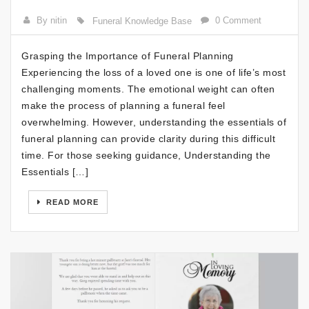
By nitin
0 Comment
Funeral Knowledge Base
Grasping the Importance of Funeral Planning
Experiencing the loss of a loved one is one of life’s most
challenging moments. The emotional weight can often
make the process of planning a funeral feel
overwhelming. However, understanding the essentials of
funeral planning can provide clarity during this difficult
time. For those seeking guidance, Understanding the
Essentials […]
READ MORE