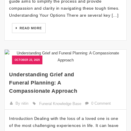
guide aims to simplify the process and provide
compassion and clarity in navigating these tough times.
Understanding Your Options There are several key […]
READ MORE
OCTOBER 23, 2025
Understanding Grief and
Funeral Planning: A
Compassionate Approach
By nitin
0 Comment
Funeral Knowledge Base
Introduction Dealing with the loss of a loved one is one
of the most challenging experiences in life. It can leave