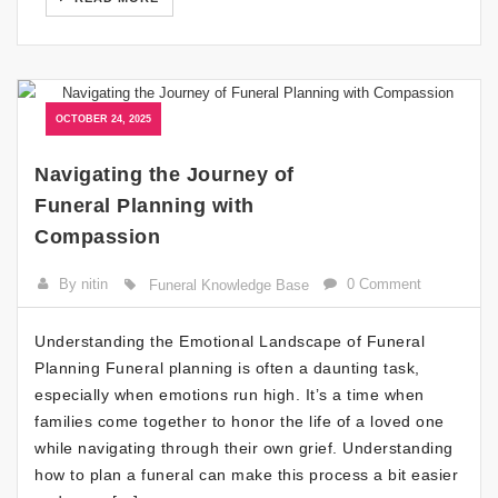
OCTOBER 24, 2025
Navigating the Journey of
Funeral Planning with
Compassion
By nitin
0 Comment
Funeral Knowledge Base
Understanding the Emotional Landscape of Funeral
Planning Funeral planning is often a daunting task,
especially when emotions run high. It’s a time when
families come together to honor the life of a loved one
while navigating through their own grief. Understanding
how to plan a funeral can make this process a bit easier