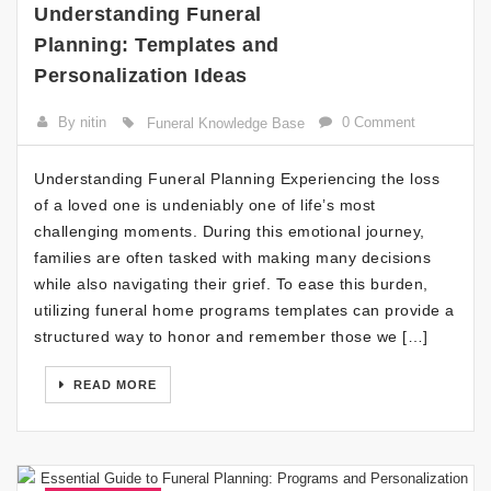
Understanding Funeral
Planning: Templates and
Personalization Ideas
By nitin
0 Comment
Funeral Knowledge Base
Understanding Funeral Planning Experiencing the loss
of a loved one is undeniably one of life’s most
challenging moments. During this emotional journey,
families are often tasked with making many decisions
while also navigating their grief. To ease this burden,
utilizing funeral home programs templates can provide a
structured way to honor and remember those we […]
READ MORE