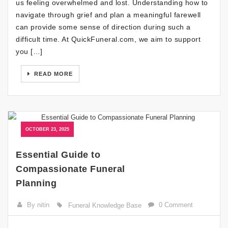
us feeling overwhelmed and lost. Understanding how to
navigate through grief and plan a meaningful farewell
can provide some sense of direction during such a
difficult time. At QuickFuneral.com, we aim to support
you […]
READ MORE
OCTOBER 23, 2025
Essential Guide to
Compassionate Funeral
Planning
By nitin
0 Comment
Funeral Knowledge Base