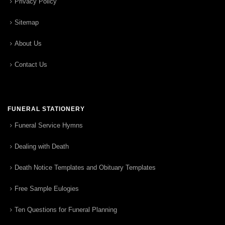
Privacy Policy
Sitemap
About Us
Contact Us
FUNERAL STATIONERY
Funeral Service Hymns
Dealing with Death
Death Notice Templates and Obituary Templates
Free Sample Eulogies
Ten Questions for Funeral Planning