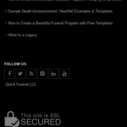
Sample Death Announcement: Heartfelt Examples & Templates
How to Create a Beautiful Funeral Program with Free Templates
What Is a Legacy
FOLLOW US
Quick Funeral LLC