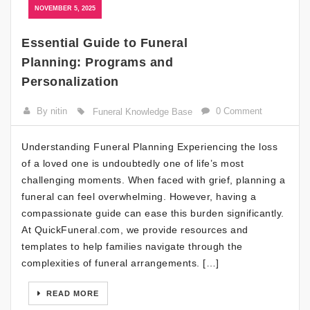
NOVEMBER 5, 2025
Essential Guide to Funeral
Planning: Programs and
Personalization
By nitin
0 Comment
Funeral Knowledge Base
Understanding Funeral Planning Experiencing the loss
of a loved one is undoubtedly one of life’s most
challenging moments. When faced with grief, planning a
funeral can feel overwhelming. However, having a
compassionate guide can ease this burden significantly.
At QuickFuneral.com, we provide resources and
templates to help families navigate through the
complexities of funeral arrangements. […]
READ MORE