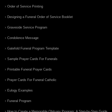
Order of Service Printing
Designing a Funeral Order of Service Booklet
Graveside Service Program
Condolence Message
Gatefold Funeral Program Template
Sample Prayer Cards For Funerals
Printable Funeral Prayer Cards
Prayer Cards For Funeral Catholic
Eulogy Examples
Funeral Program
How to Create a Memorable Obituary Program: A Step-by-Step Guide