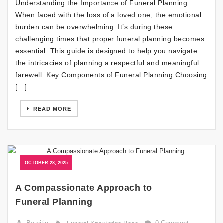
Understanding the Importance of Funeral Planning
When faced with the loss of a loved one, the emotional
burden can be overwhelming. It’s during these
challenging times that proper funeral planning becomes
essential. This guide is designed to help you navigate
the intricacies of planning a respectful and meaningful
farewell. Key Components of Funeral Planning Choosing
[…]
READ MORE
OCTOBER 23, 2025
A Compassionate Approach to
Funeral Planning
By nitin
0 Comment