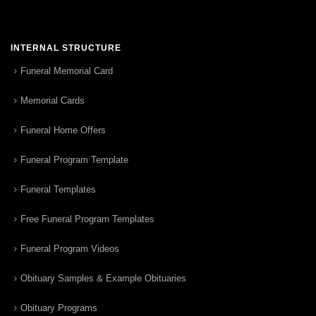
INTERNAL STRUCTURE
Funeral Memorial Card
Memorial Cards
Funeral Home Offers
Funeral Program Template
Funeral Templates
Free Funeral Program Templates
Funeral Program Videos
Obituary Samples & Example Obituaries
Obituary Programs