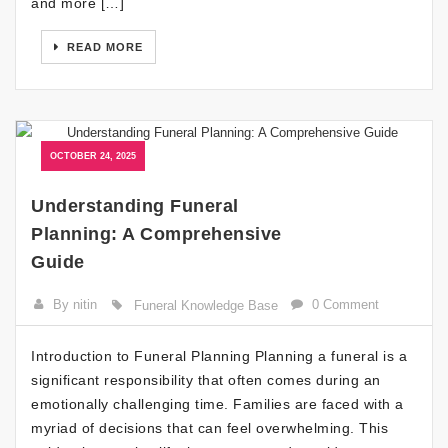
and more […]
READ MORE
OCTOBER 24, 2025
Understanding Funeral
Planning: A Comprehensive
Guide
By nitin
0 Comment
Funeral Knowledge Base
Introduction to Funeral Planning Planning a funeral is a
significant responsibility that often comes during an
emotionally challenging time. Families are faced with a
myriad of decisions that can feel overwhelming. This