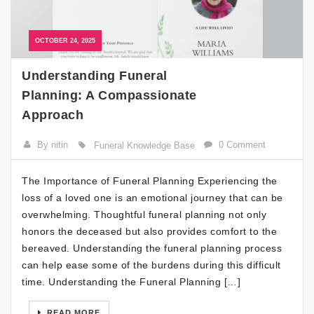
OCTOBER 24, 2025
Understanding Funeral
Planning: A Compassionate
Approach
By nitin
0 Comment
Funeral Knowledge Base
The Importance of Funeral Planning Experiencing the
loss of a loved one is an emotional journey that can be
overwhelming. Thoughtful funeral planning not only
honors the deceased but also provides comfort to the
bereaved. Understanding the funeral planning process
can help ease some of the burdens during this difficult
time. Understanding the Funeral Planning […]
READ MORE