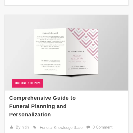
OCTOBER 30, 2025
Comprehensive Guide to
Funeral Planning and
Personalization
By nitin
0 Comment
Funeral Knowledge Base