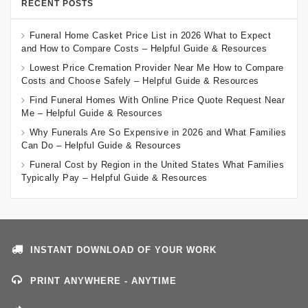
RECENT POSTS
Funeral Home Casket Price List in 2026 What to Expect
and How to Compare Costs – Helpful Guide & Resources
Lowest Price Cremation Provider Near Me How to Compare
Costs and Choose Safely – Helpful Guide & Resources
Find Funeral Homes With Online Price Quote Request Near
Me – Helpful Guide & Resources
Why Funerals Are So Expensive in 2026 and What Families
Can Do – Helpful Guide & Resources
Funeral Cost by Region in the United States What Families
Typically Pay – Helpful Guide & Resources
INSTANT DOWNLOAD OF YOUR WORK
PRINT ANYWHERE - ANYTIME