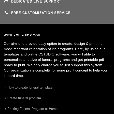
DEDICATED LIVE SUPPORT
FREE CUSTOMIZATION SERVICE
WITH YOU – FOR YOU
Our aim is to provide easy option to create, design & print the
most important celebration of life programs. Here, by using our
templates and online CSTUDIO software, you will able to
personalize and size of funeral programs and get printable pdf
ready to print. We only charge you to just support this system.
Our organization is complelty for none profit concept to help you
in hard time.
How to create funeral template
Create funeral program
Printing Funeral Program at Home