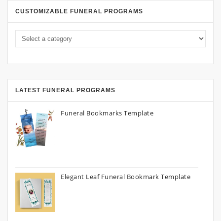
CUSTOMIZABLE FUNERAL PROGRAMS
LATEST FUNERAL PROGRAMS
Funeral Bookmarks Template
Elegant Leaf Funeral Bookmark Template