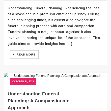
Understanding Funeral Planning Experiencing the loss
of a loved one is a profound emotional journey. During
such challenging times, it’s essential to navigate the
funeral planning process with care and compassion.
Funeral planning is not just about logistics; it also
involves honoring the unique life of the deceased. This
guide aims to provide insights into […]
READ MORE
OCTOBER 24, 2025
Understanding Funeral
Planning: A Compassionate
Approach