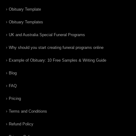
Obituary Template
Obituary Templates
UK and Australia Special Funeral Programs
Why should you start creating funeral programs online
Example of Obituary: 10 Free Samples & Writing Guide
Blog
FAQ
Pricing
Terms and Conditions
Refund Policy