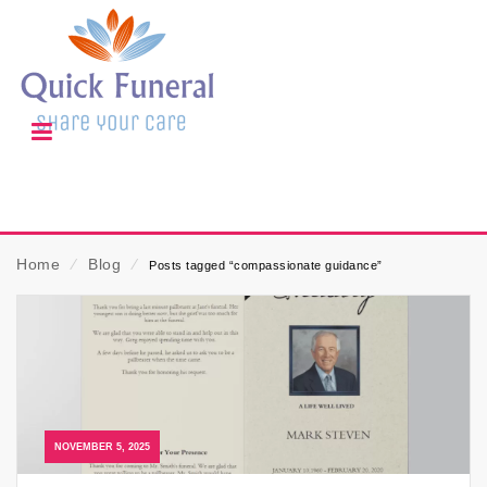
Home
⁄
Blog
⁄
Posts tagged “compassionate guidance”
NOVEMBER 5, 2025