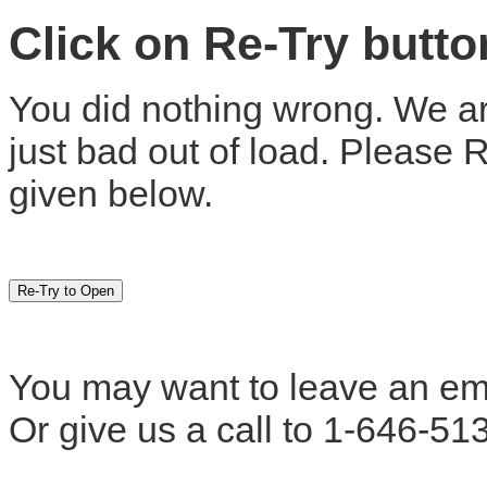
Click on Re-Try butt
You did nothing wrong. We are
just bad out of load. Please 
given below.
You may want to leave an em
Or give us a call to 1-646-51