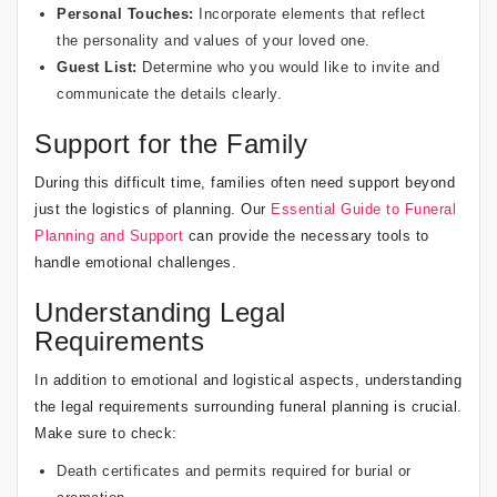
Personal Touches:
Incorporate elements that reflect
the personality and values of your loved one.
Guest List:
Determine who you would like to invite and
communicate the details clearly.
Support for the Family
During this difficult time, families often need support beyond
just the logistics of planning. Our
Essential Guide to Funeral
Planning and Support
can provide the necessary tools to
handle emotional challenges.
Understanding Legal
Requirements
In addition to emotional and logistical aspects, understanding
the legal requirements surrounding funeral planning is crucial.
Make sure to check:
Death certificates and permits required for burial or