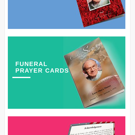
FUNERAL
PRAYER CARDS