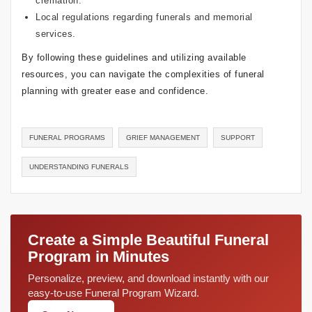
cremation.
Local regulations regarding funerals and memorial
services.
By following these guidelines and utilizing available
resources, you can navigate the complexities of funeral
planning with greater ease and confidence.
FUNERAL PROGRAMS
GRIEF MANAGEMENT
SUPPORT
UNDERSTANDING FUNERALS
Create a Simple Beautiful Funeral
Program in Minutes
Personalize, preview, and download instantly with our
easy-to-use Funeral Program Wizard.