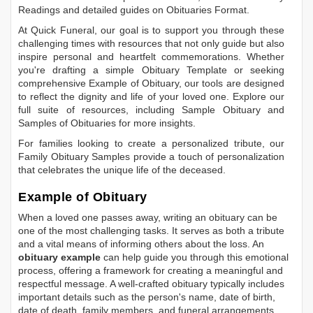
Readings
and detailed guides on
Obituaries Format
.
At Quick Funeral, our goal is to support you through these
challenging times with resources that not only guide but also
inspire personal and heartfelt commemorations. Whether
you're drafting a simple
Obituary Template
or seeking
comprehensive
Example of Obituary
, our tools are designed
to reflect the dignity and life of your loved one. Explore our
full suite of resources, including
Sample Obituary
and
Samples of Obituaries
for more insights.
For families looking to create a personalized tribute, our
Family Obituary Samples
provide a touch of personalization
that celebrates the unique life of the deceased.
Example of Obituary
When a loved one passes away, writing an obituary can be
one of the most challenging tasks. It serves as both a tribute
and a vital means of informing others about the loss. An
obituary example
can help guide you through this emotional
process, offering a framework for creating a meaningful and
respectful message. A well-crafted obituary typically includes
important details such as the person's name, date of birth,
date of death, family members, and funeral arrangements.