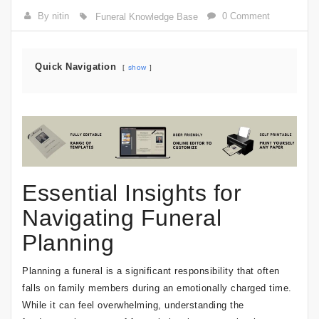
By nitin
0 Comment
Funeral Knowledge Base
Quick Navigation
show
Essential Insights for
Navigating Funeral
Planning
Planning a funeral is a significant responsibility that often
falls on family members during an emotionally charged time.
While it can feel overwhelming, understanding the