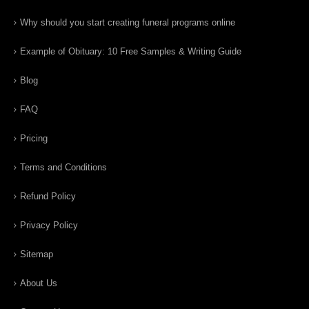
Why should you start creating funeral programs online
Example of Obituary: 10 Free Samples & Writing Guide
Blog
FAQ
Pricing
Terms and Conditions
Refund Policy
Privacy Policy
Sitemap
About Us