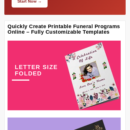
Start Now →
Quickly Create Printable Funeral Programs
Online – Fully Customizable Templates
LETTER SIZE
FOLDED