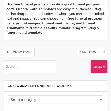
Use
free funeral poems
to create a good
funeral program
card
.
Funeral Card Templates
are easy to customize using
online drag-drop-based software where you can add unlimited
text and images. You can choose from
free funeral program
background images, funeral sentiments, and funeral
ornaments
to create a
beautiful funeral program
using a
funeral card template
.
PREV POST
NEXT POST
CUSTOMIZABLE FUNERAL PROGRAMS