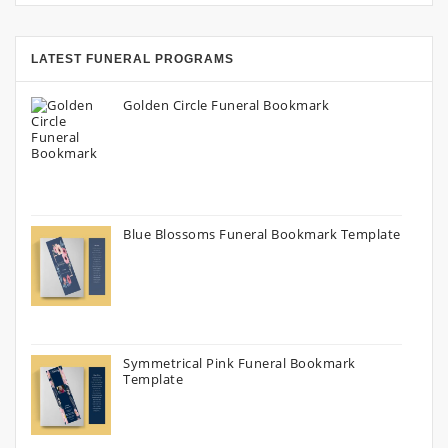
LATEST FUNERAL PROGRAMS
Golden Circle Funeral Bookmark
Blue Blossoms Funeral Bookmark Template
Symmetrical Pink Funeral Bookmark
Template