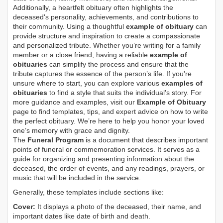
Additionally, a heartfelt obituary often highlights the
deceased's personality, achievements, and contributions to
their community. Using a thoughtful
example of obituary
can
provide structure and inspiration to create a compassionate
and personalized tribute. Whether you’re writing for a family
member or a close friend, having a reliable
example of
obituaries
can simplify the process and ensure that the
tribute captures the essence of the person’s life. If you're
unsure where to start, you can explore various
examples of
obituaries
to find a style that suits the individual's story. For
more guidance and examples, visit our
Example of Obituary
page to find templates, tips, and expert advice on how to write
the perfect obituary. We’re here to help you honor your loved
one’s memory with grace and dignity.
The
Funeral Program
is a document that describes important
points of funeral or commemoration services.
It serves as a
guide for organizing and presenting information about the
deceased, the order of events, and any readings, prayers, or
music that will be included in the service.
Generally, these templates include sections like:
Cover:
It displays a photo of the deceased, their name, and
important dates like date of birth and death.