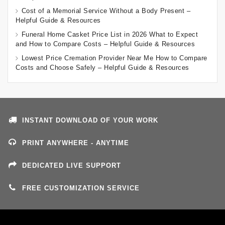
Cost of a Memorial Service Without a Body Present –
Helpful Guide & Resources
Funeral Home Casket Price List in 2026 What to Expect
and How to Compare Costs – Helpful Guide & Resources
Lowest Price Cremation Provider Near Me How to Compare
Costs and Choose Safely – Helpful Guide & Resources
INSTANT DOWNLOAD OF YOUR WORK
PRINT ANYWHERE - ANYTIME
DEDICATED LIVE SUPPORT
FREE CUSTOMIZATION SERVICE