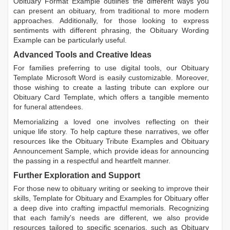
Obituary Format Example
outlines the different ways you
can present an obituary, from traditional to more modern
approaches. Additionally, for those looking to express
sentiments with different phrasing, the
Obituary Wording
Example
can be particularly useful.
Advanced Tools and Creative Ideas
For families preferring to use digital tools, our
Obituary
Template Microsoft Word
is easily customizable. Moreover,
those wishing to create a lasting tribute can explore our
Obituary Card Template
, which offers a tangible memento
for funeral attendees.
Memorializing a loved one involves reflecting on their
unique life story. To help capture these narratives, we offer
resources like the
Obituary Tribute Examples
and
Obituary
Announcement Sample
, which provide ideas for announcing
the passing in a respectful and heartfelt manner.
Further Exploration and Support
For those new to obituary writing or seeking to improve their
skills,
Template for Obituary
and
Examples for Obituary
offer
a deep dive into crafting impactful memorials. Recognizing
that each family's needs are different, we also provide
resources tailored to specific scenarios, such as
Obituary