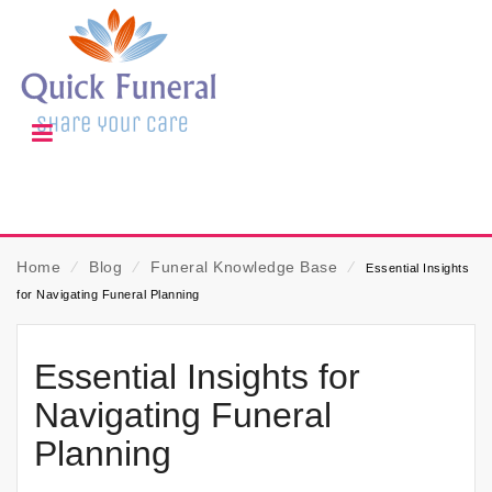
Home
⁄
Blog
⁄
Funeral Knowledge Base
⁄
Essential Insights
for Navigating Funeral Planning
Essential Insights for
Navigating Funeral
Planning