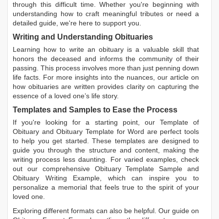
through this difficult time. Whether you're beginning with
understanding how to craft meaningful tributes or need a
detailed guide, we're here to support you.
Writing and Understanding Obituaries
Learning
how to write an obituary
is a valuable skill that
honors the deceased and informs the community of their
passing. This process involves more than just penning down
life facts. For more insights into the nuances, our article on
how obituaries are written
provides clarity on capturing the
essence of a loved one’s life story.
Templates and Samples to Ease the Process
If you're looking for a starting point, our
Template of
Obituary
and
Obituary Template for Word
are perfect tools
to help you get started. These templates are designed to
guide you through the structure and content, making the
writing process less daunting. For varied examples, check
out our comprehensive
Obituary Template Sample
and
Obituary Writing Example
, which can inspire you to
personalize a memorial that feels true to the spirit of your
loved one.
Exploring different formats can also be helpful. Our guide on