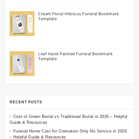
Cream Floral Hibiscus Funeral Bookmark
Template
Leaf Hand Painted Funeral Bookmark
Template
RECENT POSTS
Cost of Green Burial vs Traditional Burial in 2026 – Helpful
Guide & Resources
Funeral Home Cost for Cremation Only No Service in 2026
– Helpful Guide & Resources