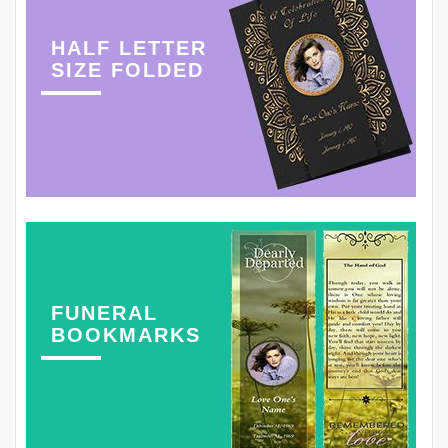
HALF LETTER
SIZE FOLDED
FUNERAL
BOOKMARKS