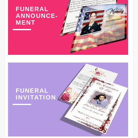
FUNERAL
ANNOUNCE-
MENT
FUNERAL
INVITATION