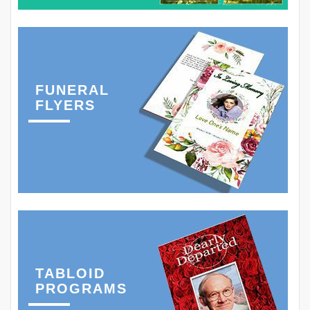
FUNERAL
FLYERS
TABLOID
PROGRAMS