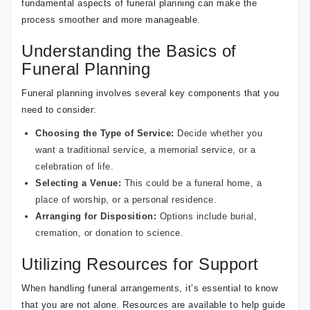
fundamental aspects of funeral planning can make the
process smoother and more manageable.
Understanding the Basics of
Funeral Planning
Funeral planning involves several key components that you
need to consider:
Choosing the Type of Service:
Decide whether you
want a traditional service, a memorial service, or a
celebration of life.
Selecting a Venue:
This could be a funeral home, a
place of worship, or a personal residence.
Arranging for Disposition:
Options include burial,
cremation, or donation to science.
Utilizing Resources for Support
When handling funeral arrangements, it’s essential to know
that you are not alone. Resources are available to help guide