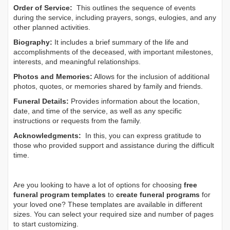
Order of Service:
This outlines the sequence of events
during the service, including prayers, songs, eulogies, and any
other planned activities.
Biography:
It includes a brief summary of the life and
accomplishments of the deceased, with important milestones,
interests, and meaningful relationships.
Photos and Memories:
Allows for the inclusion of additional
photos, quotes, or memories shared by family and friends.
Funeral Details:
Provides information about the location,
date, and time of the service, as well as any specific
instructions or requests from the family.
Acknowledgments:
In this, you can express gratitude to
those who provided support and assistance during the difficult
time.
Are you looking to have a lot of options for choosing
free
funeral program templates
to
create funeral programs
for
your loved one? These templates are available in different
sizes. You can select your required size and number of pages
to start customizing.