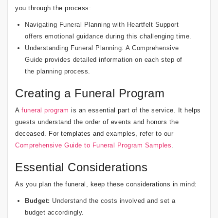
you through the process:
Navigating Funeral Planning with Heartfelt Support
offers emotional guidance during this challenging time.
Understanding Funeral Planning: A Comprehensive
Guide
provides detailed information on each step of
the planning process.
Creating a Funeral Program
A
funeral program
is an essential part of the service. It helps
guests understand the order of events and honors the
deceased. For templates and examples, refer to our
Comprehensive Guide to Funeral Program Samples
.
Essential Considerations
As you plan the funeral, keep these considerations in mind:
Budget:
Understand the costs involved and set a
budget accordingly.