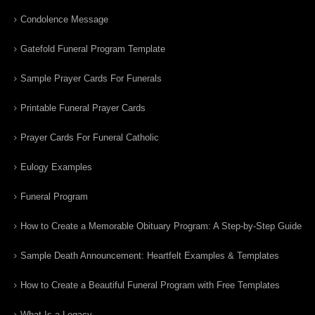
Condolence Message
Gatefold Funeral Program Template
Sample Prayer Cards For Funerals
Printable Funeral Prayer Cards
Prayer Cards For Funeral Catholic
Eulogy Examples
Funeral Program
How to Create a Memorable Obituary Program: A Step-by-Step Guide
Sample Death Announcement: Heartfelt Examples & Templates
How to Create a Beautiful Funeral Program with Free Templates
What Is a Legacy