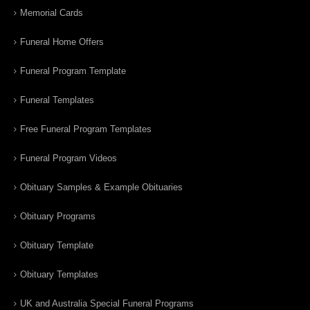
Memorial Cards
Funeral Home Offers
Funeral Program Template
Funeral Templates
Free Funeral Program Templates
Funeral Program Videos
Obituary Samples & Example Obituaries
Obituary Programs
Obituary Template
Obituary Templates
UK and Australia Special Funeral Programs