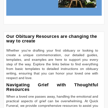
Our Obituary Resources are changing the
way to create
Whether you're drafting your first obituary or looking to
create a unique commemoration, our detailed guides,
templates, and examples are here to support you every
step of the way. Explore the links below to find everything
from basic templates to detailed instructions on obituary
writing, ensuring that you can honor your loved one with
respect and love.
Navigating Grief with Thoughtful
Resources
When a loved one passes away, handling the emotional and
practical aspects of grief can be overwhelming. At Quick
Funeral, we provide comprehensive resources to assist you