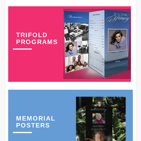
TRIFOLD
PROGRAMS
MEMORIAL
POSTERS