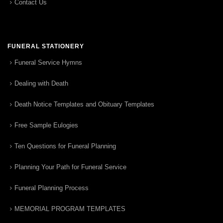
Contact Us
FUNERAL STATIONERY
Funeral Service Hymns
Dealing with Death
Death Notice Templates and Obituary Templates
Free Sample Eulogies
Ten Questions for Funeral Planning
Planning Your Path for Funeral Service
Funeral Planning Process
MEMORIAL PROGRAM TEMPLATES