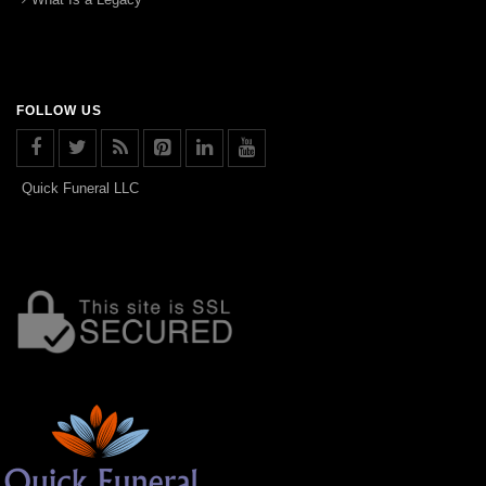
FOLLOW US
Quick Funeral LLC