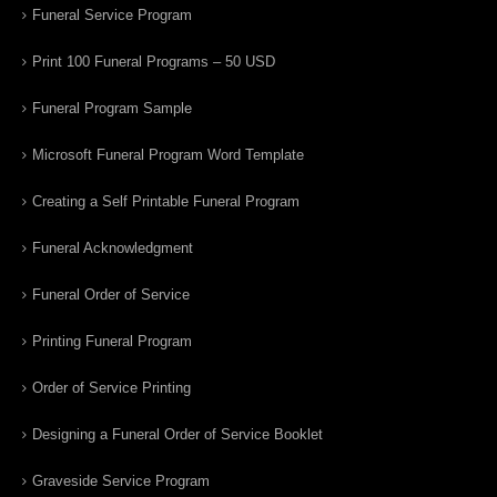
Funeral Service Program
Print 100 Funeral Programs – 50 USD
Funeral Program Sample
Microsoft Funeral Program Word Template
Creating a Self Printable Funeral Program
Funeral Acknowledgment
Funeral Order of Service
Printing Funeral Program
Order of Service Printing
Designing a Funeral Order of Service Booklet
Graveside Service Program