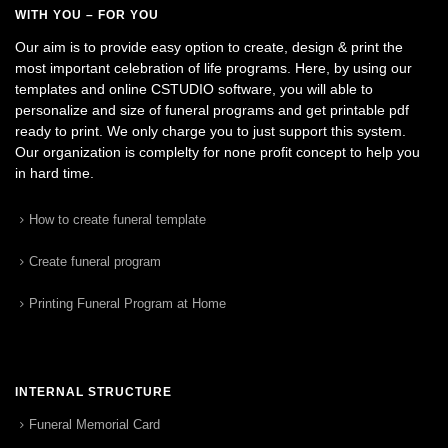
WITH YOU – FOR YOU
Our aim is to provide easy option to create, design & print the
most important celebration of life programs. Here, by using our
templates and online CSTUDIO software, you will able to
personalize and size of funeral programs and get printable pdf
ready to print. We only charge you to just support this system.
Our organization is complelty for none profit concept to help you
in hard time.
How to create funeral template
Create funeral program
Printing Funeral Program at Home
INTERNAL STRUCTURE
Funeral Memorial Card