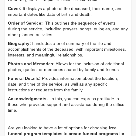
Cover:
It displays a photo of the deceased, their name, and
important dates like date of birth and death.
Order of Service:
This outlines the sequence of events
during the service, including prayers, songs, eulogies, and any
other planned activities.
Biography:
It includes a brief summary of the life and
accomplishments of the deceased, with important milestones,
interests, and meaningful relationships.
Photos and Memories:
Allows for the inclusion of additional
photos, quotes, or memories shared by family and friends.
Funeral Details:
Provides information about the location,
date, and time of the service, as well as any specific
instructions or requests from the family.
Acknowledgments:
In this, you can express gratitude to
those who provided support and assistance during the difficult
time.
Are you looking to have a lot of options for choosing
free
funeral program templates
to
create funeral programs
for