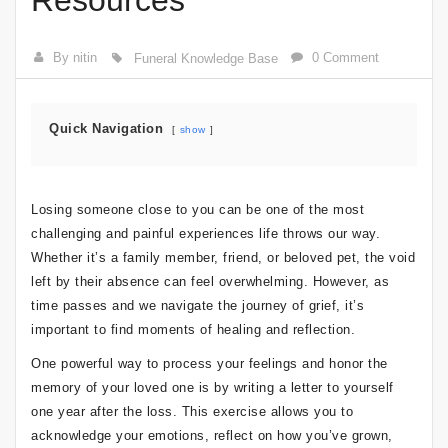
Resources
By nitin
0 Comment
Funeral Knowledge Base
Quick Navigation
show
Losing someone close to you can be one of the most
challenging and painful experiences life throws our way.
Whether it’s a family member, friend, or beloved pet, the void
left by their absence can feel overwhelming. However, as
time passes and we navigate the journey of grief, it’s
important to find moments of healing and reflection.
One powerful way to process your feelings and honor the
memory of your loved one is by writing a letter to yourself
one year after the loss. This exercise allows you to
acknowledge your emotions, reflect on how you’ve grown,