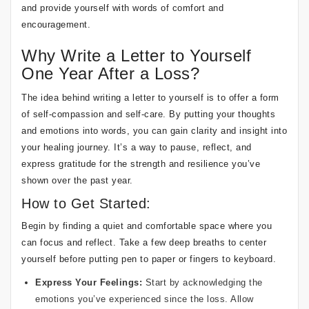
and provide yourself with words of comfort and
encouragement.
Why Write a Letter to Yourself
One Year After a Loss?
The idea behind writing a letter to yourself is to offer a form
of self-compassion and self-care. By putting your thoughts
and emotions into words, you can gain clarity and insight into
your healing journey. It’s a way to pause, reflect, and
express gratitude for the strength and resilience you’ve
shown over the past year.
How to Get Started:
Begin by finding a quiet and comfortable space where you
can focus and reflect. Take a few deep breaths to center
yourself before putting pen to paper or fingers to keyboard.
Express Your Feelings:
Start by acknowledging the
emotions you’ve experienced since the loss. Allow