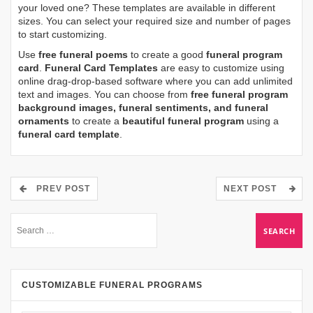
your loved one? These templates are available in different
sizes. You can select your required size and number of pages
to start customizing.
Use
free funeral poems
to create a good
funeral program
card
.
Funeral Card Templates
are easy to customize using
online drag-drop-based software where you can add unlimited
text and images. You can choose from
free funeral program
background images, funeral sentiments, and funeral
ornaments
to create a
beautiful funeral program
using a
funeral card template
.
PREV POST
NEXT POST
CUSTOMIZABLE FUNERAL PROGRAMS