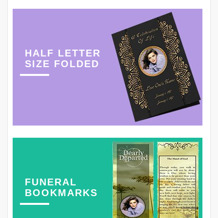
HALF LETTER
SIZE FOLDED
FUNERAL
BOOKMARKS