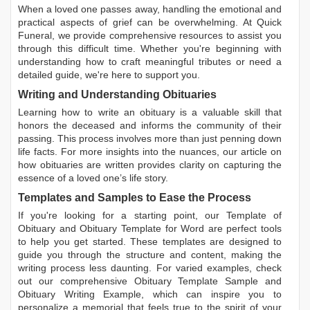
When a loved one passes away, handling the emotional and
practical aspects of grief can be overwhelming. At Quick
Funeral, we provide comprehensive resources to assist you
through this difficult time. Whether you're beginning with
understanding how to craft meaningful tributes or need a
detailed guide, we're here to support you.
Writing and Understanding Obituaries
Learning
how to write an obituary
is a valuable skill that
honors the deceased and informs the community of their
passing. This process involves more than just penning down
life facts. For more insights into the nuances, our article on
how obituaries are written
provides clarity on capturing the
essence of a loved one’s life story.
Templates and Samples to Ease the Process
If you're looking for a starting point, our
Template of
Obituary
and
Obituary Template for Word
are perfect tools
to help you get started. These templates are designed to
guide you through the structure and content, making the
writing process less daunting. For varied examples, check
out our comprehensive
Obituary Template Sample
and
Obituary Writing Example
, which can inspire you to
personalize a memorial that feels true to the spirit of your