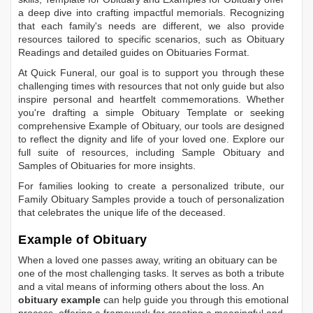
a deep dive into crafting impactful memorials. Recognizing
that each family's needs are different, we also provide
resources tailored to specific scenarios, such as
Obituary
Readings
and detailed guides on
Obituaries Format
.
At Quick Funeral, our goal is to support you through these
challenging times with resources that not only guide but also
inspire personal and heartfelt commemorations. Whether
you're drafting a simple
Obituary Template
or seeking
comprehensive
Example of Obituary
, our tools are designed
to reflect the dignity and life of your loved one. Explore our
full suite of resources, including
Sample Obituary
and
Samples of Obituaries
for more insights.
For families looking to create a personalized tribute, our
Family Obituary Samples
provide a touch of personalization
that celebrates the unique life of the deceased.
Example of Obituary
When a loved one passes away, writing an obituary can be
one of the most challenging tasks. It serves as both a tribute
and a vital means of informing others about the loss. An
obituary example
can help guide you through this emotional