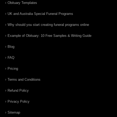
Obituary Templates
UK and Australia Special Funeral Programs
Why should you start creating funeral programs online
Example of Obituary: 10 Free Samples & Writing Guide
Blog
FAQ
Pricing
Terms and Conditions
Refund Policy
Privacy Policy
Sitemap