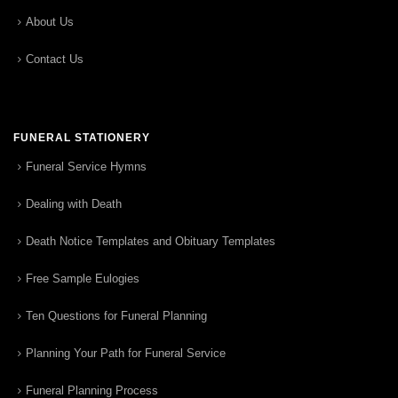
About Us
Contact Us
FUNERAL STATIONERY
Funeral Service Hymns
Dealing with Death
Death Notice Templates and Obituary Templates
Free Sample Eulogies
Ten Questions for Funeral Planning
Planning Your Path for Funeral Service
Funeral Planning Process