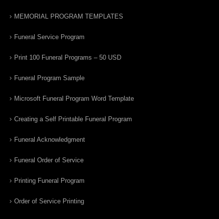
MEMORIAL PROGRAM TEMPLATES
Funeral Service Program
Print 100 Funeral Programs – 50 USD
Funeral Program Sample
Microsoft Funeral Program Word Template
Creating a Self Printable Funeral Program
Funeral Acknowledgment
Funeral Order of Service
Printing Funeral Program
Order of Service Printing