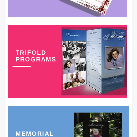
TRIFOLD
PROGRAMS
MEMORIAL