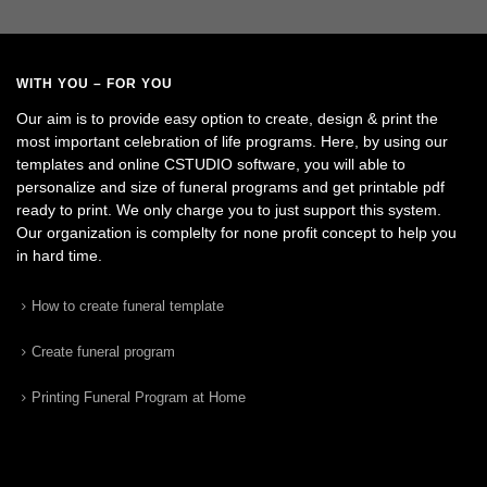
WITH YOU – FOR YOU
Our aim is to provide easy option to create, design & print the
most important celebration of life programs. Here, by using our
templates and online CSTUDIO software, you will able to
personalize and size of funeral programs and get printable pdf
ready to print. We only charge you to just support this system.
Our organization is complelty for none profit concept to help you
in hard time.
How to create funeral template
Create funeral program
Printing Funeral Program at Home