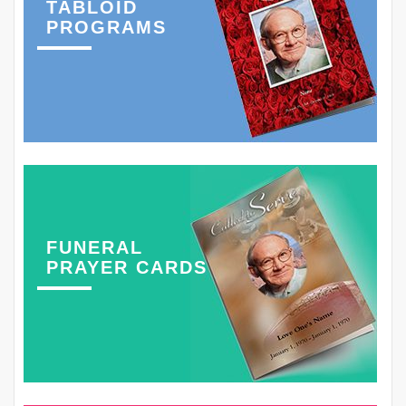
TABLOID
PROGRAMS
FUNERAL
PRAYER CARDS