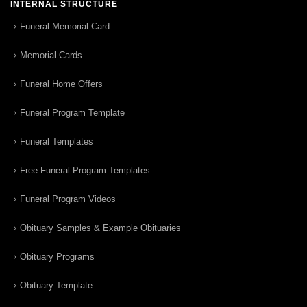
INTERNAL STRUCTURE
Funeral Memorial Card
Memorial Cards
Funeral Home Offers
Funeral Program Template
Funeral Templates
Free Funeral Program Templates
Funeral Program Videos
Obituary Samples & Example Obituaries
Obituary Programs
Obituary Template