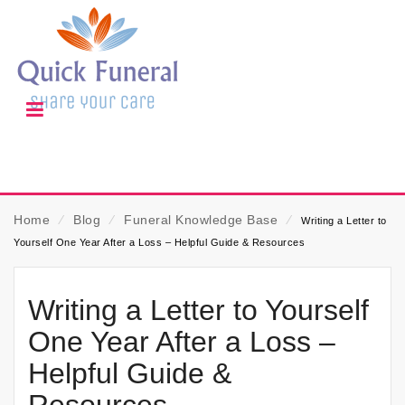
Home
⁄
Blog
⁄
Funeral Knowledge Base
⁄
Writing a Letter to
Yourself One Year After a Loss – Helpful Guide & Resources
Writing a Letter to Yourself
One Year After a Loss –
Helpful Guide &