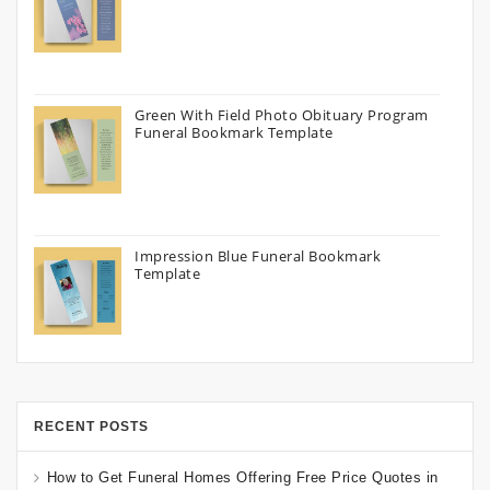
Green With Field Photo Obituary Program
Funeral Bookmark Template
Impression Blue Funeral Bookmark
Template
RECENT POSTS
How to Get Funeral Homes Offering Free Price Quotes in