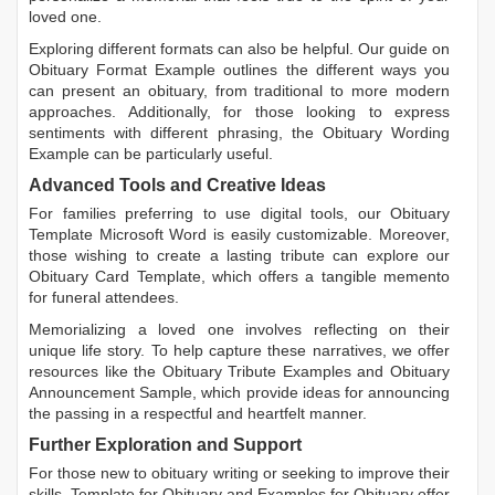
loved one.
Exploring different formats can also be helpful. Our guide on
Obituary Format Example
outlines the different ways you
can present an obituary, from traditional to more modern
approaches. Additionally, for those looking to express
sentiments with different phrasing, the
Obituary Wording
Example
can be particularly useful.
Advanced Tools and Creative Ideas
For families preferring to use digital tools, our
Obituary
Template Microsoft Word
is easily customizable. Moreover,
those wishing to create a lasting tribute can explore our
Obituary Card Template
, which offers a tangible memento
for funeral attendees.
Memorializing a loved one involves reflecting on their
unique life story. To help capture these narratives, we offer
resources like the
Obituary Tribute Examples
and
Obituary
Announcement Sample
, which provide ideas for announcing
the passing in a respectful and heartfelt manner.
Further Exploration and Support
For those new to obituary writing or seeking to improve their
skills,
Template for Obituary
and
Examples for Obituary
offer