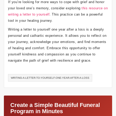
If you’re looking for more ways to cope with grief and honor
your loved one’s memory, consider exploring
this resource on
writing a letter to yourself
. This practice can be a powerful
tool in your healing journey.
Writing a letter to yourself one year after a loss is a deeply
personal and cathartic experience. It allows you to reflect on
your journey, acknowledge your emotions, and find moments
of healing and comfort. Embrace this opportunity to offer
yourself kindness and compassion as you continue to
navigate the path of grief with resilience and grace.
WRITING-A-LETTER-TO-YOURSELF-ONE-YEAR-AFTER-A-LOSS
Create a Simple Beautiful Funeral
Program in Minutes