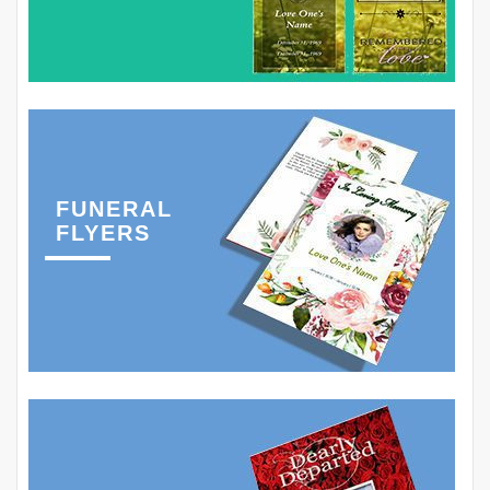
FUNERAL
FLYERS