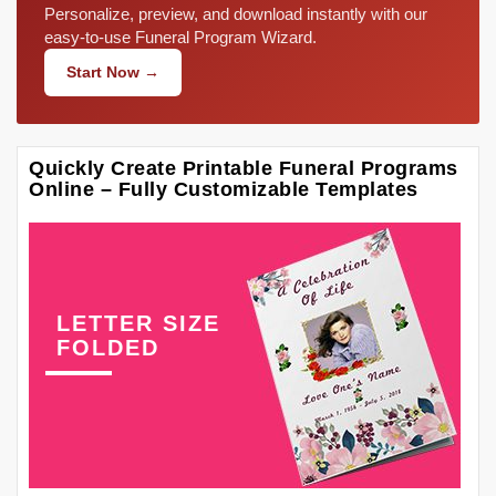
Personalize, preview, and download instantly with our
easy-to-use Funeral Program Wizard.
Start Now →
Quickly Create Printable Funeral Programs
Online – Fully Customizable Templates
LETTER SIZE
FOLDED