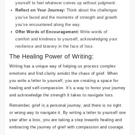
yourself to feel whatever comes up without judgment.
Reflect on Your Journey:
Think about the challenges
you’ve faced and the moments of strength and growth
you’ve encountered along the way.
Offer Words of Encouragement:
Write words of
comfort and kindness to yourself, acknowledging your
resilience and bravery in the face of loss.
The Healing Power of Writing:
Writing has a unique way of helping us process complex
emotions and find clarity amidst the chaos of grief. When
you write a letter to yourself, you are creating a space for
healing and self-compassion. It’s a way to honor your journey
and acknowledge the strength it takes to navigate loss.
Remember, grief is a personal journey, and there is no right
or wrong way to navigate it. By writing a letter to yourself one
year after a loss, you are taking a step towards healing and
embracing the journey of grief with compassion and courage.