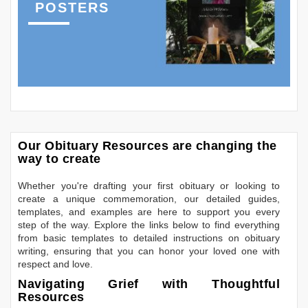
POSTERS
Our Obituary Resources are changing the
way to create
Whether you're drafting your first obituary or looking to
create a unique commemoration, our detailed guides,
templates, and examples are here to support you every
step of the way. Explore the links below to find everything
from basic templates to detailed instructions on obituary
writing, ensuring that you can honor your loved one with
respect and love.
Navigating Grief with Thoughtful
Resources