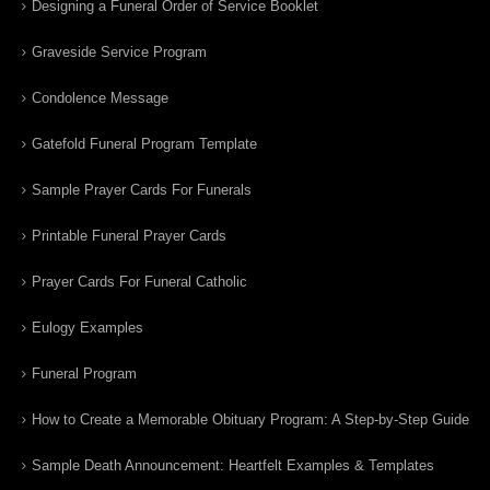
Designing a Funeral Order of Service Booklet
Graveside Service Program
Condolence Message
Gatefold Funeral Program Template
Sample Prayer Cards For Funerals
Printable Funeral Prayer Cards
Prayer Cards For Funeral Catholic
Eulogy Examples
Funeral Program
How to Create a Memorable Obituary Program: A Step-by-Step Guide
Sample Death Announcement: Heartfelt Examples & Templates