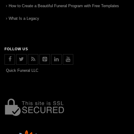
How to Create a Beautiful Funeral Program with Free Templates
What Is a Legacy
FOLLOW US
Quick Funeral LLC