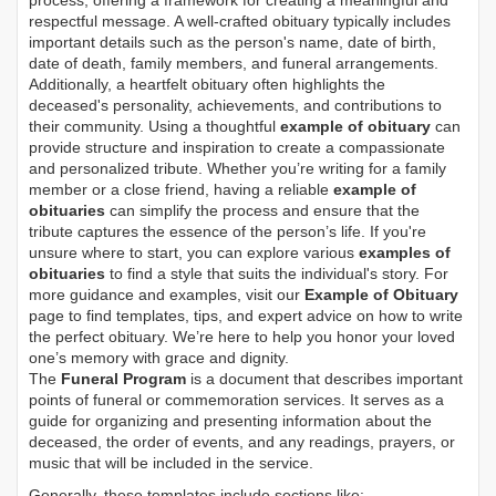
process, offering a framework for creating a meaningful and
respectful message. A well-crafted obituary typically includes
important details such as the person's name, date of birth,
date of death, family members, and funeral arrangements.
Additionally, a heartfelt obituary often highlights the
deceased's personality, achievements, and contributions to
their community. Using a thoughtful
example of obituary
can
provide structure and inspiration to create a compassionate
and personalized tribute. Whether you’re writing for a family
member or a close friend, having a reliable
example of
obituaries
can simplify the process and ensure that the
tribute captures the essence of the person’s life. If you're
unsure where to start, you can explore various
examples of
obituaries
to find a style that suits the individual's story. For
more guidance and examples, visit our
Example of Obituary
page to find templates, tips, and expert advice on how to write
the perfect obituary. We’re here to help you honor your loved
one’s memory with grace and dignity.
The
Funeral Program
is a document that describes important
points of funeral or commemoration services.
It serves as a
guide for organizing and presenting information about the
deceased, the order of events, and any readings, prayers, or
music that will be included in the service.
Generally, these templates include sections like: