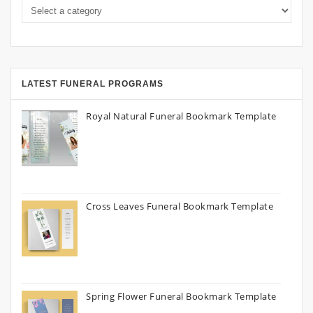
LATEST FUNERAL PROGRAMS
Royal Natural Funeral Bookmark Template
Cross Leaves Funeral Bookmark Template
Spring Flower Funeral Bookmark Template