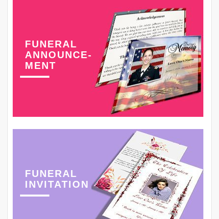
FUNERAL
ANNOUNCE-
MENT
FUNERAL
INVITATION