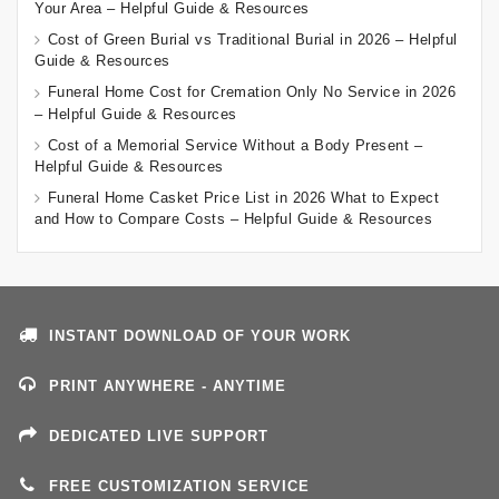
Your Area – Helpful Guide & Resources
Cost of Green Burial vs Traditional Burial in 2026 – Helpful
Guide & Resources
Funeral Home Cost for Cremation Only No Service in 2026
– Helpful Guide & Resources
Cost of a Memorial Service Without a Body Present –
Helpful Guide & Resources
Funeral Home Casket Price List in 2026 What to Expect
and How to Compare Costs – Helpful Guide & Resources
INSTANT DOWNLOAD OF YOUR WORK
PRINT ANYWHERE - ANYTIME
DEDICATED LIVE SUPPORT
FREE CUSTOMIZATION SERVICE