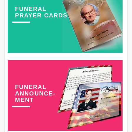
FUNERAL
PRAYER CARDS
FUNERAL
ANNOUNCE-
MENT