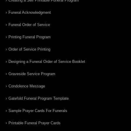
Creating a Self Printable Funeral Program
Funeral Acknowledgment
Funeral Order of Service
Printing Funeral Program
Order of Service Printing
Designing a Funeral Order of Service Booklet
Graveside Service Program
Condolence Message
Gatefold Funeral Program Template
Sample Prayer Cards For Funerals
Printable Funeral Prayer Cards