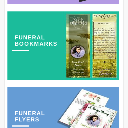
FUNERAL
BOOKMARKS
FUNERAL
FLYERS