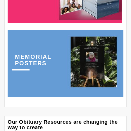
MEMORIAL
POSTERS
Our Obituary Resources are changing the
way to create