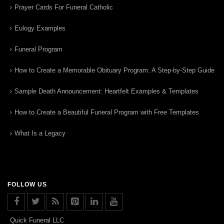
Prayer Cards For Funeral Catholic
Eulogy Examples
Funeral Program
How to Create a Memorable Obituary Program: A Step-by-Step Guide
Sample Death Announcement: Heartfelt Examples & Templates
How to Create a Beautiful Funeral Program with Free Templates
What Is a Legacy
FOLLOW US
Quick Funeral LLC