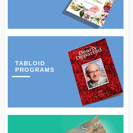
TABLOID
PROGRAMS