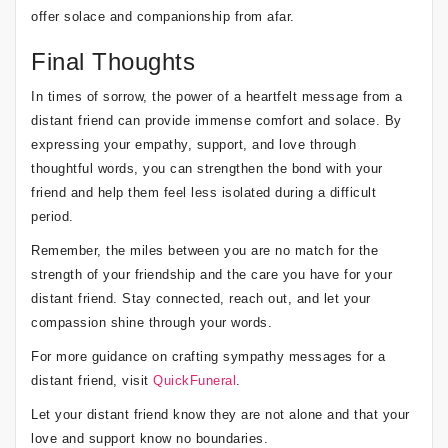
offer solace and companionship from afar.
Final Thoughts
In times of sorrow, the power of a heartfelt message from a
distant friend can provide immense comfort and solace. By
expressing your empathy, support, and love through
thoughtful words, you can strengthen the bond with your
friend and help them feel less isolated during a difficult
period.
Remember, the miles between you are no match for the
strength of your friendship and the care you have for your
distant friend. Stay connected, reach out, and let your
compassion shine through your words.
For more guidance on crafting sympathy messages for a
distant friend, visit
QuickFuneral
.
Let your distant friend know they are not alone and that your
love and support know no boundaries.