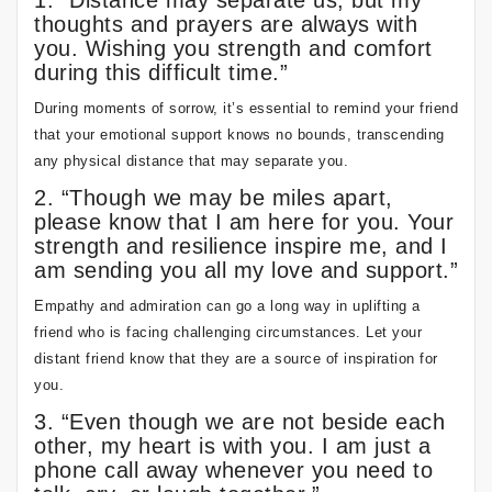
1. “Distance may separate us, but my
thoughts and prayers are always with
you. Wishing you strength and comfort
during this difficult time.”
During moments of sorrow, it’s essential to remind your friend
that your emotional support knows no bounds, transcending
any physical distance that may separate you.
2. “Though we may be miles apart,
please know that I am here for you. Your
strength and resilience inspire me, and I
am sending you all my love and support.”
Empathy and admiration can go a long way in uplifting a
friend who is facing challenging circumstances. Let your
distant friend know that they are a source of inspiration for
you.
3. “Even though we are not beside each
other, my heart is with you. I am just a
phone call away whenever you need to