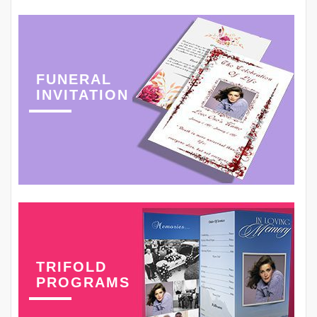
FUNERAL
INVITATION
TRIFOLD
PROGRAMS