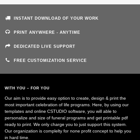
INSTANT DOWNLOAD OF YOUR WORK
PRINT ANYWHERE - ANYTIME
DEDICATED LIVE SUPPORT
FREE CUSTOMIZATION SERVICE
WITH YOU – FOR YOU
Our aim is to provide easy option to create, design & print the
most important celebration of life programs. Here, by using our
templates and online CSTUDIO software, you will able to
personalize and size of funeral programs and get printable pdf
ready to print. We only charge you to just support this system.
Our organization is complelty for none profit concept to help you
in hard time.