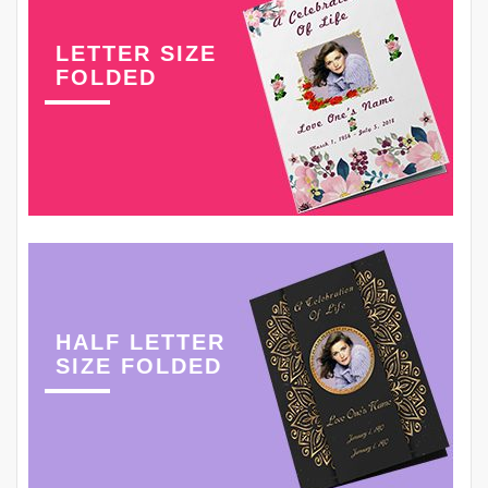
LETTER SIZE
FOLDED
HALF LETTER
SIZE FOLDED