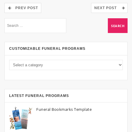
PREV POST
NEXT POST
CUSTOMIZABLE FUNERAL PROGRAMS
LATEST FUNERAL PROGRAMS
Funeral Bookmarks Template