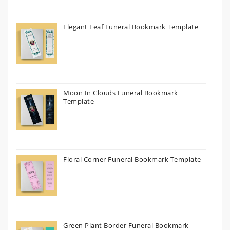
Elegant Leaf Funeral Bookmark Template
Moon In Clouds Funeral Bookmark
Template
Floral Corner Funeral Bookmark Template
Green Plant Border Funeral Bookmark