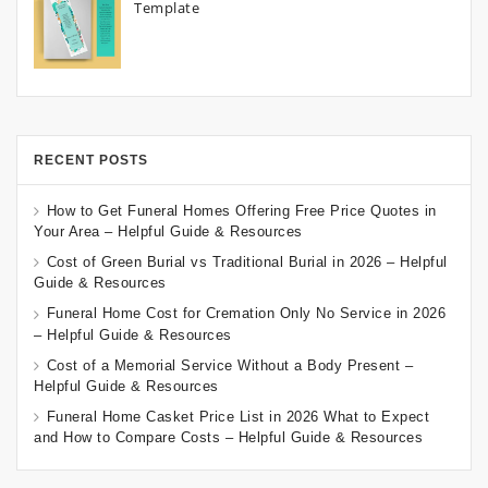
Template
RECENT POSTS
How to Get Funeral Homes Offering Free Price Quotes in
Your Area – Helpful Guide & Resources
Cost of Green Burial vs Traditional Burial in 2026 – Helpful
Guide & Resources
Funeral Home Cost for Cremation Only No Service in 2026
– Helpful Guide & Resources
Cost of a Memorial Service Without a Body Present –
Helpful Guide & Resources
Funeral Home Casket Price List in 2026 What to Expect
and How to Compare Costs – Helpful Guide & Resources