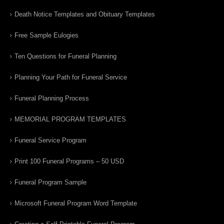
Death Notice Templates and Obituary Templates
Free Sample Eulogies
Ten Questions for Funeral Planning
Planning Your Path for Funeral Service
Funeral Planning Process
MEMORIAL PROGRAM TEMPLATES
Funeral Service Program
Print 100 Funeral Programs – 50 USD
Funeral Program Sample
Microsoft Funeral Program Word Template