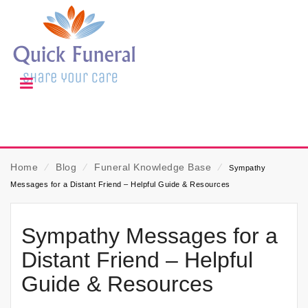
Home
⁄
Blog
⁄
Funeral Knowledge Base
⁄
Sympathy
Messages for a Distant Friend – Helpful Guide & Resources
Sympathy Messages for a
Distant Friend – Helpful
Guide & Resources