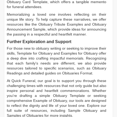
Obituary Card Template
, which offers a tangible memento
for funeral attendees.
Memorializing a loved one involves reflecting on their
unique life story. To help capture these narratives, we offer
resources like the
Obituary Tribute Examples
and
Obituary
Announcement Sample
, which provide ideas for announcing
the passing in a respectful and heartfelt manner.
Further Exploration and Support
For those new to obituary writing or seeking to improve their
skills,
Template for Obituary
and
Examples for Obituary
offer
a deep dive into crafting impactful memorials. Recognizing
that each family's needs are different, we also provide
resources tailored to specific scenarios, such as
Obituary
Readings
and detailed guides on
Obituaries Format
.
At Quick Funeral, our goal is to support you through these
challenging times with resources that not only guide but also
inspire personal and heartfelt commemorations. Whether
you're drafting a simple
Obituary Template
or seeking
comprehensive
Example of Obituary
, our tools are designed
to reflect the dignity and life of your loved one. Explore our
full suite of resources, including
Sample Obituary
and
Samples of Obituaries
for more insights.