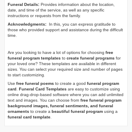
Funeral Details:
Provides information about the location,
date, and time of the service, as well as any specific
instructions or requests from the family.
Acknowledgments:
In this, you can express gratitude to
those who provided support and assistance during the difficult
time.
Are you looking to have a lot of options for choosing
free
funeral program templates
to
create funeral programs
for
your loved one? These templates are available in different
sizes. You can select your required size and number of pages
to start customizing.
Use
free funeral poems
to create a good
funeral program
card
.
Funeral Card Templates
are easy to customize using
online drag-drop-based software where you can add unlimited
text and images. You can choose from
free funeral program
background images, funeral sentiments, and funeral
ornaments
to create a
beautiful funeral program
using a
funeral card template
.