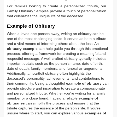
For families looking to create a personalized tribute, our
Family Obituary Samples
provide a touch of personalization
that celebrates the unique life of the deceased.
Example of Obituary
When a loved one passes away, writing an obituary can be
one of the most challenging tasks. It serves as both a tribute
and a vital means of informing others about the loss. An
obituary example
can help guide you through this emotional
process, offering a framework for creating a meaningful and
respectful message. A well-crafted obituary typically includes
important details such as the person's name, date of birth,
date of death, family members, and funeral arrangements.
Additionally, a heartfelt obituary often highlights the
deceased's personality, achievements, and contributions to
their community. Using a thoughtful
example of obituary
can
provide structure and inspiration to create a compassionate
and personalized tribute. Whether you’re writing for a family
member or a close friend, having a reliable
example of
obituaries
can simplify the process and ensure that the
tribute captures the essence of the person’s life. If you're
unsure where to start, you can explore various
examples of