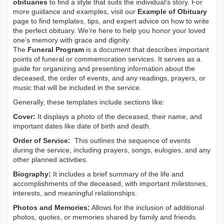
obituaries
to find a style that suits the individual's story. For
more guidance and examples, visit our
Example of Obituary
page to find templates, tips, and expert advice on how to write
the perfect obituary. We’re here to help you honor your loved
one’s memory with grace and dignity.
The
Funeral Program
is a document that describes important
points of funeral or commemoration services.
It serves as a
guide for organizing and presenting information about the
deceased, the order of events, and any readings, prayers, or
music that will be included in the service.
Generally, these templates include sections like:
Cover:
It displays a photo of the deceased, their name, and
important dates like date of birth and death.
Order of Service:
This outlines the sequence of events
during the service, including prayers, songs, eulogies, and any
other planned activities.
Biography:
It includes a brief summary of the life and
accomplishments of the deceased, with important milestones,
interests, and meaningful relationships.
Photos and Memories:
Allows for the inclusion of additional
photos, quotes, or memories shared by family and friends.