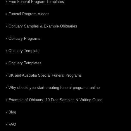
Free Funeral Program Templates
Funeral Program Videos
Obituary Samples & Example Obituaries
Obituary Programs
Obituary Template
Obituary Templates
UK and Australia Special Funeral Programs
Why should you start creating funeral programs online
Example of Obituary: 10 Free Samples & Writing Guide
Blog
FAQ