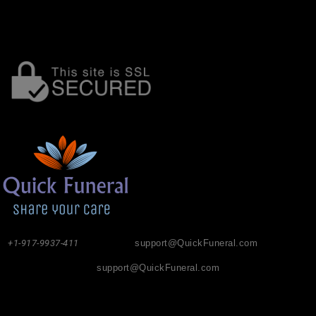
+1-917-9937-411
support@QuickFuneral.com
support@QuickFuneral.com