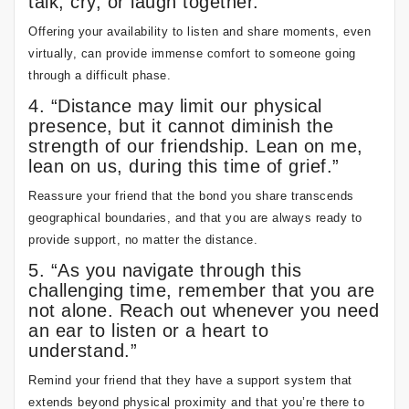
talk, cry, or laugh together.”
Offering your availability to listen and share moments, even
virtually, can provide immense comfort to someone going
through a difficult phase.
4. “Distance may limit our physical
presence, but it cannot diminish the
strength of our friendship. Lean on me,
lean on us, during this time of grief.”
Reassure your friend that the bond you share transcends
geographical boundaries, and that you are always ready to
provide support, no matter the distance.
5. “As you navigate through this
challenging time, remember that you are
not alone. Reach out whenever you need
an ear to listen or a heart to
understand.”
Remind your friend that they have a support system that
extends beyond physical proximity and that you’re there to