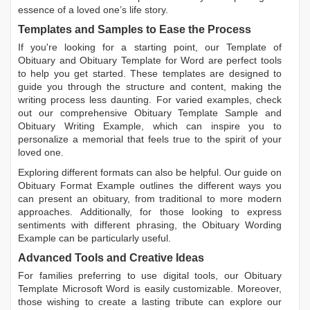
essence of a loved one’s life story.
Templates and Samples to Ease the Process
If you're looking for a starting point, our
Template of
Obituary
and
Obituary Template for Word
are perfect tools
to help you get started. These templates are designed to
guide you through the structure and content, making the
writing process less daunting. For varied examples, check
out our comprehensive
Obituary Template Sample
and
Obituary Writing Example
, which can inspire you to
personalize a memorial that feels true to the spirit of your
loved one.
Exploring different formats can also be helpful. Our guide on
Obituary Format Example
outlines the different ways you
can present an obituary, from traditional to more modern
approaches. Additionally, for those looking to express
sentiments with different phrasing, the
Obituary Wording
Example
can be particularly useful.
Advanced Tools and Creative Ideas
For families preferring to use digital tools, our
Obituary
Template Microsoft Word
is easily customizable. Moreover,
those wishing to create a lasting tribute can explore our