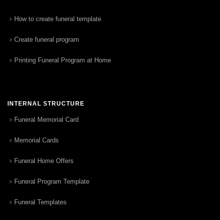
How to create funeral template
Create funeral program
Printing Funeral Program at Home
INTERNAL STRUCTURE
Funeral Memorial Card
Memorial Cards
Funeral Home Offers
Funeral Program Template
Funeral Templates