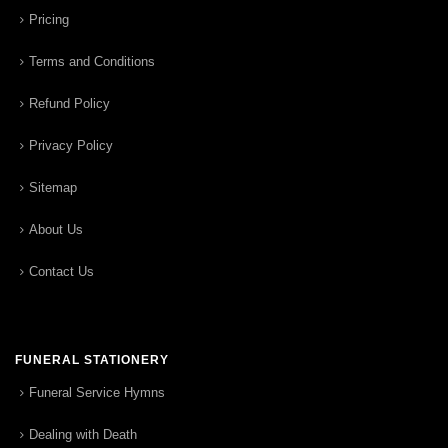
Pricing
Terms and Conditions
Refund Policy
Privacy Policy
Sitemap
About Us
Contact Us
FUNERAL STATIONERY
Funeral Service Hymns
Dealing with Death