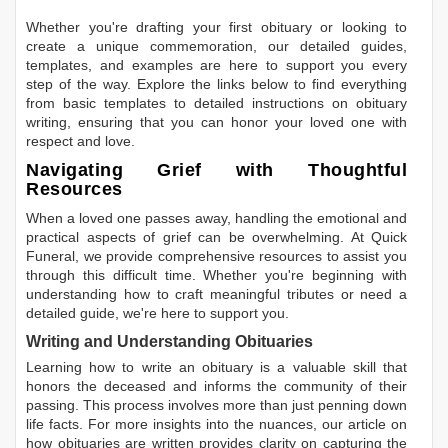
Whether you're drafting your first obituary or looking to
create a unique commemoration, our detailed guides,
templates, and examples are here to support you every
step of the way. Explore the links below to find everything
from basic templates to detailed instructions on obituary
writing, ensuring that you can honor your loved one with
respect and love.
Navigating Grief with Thoughtful
Resources
When a loved one passes away, handling the emotional and
practical aspects of grief can be overwhelming. At Quick
Funeral, we provide comprehensive resources to assist you
through this difficult time. Whether you're beginning with
understanding how to craft meaningful tributes or need a
detailed guide, we're here to support you.
Writing and Understanding Obituaries
Learning
how to write an obituary
is a valuable skill that
honors the deceased and informs the community of their
passing. This process involves more than just penning down
life facts. For more insights into the nuances, our article on
how obituaries are written
provides clarity on capturing the