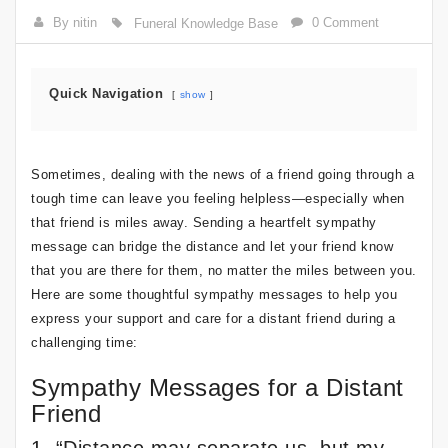
By nitin
0 Comment
Funeral Knowledge Base
Quick Navigation
show
Sometimes, dealing with the news of a friend going through a
tough time can leave you feeling helpless—especially when
that friend is miles away. Sending a heartfelt sympathy
message can bridge the distance and let your friend know
that you are there for them, no matter the miles between you.
Here are some thoughtful sympathy messages to help you
express your support and care for a distant friend during a
challenging time:
Sympathy Messages for a Distant
Friend