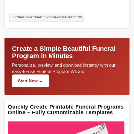
SYMPATHY-MESSAGES-FOR-A-DISTANT-FRIEND
Create a Simple Beautiful Funeral
Program in Minutes
Personalize, preview, and download instantly with our
easy-to-use Funeral Program Wizard.
Start Now →
Quickly Create Printable Funeral Programs
Online – Fully Customizable Templates