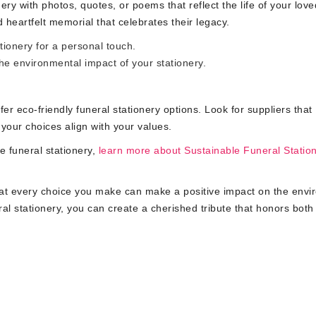
ry with photos, quotes, or poems that reflect the life of your lov
heartfelt memorial that celebrates their legacy.
tionery for a personal touch.
he environmental impact of your stationery.
fer eco-friendly funeral stationery options. Look for suppliers that
e your choices align with your values.
e funeral stationery,
learn more about Sustainable Funeral Statio
hat every choice you make can make a positive impact on the env
al stationery, you can create a cherished tribute that honors both