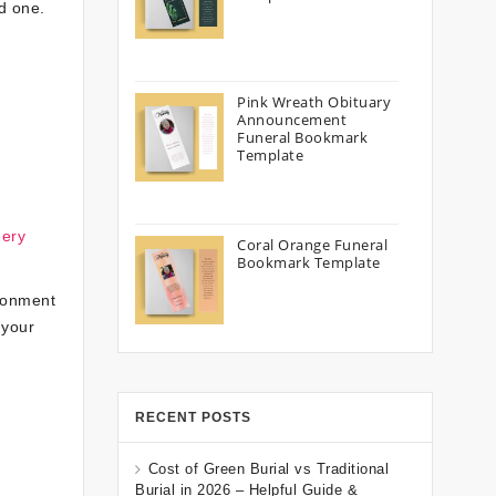
ed one.
Pink Wreath Obituary
Announcement
Funeral Bookmark
Template
nery
Coral Orange Funeral
Bookmark Template
ironment
 your
RECENT POSTS
Cost of Green Burial vs Traditional
Burial in 2026 – Helpful Guide &