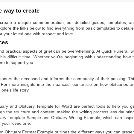
 way to create
to create a unique commemoration, our detailed guides, templates, a
plore the links below to find everything from basic templates to detail
or your loved one with respect and love.
ces
 practical aspects of grief can be overwhelming. At Quick Funeral, 
is difficult time. Whether you're beginning with understanding how 
ere to support you.
t honors the deceased and informs the community of their passing. Th
 For more insights into the nuances, our article on
how obituaries a
one’s life story.
tuary
and
Obituary Template for Word
are perfect tools to help you g
gh the structure and content, making the writing process less dauntin
uary Template Sample
and
Obituary Writing Example
, which can inspi
of your loved one.
 on
Obituary Format Example
outlines the different ways you can prese