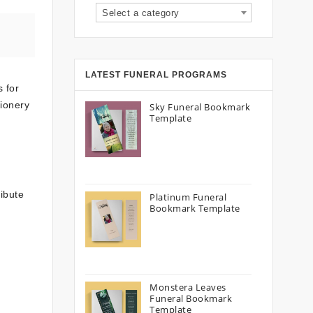
Select a category
LATEST FUNERAL PROGRAMS
 for
tionery
Sky Funeral Bookmark
Template
ibute
Platinum Funeral
Bookmark Template
Monstera Leaves
Funeral Bookmark
Template