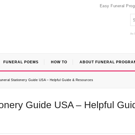
Easy Funeral Pro
An 
FUNERAL POEMS
HOW TO
ABOUT FUNERAL PROGRA
Funeral Stationery Guide USA – Helpful Guide & Resources
ionery Guide USA – Helpful Gui