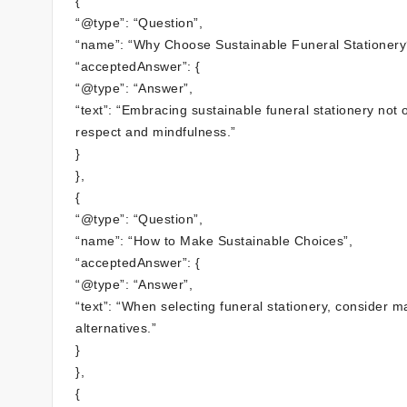
{
“@type”: “Question”,
“name”: “Why Choose Sustainable Funeral Stationery
“acceptedAnswer”: {
“@type”: “Answer”,
“text”: “Embracing sustainable funeral stationery not o
respect and mindfulness.”
}
},
{
“@type”: “Question”,
“name”: “How to Make Sustainable Choices”,
“acceptedAnswer”: {
“@type”: “Answer”,
“text”: “When selecting funeral stationery, consider 
alternatives.”
}
},
{