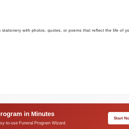
stationery with photos, quotes, or poems that reflect the life of y
Program in Minutes
Start 
easy-to-use Funeral Program Wizard.