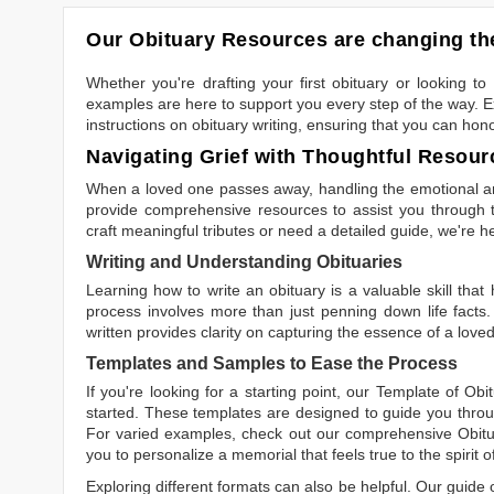
Our Obituary Resources are changing the
Whether you're drafting your first obituary or looking 
examples are here to support you every step of the way. Ex
instructions on obituary writing, ensuring that you can hon
Navigating Grief with Thoughtful Resour
When a loved one passes away, handling the emotional and
provide comprehensive resources to assist you through th
craft meaningful tributes or need a detailed guide, we're h
Writing and Understanding Obituaries
Learning
how to write an obituary
is a valuable skill tha
process involves more than just penning down life facts.
written
provides clarity on capturing the essence of a loved 
Templates and Samples to Ease the Process
If you're looking for a starting point, our
Template of Obi
started. These templates are designed to guide you throu
For varied examples, check out our comprehensive
Obit
you to personalize a memorial that feels true to the spirit 
Exploring different formats can also be helpful. Our guide