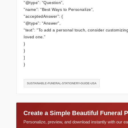
“@type”: “Question”,
“name”: “Best Ways to Personalize”,
“acceptedAnswer”: {
“@type”: “Answer”,
“text”: “To add a personal touch, consider customizing 
loved one.”
}
}
]
}
SUSTAINABLE-FUNERAL-STATIONERY-GUIDE-USA
Create a Simple Beautiful Funeral 
Personalize, preview, and download instantly with our 