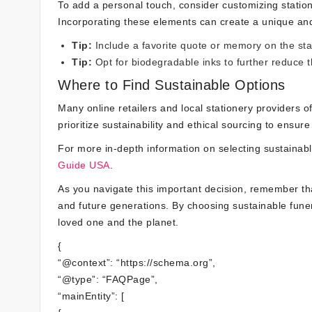
To add a personal touch, consider customizing statione
Incorporating these elements can create a unique and 
Tip:
Include a favorite quote or memory on the sta
Tip:
Opt for biodegradable inks to further reduce t
Where to Find Sustainable Options
Many online retailers and local stationery providers of
prioritize sustainability and ethical sourcing to ensur
For more in-depth information on selecting sustainabl
Guide USA
.
As you navigate this important decision, remember t
and future generations. By choosing sustainable funer
loved one and the planet.
{
“@context”: “https://schema.org”,
“@type”: “FAQPage”,
“mainEntity”: [