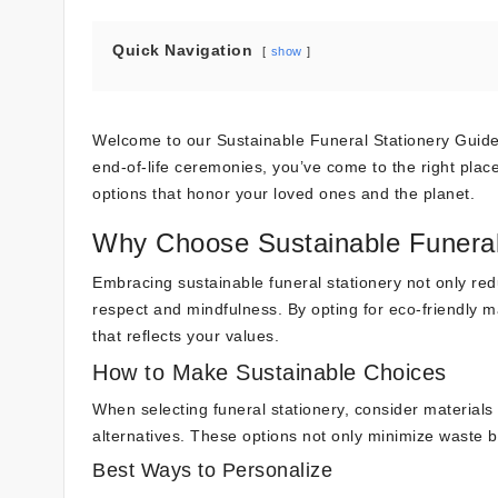
Quick Navigation
show
Welcome to our Sustainable Funeral Stationery Guide 
end-of-life ceremonies, you’ve come to the right place.
options that honor your loved ones and the planet.
Why Choose Sustainable Funeral
Embracing sustainable funeral stationery not only redu
respect and mindfulness. By opting for eco-friendly m
that reflects your values.
How to Make Sustainable Choices
When selecting funeral stationery, consider material
alternatives. These options not only minimize waste but
Best Ways to Personalize