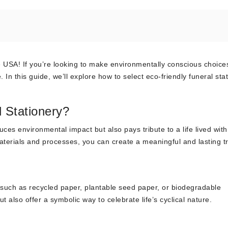
USA! If you’re looking to make environmentally conscious choices
 In this guide, we’ll explore how to select eco-friendly funeral sta
 Stationery?
ces environmental impact but also pays tribute to a life lived with
aterials and processes, you can create a meaningful and lasting tr
s such as recycled paper, plantable seed paper, or biodegradable
 also offer a symbolic way to celebrate life’s cyclical nature.