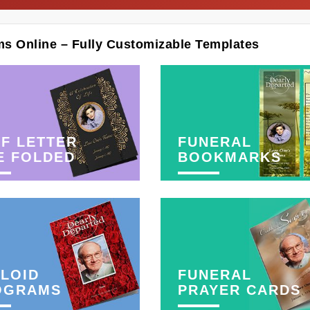
ms Online – Fully Customizable Templates
F LETTER
FUNERAL
E FOLDED
BOOKMARKS
LOID
FUNERAL
OGRAMS
PRAYER CARDS