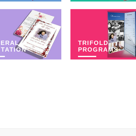
NERAL
TRIFOLD
ITATION
PROGRAMS