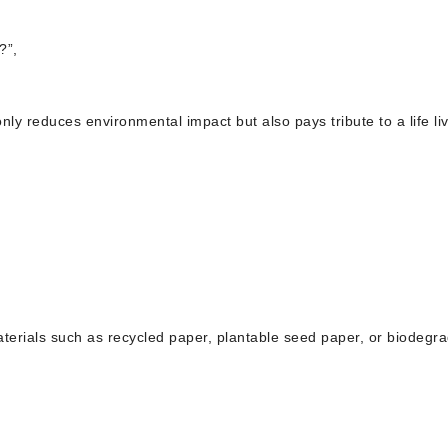
?”,
nly reduces environmental impact but also pays tribute to a life li
materials such as recycled paper, plantable seed paper, or biodegr