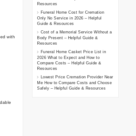
Resources
Funeral Home Cost for Cremation
Only No Service in 2026 – Helpful
Guide & Resources
Cost of a Memorial Service Without a
ved with
Body Present – Helpful Guide &
Resources
Funeral Home Casket Price List in
2026 What to Expect and How to
Compare Costs – Helpful Guide &
Resources
Lowest Price Cremation Provider Near
Me How to Compare Costs and Choose
Safely – Helpful Guide & Resources
adable