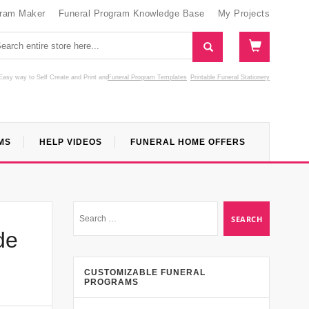
gram Maker
Funeral Program Knowledge Base
My Projects
Easy way to Self Create and Print
and
Funeral Program Templates
Printable Funeral Stationery
MS
HELP VIDEOS
FUNERAL HOME OFFERS
de
CUSTOMIZABLE FUNERAL
PROGRAMS