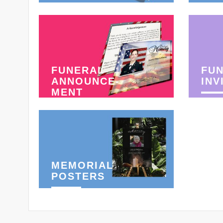
FUNERAL
FU
ANNOUNCE-
INV
MENT
MEMORIAL
POSTERS