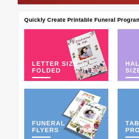
Quickly Create Printable Funeral Progra
LETTER SIZE
HAL
FOLDED
SIZ
FUNERAL
TAB
FLYERS
PR