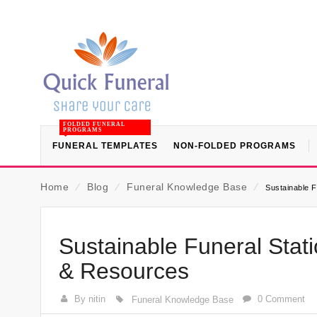
FOLDED FUNERAL
PROGRAMS
FUNERAL TEMPLATES
NON-FOLDED PROGRAMS
Home
⁄
Blog
⁄
Funeral Knowledge Base
⁄
Sustainable 
Sustainable Funeral Stat
& Resources
By nitin
0 Comment
Funeral Knowledge Base