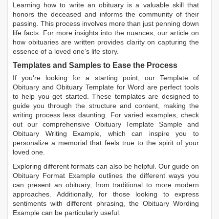
Learning
how to write an obituary
is a valuable skill that
honors the deceased and informs the community of their
passing. This process involves more than just penning down
life facts. For more insights into the nuances, our article on
how obituaries are written
provides clarity on capturing the
essence of a loved one’s life story.
Templates and Samples to Ease the Process
If you're looking for a starting point, our
Template of
Obituary
and
Obituary Template for Word
are perfect tools
to help you get started. These templates are designed to
guide you through the structure and content, making the
writing process less daunting. For varied examples, check
out our comprehensive
Obituary Template Sample
and
Obituary Writing Example
, which can inspire you to
personalize a memorial that feels true to the spirit of your
loved one.
Exploring different formats can also be helpful. Our guide on
Obituary Format Example
outlines the different ways you
can present an obituary, from traditional to more modern
approaches. Additionally, for those looking to express
sentiments with different phrasing, the
Obituary Wording
Example
can be particularly useful.