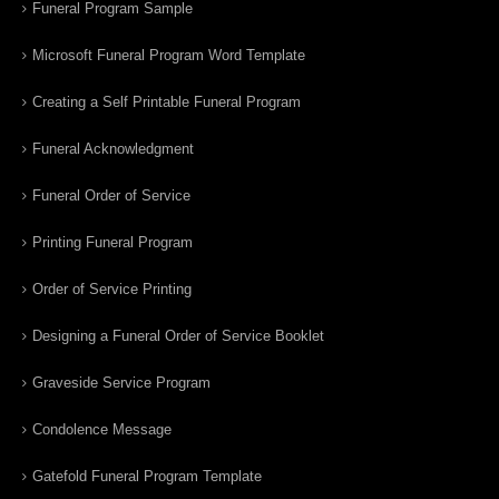
Funeral Program Sample
Microsoft Funeral Program Word Template
Creating a Self Printable Funeral Program
Funeral Acknowledgment
Funeral Order of Service
Printing Funeral Program
Order of Service Printing
Designing a Funeral Order of Service Booklet
Graveside Service Program
Condolence Message
Gatefold Funeral Program Template