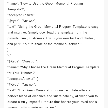
“name”: “How to Use the Green Memorial Program
Template?”,
“acceptedAnswer”: {
“@type”: “Answer”,
“text”: “Using the Green Memorial Program Template is easy
and intuitive. Simply download the template from the
provided link, customize it with your own text and photos,
and print it out to share at the memorial service.”
}
},{
“@type”: “Question”,
“name”: “Why Choose the Green Memorial Program Template
for Your Tributes?”,
“acceptedAnswer”: {
“@type”: “Answer”,
“text”: “The Green Memorial Program Template offers a
perfect blend of elegance and sustainability, allowing you to
create a truly impactful tribute that honors your loved one’s
memory with beauty and grace.”