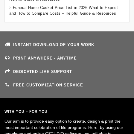
Funeral Home Casket Price List in 2026 What to Expect
and How to Compare Costs – Helpful Guide & Resources
INSTANT DOWNLOAD OF YOUR WORK
PRINT ANYWHERE - ANYTIME
DEDICATED LIVE SUPPORT
FREE CUSTOMIZATION SERVICE
WITH YOU – FOR YOU
Our aim is to provide easy option to create, design & print the
most important celebration of life programs. Here, by using our
templates and online CSTUDIO software, you will able to