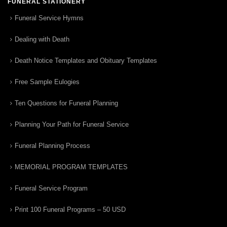
FUNERAL STATIONERY
Funeral Service Hymns
Dealing with Death
Death Notice Templates and Obituary Templates
Free Sample Eulogies
Ten Questions for Funeral Planning
Planning Your Path for Funeral Service
Funeral Planning Process
MEMORIAL PROGRAM TEMPLATES
Funeral Service Program
Print 100 Funeral Programs – 50 USD