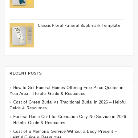
Classic Floral Funeral Bookmark Template
RECENT POSTS
How to Get Funeral Homes Offering Free Price Quotes in
Your Area – Helpful Guide & Resources
Cost of Green Burial vs Traditional Burial in 2026 – Helpful
Guide & Resources
Funeral Home Cost for Cremation Only No Service in 2026
– Helpful Guide & Resources
Cost of a Memorial Service Without a Body Present –
Helpful Guide & Resources