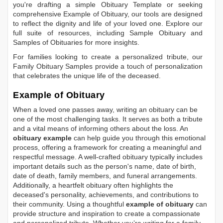
you're drafting a simple
Obituary Template
or seeking
comprehensive
Example of Obituary
, our tools are designed
to reflect the dignity and life of your loved one. Explore our
full suite of resources, including
Sample Obituary
and
Samples of Obituaries
for more insights.
For families looking to create a personalized tribute, our
Family Obituary Samples
provide a touch of personalization
that celebrates the unique life of the deceased.
Example of Obituary
When a loved one passes away, writing an obituary can be
one of the most challenging tasks. It serves as both a tribute
and a vital means of informing others about the loss. An
obituary example
can help guide you through this emotional
process, offering a framework for creating a meaningful and
respectful message. A well-crafted obituary typically includes
important details such as the person's name, date of birth,
date of death, family members, and funeral arrangements.
Additionally, a heartfelt obituary often highlights the
deceased's personality, achievements, and contributions to
their community. Using a thoughtful
example of obituary
can
provide structure and inspiration to create a compassionate