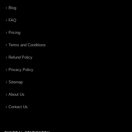
Blog
FAQ
Pricing
Terms and Conditions
Refund Policy
Privacy Policy
Sitemap
About Us
Contact Us