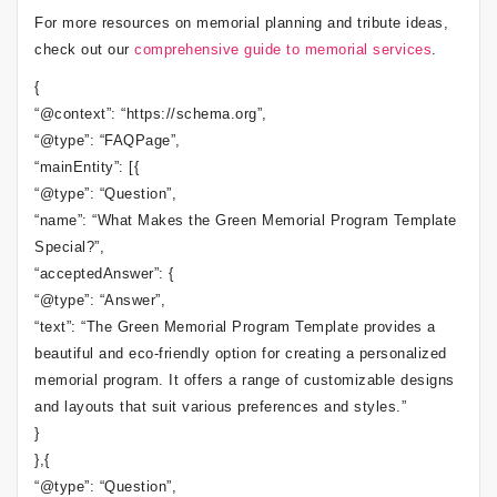
For more resources on memorial planning and tribute ideas,
check out our
comprehensive guide to memorial services
.
{
“@context”: “https://schema.org”,
“@type”: “FAQPage”,
“mainEntity”: [{
“@type”: “Question”,
“name”: “What Makes the Green Memorial Program Template
Special?”,
“acceptedAnswer”: {
“@type”: “Answer”,
“text”: “The Green Memorial Program Template provides a
beautiful and eco-friendly option for creating a personalized
memorial program. It offers a range of customizable designs
and layouts that suit various preferences and styles.”
}
},{
“@type”: “Question”,