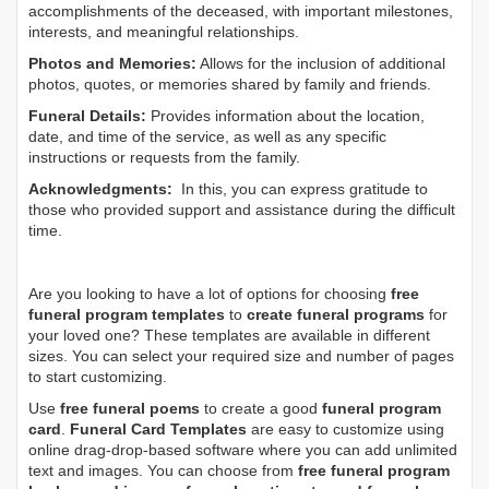
accomplishments of the deceased, with important milestones,
interests, and meaningful relationships.
Photos and Memories:
Allows for the inclusion of additional
photos, quotes, or memories shared by family and friends.
Funeral Details:
Provides information about the location,
date, and time of the service, as well as any specific
instructions or requests from the family.
Acknowledgments:
In this, you can express gratitude to
those who provided support and assistance during the difficult
time.
Are you looking to have a lot of options for choosing
free
funeral program templates
to
create funeral programs
for
your loved one? These templates are available in different
sizes. You can select your required size and number of pages
to start customizing.
Use
free funeral poems
to create a good
funeral program
card
.
Funeral Card Templates
are easy to customize using
online drag-drop-based software where you can add unlimited
text and images. You can choose from
free funeral program