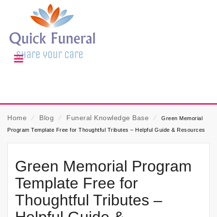
Home
⁄
Blog
⁄
Funeral Knowledge Base
⁄
Green Memorial
Program Template Free for Thoughtful Tributes – Helpful Guide & Resources
Green Memorial Program
Template Free for
Thoughtful Tributes –