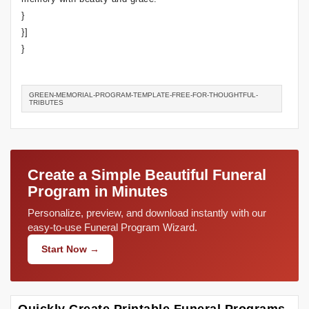
}
}]
}
GREEN-MEMORIAL-PROGRAM-TEMPLATE-FREE-FOR-THOUGHTFUL-
TRIBUTES
Create a Simple Beautiful Funeral
Program in Minutes
Personalize, preview, and download instantly with our
easy-to-use Funeral Program Wizard.
Start Now →