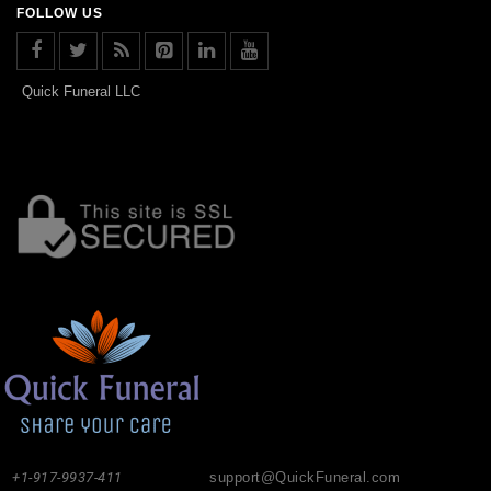
FOLLOW US
Quick Funeral LLC
+1-917-9937-411
support@QuickFuneral.com