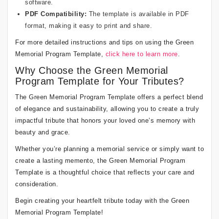
software.
PDF Compatibility:
The template is available in PDF
format, making it easy to print and share.
For more detailed instructions and tips on using the Green
Memorial Program Template,
click here to learn more
.
Why Choose the Green Memorial
Program Template for Your Tributes?
The Green Memorial Program Template offers a perfect blend
of elegance and sustainability, allowing you to create a truly
impactful tribute that honors your loved one’s memory with
beauty and grace.
Whether you’re planning a memorial service or simply want to
create a lasting memento, the Green Memorial Program
Template is a thoughtful choice that reflects your care and
consideration.
Begin creating your heartfelt tribute today with the Green
Memorial Program Template!