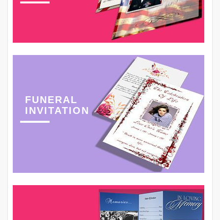
FUNERAL
INVITATION