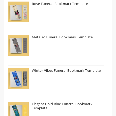
Rose Funeral Bookmark Template
Metallic Funeral Bookmark Template
Winter Vibes Funeral Bookmark Template
Elegant Gold Blue Funeral Bookmark
Template