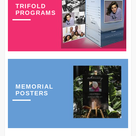
TRIFOLD
PROGRAMS
MEMORIAL
POSTERS