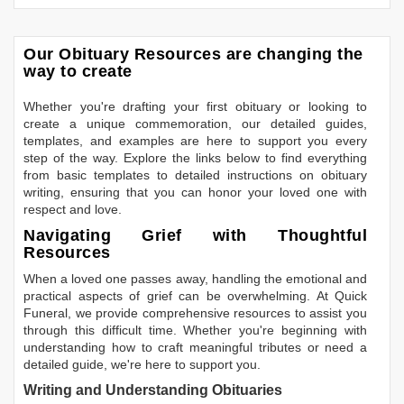
Our Obituary Resources are changing the
way to create
Whether you're drafting your first obituary or looking to
create a unique commemoration, our detailed guides,
templates, and examples are here to support you every
step of the way. Explore the links below to find everything
from basic templates to detailed instructions on obituary
writing, ensuring that you can honor your loved one with
respect and love.
Navigating Grief with Thoughtful
Resources
When a loved one passes away, handling the emotional and
practical aspects of grief can be overwhelming. At Quick
Funeral, we provide comprehensive resources to assist you
through this difficult time. Whether you're beginning with
understanding how to craft meaningful tributes or need a
detailed guide, we're here to support you.
Writing and Understanding Obituaries