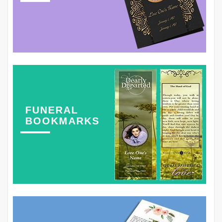
FUNERAL
BOOKMARKS