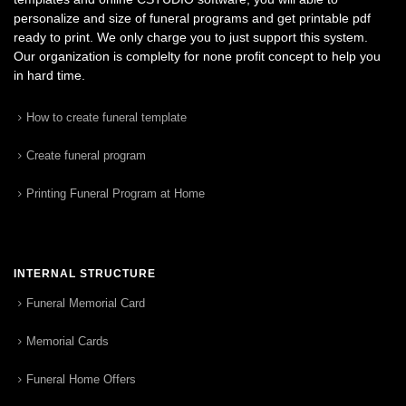
personalize and size of funeral programs and get printable pdf
ready to print. We only charge you to just support this system.
Our organization is complelty for none profit concept to help you
in hard time.
How to create funeral template
Create funeral program
Printing Funeral Program at Home
INTERNAL STRUCTURE
Funeral Memorial Card
Memorial Cards
Funeral Home Offers