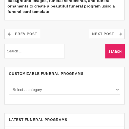
background images, funeral sentiments, and funeral
ornaments
to create a
beautiful funeral program
using a
funeral card template
.
PREV POST
NEXT POST
CUSTOMIZABLE FUNERAL PROGRAMS
LATEST FUNERAL PROGRAMS