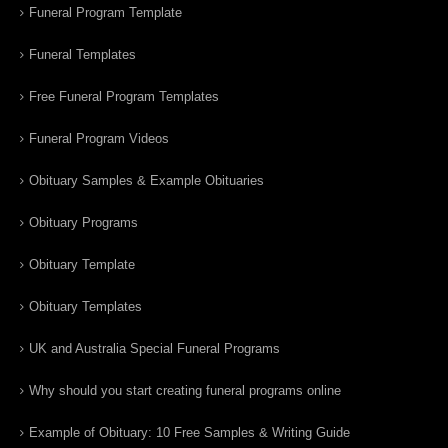
Funeral Program Template
Funeral Templates
Free Funeral Program Templates
Funeral Program Videos
Obituary Samples & Example Obituaries
Obituary Programs
Obituary Template
Obituary Templates
UK and Australia Special Funeral Programs
Why should you start creating funeral programs online
Example of Obituary: 10 Free Samples & Writing Guide