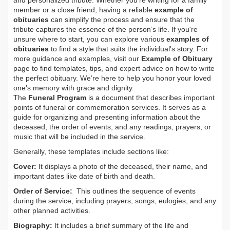
and personalized tribute. Whether you’re writing for a family
member or a close friend, having a reliable
example of
obituaries
can simplify the process and ensure that the
tribute captures the essence of the person’s life. If you're
unsure where to start, you can explore various
examples of
obituaries
to find a style that suits the individual's story. For
more guidance and examples, visit our
Example of Obituary
page to find templates, tips, and expert advice on how to write
the perfect obituary. We’re here to help you honor your loved
one’s memory with grace and dignity.
The
Funeral Program
is a document that describes important
points of funeral or commemoration services.
It serves as a
guide for organizing and presenting information about the
deceased, the order of events, and any readings, prayers, or
music that will be included in the service.
Generally, these templates include sections like:
Cover:
It displays a photo of the deceased, their name, and
important dates like date of birth and death.
Order of Service:
This outlines the sequence of events
during the service, including prayers, songs, eulogies, and any
other planned activities.
Biography:
It includes a brief summary of the life and