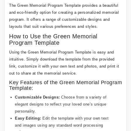
The Green Memorial Program Template provides a beautiful
and eco-friendly option for creating a personalized memorial
program. It offers a range of customizable designs and
layouts that suit various preferences and styles.
How to Use the Green Memorial
Program Template
Using the Green Memorial Program Template is easy and
intuitive. Simply download the template from the provided
link, customize it with your own text and photos, and print it
out to share at the memorial service.
Key Features of the Green Memorial Program
Template:
Customizable Designs:
Choose from a variety of
elegant designs to reflect your loved one’s unique
personality.
Easy Editing:
Edit the template with your own text
and images using any standard word processing