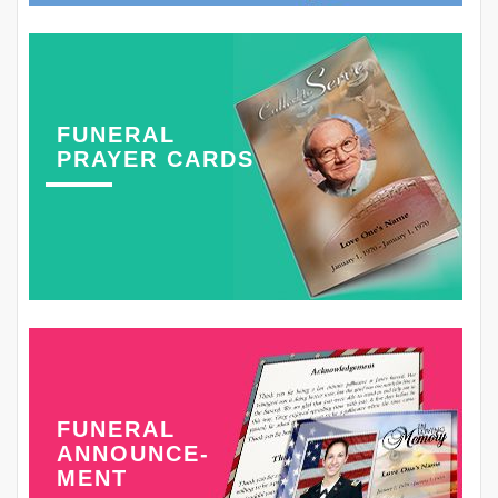
FUNERAL
PRAYER CARDS
FUNERAL
ANNOUNCE-
MENT