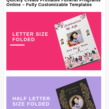
Quickly Create Printable Funeral Programs
Online – Fully Customizable Templates
LETTER SIZE
FOLDED
HALF LETTER
SIZE FOLDED