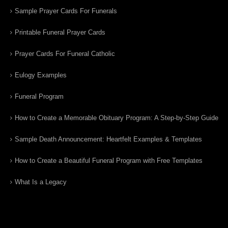
Sample Prayer Cards For Funerals
Printable Funeral Prayer Cards
Prayer Cards For Funeral Catholic
Eulogy Examples
Funeral Program
How to Create a Memorable Obituary Program: A Step-by-Step Guide
Sample Death Announcement: Heartfelt Examples & Templates
How to Create a Beautiful Funeral Program with Free Templates
What Is a Legacy