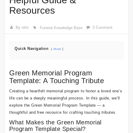
Helpful Guide &
Resources
By nitin
0 Comment
Funeral Knowledge Base
Quick Navigation
show
Green Memorial Program
Template: A Touching Tribute
Creating a heartfelt memorial program to honor a loved one’s
life can be a deeply meaningful process. In this guide, we’ll
explore the Green Memorial Program Template — a
thoughtful and free resource for crafting touching tributes.
What Makes the Green Memorial
Program Template Special?