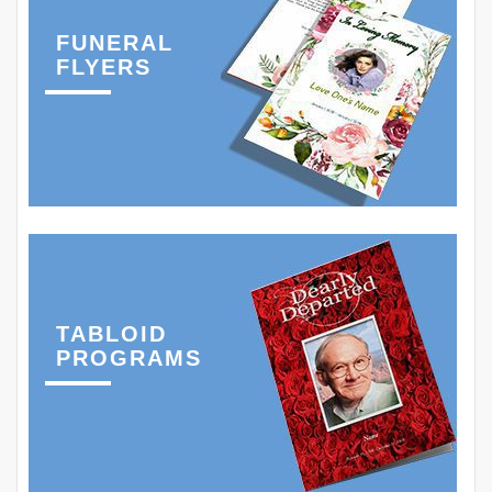
FUNERAL
FLYERS
TABLOID
PROGRAMS