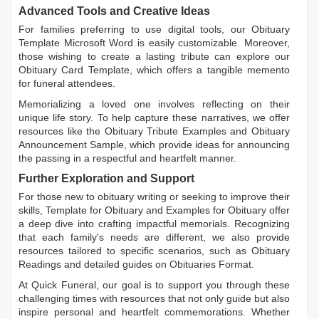
Advanced Tools and Creative Ideas
For families preferring to use digital tools, our
Obituary
Template Microsoft Word
is easily customizable. Moreover,
those wishing to create a lasting tribute can explore our
Obituary Card Template
, which offers a tangible memento
for funeral attendees.
Memorializing a loved one involves reflecting on their
unique life story. To help capture these narratives, we offer
resources like the
Obituary Tribute Examples
and
Obituary
Announcement Sample
, which provide ideas for announcing
the passing in a respectful and heartfelt manner.
Further Exploration and Support
For those new to obituary writing or seeking to improve their
skills,
Template for Obituary
and
Examples for Obituary
offer
a deep dive into crafting impactful memorials. Recognizing
that each family's needs are different, we also provide
resources tailored to specific scenarios, such as
Obituary
Readings
and detailed guides on
Obituaries Format
.
At Quick Funeral, our goal is to support you through these
challenging times with resources that not only guide but also
inspire personal and heartfelt commemorations. Whether