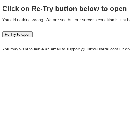
Click on Re-Try button below to open
You did nothing wrong. We are sad but our server's condition is just b
You may want to leave an email to
support@QuickFuneral.com
Or giv