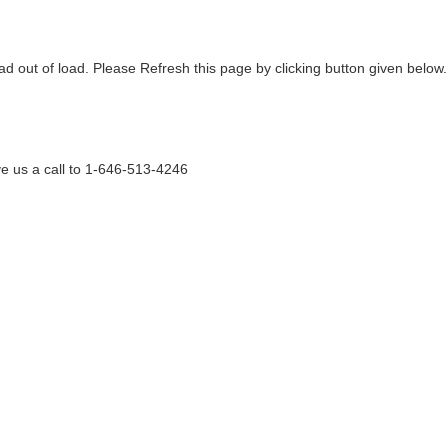
ad out of load. Please Refresh this page by clicking button given below.
e us a call to 1-646-513-4246