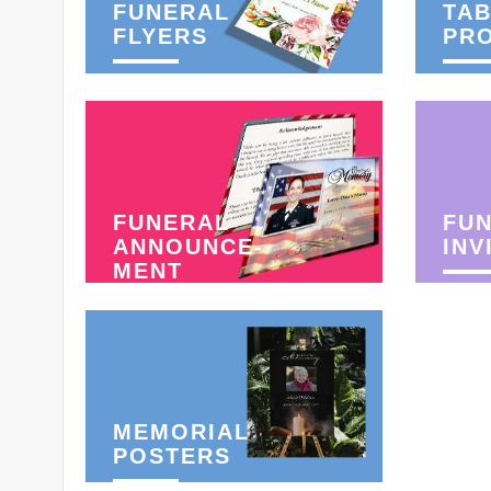
FUNERAL
TAB
FLYERS
PR
FUNERAL
FU
ANNOUNCE-
INV
MENT
MEMORIAL
POSTERS