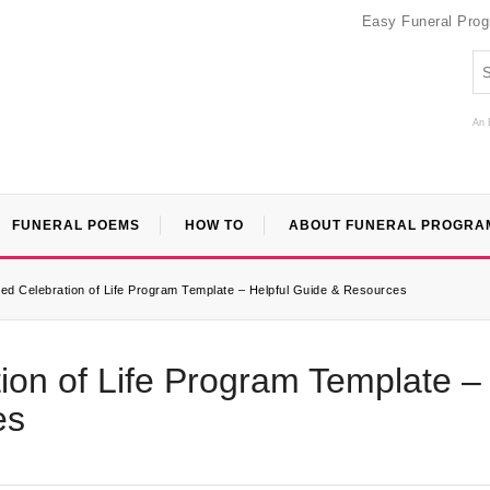
Easy Funeral Pro
An 
FUNERAL POEMS
HOW TO
ABOUT FUNERAL PROGRA
d Celebration of Life Program Template – Helpful Guide & Resources
on of Life Program Template –
es