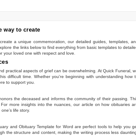
 way to create
to create a unique commemoration, our detailed guides, templates, a
plore the links below to find everything from basic templates to detail
or your loved one with respect and love.
ces
 practical aspects of grief can be overwhelming. At Quick Funeral, 
is difficult time. Whether you're beginning with understanding how 
ere to support you.
t honors the deceased and informs the community of their passing. Th
 For more insights into the nuances, our article on
how obituaries a
one’s life story.
tuary
and
Obituary Template for Word
are perfect tools to help you g
gh the structure and content, making the writing process less dauntin