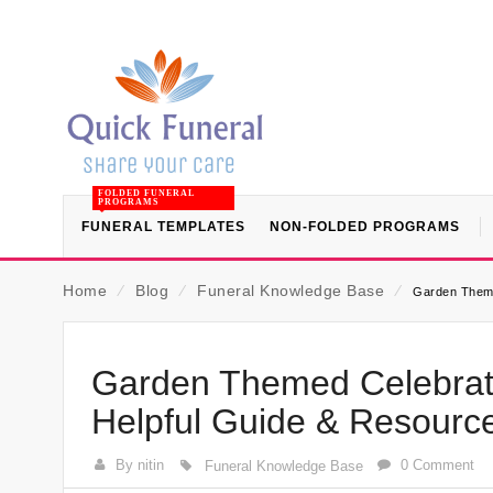
FOLDED FUNERAL
PROGRAMS
FUNERAL TEMPLATES
NON-FOLDED PROGRAMS
Home
⁄
Blog
⁄
Funeral Knowledge Base
⁄
Garden Theme
Garden Themed Celebrati
Helpful Guide & Resourc
By nitin
0 Comment
Funeral Knowledge Base