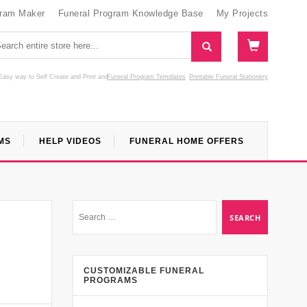
gram Maker
Funeral Program Knowledge Base
My Projects
Easy way to Self Create and Print
and
Funeral Program Templates
Printable Funeral Stationery
MS
HELP VIDEOS
FUNERAL HOME OFFERS
CUSTOMIZABLE FUNERAL
PROGRAMS