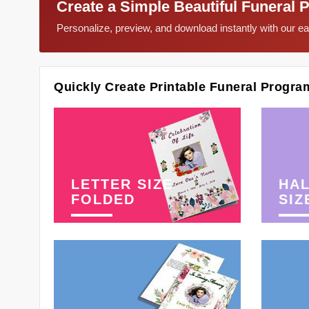
Create a Simple Beautiful Funeral 
Personalize, preview, and download instantly with our 
Quickly Create Printable Funeral Progra
LETTER SIZE
HAL
FOLDED
SIZ