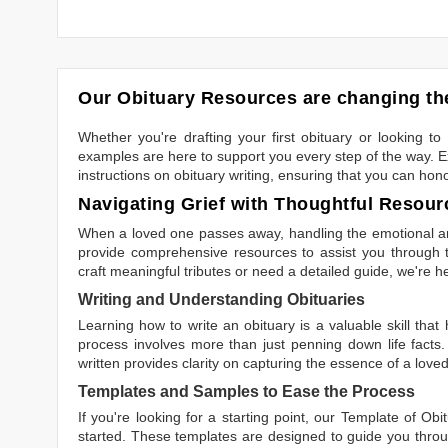
Our Obituary Resources are changing the
Whether you're drafting your first obituary or looking 
examples are here to support you every step of the way. Ex
instructions on obituary writing, ensuring that you can hon
Navigating Grief with Thoughtful Resour
When a loved one passes away, handling the emotional and
provide comprehensive resources to assist you through th
craft meaningful tributes or need a detailed guide, we're h
Writing and Understanding Obituaries
Learning
how to write an obituary
is a valuable skill tha
process involves more than just penning down life facts.
written
provides clarity on capturing the essence of a loved 
Templates and Samples to Ease the Process
If you're looking for a starting point, our
Template of Obi
started. These templates are designed to guide you throu