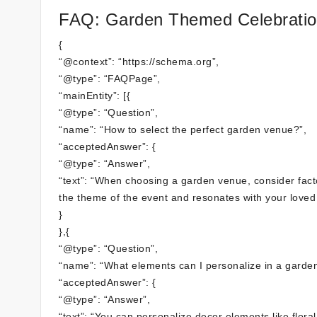
FAQ: Garden Themed Celebration
{
“@context”: “https://schema.org”,
“@type”: “FAQPage”,
“mainEntity”: [{
“@type”: “Question”,
“name”: “How to select the perfect garden venue?”,
“acceptedAnswer”: {
“@type”: “Answer”,
“text”: “When choosing a garden venue, consider factor
the theme of the event and resonates with your loved o
}
},{
“@type”: “Question”,
“name”: “What elements can I personalize in a garden
“acceptedAnswer”: {
“@type”: “Answer”,
“text”: “You can personalize decor elements like flora