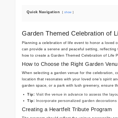
Quick Navigation
show
Garden Themed Celebration of Li
Planning a celebration of life event to honor a love
can provide a serene and peaceful setting, reflecting t
how to create a Garden Themed Celebration of Life P
How to Choose the Right Garden Venu
When selecting a garden venue for the celebration, co
location that resonates with your loved one’s spirit an
garden space, or a park with lush greenery, ensure th
Tip:
Visit the venue in advance to assess the lay
Tip:
Incorporate personalized garden decorations
Creating a Heartfelt Tribute Program