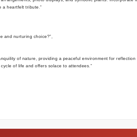
a heartfelt tribute.”
e and nurturing choice?”,
quility of nature, providing a peaceful environment for reflection
cle of life and offers solace to attendees.”