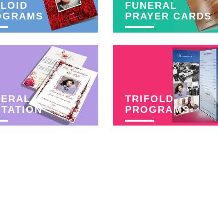
LOID
FUNERAL
OGRAMS
PRAYER CARDS
NERAL
TRIFOLD
ITATION
PROGRAMS