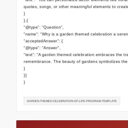
quotes, songs, or other meaningful elements to create 
}
},{
“@type”: “Question”,
“name”: “Why is a garden themed celebration a seren
“acceptedAnswer”: {
“@type”: “Answer”,
“text”: “A garden themed celebration embraces the tran
remembrance. The beauty of gardens symbolizes the cy
}
}]
}
GARDEN-THEMED-CELEBRATION-OF-LIFE-PROGRAM-TEMPLATE