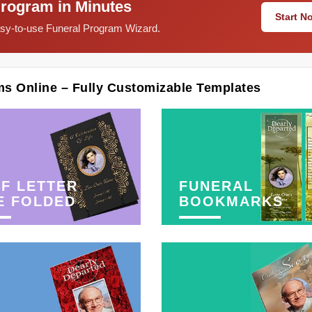
Program in Minutes
Start 
easy-to-use Funeral Program Wizard.
ms Online – Fully Customizable Templates
F LETTER
FUNERAL
E FOLDED
BOOKMARKS