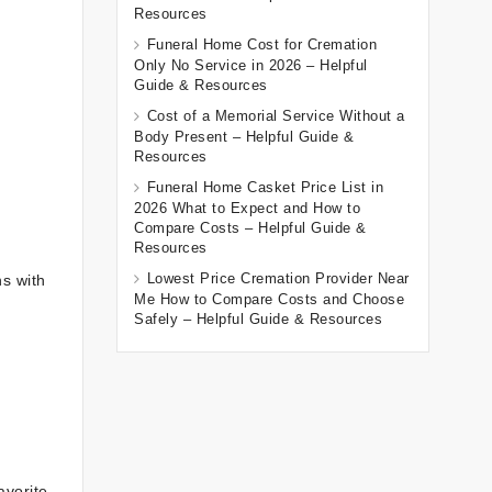
Resources
Funeral Home Cost for Cremation
Only No Service in 2026 – Helpful
Guide & Resources
Cost of a Memorial Service Without a
Body Present – Helpful Guide &
Resources
Funeral Home Casket Price List in
2026 What to Expect and How to
Compare Costs – Helpful Guide &
Resources
Lowest Price Cremation Provider Near
ns with
Me How to Compare Costs and Choose
Safely – Helpful Guide & Resources
avorite