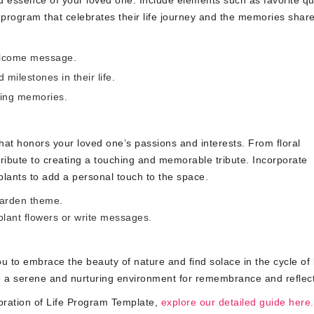
d essence of your loved one. Include elements such as favorite qu
program that celebrates their life journey and the memories share
welcome message.
 milestones in their life.
ring memories.
hat honors your loved one’s passions and interests. From floral
ribute to creating a touching and memorable tribute. Incorporate
plants to add a personal touch to the space.
garden theme.
lant flowers or write messages.
 to embrace the beauty of nature and find solace in the cycle of l
e a serene and nurturing environment for remembrance and reflect
ration of Life Program Template,
explore our detailed guide here.