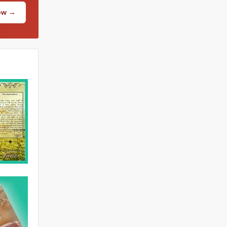
Now →