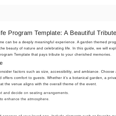
fe Program Template: A Beautiful Tribut
d one can be a deeply meaningful experience. A garden themed pro
he beauty of nature and celebrating life. In this guide, we will exp
rogram Template that pays tribute to your cherished memories.
e
nsider factors such as size, accessibility, and ambiance. Choose 
d offers comfort to guests. Whether it’s a botanical garden, a priv
at the venue aligns with the overall theme of the event.
out and decide on seating arrangements.
 to enhance the atmosphere.