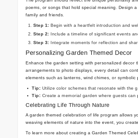
The program should reflect the unique personality an
poems, or songs that hold special meaning. Design a 
family and friends.
Step 1:
Begin with a heartfelt introduction and 
Step 2:
Include a timeline of significant events and
Step 3:
Integrate moments for reflection and sha
Personalizing Garden Themed Decor
Enhance the garden setting with personalized decor t
arrangements to photo displays, every detail can cont
elements such as lanterns, wind chimes, or symbolic 
Tip:
Utilize color schemes that resonate with the 
Tip:
Create a memorial garden where guests can p
Celebrating Life Through Nature
A garden themed celebration of life program allows you
weaving elements of nature into the event, you creat
To learn more about creating a Garden Themed Celeb