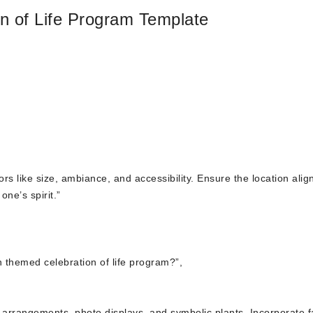
 of Life Program Template
s like size, ambiance, and accessibility. Ensure the location alig
ne’s spirit.”
 themed celebration of life program?”,
l arrangements, photo displays, and symbolic plants. Incorporate f