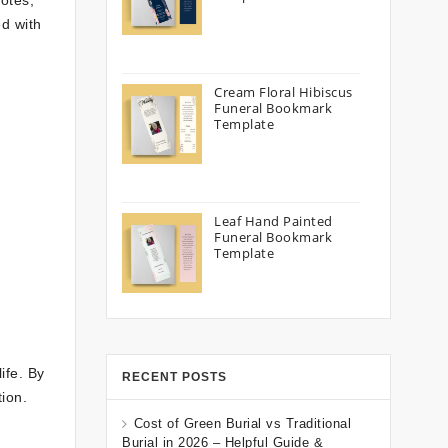
otes,
d with
Cream Floral Hibiscus
Funeral Bookmark
Template
Leaf Hand Painted
Funeral Bookmark
Template
ife. By
RECENT POSTS
ion.
Cost of Green Burial vs Traditional
Burial in 2026 – Helpful Guide &