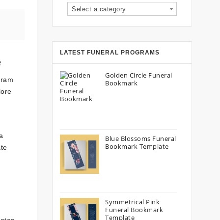
Select a category
LATEST FUNERAL PROGRAMS
e
Golden Circle Funeral
gram
Bookmark
lore
a
Blue Blossoms Funeral
Bookmark Template
ate
Symmetrical Pink
Funeral Bookmark
Template