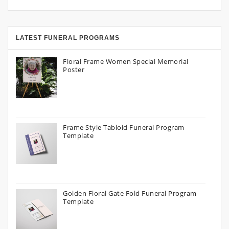
LATEST FUNERAL PROGRAMS
Floral Frame Women Special Memorial
Poster
Frame Style Tabloid Funeral Program
Template
Golden Floral Gate Fold Funeral Program
Template