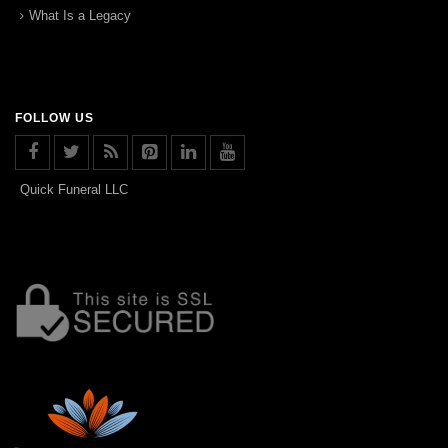
What Is a Legacy
FOLLOW US
Quick Funeral LLC