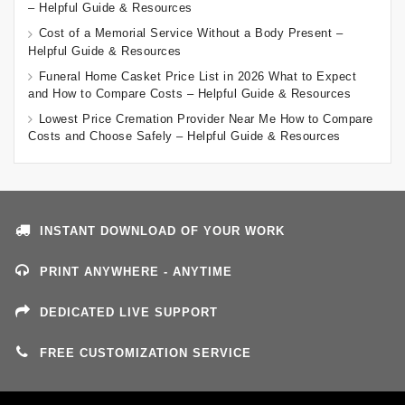
– Helpful Guide & Resources
Cost of a Memorial Service Without a Body Present –
Helpful Guide & Resources
Funeral Home Casket Price List in 2026 What to Expect
and How to Compare Costs – Helpful Guide & Resources
Lowest Price Cremation Provider Near Me How to Compare
Costs and Choose Safely – Helpful Guide & Resources
INSTANT DOWNLOAD OF YOUR WORK
PRINT ANYWHERE - ANYTIME
DEDICATED LIVE SUPPORT
FREE CUSTOMIZATION SERVICE