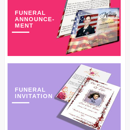
FUNERAL
ANNOUNCE-
MENT
FUNERAL
INVITATION