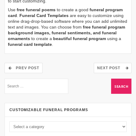
to start customizing.
Use
free funeral poems
to create a good
funeral program
card
.
Funeral Card Templates
are easy to customize using
online drag-drop-based software where you can add unlimited
text and images. You can choose from
free funeral program
background images, funeral sentiments, and funeral
ornaments
to create a
beautiful funeral program
using a
funeral card template
.
PREV POST
NEXT POST
CUSTOMIZABLE FUNERAL PROGRAMS