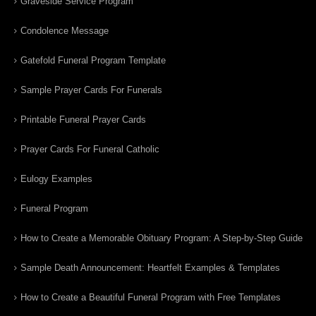
Graveside Service Program
Condolence Message
Gatefold Funeral Program Template
Sample Prayer Cards For Funerals
Printable Funeral Prayer Cards
Prayer Cards For Funeral Catholic
Eulogy Examples
Funeral Program
How to Create a Memorable Obituary Program: A Step-by-Step Guide
Sample Death Announcement: Heartfelt Examples & Templates
How to Create a Beautiful Funeral Program with Free Templates