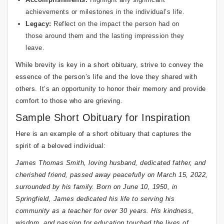
achievements or milestones in the individual’s life.
Legacy:
Reflect on the impact the person had on
those around them and the lasting impression they
leave.
While brevity is key in a short obituary, strive to convey the
essence of the person’s life and the love they shared with
others. It’s an opportunity to honor their memory and provide
comfort to those who are grieving.
Sample Short Obituary for Inspiration
Here is an example of a short obituary that captures the
spirit of a beloved individual:
James Thomas Smith, loving husband, dedicated father, and
cherished friend, passed away peacefully on March 15, 2022,
surrounded by his family. Born on June 10, 1950, in
Springfield, James dedicated his life to serving his
community as a teacher for over 30 years. His kindness,
wisdom, and passion for education touched the lives of