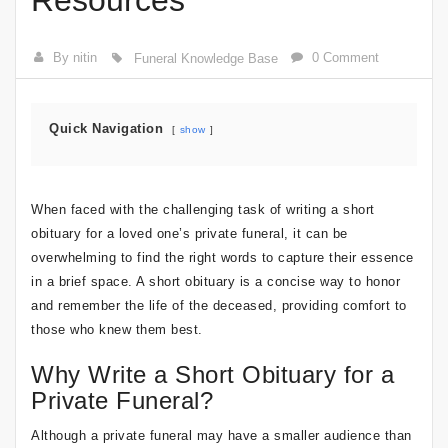
Resources
By nitin
0 Comment
Funeral Knowledge Base
Quick Navigation
show
When faced with the challenging task of writing a short
obituary for a loved one’s private funeral, it can be
overwhelming to find the right words to capture their essence
in a brief space. A short obituary is a concise way to honor
and remember the life of the deceased, providing comfort to
those who knew them best.
Why Write a Short Obituary for a
Private Funeral?
Although a private funeral may have a smaller audience than