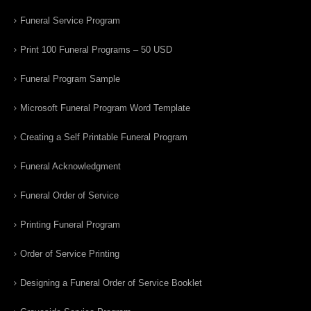
Funeral Service Program
Print 100 Funeral Programs – 50 USD
Funeral Program Sample
Microsoft Funeral Program Word Template
Creating a Self Printable Funeral Program
Funeral Acknowledgment
Funeral Order of Service
Printing Funeral Program
Order of Service Printing
Designing a Funeral Order of Service Booklet