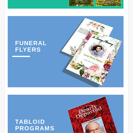
FUNERAL
FLYERS
TABLOID
PROGRAMS