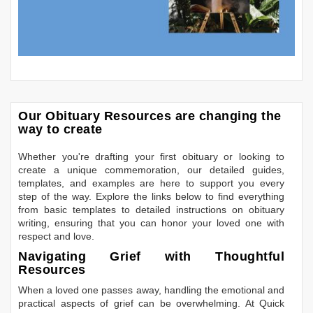
Our Obituary Resources are changing the
way to create
Whether you're drafting your first obituary or looking to
create a unique commemoration, our detailed guides,
templates, and examples are here to support you every
step of the way. Explore the links below to find everything
from basic templates to detailed instructions on obituary
writing, ensuring that you can honor your loved one with
respect and love.
Navigating Grief with Thoughtful
Resources
When a loved one passes away, handling the emotional and
practical aspects of grief can be overwhelming. At Quick