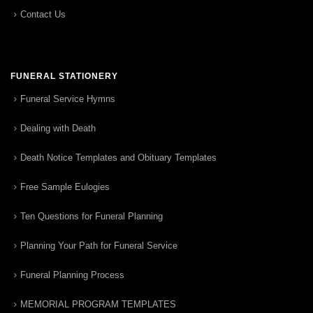
Contact Us
FUNERAL STATIONERY
Funeral Service Hymns
Dealing with Death
Death Notice Templates and Obituary Templates
Free Sample Eulogies
Ten Questions for Funeral Planning
Planning Your Path for Funeral Service
Funeral Planning Process
MEMORIAL PROGRAM TEMPLATES