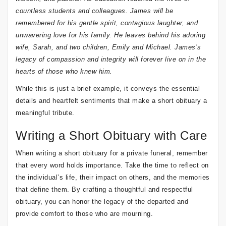
countless students and colleagues. James will be
remembered for his gentle spirit, contagious laughter, and
unwavering love for his family. He leaves behind his adoring
wife, Sarah, and two children, Emily and Michael. James’s
legacy of compassion and integrity will forever live on in the
hearts of those who knew him.
While this is just a brief example, it conveys the essential
details and heartfelt sentiments that make a short obituary a
meaningful tribute.
Writing a Short Obituary with Care
When writing a short obituary for a private funeral, remember
that every word holds importance. Take the time to reflect on
the individual’s life, their impact on others, and the memories
that define them. By crafting a thoughtful and respectful
obituary, you can honor the legacy of the departed and
provide comfort to those who are mourning.