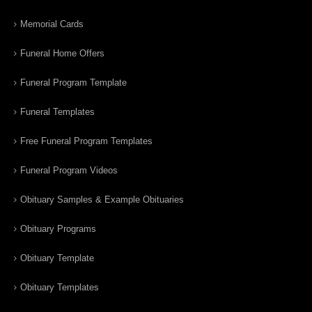
Memorial Cards
Funeral Home Offers
Funeral Program Template
Funeral Templates
Free Funeral Program Templates
Funeral Program Videos
Obituary Samples & Example Obituaries
Obituary Programs
Obituary Template
Obituary Templates