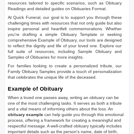
resources tailored to specific scenarios, such as
Obituary
Readings
and detailed guides on
Obituaries Format
.
At Quick Funeral, our goal is to support you through these
challenging times with resources that not only guide but also
inspire personal and heartfelt commemorations. Whether
you're drafting a simple
Obituary Template
or seeking
comprehensive
Example of Obituary
, our tools are designed
to reflect the dignity and life of your loved one. Explore our
full suite of resources, including
Sample Obituary
and
Samples of Obituaries
for more insights.
For families looking to create a personalized tribute, our
Family Obituary Samples
provide a touch of personalization
that celebrates the unique life of the deceased.
Example of Obituary
When a loved one passes away, writing an obituary can be
one of the most challenging tasks. It serves as both a tribute
and a vital means of informing others about the loss. An
obituary example
can help guide you through this emotional
process, offering a framework for creating a meaningful and
respectful message. A well-crafted obituary typically includes
important details such as the person's name, date of birth,