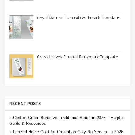
Royal Natural Funeral Bookmark Template
Cross Leaves Funeral Bookmark Template
RECENT POSTS
Cost of Green Burial vs Traditional Burial in 2026 – Helpful
Guide & Resources
Funeral Home Cost for Cremation Only No Service in 2026