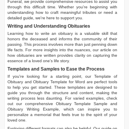
Funeral, we provide comprehensive resources to assist you
through this difficult time. Whether you're beginning with
understanding how to craft meaningful tributes or need a
detailed guide, we're here to support you.
Writing and Understanding Obituaries
Learning
how to write an obituary
is a valuable skill that
honors the deceased and informs the community of their
passing. This process involves more than just penning down
life facts. For more insights into the nuances, our article on
how obituaries are written
provides clarity on capturing the
essence of a loved one’s life story.
Templates and Samples to Ease the Process
If you're looking for a starting point, our
Template of
Obituary
and
Obituary Template for Word
are perfect tools
to help you get started. These templates are designed to
guide you through the structure and content, making the
writing process less daunting. For varied examples, check
out our comprehensive
Obituary Template Sample
and
Obituary Writing Example
, which can inspire you to
personalize a memorial that feels true to the spirit of your
loved one.
Exploring different formats can also be helpful. Our guide on