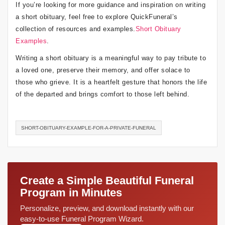
If you’re looking for more guidance and inspiration on writing
a short obituary, feel free to explore QuickFuneral’s
collection of resources and examples.
Short Obituary
Examples
.
Writing a short obituary is a meaningful way to pay tribute to
a loved one, preserve their memory, and offer solace to
those who grieve. It is a heartfelt gesture that honors the life
of the departed and brings comfort to those left behind.
SHORT-OBITUARY-EXAMPLE-FOR-A-PRIVATE-FUNERAL
Create a Simple Beautiful Funeral
Program in Minutes
Personalize, preview, and download instantly with our
easy-to-use Funeral Program Wizard.