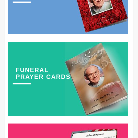
FUNERAL
PRAYER CARDS