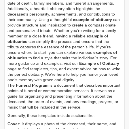
date of death, family members, and funeral arrangements.
Additionally, a heartfelt obituary often highlights the
deceased's personality, achievements, and contributions to
their community. Using a thoughtful
example of obituary
can
provide structure and inspiration to create a compassionate
and personalized tribute. Whether you’re writing for a family
member or a close friend, having a reliable
example of
obituaries
can simplify the process and ensure that the
tribute captures the essence of the person’s life. If you're
unsure where to start, you can explore various
examples of
obituaries
to find a style that suits the individual's story. For
more guidance and examples, visit our
Example of Obituary
page to find templates, tips, and expert advice on how to write
the perfect obituary. We’re here to help you honor your loved
one’s memory with grace and dignity.
The
Funeral Program
is a document that describes important
points of funeral or commemoration services.
It serves as a
guide for organizing and presenting information about the
deceased, the order of events, and any readings, prayers, or
music that will be included in the service.
Generally, these templates include sections like:
Cover:
It displays a photo of the deceased, their name, and