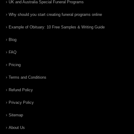
UK and Australia Special Funeral Programs
Why should you start creating funeral programs online
Example of Obituary: 10 Free Samples & Writing Guide
Blog
FAQ
Pricing
Terms and Conditions
Refund Policy
Privacy Policy
Sitemap
About Us