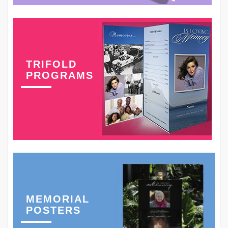
TRIFOLD
PROGRAMS
MEMORIAL
POSTERS