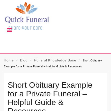
Home
⁄
Blog
⁄
Funeral Knowledge Base
⁄
Short Obituary
Example for a Private Funeral – Helpful Guide & Resources
Short Obituary Example
for a Private Funeral –
Helpful Guide &