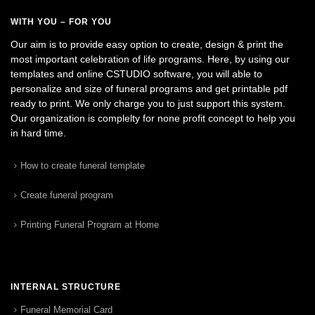
WITH YOU – FOR YOU
Our aim is to provide easy option to create, design & print the
most important celebration of life programs. Here, by using our
templates and online CSTUDIO software, you will able to
personalize and size of funeral programs and get printable pdf
ready to print. We only charge you to just support this system.
Our organization is complelty for none profit concept to help you
in hard time.
How to create funeral template
Create funeral program
Printing Funeral Program at Home
INTERNAL STRUCTURE
Funeral Memorial Card