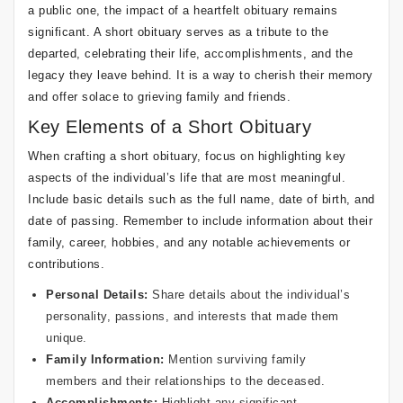
a public one, the impact of a heartfelt obituary remains
significant. A short obituary serves as a tribute to the
departed, celebrating their life, accomplishments, and the
legacy they leave behind. It is a way to cherish their memory
and offer solace to grieving family and friends.
Key Elements of a Short Obituary
When crafting a short obituary, focus on highlighting key
aspects of the individual’s life that are most meaningful.
Include basic details such as the full name, date of birth, and
date of passing. Remember to include information about their
family, career, hobbies, and any notable achievements or
contributions.
Personal Details:
Share details about the individual’s
personality, passions, and interests that made them
unique.
Family Information:
Mention surviving family
members and their relationships to the deceased.
Accomplishments:
Highlight any significant