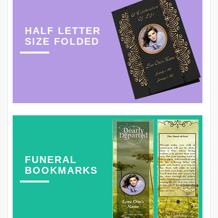
HALF LETTER
SIZE FOLDED
FUNERAL
BOOKMARKS