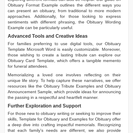
Obituary Format Example
outlines the different ways you
can present an obituary, from traditional to more modern
approaches. Additionally, for those looking to express
sentiments with different phrasing, the
Obituary Wording
Example
can be particularly useful.
Advanced Tools and Creative Ideas
For families preferring to use digital tools, our
Obituary
Template Microsoft Word
is easily customizable. Moreover,
those wishing to create a lasting tribute can explore our
Obituary Card Template
, which offers a tangible memento
for funeral attendees.
Memorializing a loved one involves reflecting on their
unique life story. To help capture these narratives, we offer
resources like the
Obituary Tribute Examples
and
Obituary
Announcement Sample
, which provide ideas for announcing
the passing in a respectful and heartfelt manner.
Further Exploration and Support
For those new to obituary writing or seeking to improve their
skills,
Template for Obituary
and
Examples for Obituary
offer
a deep dive into crafting impactful memorials. Recognizing
that each family's needs are different, we also provide