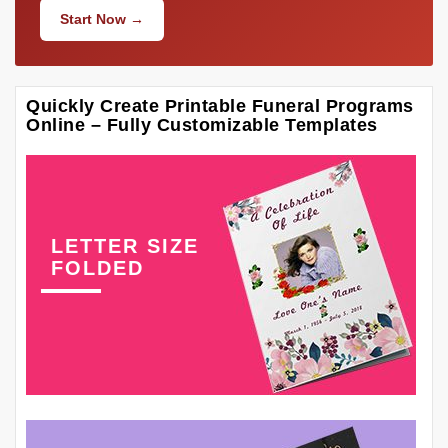
Start Now →
Quickly Create Printable Funeral Programs
Online – Fully Customizable Templates
LETTER SIZE
FOLDED