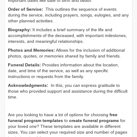
important dates like date of birth and death.
Order of Service:
This outlines the sequence of events
during the service, including prayers, songs, eulogies, and any
other planned activities.
Biography:
It includes a brief summary of the life and
accomplishments of the deceased, with important milestones,
interests, and meaningful relationships.
Photos and Memories:
Allows for the inclusion of additional
photos, quotes, or memories shared by family and friends.
Funeral Details:
Provides information about the location,
date, and time of the service, as well as any specific
instructions or requests from the family.
Acknowledgments:
In this, you can express gratitude to
those who provided support and assistance during the difficult
time.
Are you looking to have a lot of options for choosing
free
funeral program templates
to
create funeral programs
for
your loved one? These templates are available in different
sizes. You can select your required size and number of pages