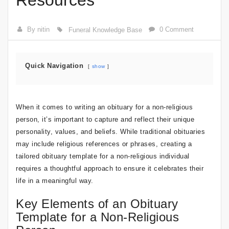
Resources
By nitin
0 Comment
Funeral Knowledge Base
Quick Navigation
show
When it comes to writing an obituary for a non-religious
person, it’s important to capture and reflect their unique
personality, values, and beliefs. While traditional obituaries
may include religious references or phrases, creating a
tailored obituary template for a non-religious individual
requires a thoughtful approach to ensure it celebrates their
life in a meaningful way.
Key Elements of an Obituary
Template for a Non-Religious