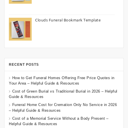
Clouds Funeral Bookmark Template
RECENT POSTS
How to Get Funeral Homes Offering Free Price Quotes in
Your Area – Helpful Guide & Resources
Cost of Green Burial vs Traditional Burial in 2026 – Helpful
Guide & Resources
Funeral Home Cost for Cremation Only No Service in 2026
– Helpful Guide & Resources
Cost of a Memorial Service Without a Body Present –
Helpful Guide & Resources