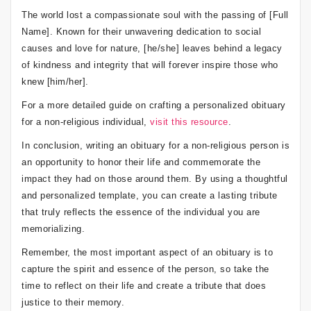
The world lost a compassionate soul with the passing of [Full
Name]. Known for their unwavering dedication to social
causes and love for nature, [he/she] leaves behind a legacy
of kindness and integrity that will forever inspire those who
knew [him/her].
For a more detailed guide on crafting a personalized obituary
for a non-religious individual,
visit this resource
.
In conclusion, writing an obituary for a non-religious person is
an opportunity to honor their life and commemorate the
impact they had on those around them. By using a thoughtful
and personalized template, you can create a lasting tribute
that truly reflects the essence of the individual you are
memorializing.
Remember, the most important aspect of an obituary is to
capture the spirit and essence of the person, so take the
time to reflect on their life and create a tribute that does
justice to their memory.