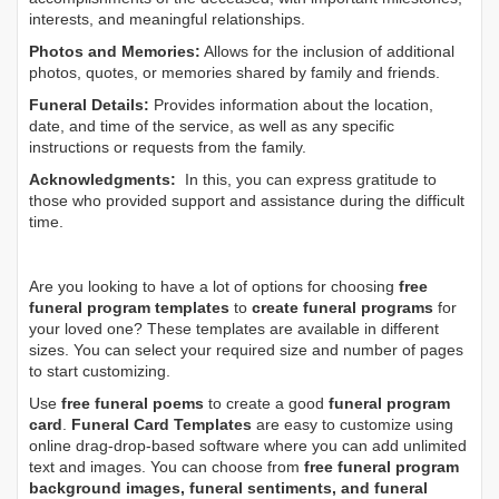
interests, and meaningful relationships.
Photos and Memories:
Allows for the inclusion of additional
photos, quotes, or memories shared by family and friends.
Funeral Details:
Provides information about the location,
date, and time of the service, as well as any specific
instructions or requests from the family.
Acknowledgments:
In this, you can express gratitude to
those who provided support and assistance during the difficult
time.
Are you looking to have a lot of options for choosing
free
funeral program templates
to
create funeral programs
for
your loved one? These templates are available in different
sizes. You can select your required size and number of pages
to start customizing.
Use
free funeral poems
to create a good
funeral program
card
.
Funeral Card Templates
are easy to customize using
online drag-drop-based software where you can add unlimited
text and images. You can choose from
free funeral program
background images, funeral sentiments, and funeral