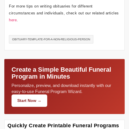
For more tips on writing obituaries for different
circumstances and individuals, check out our related articles
here
.
OBITUARY-TEMPLATE-FOR-A-NON-RELIGIOUS-PERSON
Create a Simple Beautiful Funeral
Program in Minutes
Personalize, preview, and download instantly with our
easy-to-use Funeral Program Wizard.
Start Now →
Quickly Create Printable Funeral Programs