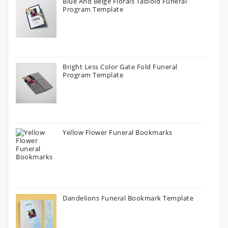
Blue And Beige Florals Tabloid Funeral
Program Template
Bright Less Color Gate Fold Funeral
Program Template
Yellow Flower Funeral Bookmarks
Dandelions Funeral Bookmark Template