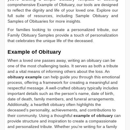
comprehensive
Example of Obituary
, our tools are designed
to reflect the dignity and life of your loved one. Explore our
full suite of resources, including
Sample Obituary
and
Samples of Obituaries
for more insights.
For families looking to create a personalized tribute, our
Family Obituary Samples
provide a touch of personalization
that celebrates the unique life of the deceased.
Example of Obituary
When a loved one passes away, writing an obituary can be
one of the most challenging tasks. It serves as both a tribute
and a vital means of informing others about the loss. An
obituary example
can help guide you through this emotional
process, offering a framework for creating a meaningful and
respectful message. A well-crafted obituary typically includes
important details such as the person's name, date of birth,
date of death, family members, and funeral arrangements.
Additionally, a heartfelt obituary often highlights the
deceased's personality, achievements, and contributions to
their community. Using a thoughtful
example of obituary
can
provide structure and inspiration to create a compassionate
and personalized tribute. Whether you’re writing for a family