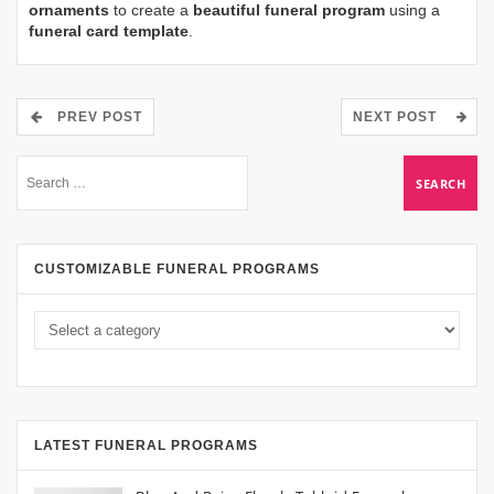
ornaments
to create a
beautiful funeral program
using a
funeral card template
.
PREV POST
NEXT POST
CUSTOMIZABLE FUNERAL PROGRAMS
LATEST FUNERAL PROGRAMS