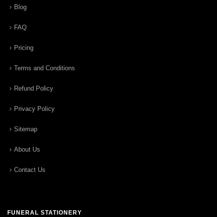
Blog
FAQ
Pricing
Terms and Conditions
Refund Policy
Privacy Policy
Sitemap
About Us
Contact Us
FUNERAL STATIONERY