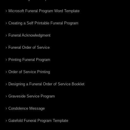
Microsoft Funeral Program Word Template
Creating a Self Printable Funeral Program
Funeral Acknowledgment
Funeral Order of Service
Printing Funeral Program
Order of Service Printing
Designing a Funeral Order of Service Booklet
Graveside Service Program
Condolence Message
Gatefold Funeral Program Template