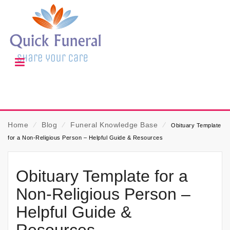
Home
⁄
Blog
⁄
Funeral Knowledge Base
⁄
Obituary Template
for a Non-Religious Person – Helpful Guide & Resources
Obituary Template for a
Non-Religious Person –
Helpful Guide &