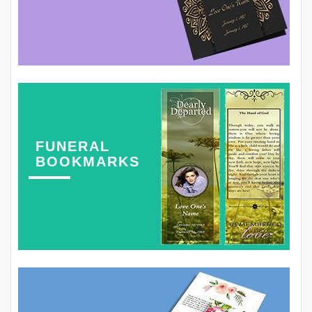
FUNERAL
BOOKMARKS