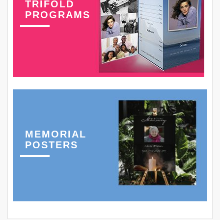
TRIFOLD
PROGRAMS
MEMORIAL
POSTERS