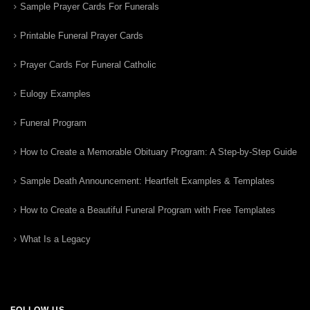
Sample Prayer Cards For Funerals
Printable Funeral Prayer Cards
Prayer Cards For Funeral Catholic
Eulogy Examples
Funeral Program
How to Create a Memorable Obituary Program: A Step-by-Step Guide
Sample Death Announcement: Heartfelt Examples & Templates
How to Create a Beautiful Funeral Program with Free Templates
What Is a Legacy
FOLLOW US