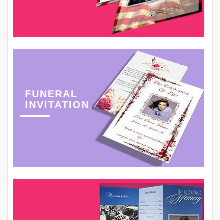
FUNERAL
INVITATION