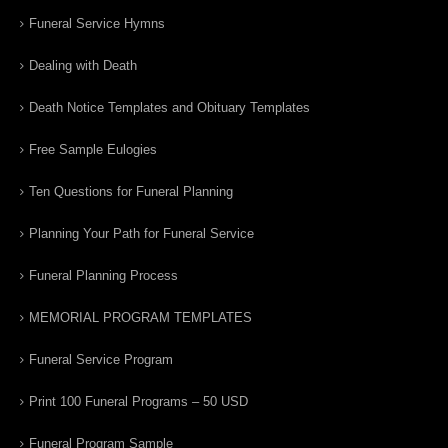
Funeral Service Hymns
Dealing with Death
Death Notice Templates and Obituary Templates
Free Sample Eulogies
Ten Questions for Funeral Planning
Planning Your Path for Funeral Service
Funeral Planning Process
MEMORIAL PROGRAM TEMPLATES
Funeral Service Program
Print 100 Funeral Programs – 50 USD
Funeral Program Sample