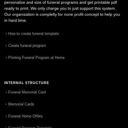
personalize and size of funeral programs and get printable pdf
ready to print. We only charge you to just support this system.
Our organization is complelty for none profit concept to help you
in hard time.
How to create funeral template
Create funeral program
Printing Funeral Program at Home
INTERNAL STRUCTURE
Funeral Memorial Card
Memorial Cards
Funeral Home Offers