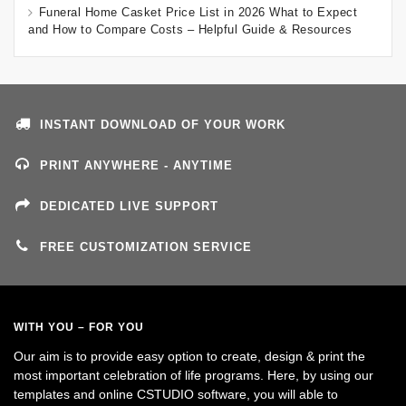
Funeral Home Casket Price List in 2026 What to Expect
and How to Compare Costs – Helpful Guide & Resources
INSTANT DOWNLOAD OF YOUR WORK
PRINT ANYWHERE - ANYTIME
DEDICATED LIVE SUPPORT
FREE CUSTOMIZATION SERVICE
WITH YOU – FOR YOU
Our aim is to provide easy option to create, design & print the
most important celebration of life programs. Here, by using our
templates and online CSTUDIO software, you will able to