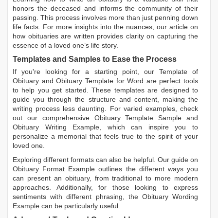
honors the deceased and informs the community of their
passing. This process involves more than just penning down
life facts. For more insights into the nuances, our article on
how obituaries are written
provides clarity on capturing the
essence of a loved one’s life story.
Templates and Samples to Ease the Process
If you're looking for a starting point, our
Template of
Obituary
and
Obituary Template for Word
are perfect tools
to help you get started. These templates are designed to
guide you through the structure and content, making the
writing process less daunting. For varied examples, check
out our comprehensive
Obituary Template Sample
and
Obituary Writing Example
, which can inspire you to
personalize a memorial that feels true to the spirit of your
loved one.
Exploring different formats can also be helpful. Our guide on
Obituary Format Example
outlines the different ways you
can present an obituary, from traditional to more modern
approaches. Additionally, for those looking to express
sentiments with different phrasing, the
Obituary Wording
Example
can be particularly useful.