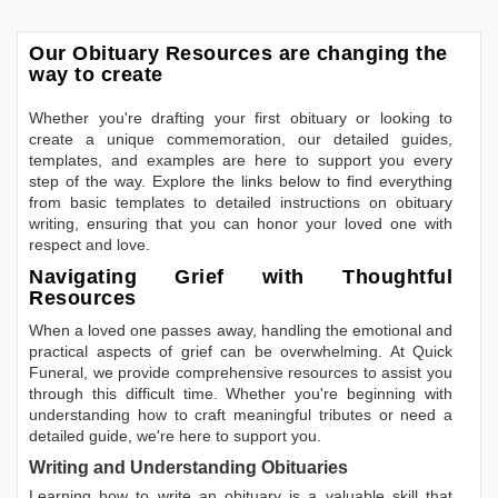
Our Obituary Resources are changing the
way to create
Whether you're drafting your first obituary or looking to
create a unique commemoration, our detailed guides,
templates, and examples are here to support you every
step of the way. Explore the links below to find everything
from basic templates to detailed instructions on obituary
writing, ensuring that you can honor your loved one with
respect and love.
Navigating Grief with Thoughtful
Resources
When a loved one passes away, handling the emotional and
practical aspects of grief can be overwhelming. At Quick
Funeral, we provide comprehensive resources to assist you
through this difficult time. Whether you're beginning with
understanding how to craft meaningful tributes or need a
detailed guide, we're here to support you.
Writing and Understanding Obituaries
Learning
how to write an obituary
is a valuable skill that