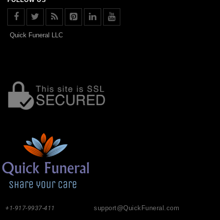
Quick Funeral LLC
+1-917-9937-411
support@QuickFuneral.com