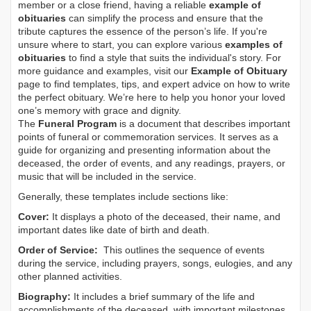
member or a close friend, having a reliable
example of
obituaries
can simplify the process and ensure that the
tribute captures the essence of the person’s life. If you're
unsure where to start, you can explore various
examples of
obituaries
to find a style that suits the individual's story. For
more guidance and examples, visit our
Example of Obituary
page to find templates, tips, and expert advice on how to write
the perfect obituary. We’re here to help you honor your loved
one’s memory with grace and dignity.
The
Funeral Program
is a document that describes important
points of funeral or commemoration services.
It serves as a
guide for organizing and presenting information about the
deceased, the order of events, and any readings, prayers, or
music that will be included in the service.
Generally, these templates include sections like:
Cover:
It displays a photo of the deceased, their name, and
important dates like date of birth and death.
Order of Service:
This outlines the sequence of events
during the service, including prayers, songs, eulogies, and any
other planned activities.
Biography:
It includes a brief summary of the life and
accomplishments of the deceased, with important milestones,