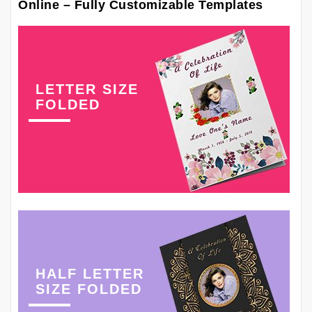
Online – Fully Customizable Templates
LETTER SIZE
FOLDED
HALF LETTER
SIZE FOLDED