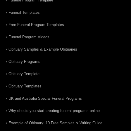
Funeral Program Template
Funeral Templates
Free Funeral Program Templates
Funeral Program Videos
Obituary Samples & Example Obituaries
Obituary Programs
Obituary Template
Obituary Templates
UK and Australia Special Funeral Programs
Why should you start creating funeral programs online
Example of Obituary: 10 Free Samples & Writing Guide