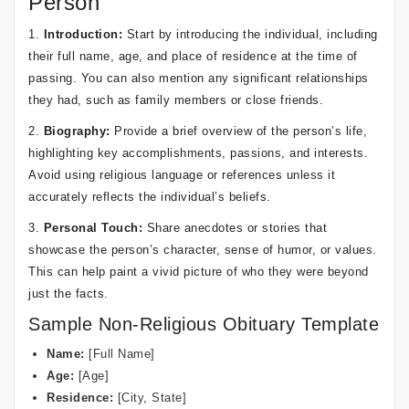
Person
1.
Introduction:
Start by introducing the individual, including
their full name, age, and place of residence at the time of
passing. You can also mention any significant relationships
they had, such as family members or close friends.
2.
Biography:
Provide a brief overview of the person’s life,
highlighting key accomplishments, passions, and interests.
Avoid using religious language or references unless it
accurately reflects the individual’s beliefs.
3.
Personal Touch:
Share anecdotes or stories that
showcase the person’s character, sense of humor, or values.
This can help paint a vivid picture of who they were beyond
just the facts.
Sample Non-Religious Obituary Template
Name:
[Full Name]
Age:
[Age]
Residence:
[City, State]