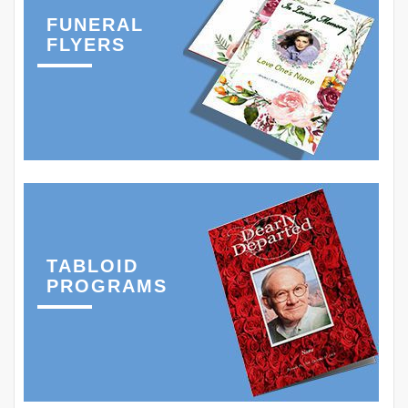
FUNERAL
FLYERS
TABLOID
PROGRAMS