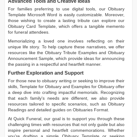
Advanced Tools and Creative Ideas
For families preferring to use digital tools, our
Obituary
Template Microsoft Word
is easily customizable. Moreover,
those wishing to create a lasting tribute can explore our
Obituary Card Template
, which offers a tangible memento
for funeral attendees.
Memorializing a loved one involves reflecting on their
unique life story. To help capture these narratives, we offer
resources like the
Obituary Tribute Examples
and
Obituary
Announcement Sample
, which provide ideas for announcing
the passing in a respectful and heartfelt manner.
Further Exploration and Support
For those new to obituary writing or seeking to improve their
skills,
Template for Obituary
and
Examples for Obituary
offer
a deep dive into crafting impactful memorials. Recognizing
that each family's needs are different, we also provide
resources tailored to specific scenarios, such as
Obituary
Readings
and detailed guides on
Obituaries Format
.
At Quick Funeral, our goal is to support you through these
challenging times with resources that not only guide but also
inspire personal and heartfelt commemorations. Whether
you're drafting a simple
Obituary Template
or seeking