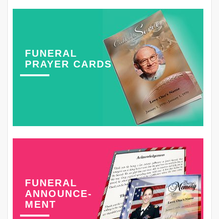
FUNERAL
PRAYER CARDS
FUNERAL
ANNOUNCE-
MENT