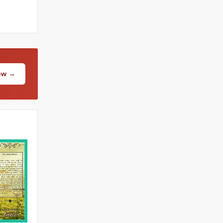
Now →