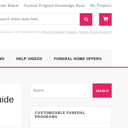
gram Maker
Funeral Program Knowledge Base
My Projects
Easy way to Self Create and Print
and
Funeral Program Templates
Printable Funeral Stationery
MS
HELP VIDEOS
FUNERAL HOME OFFERS
uide
CUSTOMIZABLE FUNERAL
PROGRAMS