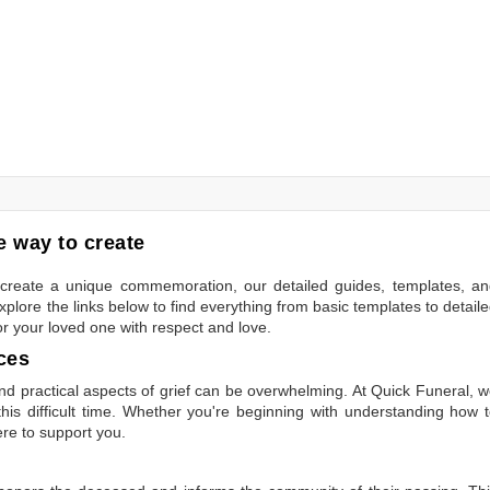
 way to create
to create a unique commemoration, our detailed guides, templates, a
plore the links below to find everything from basic templates to detail
or your loved one with respect and love.
ces
 practical aspects of grief can be overwhelming. At Quick Funeral, 
is difficult time. Whether you're beginning with understanding how 
ere to support you.