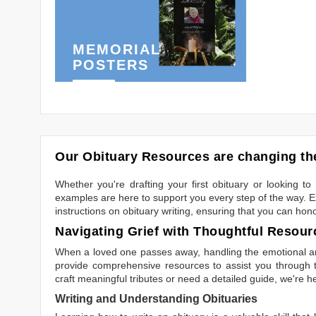
MEMORIAL
POSTERS
Our Obituary Resources are changing the
Whether you're drafting your first obituary or looking 
examples are here to support you every step of the way. Ex
instructions on obituary writing, ensuring that you can hon
Navigating Grief with Thoughtful Resour
When a loved one passes away, handling the emotional and
provide comprehensive resources to assist you through th
craft meaningful tributes or need a detailed guide, we're h
Writing and Understanding Obituaries