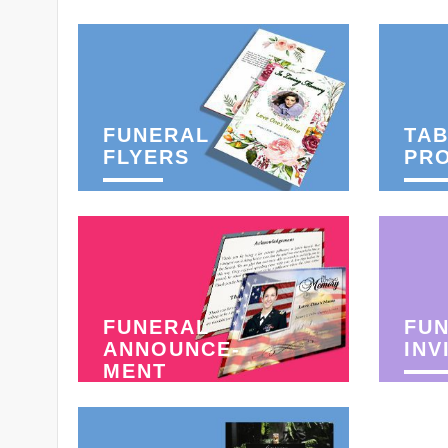
FUNERAL
TAB
FLYERS
PR
FUNERAL
FU
ANNOUNCE-
INV
MENT