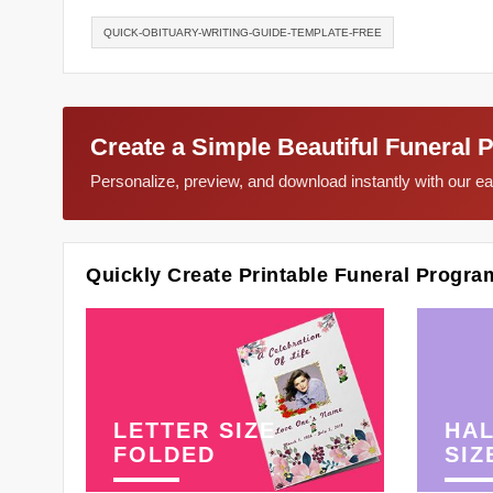
QUICK-OBITUARY-WRITING-GUIDE-TEMPLATE-FREE
Create a Simple Beautiful Funeral 
Personalize, preview, and download instantly with our 
Quickly Create Printable Funeral Progra
LETTER SIZE
HAL
FOLDED
SIZ