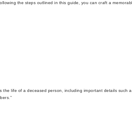
llowing the steps outlined in this guide, you can craft a memorab
es the life of a deceased person, including important details such a
bers.”