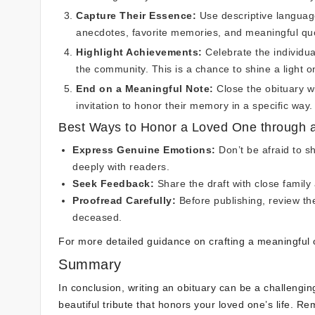
Capture Their Essence:
Use descriptive language
anecdotes, favorite memories, and meaningful qu
Highlight Achievements:
Celebrate the individua
the community. This is a chance to shine a light o
End on a Meaningful Note:
Close the obituary wi
invitation to honor their memory in a specific way.
Best Ways to Honor a Loved One through a
Express Genuine Emotions:
Don’t be afraid to sh
deeply with readers.
Seek Feedback:
Share the draft with close family
Proofread Carefully:
Before publishing, review the
deceased.
For more detailed guidance on crafting a meaningful 
Summary
In conclusion, writing an obituary can be a challengi
beautiful tribute that honors your loved one’s life. Re