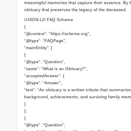
meaningful memories that capture their essence. By fo
obituary that preserves the legacy of the deceased.
//JSON-LD FAQ Schema
{
“@context”: “https://schema.org”,
“@type”: “FAQPage”,
“mainEntity”: [
{
“@type”: “Question”,
“name”: “What is an Obituary?”,
“acceptedAnswer”: {
“@type”: “Answer”,
“text”: “An obituary is a written tribute that summariz
background, achievements, and surviving family mem
}
},
{
“@type”: “Question”,