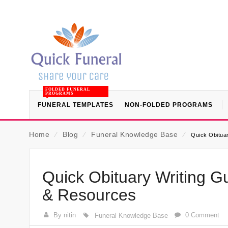
FOLDED FUNERAL
PROGRAMS
FUNERAL TEMPLATES
NON-FOLDED PROGRAMS
Home
⁄
Blog
⁄
Funeral Knowledge Base
⁄
Quick Obitua
Quick Obituary Writing G
& Resources
By nitin
0 Comment
Funeral Knowledge Base