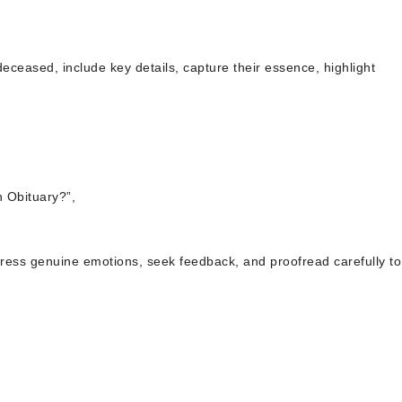
deceased, include key details, capture their essence, highlight
 Obituary?”,
press genuine emotions, seek feedback, and proofread carefully to