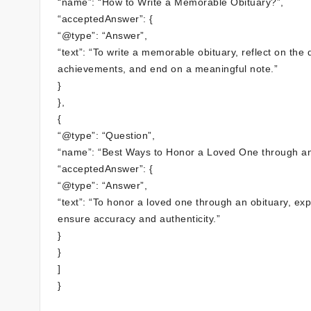
“name”: “How to Write a Memorable Obituary?”,
“acceptedAnswer”: {
“@type”: “Answer”,
“text”: “To write a memorable obituary, reflect on the 
achievements, and end on a meaningful note.”
}
},
{
“@type”: “Question”,
“name”: “Best Ways to Honor a Loved One through an
“acceptedAnswer”: {
“@type”: “Answer”,
“text”: “To honor a loved one through an obituary, ex
ensure accuracy and authenticity.”
}
}
]
}