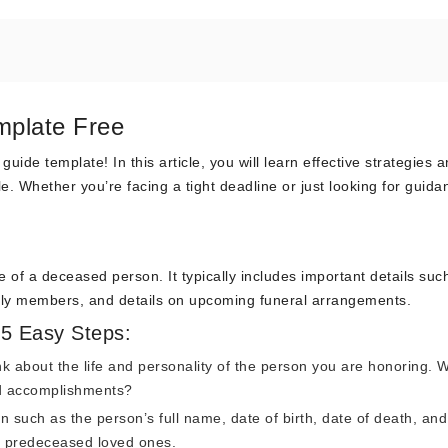
mplate Free
de template! In this article, you will learn effective strategies a
le. Whether you’re facing a tight deadline or just looking for guida
fe of a deceased person. It typically includes important details suc
mily members, and details on upcoming funeral arrangements.
 5 Easy Steps:
k about the life and personality of the person you are honoring. 
d accomplishments?
n such as the person’s full name, date of birth, date of death, and
y predeceased loved ones.