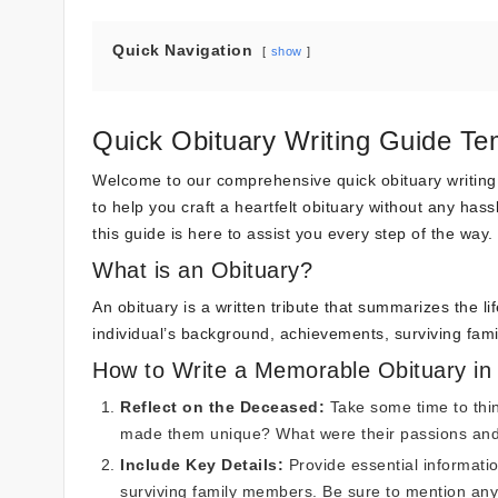
Quick Navigation
show
Quick Obituary Writing Guide Te
Welcome to our comprehensive quick obituary writing gui
to help you craft a heartfelt obituary without any hass
this guide is here to assist you every step of the way.
What is an Obituary?
An obituary is a written tribute that summarizes the li
individual’s background, achievements, surviving fa
How to Write a Memorable Obituary in
Reflect on the Deceased:
Take some time to thin
made them unique? What were their passions an
Include Key Details:
Provide essential informatio
surviving family members. Be sure to mention an