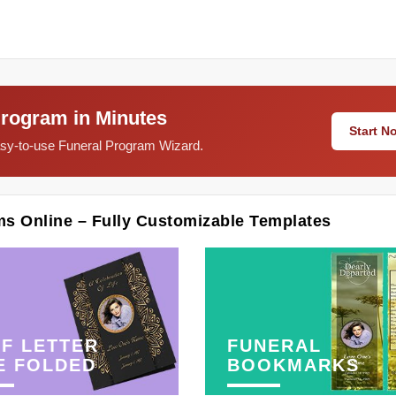
Program in Minutes
Start 
easy-to-use Funeral Program Wizard.
ms Online – Fully Customizable Templates
F LETTER
FUNERAL
E FOLDED
BOOKMARKS