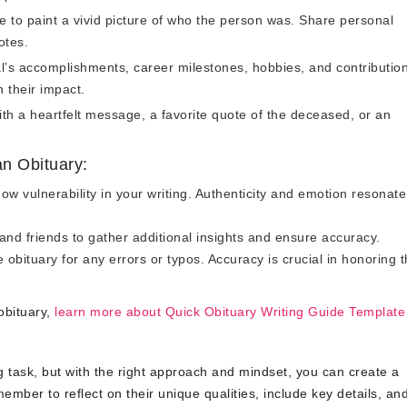
 to paint a vivid picture of who the person was. Share personal
otes.
l’s accomplishments, career milestones, hobbies, and contribution
n their impact.
th a heartfelt message, a favorite quote of the deceased, or an
n Obituary:
ow vulnerability in your writing. Authenticity and emotion resonate
 and friends to gather additional insights and ensure accuracy.
 obituary for any errors or typos. Accuracy is crucial in honoring 
obituary,
learn more about Quick Obituary Writing Guide Template
ng task, but with the right approach and mindset, you can create a
member to reflect on their unique qualities, include key details, an