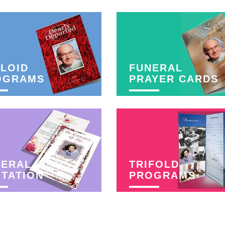
LOID
FUNERAL
OGRAMS
PRAYER CARDS
NERAL
TRIFOLD
ITATION
PROGRAMS