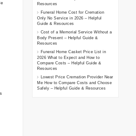
le
Resources
Funeral Home Cost for Cremation
Only No Service in 2026 – Helpful
Guide & Resources
Cost of a Memorial Service Without a
Body Present – Helpful Guide &
Resources
Funeral Home Casket Price List in
2026 What to Expect and How to
Compare Costs – Helpful Guide &
Resources
Lowest Price Cremation Provider Near
Me How to Compare Costs and Choose
Safely – Helpful Guide & Resources
s