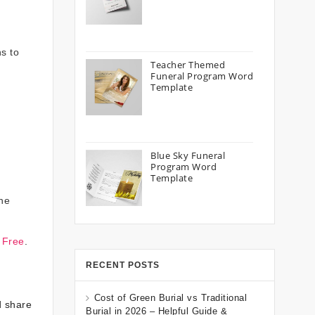
s to
Teacher Themed
Funeral Program Word
Template
Blue Sky Funeral
Program Word
Template
the
 Free
.
RECENT POSTS
Cost of Green Burial vs Traditional
d share
Burial in 2026 – Helpful Guide &