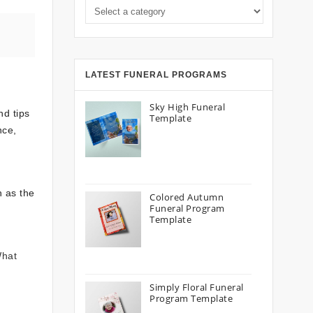
Select a category
LATEST FUNERAL PROGRAMS
Sky High Funeral
nd tips
Template
nce,
h as the
Colored Autumn
Funeral Program
Template
What
Simply Floral Funeral
Program Template