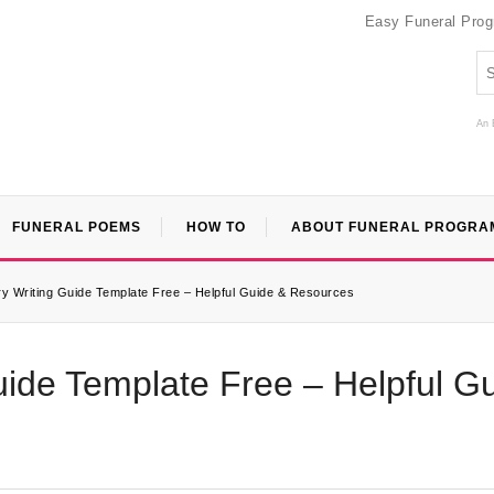
Easy Funeral Pro
An 
FUNERAL POEMS
HOW TO
ABOUT FUNERAL PROGRA
ry Writing Guide Template Free – Helpful Guide & Resources
uide Template Free – Helpful G