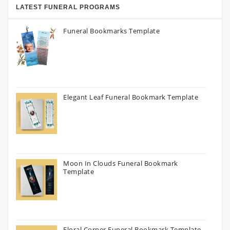
LATEST FUNERAL PROGRAMS
Funeral Bookmarks Template
Elegant Leaf Funeral Bookmark Template
Moon In Clouds Funeral Bookmark
Template
Floral Corner Funeral Bookmark Template