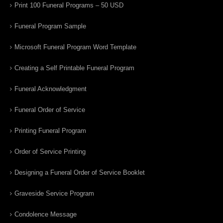
Print 100 Funeral Programs – 50 USD
Funeral Program Sample
Microsoft Funeral Program Word Template
Creating a Self Printable Funeral Program
Funeral Acknowledgment
Funeral Order of Service
Printing Funeral Program
Order of Service Printing
Designing a Funeral Order of Service Booklet
Graveside Service Program
Condolence Message