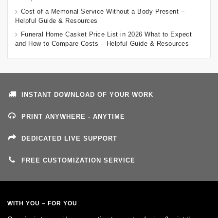
Cost of a Memorial Service Without a Body Present –
Helpful Guide & Resources
Funeral Home Casket Price List in 2026 What to Expect
and How to Compare Costs – Helpful Guide & Resources
INSTANT DOWNLOAD OF YOUR WORK
PRINT ANYWHERE - ANYTIME
DEDICATED LIVE SUPPORT
FREE CUSTOMIZATION SERVICE
WITH YOU – FOR YOU