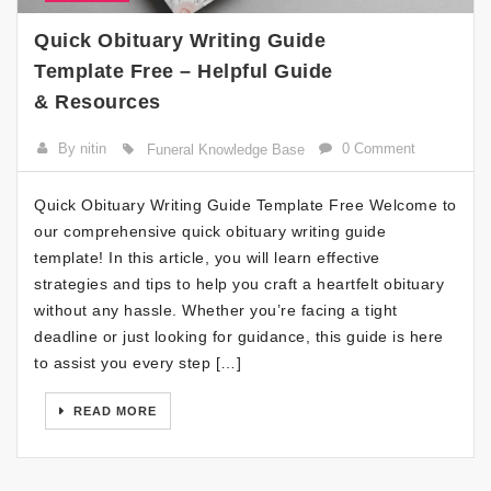
Quick Obituary Writing Guide
Template Free – Helpful Guide
& Resources
By nitin
0 Comment
Funeral Knowledge Base
Quick Obituary Writing Guide Template Free Welcome to
our comprehensive quick obituary writing guide
template! In this article, you will learn effective
strategies and tips to help you craft a heartfelt obituary
without any hassle. Whether you’re facing a tight
deadline or just looking for guidance, this guide is here
to assist you every step […]
READ MORE