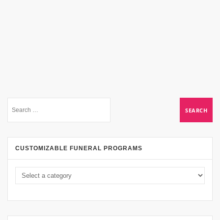
CUSTOMIZABLE FUNERAL PROGRAMS