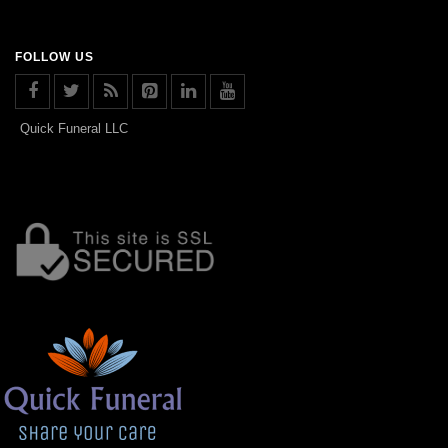
FOLLOW US
Quick Funeral LLC