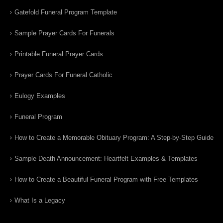
Gatefold Funeral Program Template
Sample Prayer Cards For Funerals
Printable Funeral Prayer Cards
Prayer Cards For Funeral Catholic
Eulogy Examples
Funeral Program
How to Create a Memorable Obituary Program: A Step-by-Step Guide
Sample Death Announcement: Heartfelt Examples & Templates
How to Create a Beautiful Funeral Program with Free Templates
What Is a Legacy