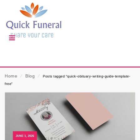
Home
⁄
Blog
⁄
Posts tagged “quick-obituary-writing-guide-template-
free”
JUNE 1, 2026