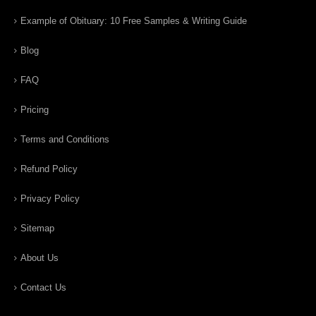
Example of Obituary: 10 Free Samples & Writing Guide
Blog
FAQ
Pricing
Terms and Conditions
Refund Policy
Privacy Policy
Sitemap
About Us
Contact Us