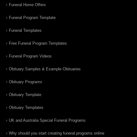
Funeral Home Offers
Funeral Program Template
Funeral Templates
Free Funeral Program Templates
Funeral Program Videos
Obituary Samples & Example Obituaries
Obituary Programs
Obituary Template
Obituary Templates
UK and Australia Special Funeral Programs
Why should you start creating funeral programs online