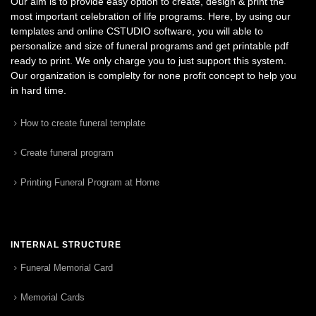
Our aim is to provide easy option to create, design & print the
most important celebration of life programs. Here, by using our
templates and online CSTUDIO software, you will able to
personalize and size of funeral programs and get printable pdf
ready to print. We only charge you to just support this system.
Our organization is complelty for none profit concept to help you
in hard time.
How to create funeral template
Create funeral program
Printing Funeral Program at Home
INTERNAL STRUCTURE
Funeral Memorial Card
Memorial Cards