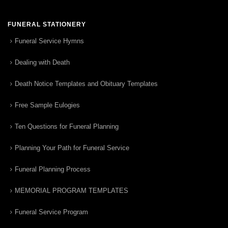
FUNERAL STATIONERY
Funeral Service Hymns
Dealing with Death
Death Notice Templates and Obituary Templates
Free Sample Eulogies
Ten Questions for Funeral Planning
Planning Your Path for Funeral Service
Funeral Planning Process
MEMORIAL PROGRAM TEMPLATES
Funeral Service Program