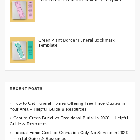
Green Plant Border Funeral Bookmark
Template
RECENT POSTS
How to Get Funeral Homes Offering Free Price Quotes in
Your Area – Helpful Guide & Resources
Cost of Green Burial vs Traditional Burial in 2026 – Helpful
Guide & Resources
Funeral Home Cost for Cremation Only No Service in 2026
– Helpful Guide & Resources