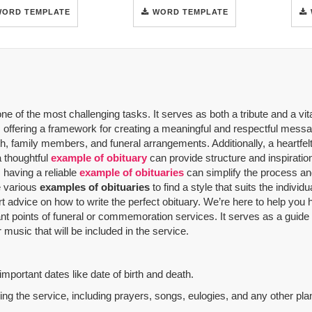
WORD TEMPLATE
WORD TEMPLATE
 of the most challenging tasks. It serves as both a tribute and a vit
offering a framework for creating a meaningful and respectful message
th, family members, and funeral arrangements. Additionally, a heartfelt
a thoughtful
example of obituary
can provide structure and inspiratio
 having a reliable
example of obituaries
can simplify the process and
re various
examples of obituaries
to find a style that suits the indivi
rt advice on how to write the perfect obituary. We’re here to help yo
nt points of funeral or commemoration services.
It serves as a guide
music that will be included in the service.
mportant dates like date of birth and death.
g the service, including prayers, songs, eulogies, and any other plan