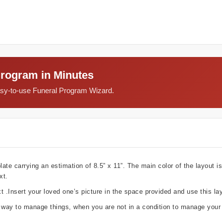
Program in Minutes
easy-to-use Funeral Program Wizard.
e carrying an estimation of 8.5” x 11”. The main color of the layout is
xt.
t .Insert your loved one’s picture in the space provided and use this la
g way to manage things, when you are not in a condition to manage your