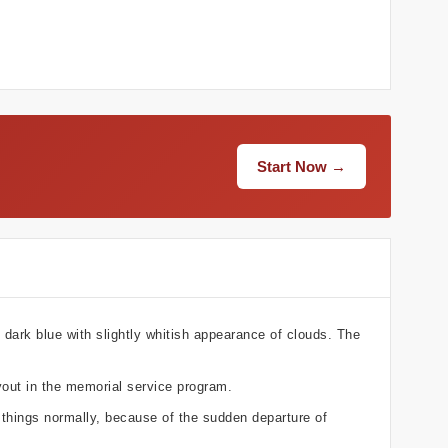
Start Now →
 dark blue with slightly whitish appearance of clouds. The
yout in the memorial service program.
 things normally, because of the sudden departure of