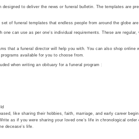
designed to deliver the news or funeral bulletin. The templates are pres
set of funeral templates that endless people from around the globe ar
ch one can use as per one’s individual requirements. These are regula
 that a funeral director will help you with. You can also shop online wi
 programs available for you to choose from.
luded when writing an obituary for a funeral program :
ld
ased, like sharing their hobbies, faith, marriage, and early career beg
. Write as if you were sharing your loved one’s life in chronological order
e decease’s life.