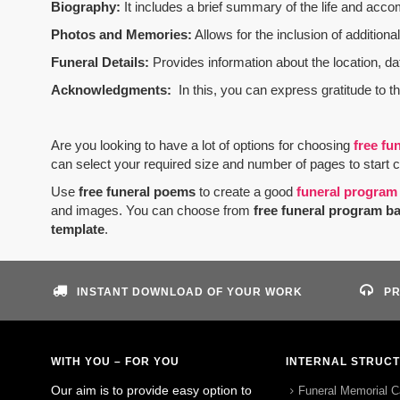
Biography:
It includes a brief summary of the life and acco
Photos and Memories:
Allows for the inclusion of addition
Funeral Details:
Provides information about the location, dat
Acknowledgments:
In this, you can express gratitude to t
Are you looking to have a lot of options for choosing
free fu
can select your required size and number of pages to start 
Use
free funeral poems
to create a good
funeral program
and images. You can choose from
free funeral program b
template
.
INSTANT DOWNLOAD OF YOUR WORK
PR
WITH YOU – FOR YOU
INTERNAL STRUC
Our aim is to provide easy option to
Funeral Memorial C