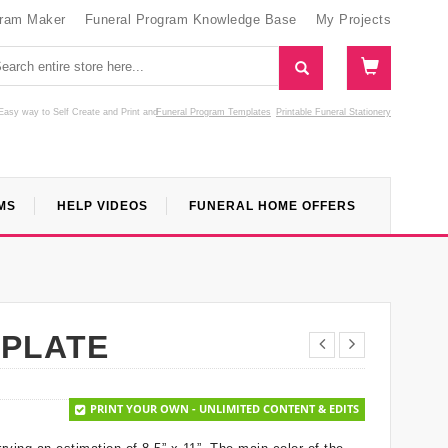
gram Maker
Funeral Program Knowledge Base
My Projects
Easy way to Self Create and Print
and
Funeral Program Templates
Printable Funeral Stationery
MS
HELP VIDEOS
FUNERAL HOME OFFERS
MPLATE
PRINT YOUR OWN - UNLIMITED CONTENT & EDITS