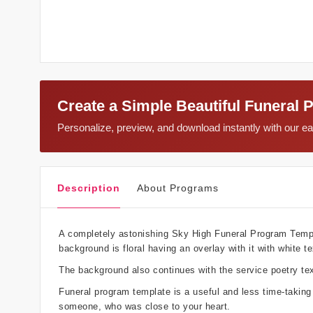
Create a Simple Beautiful Funeral 
Personalize, preview, and download instantly with our 
Description
About Programs
A completely astonishing Sky High Funeral Program Templat
background is floral having an overlay with it with white te
The background also continues with the service poetry tex
Funeral program template is a useful and less time-takin
someone, who was close to your heart.