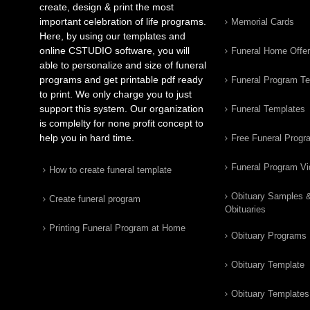
create, design & print the most
important celebration of life programs.
Memorial Cards
Here, by using our templates and
online CSTUDIO software, you will
Funeral Home Offe
able to personalize and size of funeral
programs and get printable pdf ready
Funeral Program T
to print. We only charge you to just
support this system. Our organization
Funeral Templates
is complelty for none profit concept to
help you in hard time.
Free Funeral Progr
Funeral Program V
How to create funeral template
Obituary Samples 
Create funeral program
Obituaries
Printing Funeral Program at Home
Obituary Programs
Obituary Template
Obituary Templates