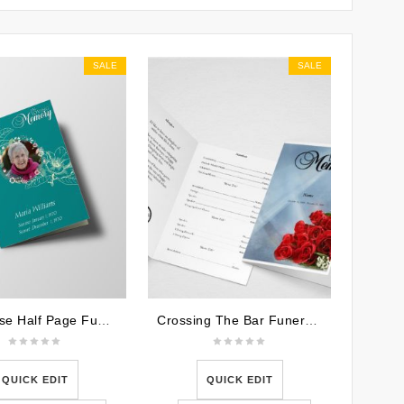
SALE
SALE
Teal Rose Half Page Funeral Program Template
Crossing The Bar Funeral Program Word Template
QUICK EDIT
QUICK EDIT