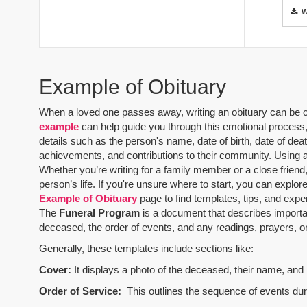
Example of Obituary
When a loved one passes away, writing an obituary can be one
example
can help guide you through this emotional process, 
details such as the person's name, date of birth, date of dea
achievements, and contributions to their community. Using 
Whether you’re writing for a family member or a close friend,
person’s life. If you're unsure where to start, you can explo
Example of Obituary
page to find templates, tips, and expe
The
Funeral Program
is a document that describes importa
deceased, the order of events, and any readings, prayers, or 
Generally, these templates include sections like:
Cover:
It displays a photo of the deceased, their name, and i
Order of Service:
This outlines the sequence of events durin