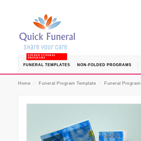
FOLDED FUNERAL
PROGRAMS
FUNERAL TEMPLATES
NON-FOLDED PROGRAMS
Home
⁄
Funeral Program Template
⁄
Funeral Programs