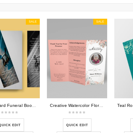
SALE
SALE
Skateboard Funeral Bookmark Template
Creative Watercolor Floral Trifold Funeral Program Template
QUICK EDIT
QUICK EDIT