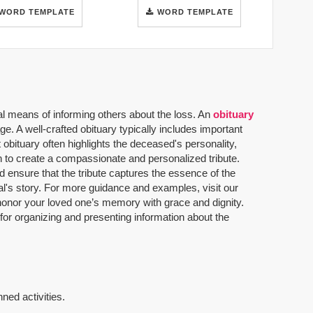
WORD TEMPLATE
WORD TEMPLATE
al means of informing others about the loss. An
obituary
. A well-crafted obituary typically includes important
 obituary often highlights the deceased's personality,
n to create a compassionate and personalized tribute.
 ensure that the tribute captures the essence of the
dual's story. For more guidance and examples, visit our
u honor your loved one’s memory with grace and dignity.
 for organizing and presenting information about the
ned activities.