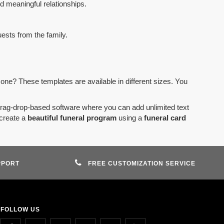
d meaningful relationships.
uests from the family.
 one? These templates are available in different sizes. You
drag-drop-based software where you can add unlimited text
create a
beautiful funeral program
using a
funeral card
PPORT
FREE CUSTOMIZATION SERVICE
FOLLOW US