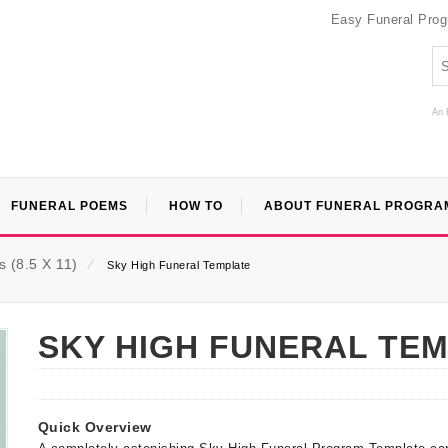
Easy Funeral Pro
An 
FUNERAL POEMS
HOW TO
ABOUT FUNERAL PROGRA
 (8.5 X 11)
⁄
Sky High Funeral Template
SKY HIGH FUNERAL TE
Quick Overview