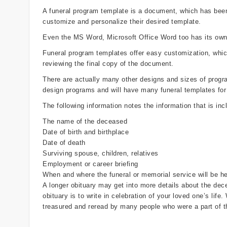
A funeral program template is a document, which has been 
customize and personalize their desired template.
Even the MS Word, Microsoft Office Word too has its own 
Funeral program templates offer easy customization, whi
reviewing the final copy of the document.
There are actually many other designs and sizes of programs
design programs and will have many funeral templates for
The following information notes the information that is inc
The name of the deceased
Date of birth and birthplace
Date of death
Surviving spouse, children, relatives
Employment or career briefing
When and where the funeral or memorial service will be he
A longer obituary may get into more details about the dece
obituary is to write in celebration of your loved one’s life
treasured and reread by many people who were a part of th