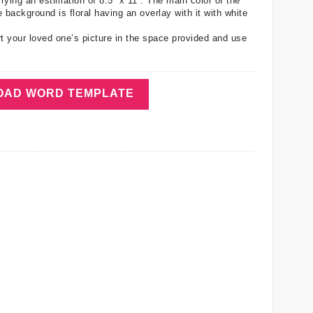
ing an estimation of 8.5” x 11”. The main color of the
 background is floral having an overlay with it with white
t your loved one’s picture in the space provided and use
AD WORD TEMPLATE