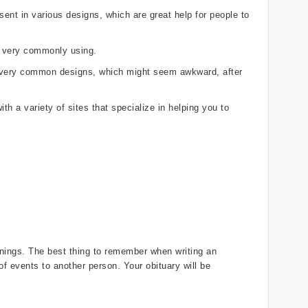
ent in various designs, which are great help for people to
e very commonly using.
r, very common designs, which might seem awkward, after
th a variety of sites that specialize in helping you to
innings. The best thing to remember when writing an
 of events to another person. Your obituary will be