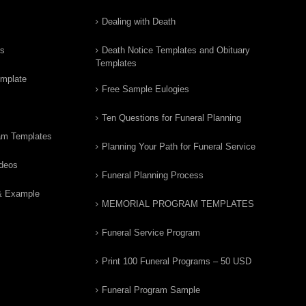
Dealing with Death
rs
Death Notice Templates and Obituary
Templates
emplate
Free Sample Eulogies
Ten Questions for Funeral Planning
am Templates
Planning Your Path for Funeral Service
ideos
Funeral Planning Process
& Example
MEMORIAL PROGRAM TEMPLATES
Funeral Service Program
Print 100 Funeral Programs – 50 USD
Funeral Program Sample