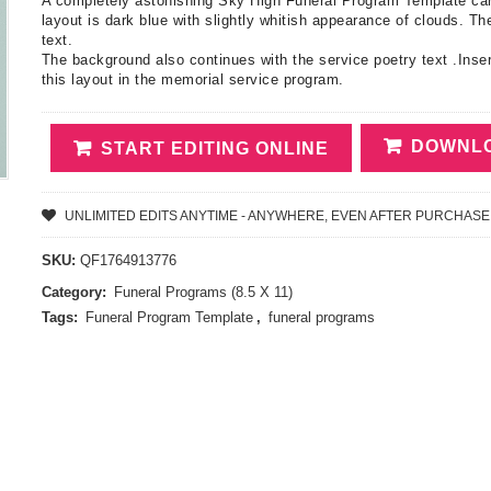
A completely astonishing Sky High Funeral Program Template carry
layout is dark blue with slightly whitish appearance of clouds. The
text.
The background also continues with the service poetry text .Inser
this layout in the memorial service program.
DOWNLO
START EDITING ONLINE
UNLIMITED EDITS ANYTIME - ANYWHERE, EVEN AFTER PURCHASE
SKU:
QF1764913776
Category:
Funeral Programs (8.5 X 11)
Tags:
Funeral Program Template
,
funeral programs