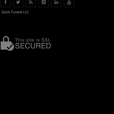
Quick Funeral LLC