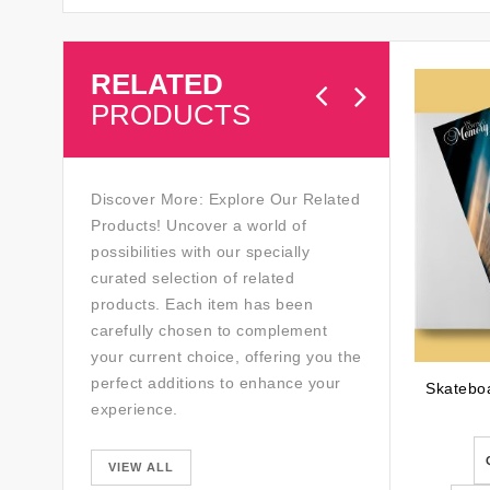
RELATED
PRODUCTS
Discover More: Explore Our Related
Products! Uncover a world of
possibilities with our specially
curated selection of related
products. Each item has been
carefully chosen to complement
your current choice, offering you the
perfect additions to enhance your
experience.
VIEW ALL