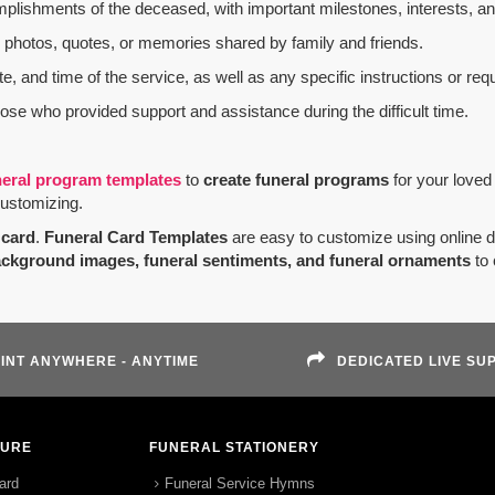
mplishments of the deceased, with important milestones, interests, an
al photos, quotes, or memories shared by family and friends.
e, and time of the service, as well as any specific instructions or req
hose who provided support and assistance during the difficult time.
neral program templates
to
create funeral programs
for your loved
customizing.
card
.
Funeral Card Templates
are easy to customize using online 
ackground images, funeral sentiments, and funeral ornaments
to 
INT ANYWHERE - ANYTIME
DEDICATED LIVE SU
TURE
FUNERAL STATIONERY
ard
Funeral Service Hymns