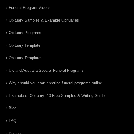
Funeral Program Videos
Obituary Samples & Example Obituaries
Obituary Programs
Obituary Template
Obituary Templates
UK and Australia Special Funeral Programs
Why should you start creating funeral programs online
Example of Obituary: 10 Free Samples & Writing Guide
Blog
FAQ
Pricing