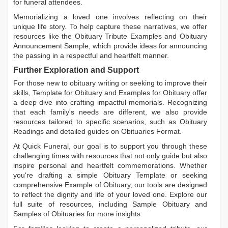
for funeral attendees.
Memorializing a loved one involves reflecting on their
unique life story. To help capture these narratives, we offer
resources like the
Obituary Tribute Examples
and
Obituary
Announcement Sample
, which provide ideas for announcing
the passing in a respectful and heartfelt manner.
Further Exploration and Support
For those new to obituary writing or seeking to improve their
skills,
Template for Obituary
and
Examples for Obituary
offer
a deep dive into crafting impactful memorials. Recognizing
that each family's needs are different, we also provide
resources tailored to specific scenarios, such as
Obituary
Readings
and detailed guides on
Obituaries Format
.
At Quick Funeral, our goal is to support you through these
challenging times with resources that not only guide but also
inspire personal and heartfelt commemorations. Whether
you're drafting a simple
Obituary Template
or seeking
comprehensive
Example of Obituary
, our tools are designed
to reflect the dignity and life of your loved one. Explore our
full suite of resources, including
Sample Obituary
and
Samples of Obituaries
for more insights.