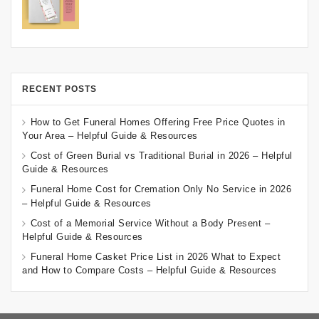
RECENT POSTS
How to Get Funeral Homes Offering Free Price Quotes in
Your Area – Helpful Guide & Resources
Cost of Green Burial vs Traditional Burial in 2026 – Helpful
Guide & Resources
Funeral Home Cost for Cremation Only No Service in 2026
– Helpful Guide & Resources
Cost of a Memorial Service Without a Body Present –
Helpful Guide & Resources
Funeral Home Casket Price List in 2026 What to Expect
and How to Compare Costs – Helpful Guide & Resources