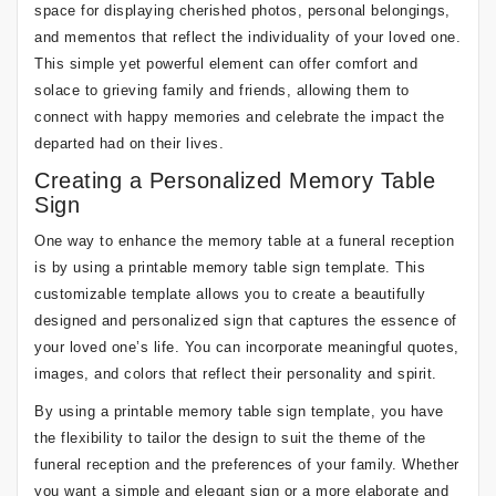
space for displaying cherished photos, personal belongings,
and mementos that reflect the individuality of your loved one.
This simple yet powerful element can offer comfort and
solace to grieving family and friends, allowing them to
connect with happy memories and celebrate the impact the
departed had on their lives.
Creating a Personalized Memory Table
Sign
One way to enhance the memory table at a funeral reception
is by using a printable memory table sign template. This
customizable template allows you to create a beautifully
designed and personalized sign that captures the essence of
your loved one’s life. You can incorporate meaningful quotes,
images, and colors that reflect their personality and spirit.
By using a printable memory table sign template, you have
the flexibility to tailor the design to suit the theme of the
funeral reception and the preferences of your family. Whether
you want a simple and elegant sign or a more elaborate and