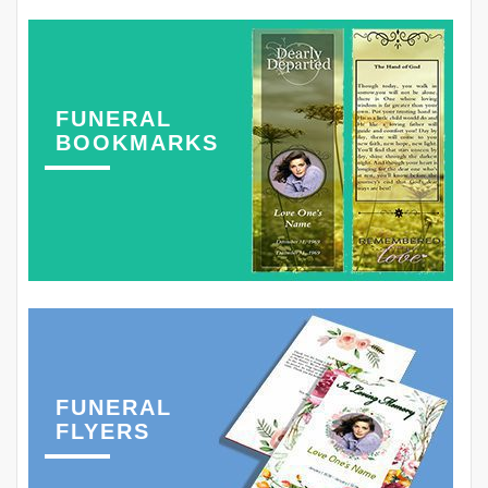
FUNERAL
BOOKMARKS
FUNERAL
FLYERS