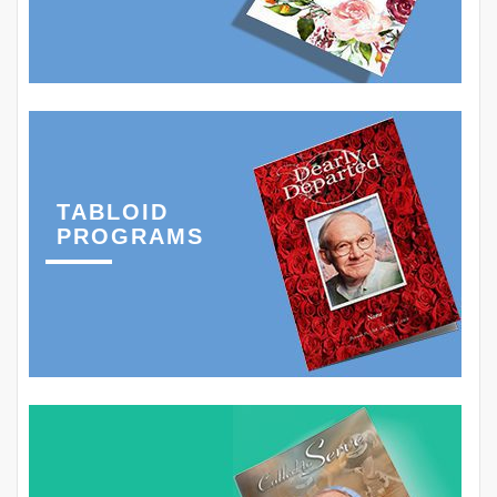
TABLOID
PROGRAMS