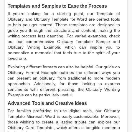
Templates and Samples to Ease the Process
If you're looking for a starting point, our
Template of
Obituary
and
Obituary Template for Word
are perfect tools
to help you get started. These templates are designed to
guide you through the structure and content, making the
writing process less daunting. For varied examples, check
out our comprehensive
Obituary Template Sample
and
Obituary Writing Example
, which can inspire you to
personalize a memorial that feels true to the spirit of your
loved one.
Exploring different formats can also be helpful. Our guide on
Obituary Format Example
outlines the different ways you
can present an obituary, from traditional to more modern
approaches. Additionally, for those looking to express
sentiments with different phrasing, the
Obituary Wording
Example
can be particularly useful.
Advanced Tools and Creative Ideas
For families preferring to use digital tools, our
Obituary
Template Microsoft Word
is easily customizable. Moreover,
those wishing to create a lasting tribute can explore our
Obituary Card Template
, which offers a tangible memento