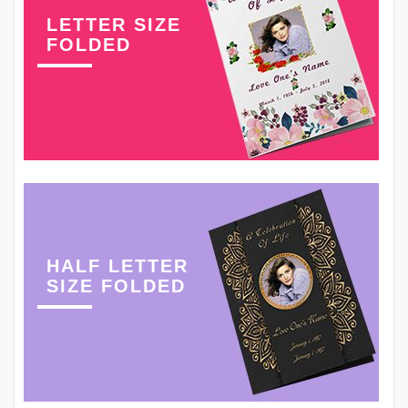
LETTER SIZE
FOLDED
HALF LETTER
SIZE FOLDED