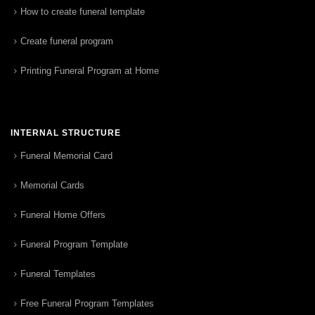
How to create funeral template
Create funeral program
Printing Funeral Program at Home
INTERNAL STRUCTURE
Funeral Memorial Card
Memorial Cards
Funeral Home Offers
Funeral Program Template
Funeral Templates
Free Funeral Program Templates