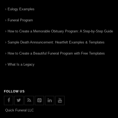
Eulogy Examples
Funeral Program
How to Create a Memorable Obituary Program: A Step-by-Step Guide
Sample Death Announcement: Heartfelt Examples & Templates
How to Create a Beautiful Funeral Program with Free Templates
What Is a Legacy
FOLLOW US
Quick Funeral LLC