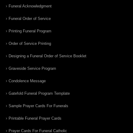
Funeral Acknowledgment
Funeral Order of Service
Printing Funeral Program
Order of Service Printing
Designing a Funeral Order of Service Booklet
Graveside Service Program
Condolence Message
Gatefold Funeral Program Template
Sample Prayer Cards For Funerals
Printable Funeral Prayer Cards
Prayer Cards For Funeral Catholic