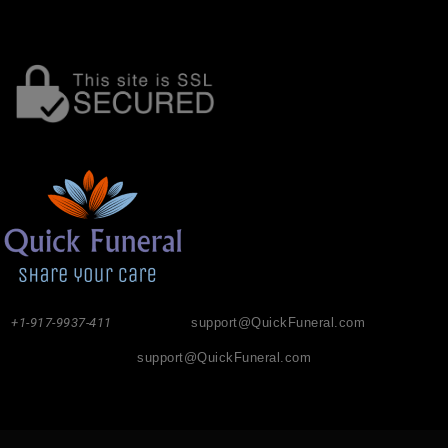
+1-917-9937-411
support@QuickFuneral.com
support@QuickFuneral.com