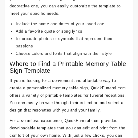
decorative one, you can easily customize the template to
meet your specific needs.
Include the name and dates of your loved one
Add a favorite quote or song lyrics
Incorporate photos or symbols that represent their
passions
Choose colors and fonts that align with their style
Where to Find a Printable Memory Table
Sign Template
If you’re looking for a convenient and affordable way to
create a personalized memory table sign, QuickFuneral.com
offers a variety of printable templates for funeral receptions.
You can easily browse through their collection and select a
design that resonates with you and your family.
For a seamless experience, QuickFuneral.com provides
downloadable templates that you can edit and print from the
comfort of your own home. With just a few clicks, you can