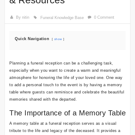
& Resources
By nitin
0 Comment
Funeral Knowledge Base
Quick Navigation
show
Planning a funeral reception can be a challenging task,
especially when you want to create a warm and meaningful
atmosphere for honoring the life of your loved one. One way
to add a personal touch to the event is by having a memory
table where guests can reminisce and celebrate the beautiful
memories shared with the departed.
The Importance of a Memory Table
A memory table at a funeral reception serves as a visual
tribute to the life and legacy of the deceased. It provides a