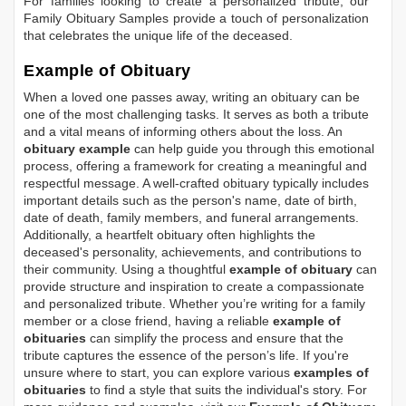
For families looking to create a personalized tribute, our
Family Obituary Samples
provide a touch of personalization
that celebrates the unique life of the deceased.
Example of Obituary
When a loved one passes away, writing an obituary can be
one of the most challenging tasks. It serves as both a tribute
and a vital means of informing others about the loss. An
obituary example
can help guide you through this emotional
process, offering a framework for creating a meaningful and
respectful message. A well-crafted obituary typically includes
important details such as the person's name, date of birth,
date of death, family members, and funeral arrangements.
Additionally, a heartfelt obituary often highlights the
deceased's personality, achievements, and contributions to
their community. Using a thoughtful
example of obituary
can
provide structure and inspiration to create a compassionate
and personalized tribute. Whether you’re writing for a family
member or a close friend, having a reliable
example of
obituaries
can simplify the process and ensure that the
tribute captures the essence of the person’s life. If you're
unsure where to start, you can explore various
examples of
obituaries
to find a style that suits the individual's story. For