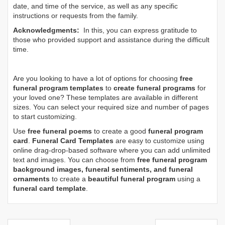
date, and time of the service, as well as any specific
instructions or requests from the family.
Acknowledgments:
In this, you can express gratitude to
those who provided support and assistance during the difficult
time.
Are you looking to have a lot of options for choosing
free
funeral program templates
to
create funeral programs
for
your loved one? These templates are available in different
sizes. You can select your required size and number of pages
to start customizing.
Use
free funeral poems
to create a good
funeral program
card
.
Funeral Card Templates
are easy to customize using
online drag-drop-based software where you can add unlimited
text and images. You can choose from
free funeral program
background images, funeral sentiments, and funeral
ornaments
to create a
beautiful funeral program
using a
funeral card template
.