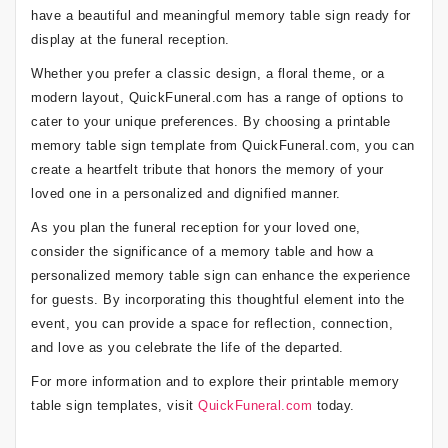
have a beautiful and meaningful memory table sign ready for
display at the funeral reception.
Whether you prefer a classic design, a floral theme, or a
modern layout, QuickFuneral.com has a range of options to
cater to your unique preferences. By choosing a printable
memory table sign template from QuickFuneral.com, you can
create a heartfelt tribute that honors the memory of your
loved one in a personalized and dignified manner.
As you plan the funeral reception for your loved one,
consider the significance of a memory table and how a
personalized memory table sign can enhance the experience
for guests. By incorporating this thoughtful element into the
event, you can provide a space for reflection, connection,
and love as you celebrate the life of the departed.
For more information and to explore their printable memory
table sign templates, visit
QuickFuneral.com
today.