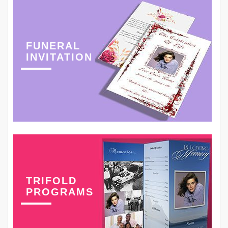
FUNERAL
INVITATION
TRIFOLD
PROGRAMS