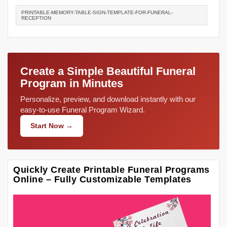
PRINTABLE-MEMORY-TABLE-SIGN-TEMPLATE-FOR-FUNERAL-
RECEPTION
Create a Simple Beautiful Funeral
Program in Minutes
Personalize, preview, and download instantly with our
easy-to-use Funeral Program Wizard.
Start Now →
Quickly Create Printable Funeral Programs
Online – Fully Customizable Templates