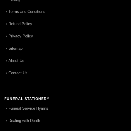
Terms and Conditions
Refund Policy
Privacy Policy
Sitemap
About Us
Contact Us
FUNERAL STATIONERY
Funeral Service Hymns
Dealing with Death