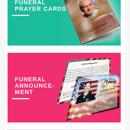
FUNERAL
PRAYER CARDS
FUNERAL
ANNOUNCE-
MENT