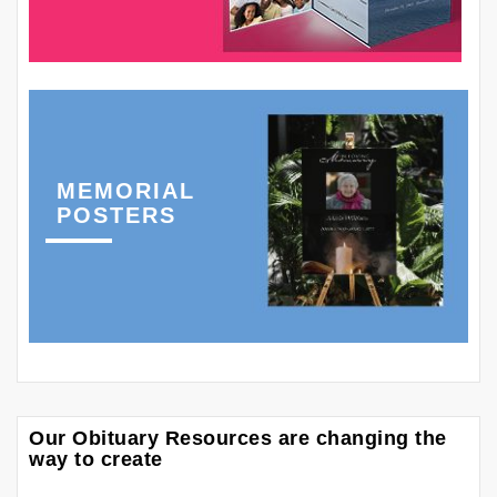
MEMORIAL
POSTERS
Our Obituary Resources are changing the
way to create