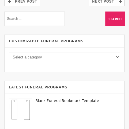
PREV POST
NEXT POST
CUSTOMIZABLE FUNERAL PROGRAMS
LATEST FUNERAL PROGRAMS
Blank Funeral Bookmark Template