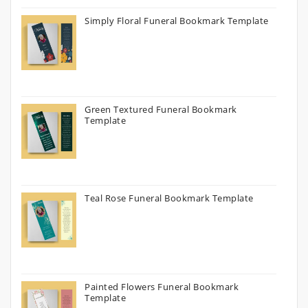
Simply Floral Funeral Bookmark Template
Green Textured Funeral Bookmark
Template
Teal Rose Funeral Bookmark Template
Painted Flowers Funeral Bookmark
Template