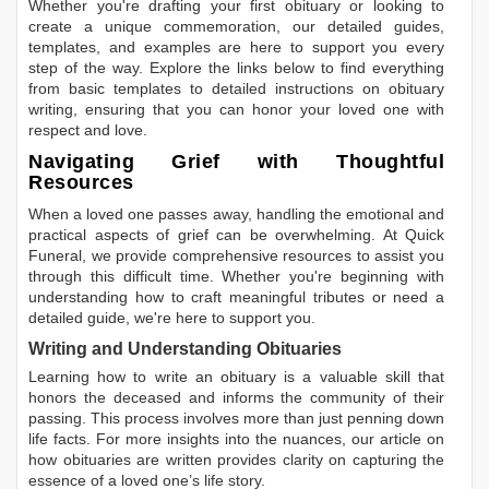
Whether you're drafting your first obituary or looking to
create a unique commemoration, our detailed guides,
templates, and examples are here to support you every
step of the way. Explore the links below to find everything
from basic templates to detailed instructions on obituary
writing, ensuring that you can honor your loved one with
respect and love.
Navigating Grief with Thoughtful
Resources
When a loved one passes away, handling the emotional and
practical aspects of grief can be overwhelming. At Quick
Funeral, we provide comprehensive resources to assist you
through this difficult time. Whether you're beginning with
understanding how to craft meaningful tributes or need a
detailed guide, we're here to support you.
Writing and Understanding Obituaries
Learning
how to write an obituary
is a valuable skill that
honors the deceased and informs the community of their
passing. This process involves more than just penning down
life facts. For more insights into the nuances, our article on
how obituaries are written
provides clarity on capturing the
essence of a loved one’s life story.