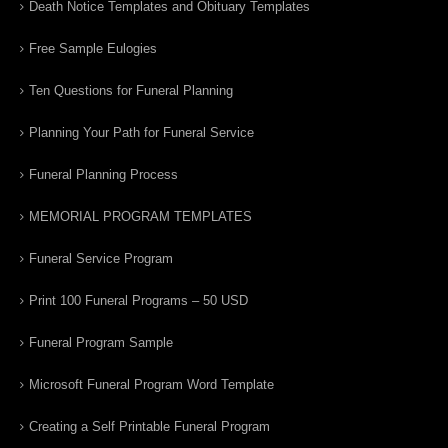
Death Notice Templates and Obituary Templates
Free Sample Eulogies
Ten Questions for Funeral Planning
Planning Your Path for Funeral Service
Funeral Planning Process
MEMORIAL PROGRAM TEMPLATES
Funeral Service Program
Print 100 Funeral Programs – 50 USD
Funeral Program Sample
Microsoft Funeral Program Word Template
Creating a Self Printable Funeral Program