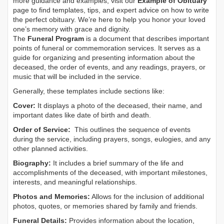
more guidance and examples, visit our
Example of Obituary
page to find templates, tips, and expert advice on how to write
the perfect obituary. We’re here to help you honor your loved
one’s memory with grace and dignity.
The
Funeral Program
is a document that describes important
points of funeral or commemoration services.
It serves as a
guide for organizing and presenting information about the
deceased, the order of events, and any readings, prayers, or
music that will be included in the service.
Generally, these templates include sections like:
Cover:
It displays a photo of the deceased, their name, and
important dates like date of birth and death.
Order of Service:
This outlines the sequence of events
during the service, including prayers, songs, eulogies, and any
other planned activities.
Biography:
It includes a brief summary of the life and
accomplishments of the deceased, with important milestones,
interests, and meaningful relationships.
Photos and Memories:
Allows for the inclusion of additional
photos, quotes, or memories shared by family and friends.
Funeral Details:
Provides information about the location,