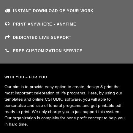
INSTANT DOWNLOAD OF YOUR WORK
PRINT ANYWHERE - ANYTIME
DEDICATED LIVE SUPPORT
FREE CUSTOMIZATION SERVICE
WITH YOU – FOR YOU
Our aim is to provide easy option to create, design & print the
most important celebration of life programs. Here, by using our
templates and online CSTUDIO software, you will able to
personalize and size of funeral programs and get printable pdf
ready to print. We only charge you to just support this system.
Our organization is complelty for none profit concept to help you
in hard time.