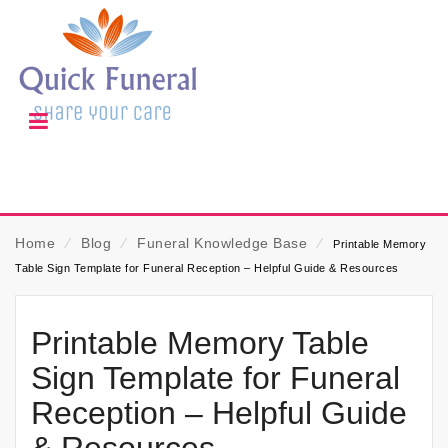
Home
⁄
Blog
⁄
Funeral Knowledge Base
⁄
Printable Memory
Table Sign Template for Funeral Reception – Helpful Guide & Resources
Printable Memory Table
Sign Template for Funeral
Reception – Helpful Guide