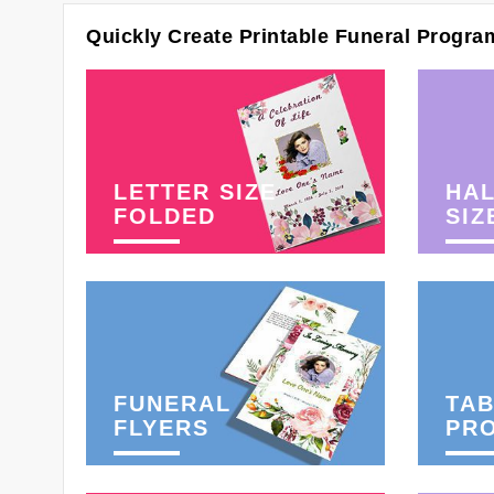
Quickly Create Printable Funeral Progra
LETTER SIZE
HAL
FOLDED
SIZ
FUNERAL
TAB
FLYERS
PR