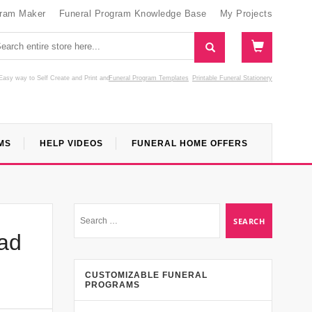
gram Maker
Funeral Program Knowledge Base
My Projects
Easy way to Self Create and Print
and
Funeral Program Templates
Printable Funeral Stationery
MS
HELP VIDEOS
FUNERAL HOME OFFERS
ad
CUSTOMIZABLE FUNERAL
PROGRAMS