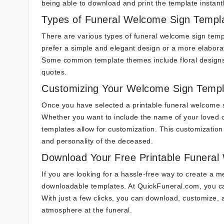
being able to download and print the template instantl
Types of Funeral Welcome Sign Templ
There are various types of funeral welcome sign templ
prefer a simple and elegant design or a more elabora
Some common template themes include floral designs, 
quotes.
Customizing Your Welcome Sign Templ
Once you have selected a printable funeral welcome s
Whether you want to include the name of your loved o
templates allow for customization. This customization 
and personality of the deceased.
Download Your Free Printable Funeral
If you are looking for a hassle-free way to create a 
downloadable templates. At QuickFuneral.com, you can
With just a few clicks, you can download, customize
atmosphere at the funeral.