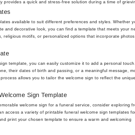
y provides a quick and stress-free solution during a time of grievi
ates
ates available to suit different preferences and styles. Whether y
te and decorative look, you can find a template that meets your n
religious motifs, or personalized options that incorporate photos
ate
ign template, you can easily customize it to add a personal touch
ne, their dates of birth and passing, or a meaningful message, m
process allows you to tailor the welcome sign to reflect the unique
 Welcome Sign Template
memorable welcome sign for a funeral service, consider exploring f
 access a variety of printable funeral welcome sign templates for
, and print your chosen template to ensure a warm and welcoming