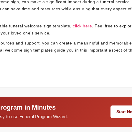
lcome sign, can make a significant impact during a funeral service.
ou can save time and resources while ensuring that every aspect of
table funeral welcome sign template,
click here
. Feel free to explo
 your loved one’s service.
resources and support, you can create a meaningful and memorable 
eral welcome sign templates guide you in this important aspect of t
Program in Minutes
Start 
easy-to-use Funeral Program Wizard.