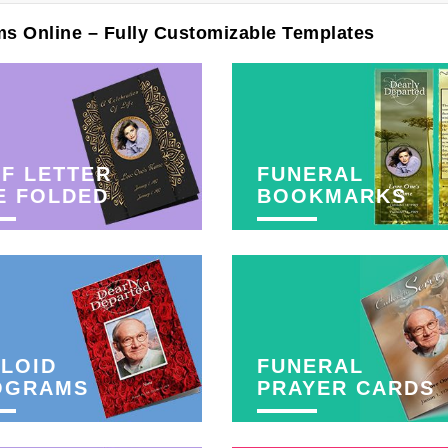
ms Online – Fully Customizable Templates
F LETTER
FUNERAL
E FOLDED
BOOKMARKS
LOID
FUNERAL
OGRAMS
PRAYER CARDS