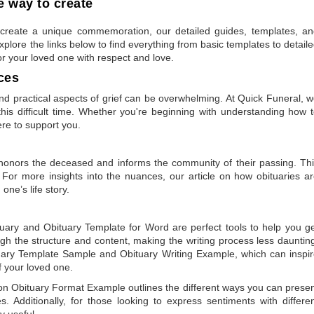
 way to create
to create a unique commemoration, our detailed guides, templates, a
plore the links below to find everything from basic templates to detail
or your loved one with respect and love.
ces
 practical aspects of grief can be overwhelming. At Quick Funeral, 
is difficult time. Whether you're beginning with understanding how 
ere to support you.
t honors the deceased and informs the community of their passing. Th
 For more insights into the nuances, our article on
how obituaries a
one’s life story.
tuary
and
Obituary Template for Word
are perfect tools to help you g
gh the structure and content, making the writing process less dauntin
uary Template Sample
and
Obituary Writing Example
, which can inspi
of your loved one.
 on
Obituary Format Example
outlines the different ways you can prese
 Additionally, for those looking to express sentiments with differe
y useful.