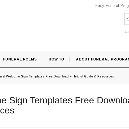
Easy Funeral Pro
An 
FUNERAL POEMS
HOW TO
ABOUT FUNERAL PROGRA
neral Welcome Sign Templates Free Download – Helpful Guide & Resources
me Sign Templates Free Downlo
rces