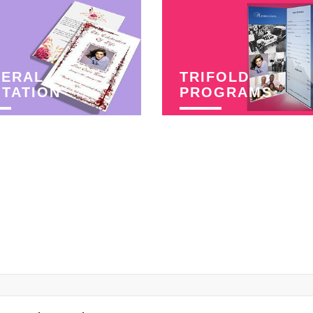
NERAL
TRIFOLD
ITATION
PROGRAMS