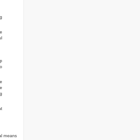
ng
he
ul
ep
to
re
e
ng
at
tal means