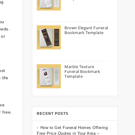
ng.
ou
Brown Elegant Funeral
eeds.
Bookmark Template
 or
.
Marble Texture
ost
Funeral Bookmark
Template
 life
ree
 free.
RECENT POSTS
How to Get Funeral Homes Offering
Free Price Quotes in Your Area –