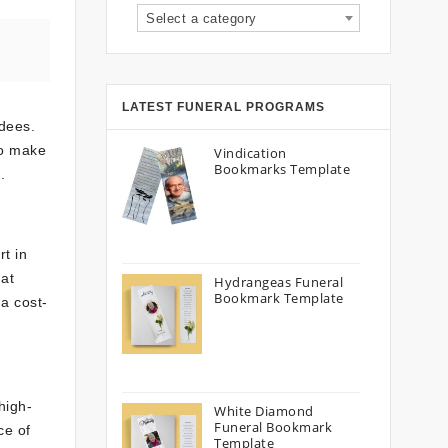
Select a category
LATEST FUNERAL PROGRAMS
ndees.
To make
Vindication
Bookmarks Template
.
rt in
hat
Hydrangeas Funeral
Bookmark Template
 a cost-
high-
White Diamond
Funeral Bookmark
ce of
Template