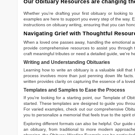
Our Obituary Resources are changing the
Whether you're drafting your first obituary or looking 
examples are here to support you every step of the way. Ex
instructions on obituary writing, ensuring that you can hon
Navigating Grief with Thoughtful Resour
When a loved one passes away, handling the emotional and
provide comprehensive resources to assist you through th
craft meaningful tributes or need a detailed guide, we're h
Writing and Understanding Obituaries
Learning
how to write an obituary
is a valuable skill tha
process involves more than just penning down life facts.
written
provides clarity on capturing the essence of a loved 
Templates and Samples to Ease the Process
If you're looking for a starting point, our
Template of Obi
started. These templates are designed to guide you throu
For varied examples, check out our comprehensive
Obit
you to personalize a memorial that feels true to the spirit 
Exploring different formats can also be helpful. Our guide
an obituary, from traditional to more modern approaches.
phrasing, the
Obituary Wording Example
can be particularl