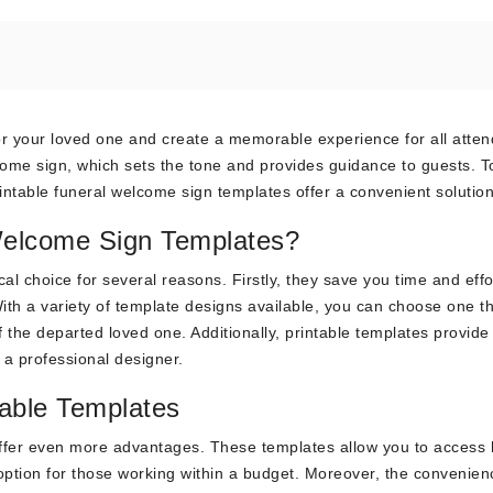
or your loved one and create a memorable experience for all atte
lcome sign, which sets the tone and provides guidance to guests. 
rintable funeral welcome sign templates offer a convenient solution
Welcome Sign Templates?
al choice for several reasons. Firstly, they save you time and effo
ith a variety of template designs available, you can choose one t
f the departed loved one. Additionally, printable templates provide
 a professional designer.
able Templates
ffer even more advantages. These templates allow you to access 
option for those working within a budget. Moreover, the convenien