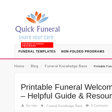
FOLDED FUNERAL
PROGRAMS
FUNERAL TEMPLATES
NON-FOLDED PROGRAMS
Home
⁄
Blog
⁄
Funeral Knowledge Base
⁄
Printable Fu
Printable Funeral Welco
– Helpful Guide & Resou
By nitin
0 Comment
Funeral Knowledge Base