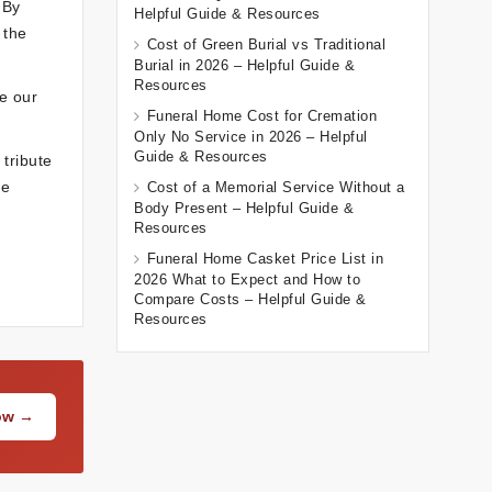
 By
Helpful Guide & Resources
 the
Cost of Green Burial vs Traditional
Burial in 2026 – Helpful Guide &
Resources
re our
Funeral Home Cost for Cremation
Only No Service in 2026 – Helpful
Guide & Resources
tribute
he
Cost of a Memorial Service Without a
Body Present – Helpful Guide &
Resources
Funeral Home Casket Price List in
2026 What to Expect and How to
Compare Costs – Helpful Guide &
Resources
Now →