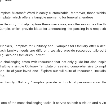
emplate Microsoft Word
is easily customizable. Moreover, those wishi
emplate
, which offers a tangible memento for funeral attendees.
e life story. To help capture these narratives, we offer resources like t
Sample
, which provide ideas for announcing the passing in a respectf
ir skills,
Template for Obituary
and
Examples for Obituary
offer a de
each family's needs are different, we also provide resources tailored 
d guides on
Obituaries Format
.
e challenging times with resources that not only guide but also inspi
rafting a simple
Obituary Template
or seeking comprehensive
Exampl
and life of your loved one. Explore our full suite of resources, includi
hts.
 our
Family Obituary Samples
provide a touch of personalization th
ne of the most challenging tasks. It serves as both a tribute and a vi