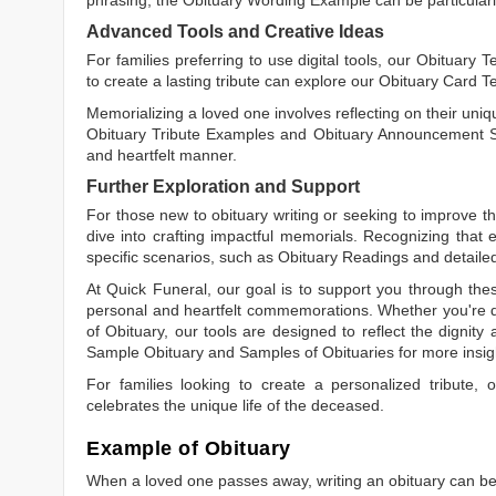
Advanced Tools and Creative Ideas
For families preferring to use digital tools, our
Obituary T
to create a lasting tribute can explore our
Obituary Card T
Memorializing a loved one involves reflecting on their uniqu
Obituary Tribute Examples
and
Obituary Announcement 
and heartfelt manner.
Further Exploration and Support
For those new to obituary writing or seeking to improve the
dive into crafting impactful memorials. Recognizing that 
specific scenarios, such as
Obituary Readings
and detaile
At Quick Funeral, our goal is to support you through thes
personal and heartfelt commemorations. Whether you're d
of Obituary
, our tools are designed to reflect the dignity 
Sample Obituary
and
Samples of Obituaries
for more insig
For families looking to create a personalized tribute,
celebrates the unique life of the deceased.
Example of Obituary
When a loved one passes away, writing an obituary can be o