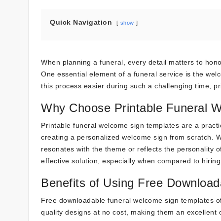
Quick Navigation
show
When planning a funeral, every detail matters to hon
One essential element of a funeral service is the we
this process easier during such a challenging time, p
Why Choose Printable Funeral 
Printable funeral welcome sign templates are a practic
creating a personalized welcome sign from scratch. W
resonates with the theme or reflects the personality o
effective solution, especially when compared to hiring
Benefits of Using Free Download
Free downloadable funeral welcome sign templates o
quality designs at no cost, making them an excellent 