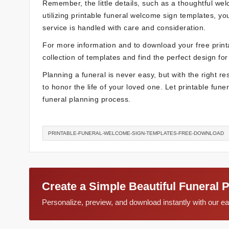
Remember, the little details, such as a thoughtful we
utilizing printable funeral welcome sign templates, y
service is handled with care and consideration.
For more information and to download your free prin
collection of templates and find the perfect design for
Planning a funeral is never easy, but with the right 
to honor the life of your loved one. Let printable fun
funeral planning process.
PRINTABLE-FUNERAL-WELCOME-SIGN-TEMPLATES-FREE-DOWNLOAD
Create a Simple Beautiful Funeral 
Personalize, preview, and download instantly with our 