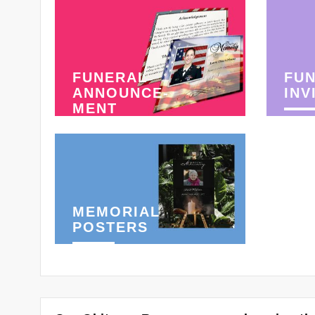
FUNERAL
FU
ANNOUNCE-
INV
MENT
MEMORIAL
POSTERS