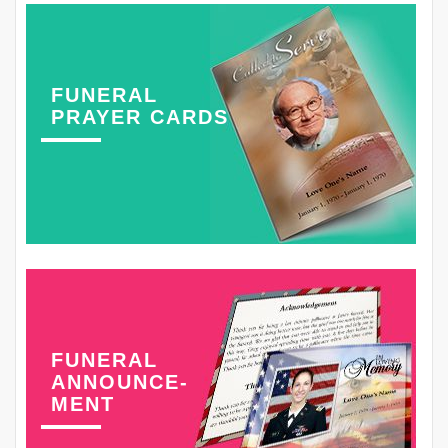
FUNERAL
PRAYER CARDS
FUNERAL
ANNOUNCE-
MENT