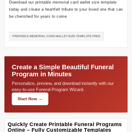
Download our printable memorial card wallet size template
today and create a heartfelt tribute to your loved one that can
be cherished for years to come.
PRINTABLE-MEMORIAL-CARD-WALLET-SIZE-TEMPLATE-FREE
Create a Simple Beautiful Funeral
Program in Minutes
Personalize, preview, and download instantly with our
easy-to-use Funeral Program Wizard.
Start Now →
Quickly Create Printable Funeral Programs
Online – Fully Customizable Templates