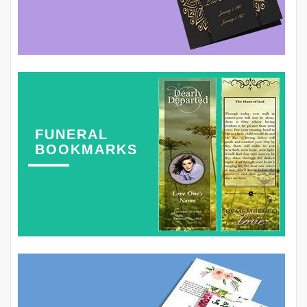
FUNERAL
BOOKMARKS