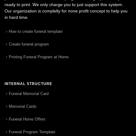
ready to print. We only charge you to just support this system.
Our organization is complelty for none profit concept to help you
in hard time.
How to create funeral template
Create funeral program
Printing Funeral Program at Home
INTERNAL STRUCTURE
Funeral Memorial Card
Memorial Cards
Funeral Home Offers
Funeral Program Template