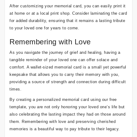
After customizing your memorial card, you can easily print it
at home or at a local print shop. Consider laminating the card
for added durability, ensuring that it remains a lasting tribute
to your loved one for years to come.
Remembering with Love
As you navigate the journey of grief and healing, having a
tangible reminder of your loved one can offer solace and
comfort. A wallet-sized memorial card is a small yet powerful
keepsake that allows you to carry their memory with you,
providing a source of strength and connection during difficult
times.
By creating a personalized memorial card using our free
template, you are not only honoring your loved one’s life but
also celebrating the lasting impact they had on those around
them. Remembering with love and preserving cherished
memories is a beautiful way to pay tribute to their legacy.