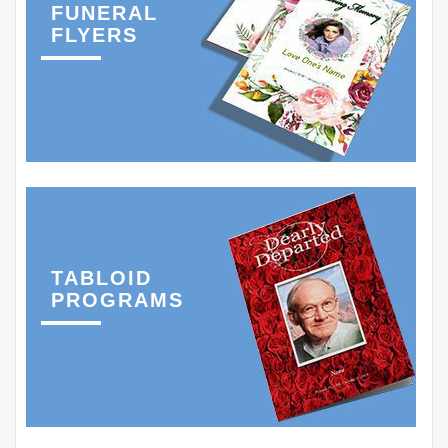
FUNERAL
FLYERS
TABLOID
PROGRAMS