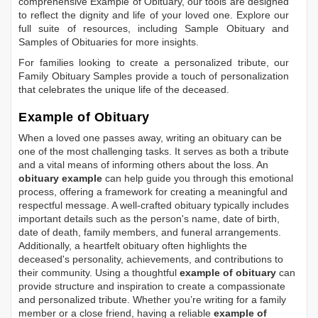
comprehensive
Example of Obituary
, our tools are designed
to reflect the dignity and life of your loved one. Explore our
full suite of resources, including
Sample Obituary
and
Samples of Obituaries
for more insights.
For families looking to create a personalized tribute, our
Family Obituary Samples
provide a touch of personalization
that celebrates the unique life of the deceased.
Example of Obituary
When a loved one passes away, writing an obituary can be
one of the most challenging tasks. It serves as both a tribute
and a vital means of informing others about the loss. An
obituary example
can help guide you through this emotional
process, offering a framework for creating a meaningful and
respectful message. A well-crafted obituary typically includes
important details such as the person's name, date of birth,
date of death, family members, and funeral arrangements.
Additionally, a heartfelt obituary often highlights the
deceased's personality, achievements, and contributions to
their community. Using a thoughtful
example of obituary
can
provide structure and inspiration to create a compassionate
and personalized tribute. Whether you’re writing for a family
member or a close friend, having a reliable
example of