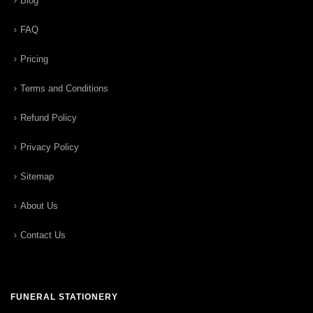
Blog
FAQ
Pricing
Terms and Conditions
Refund Policy
Privacy Policy
Sitemap
About Us
Contact Us
FUNERAL STATIONERY