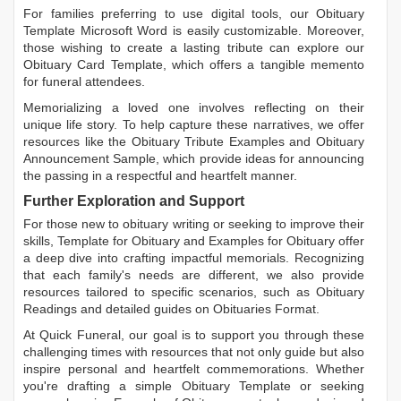
For families preferring to use digital tools, our
Obituary
Template Microsoft Word
is easily customizable. Moreover,
those wishing to create a lasting tribute can explore our
Obituary Card Template
, which offers a tangible memento
for funeral attendees.
Memorializing a loved one involves reflecting on their
unique life story. To help capture these narratives, we offer
resources like the
Obituary Tribute Examples
and
Obituary
Announcement Sample
, which provide ideas for announcing
the passing in a respectful and heartfelt manner.
Further Exploration and Support
For those new to obituary writing or seeking to improve their
skills,
Template for Obituary
and
Examples for Obituary
offer
a deep dive into crafting impactful memorials. Recognizing
that each family's needs are different, we also provide
resources tailored to specific scenarios, such as
Obituary
Readings
and detailed guides on
Obituaries Format
.
At Quick Funeral, our goal is to support you through these
challenging times with resources that not only guide but also
inspire personal and heartfelt commemorations. Whether
you're drafting a simple
Obituary Template
or seeking