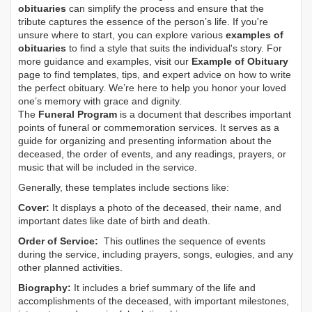
obituaries
can simplify the process and ensure that the
tribute captures the essence of the person’s life. If you're
unsure where to start, you can explore various
examples of
obituaries
to find a style that suits the individual's story. For
more guidance and examples, visit our
Example of Obituary
page to find templates, tips, and expert advice on how to write
the perfect obituary. We’re here to help you honor your loved
one’s memory with grace and dignity.
The
Funeral Program
is a document that describes important
points of funeral or commemoration services.
It serves as a
guide for organizing and presenting information about the
deceased, the order of events, and any readings, prayers, or
music that will be included in the service.
Generally, these templates include sections like:
Cover:
It displays a photo of the deceased, their name, and
important dates like date of birth and death.
Order of Service:
This outlines the sequence of events
during the service, including prayers, songs, eulogies, and any
other planned activities.
Biography:
It includes a brief summary of the life and
accomplishments of the deceased, with important milestones,