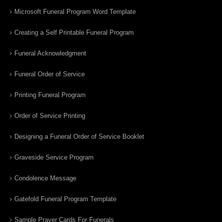
Microsoft Funeral Program Word Template
Creating a Self Printable Funeral Program
Funeral Acknowledgment
Funeral Order of Service
Printing Funeral Program
Order of Service Printing
Designing a Funeral Order of Service Booklet
Graveside Service Program
Condolence Message
Gatefold Funeral Program Template
Sample Prayer Cards For Funerals