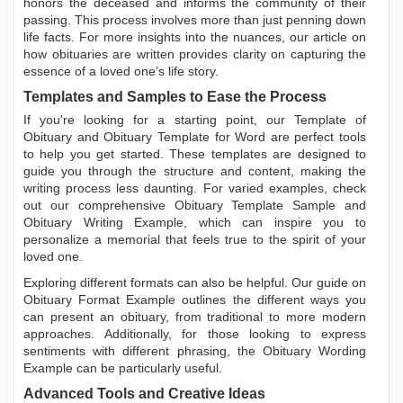
honors the deceased and informs the community of their
passing. This process involves more than just penning down
life facts. For more insights into the nuances, our article on
how obituaries are written
provides clarity on capturing the
essence of a loved one’s life story.
Templates and Samples to Ease the Process
If you're looking for a starting point, our
Template of
Obituary
and
Obituary Template for Word
are perfect tools
to help you get started. These templates are designed to
guide you through the structure and content, making the
writing process less daunting. For varied examples, check
out our comprehensive
Obituary Template Sample
and
Obituary Writing Example
, which can inspire you to
personalize a memorial that feels true to the spirit of your
loved one.
Exploring different formats can also be helpful. Our guide on
Obituary Format Example
outlines the different ways you
can present an obituary, from traditional to more modern
approaches. Additionally, for those looking to express
sentiments with different phrasing, the
Obituary Wording
Example
can be particularly useful.
Advanced Tools and Creative Ideas