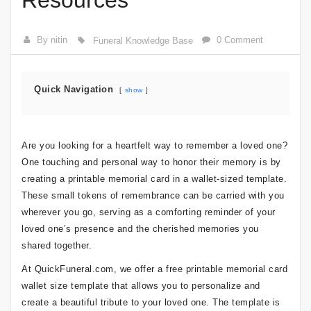
Resources
By nitin
0 Comment
Funeral Knowledge Base
Quick Navigation
show
Are you looking for a heartfelt way to remember a loved one?
One touching and personal way to honor their memory is by
creating a printable memorial card in a wallet-sized template.
These small tokens of remembrance can be carried with you
wherever you go, serving as a comforting reminder of your
loved one’s presence and the cherished memories you
shared together.
At QuickFuneral.com, we offer a free printable memorial card
wallet size template that allows you to personalize and
create a beautiful tribute to your loved one. The template is