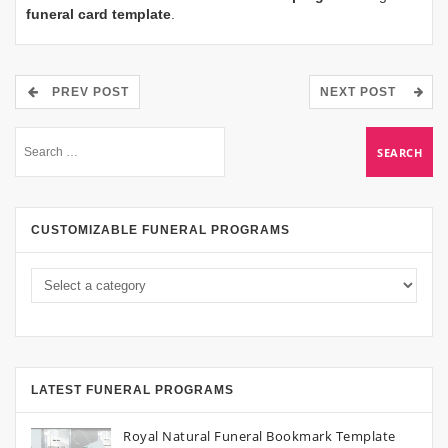
funeral card template
.
PREV POST
NEXT POST
CUSTOMIZABLE FUNERAL PROGRAMS
LATEST FUNERAL PROGRAMS
Royal Natural Funeral Bookmark Template