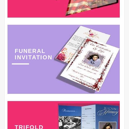
FUNERAL
INVITATION
TRIFOLD