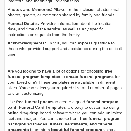
interests, and meaningful relationships.
Photos and Memories:
Allows for the inclusion of additional
photos, quotes, or memories shared by family and friends.
Funeral Details:
Provides information about the location,
date, and time of the service, as well as any specific
instructions or requests from the family.
Acknowledgments:
In this, you can express gratitude to
those who provided support and assistance during the difficult
time.
Are you looking to have a lot of options for choosing
free
funeral program templates
to
create funeral programs
for
your loved one? These templates are available in different
sizes. You can select your required size and number of pages
to start customizing.
Use
free funeral poems
to create a good
funeral program
card
.
Funeral Card Templates
are easy to customize using
online drag-drop-based software where you can add unlimited
text and images. You can choose from
free funeral program
background images, funeral sentiments, and funeral
ornaments
to create a
beautiful funeral program
using a