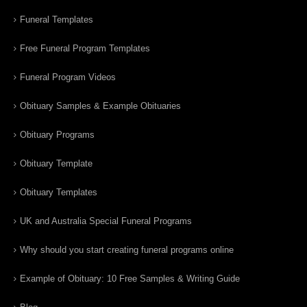
Funeral Templates
Free Funeral Program Templates
Funeral Program Videos
Obituary Samples & Example Obituaries
Obituary Programs
Obituary Template
Obituary Templates
UK and Australia Special Funeral Programs
Why should you start creating funeral programs online
Example of Obituary: 10 Free Samples & Writing Guide