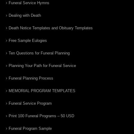
Funeral Service Hymns
Dealing with Death
Death Notice Templates and Obituary Templates
Free Sample Eulogies
Ten Questions for Funeral Planning
Planning Your Path for Funeral Service
Funeral Planning Process
MEMORIAL PROGRAM TEMPLATES
Funeral Service Program
Print 100 Funeral Programs – 50 USD
Funeral Program Sample