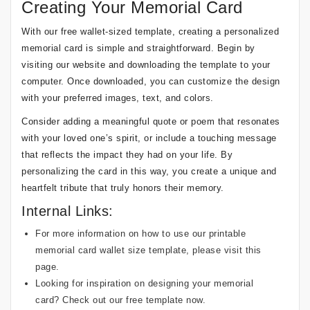
Creating Your Memorial Card
With our free wallet-sized template, creating a personalized
memorial card is simple and straightforward. Begin by
visiting our website and downloading the template to your
computer. Once downloaded, you can customize the design
with your preferred images, text, and colors.
Consider adding a meaningful quote or poem that resonates
with your loved one’s spirit, or include a touching message
that reflects the impact they had on your life. By
personalizing the card in this way, you create a unique and
heartfelt tribute that truly honors their memory.
Internal Links:
For more information on how to use our printable
memorial card wallet size template, please visit
this
page
.
Looking for inspiration on designing your memorial
card? Check out our
free template
now.