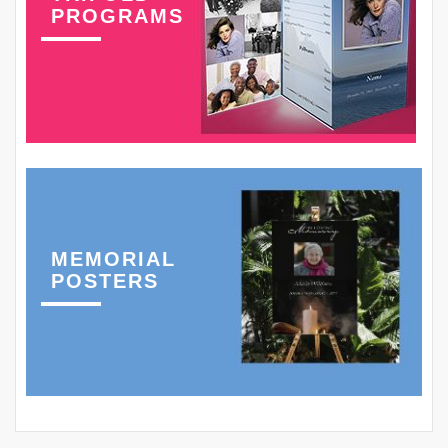
PROGRAMS
MEMORIAL
POSTERS