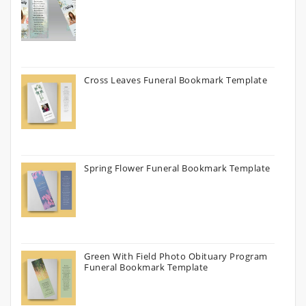
Cross Leaves Funeral Bookmark Template
Spring Flower Funeral Bookmark Template
Green With Field Photo Obituary Program
Funeral Bookmark Template