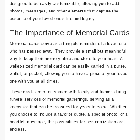
designed to be easily customizable, allowing you to add
photos, messages, and other elements that capture the
essence of your loved one’s life and legacy.
The Importance of Memorial Cards
Memorial cards serve as a tangible reminder of a loved one
who has passed away. They provide a small but meaningful
way to keep their memory alive and close to your heart. A
wallet-sized memorial card can be easily carried in a purse,
wallet, or pocket, allowing you to have a piece of your loved
one with you at all times.
These cards are often shared with family and friends during
funeral services or memorial gatherings, serving as a
keepsake that can be treasured for years to come. Whether
you choose to include a favorite quote, a special photo, or a
heartfelt message, the possibilities for personalization are
endless.