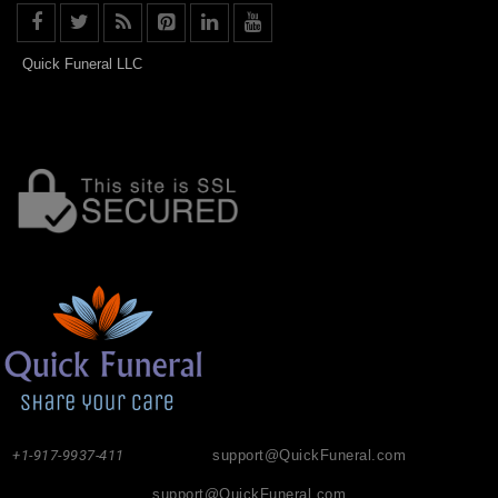
Quick Funeral LLC
+1-917-9937-411
support@QuickFuneral.com
support@QuickFuneral.com