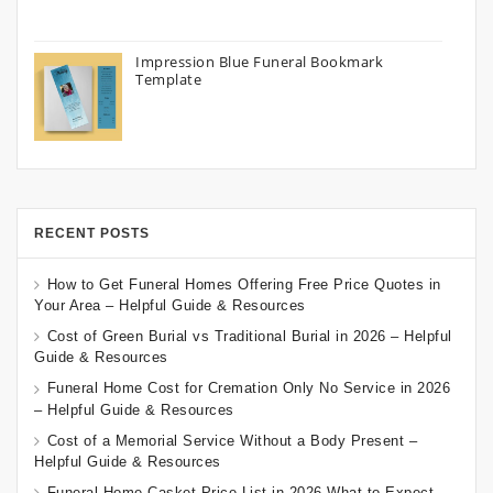
Impression Blue Funeral Bookmark
Template
RECENT POSTS
How to Get Funeral Homes Offering Free Price Quotes in
Your Area – Helpful Guide & Resources
Cost of Green Burial vs Traditional Burial in 2026 – Helpful
Guide & Resources
Funeral Home Cost for Cremation Only No Service in 2026
– Helpful Guide & Resources
Cost of a Memorial Service Without a Body Present –
Helpful Guide & Resources
Funeral Home Casket Price List in 2026 What to Expect