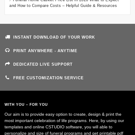
and How to Compare Costs – Helpful Guide & Resources
INSTANT DOWNLOAD OF YOUR WORK
PRINT ANYWHERE - ANYTIME
DEDICATED LIVE SUPPORT
FREE CUSTOMIZATION SERVICE
WITH YOU – FOR YOU
Our aim is to provide easy option to create, design & print the
most important celebration of life programs. Here, by using our
templates and online CSTUDIO software, you will able to
personalize and size of funeral programs and get printable pdf