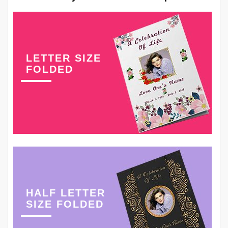
LETTER SIZE
FOLDED
HALF LETTER
SIZE FOLDED