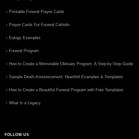
Printable Funeral Prayer Cards
Prayer Cards For Funeral Catholic
Eulogy Examples
Funeral Program
How to Create a Memorable Obituary Program: A Step-by-Step Guide
Sample Death Announcement: Heartfelt Examples & Templates
How to Create a Beautiful Funeral Program with Free Templates
What Is a Legacy
FOLLOW US