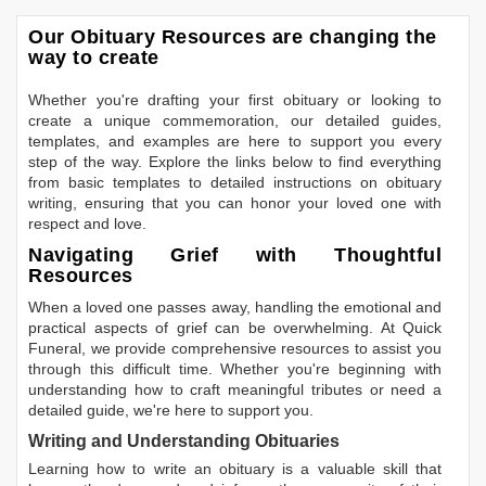
Our Obituary Resources are changing the
way to create
Whether you're drafting your first obituary or looking to
create a unique commemoration, our detailed guides,
templates, and examples are here to support you every
step of the way. Explore the links below to find everything
from basic templates to detailed instructions on obituary
writing, ensuring that you can honor your loved one with
respect and love.
Navigating Grief with Thoughtful
Resources
When a loved one passes away, handling the emotional and
practical aspects of grief can be overwhelming. At Quick
Funeral, we provide comprehensive resources to assist you
through this difficult time. Whether you're beginning with
understanding how to craft meaningful tributes or need a
detailed guide, we're here to support you.
Writing and Understanding Obituaries
Learning
how to write an obituary
is a valuable skill that