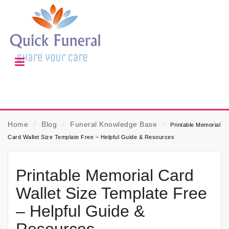
Home
⁄
Blog
⁄
Funeral Knowledge Base
⁄
Printable Memorial
Card Wallet Size Template Free – Helpful Guide & Resources
Printable Memorial Card
Wallet Size Template Free
– Helpful Guide &