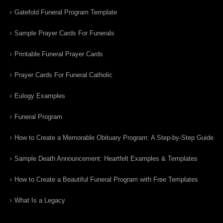
Gatefold Funeral Program Template
Sample Prayer Cards For Funerals
Printable Funeral Prayer Cards
Prayer Cards For Funeral Catholic
Eulogy Examples
Funeral Program
How to Create a Memorable Obituary Program: A Step-by-Step Guide
Sample Death Announcement: Heartfelt Examples & Templates
How to Create a Beautiful Funeral Program with Free Templates
What Is a Legacy