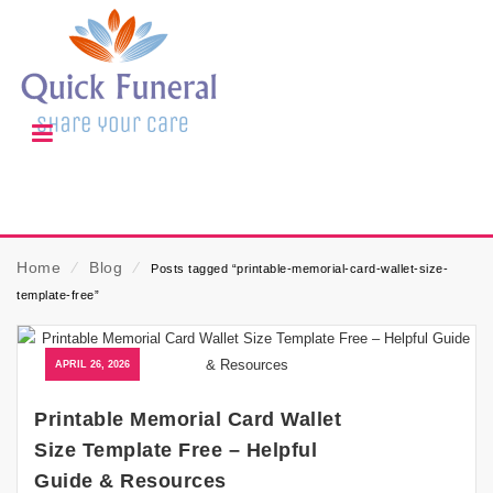
Home
⁄
Blog
⁄
Posts tagged “printable-memorial-card-wallet-size-
template-free”
APRIL 26, 2026
Printable Memorial Card Wallet
Size Template Free – Helpful
Guide & Resources