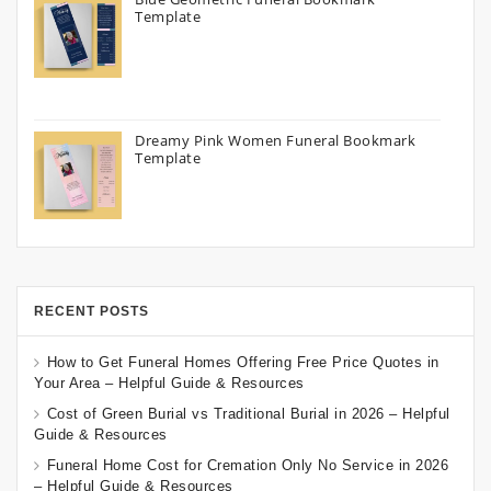
Template
Dreamy Pink Women Funeral Bookmark
Template
RECENT POSTS
How to Get Funeral Homes Offering Free Price Quotes in
Your Area – Helpful Guide & Resources
Cost of Green Burial vs Traditional Burial in 2026 – Helpful
Guide & Resources
Funeral Home Cost for Cremation Only No Service in 2026
– Helpful Guide & Resources