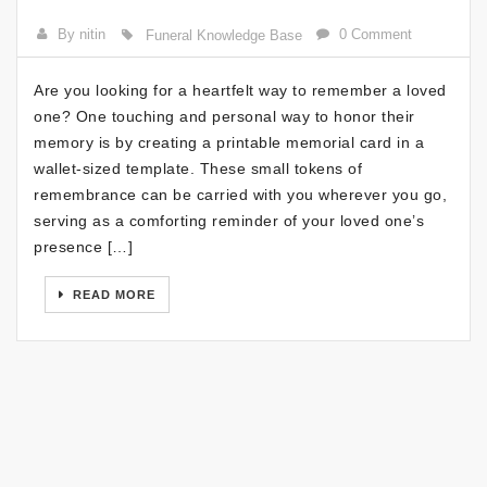
By nitin
0 Comment
Funeral Knowledge Base
Are you looking for a heartfelt way to remember a loved
one? One touching and personal way to honor their
memory is by creating a printable memorial card in a
wallet-sized template. These small tokens of
remembrance can be carried with you wherever you go,
serving as a comforting reminder of your loved one’s
presence […]
READ MORE