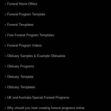
Funeral Home Offers
Funeral Program Template
Funeral Templates
Free Funeral Program Templates
Funeral Program Videos
Obituary Samples & Example Obituaries
Obituary Programs
Obituary Template
Obituary Templates
UK and Australia Special Funeral Programs
Why should you start creating funeral programs online