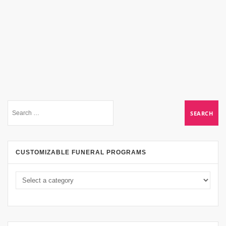
CUSTOMIZABLE FUNERAL PROGRAMS