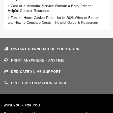
Cost of a Memorial Service Without a Body Present –
Helpful Guide & Resources
Funeral Home Casket Price List in 2026 What to Expect
and How to Compare Costs – Helpful Guide & Resources
INSTANT DOWNLOAD OF YOUR WORK
PRINT ANYWHERE - ANYTIME
DEDICATED LIVE SUPPORT
FREE CUSTOMIZATION SERVICE
WITH YOU – FOR YOU