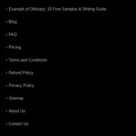
Example of Obituary: 10 Free Samples & Writing Guide
Blog
FAQ
Pricing
Terms and Conditions
Refund Policy
Privacy Policy
Sitemap
About Us
Contact Us