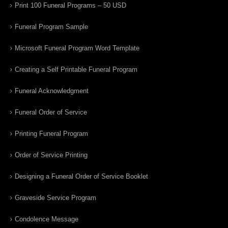
Print 100 Funeral Programs – 50 USD
Funeral Program Sample
Microsoft Funeral Program Word Template
Creating a Self Printable Funeral Program
Funeral Acknowledgment
Funeral Order of Service
Printing Funeral Program
Order of Service Printing
Designing a Funeral Order of Service Booklet
Graveside Service Program
Condolence Message