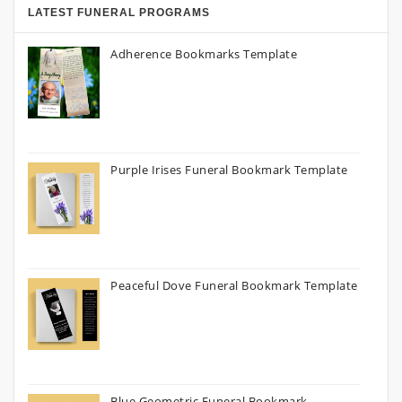
LATEST FUNERAL PROGRAMS
Adherence Bookmarks Template
Purple Irises Funeral Bookmark Template
Peaceful Dove Funeral Bookmark Template
Blue Geometric Funeral Bookmark