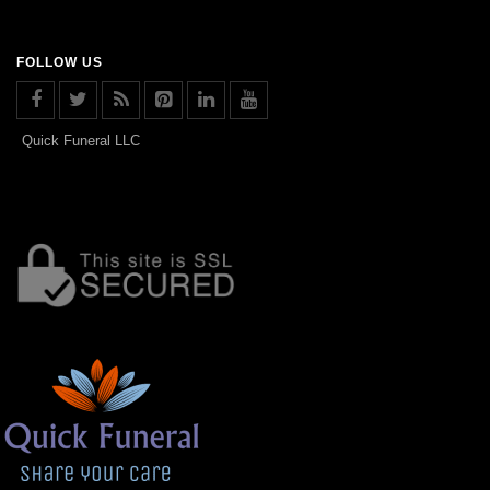
FOLLOW US
Quick Funeral LLC