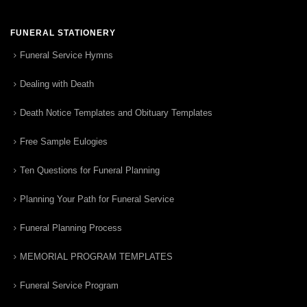
FUNERAL STATIONERY
Funeral Service Hymns
Dealing with Death
Death Notice Templates and Obituary Templates
Free Sample Eulogies
Ten Questions for Funeral Planning
Planning Your Path for Funeral Service
Funeral Planning Process
MEMORIAL PROGRAM TEMPLATES
Funeral Service Program