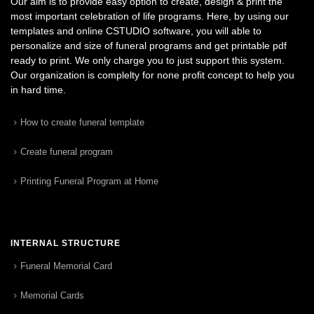
Our aim is to provide easy option to create, design & print the
most important celebration of life programs. Here, by using our
templates and online CSTUDIO software, you will able to
personalize and size of funeral programs and get printable pdf
ready to print. We only charge you to just support this system.
Our organization is complelty for none profit concept to help you
in hard time.
How to create funeral template
Create funeral program
Printing Funeral Program at Home
INTERNAL STRUCTURE
Funeral Memorial Card
Memorial Cards