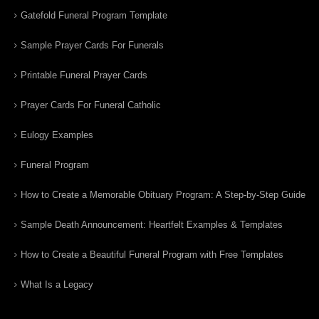
Gatefold Funeral Program Template
Sample Prayer Cards For Funerals
Printable Funeral Prayer Cards
Prayer Cards For Funeral Catholic
Eulogy Examples
Funeral Program
How to Create a Memorable Obituary Program: A Step-by-Step Guide
Sample Death Announcement: Heartfelt Examples & Templates
How to Create a Beautiful Funeral Program with Free Templates
What Is a Legacy