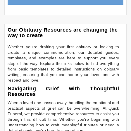
Our Obituary Resources are changing the
way to create
Whether you're drafting your first obituary or looking to
create a unique commemoration, our detailed guides,
templates, and examples are here to support you every
step of the way. Explore the links below to find everything
from basic templates to detailed instructions on obituary
writing, ensuring that you can honor your loved one with
respect and love.
Navigating Grief with Thoughtful
Resources
When a loved one passes away, handling the emotional and
practical aspects of grief can be overwhelming. At Quick
Funeral, we provide comprehensive resources to assist you
through this difficult time. Whether you're beginning with
understanding how to craft meaningful tributes or need a
detailed guide, we're here to support you.