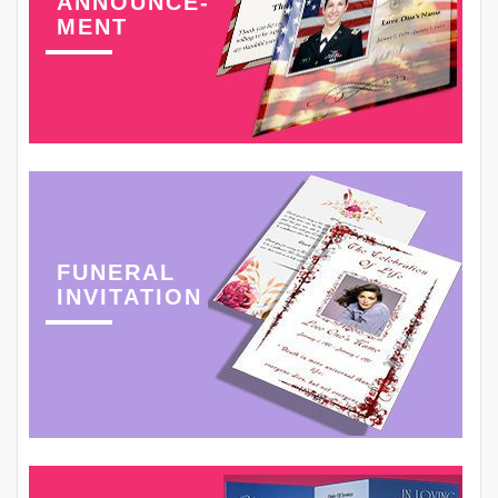
ANNOUNCE-
MENT
FUNERAL
INVITATION