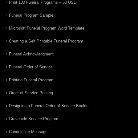
Print 100 Funeral Programs – 50 USD
Funeral Program Sample
Microsoft Funeral Program Word Template
Creating a Self Printable Funeral Program
Funeral Acknowledgment
Funeral Order of Service
Printing Funeral Program
Order of Service Printing
Designing a Funeral Order of Service Booklet
Graveside Service Program
Condolence Message