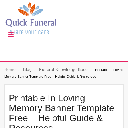
Home
⁄
Blog
⁄
Funeral Knowledge Base
⁄
Printable In Loving
Memory Banner Template Free – Helpful Guide & Resources
Printable In Loving
Memory Banner Template
Free – Helpful Guide &