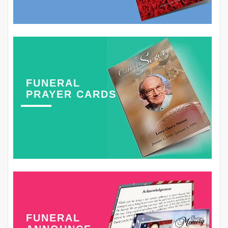
FUNERAL
PRAYER CARDS
FUNERAL