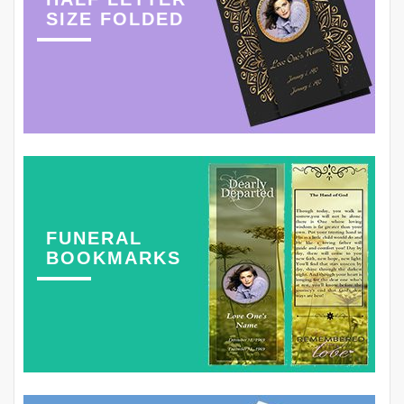
SIZE FOLDED
FUNERAL
BOOKMARKS