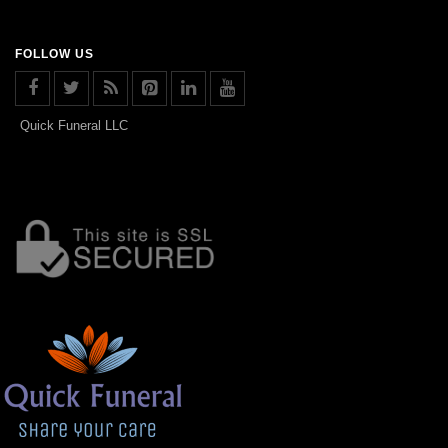
FOLLOW US
Quick Funeral LLC