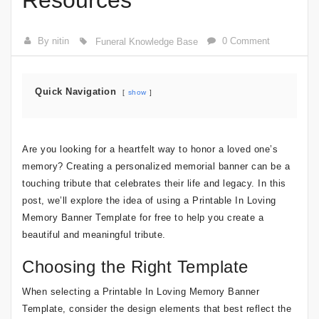
Resources
By nitin
0 Comment
Funeral Knowledge Base
Quick Navigation
show
Are you looking for a heartfelt way to honor a loved one’s
memory? Creating a personalized memorial banner can be a
touching tribute that celebrates their life and legacy. In this
post, we’ll explore the idea of using a Printable In Loving
Memory Banner Template for free to help you create a
beautiful and meaningful tribute.
Choosing the Right Template
When selecting a Printable In Loving Memory Banner
Template, consider the design elements that best reflect the