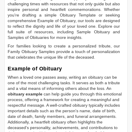
challenging times with resources that not only guide but also
inspire personal and heartfelt commemorations. Whether
you're drafting a simple
Obituary Template
or seeking
comprehensive
Example of Obituary
, our tools are designed
to reflect the dignity and life of your loved one. Explore our
full suite of resources, including
Sample Obituary
and
Samples of Obituaries
for more insights.
For families looking to create a personalized tribute, our
Family Obituary Samples
provide a touch of personalization
that celebrates the unique life of the deceased.
Example of Obituary
When a loved one passes away, writing an obituary can be
one of the most challenging tasks. It serves as both a tribute
and a vital means of informing others about the loss. An
obituary example
can help guide you through this emotional
process, offering a framework for creating a meaningful and
respectful message. A well-crafted obituary typically includes
important details such as the person's name, date of birth,
date of death, family members, and funeral arrangements.
Additionally, a heartfelt obituary often highlights the
deceased's personality, achievements, and contributions to