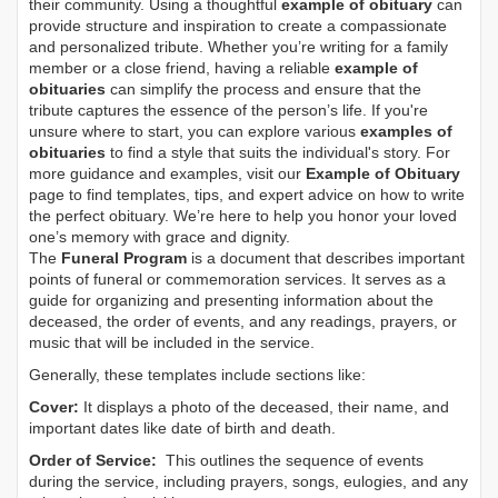
their community. Using a thoughtful
example of obituary
can
provide structure and inspiration to create a compassionate
and personalized tribute. Whether you’re writing for a family
member or a close friend, having a reliable
example of
obituaries
can simplify the process and ensure that the
tribute captures the essence of the person’s life. If you're
unsure where to start, you can explore various
examples of
obituaries
to find a style that suits the individual's story. For
more guidance and examples, visit our
Example of Obituary
page to find templates, tips, and expert advice on how to write
the perfect obituary. We’re here to help you honor your loved
one’s memory with grace and dignity.
The
Funeral Program
is a document that describes important
points of funeral or commemoration services.
It serves as a
guide for organizing and presenting information about the
deceased, the order of events, and any readings, prayers, or
music that will be included in the service.
Generally, these templates include sections like:
Cover:
It displays a photo of the deceased, their name, and
important dates like date of birth and death.
Order of Service:
This outlines the sequence of events
during the service, including prayers, songs, eulogies, and any