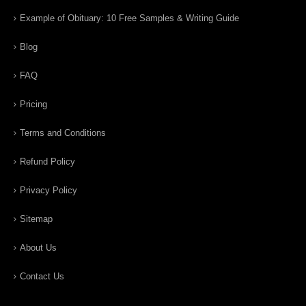
Example of Obituary: 10 Free Samples & Writing Guide
Blog
FAQ
Pricing
Terms and Conditions
Refund Policy
Privacy Policy
Sitemap
About Us
Contact Us