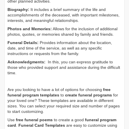
other planned activities.
Biography:
It includes a brief summary of the life and
accomplishments of the deceased, with important milestones,
interests, and meaningful relationships.
Photos and Memories:
Allows for the inclusion of additional
photos, quotes, or memories shared by family and friends.
Funeral Details:
Provides information about the location,
date, and time of the service, as well as any specific
instructions or requests from the family.
Acknowledgments:
In this, you can express gratitude to
those who provided support and assistance during the difficult
time.
Are you looking to have a lot of options for choosing
free
funeral program templates
to
create funeral programs
for
your loved one? These templates are available in different
sizes. You can select your required size and number of pages
to start customizing.
Use
free funeral poems
to create a good
funeral program
card
.
Funeral Card Templates
are easy to customize using