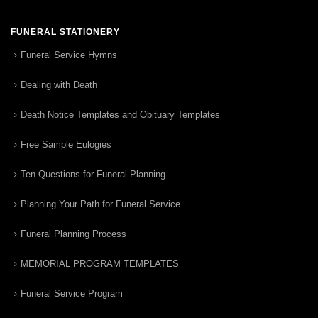
FUNERAL STATIONERY
Funeral Service Hymns
Dealing with Death
Death Notice Templates and Obituary Templates
Free Sample Eulogies
Ten Questions for Funeral Planning
Planning Your Path for Funeral Service
Funeral Planning Process
MEMORIAL PROGRAM TEMPLATES
Funeral Service Program