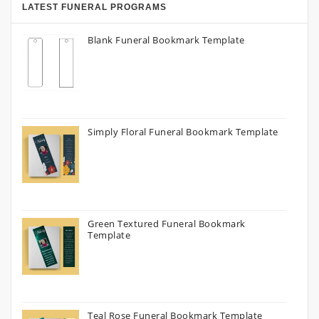
LATEST FUNERAL PROGRAMS
Blank Funeral Bookmark Template
Simply Floral Funeral Bookmark Template
Green Textured Funeral Bookmark
Template
Teal Rose Funeral Bookmark Template