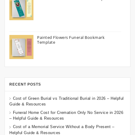
Painted Flowers Funeral Bookmark
Template
RECENT POSTS
Cost of Green Burial vs Traditional Burial in 2026 – Helpful
Guide & Resources
Funeral Home Cost for Cremation Only No Service in 2026
– Helpful Guide & Resources
Cost of a Memorial Service Without a Body Present –
Helpful Guide & Resources