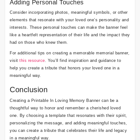
Adding Personal Touches
Consider incorporating photos, meaningful symbols, or other
elements that resonate with your loved one’s personality and
interests. These personal touches can make the banner feel
like a heartfelt representation of their life and the impact they
had on those who knew them.
For additional tips on creating a memorable memorial banner,
visit
this resource
. You’ll find inspiration and guidance to
help you create a tribute that honors your loved one in a
meaningful way.
Conclusion
Creating a Printable In Loving Memory Banner can be a
thoughtful way to honor and remember a cherished loved
one. By choosing a template that resonates with their spirit,
personalizing the message, and adding meaningful touches,
you can create a tribute that celebrates their life and legacy
in a meaningful way.