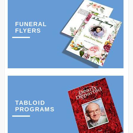
FUNERAL
FLYERS
TABLOID
PROGRAMS