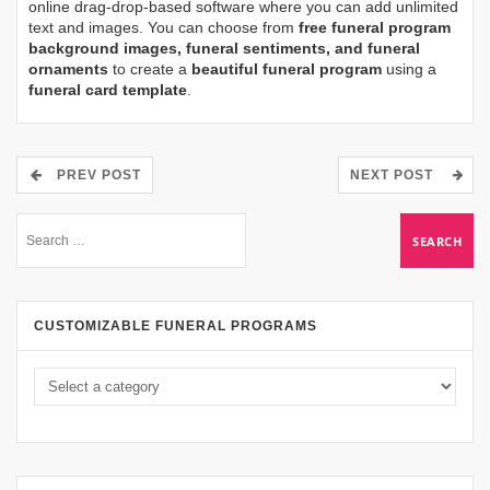
online drag-drop-based software where you can add unlimited
text and images. You can choose from
free funeral program
background images, funeral sentiments, and funeral
ornaments
to create a
beautiful funeral program
using a
funeral card template
.
PREV POST
NEXT POST
CUSTOMIZABLE FUNERAL PROGRAMS