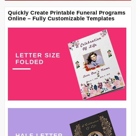
Quickly Create Printable Funeral Programs
Online – Fully Customizable Templates
LETTER SIZE
FOLDED
HALF LETTER