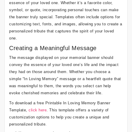
essence of your loved one. Whether it’s a favorite color,
symbol, or quote, incorporating personal touches can make
the banner truly special. Templates often include options for
customizing text, fonts, and images, allowing you to create a
personalized tribute that captures the spirit of your loved
one.
Creating a Meaningful Message
The message displayed on your memorial banner should
convey the essence of your loved one’s life and the impact
they had on those around them. Whether you choose a
simple “In Loving Memory” message or a heartfelt quote that
was meaningful to them, the words you select can help
evoke cherished memories and celebrate their life.
To download a free Printable In Loving Memory Banner
Template,
click here
. This template offers a variety of
customization options to help you create a unique and
personalized tribute.