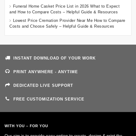
Funeral Home Casket Price List in 2026 What to Expect
and How to Compare Costs – Helpful Guide & Resources
Lowest Price Cremation Provider Near Me How to Compare
Costs and Choose Safely – Helpful Guide & Resources
INSTANT DOWNLOAD OF YOUR WORK
PRINT ANYWHERE - ANYTIME
DEDICATED LIVE SUPPORT
FREE CUSTOMIZATION SERVICE
WITH YOU – FOR YOU
Our aim is to provide easy option to create, design & print the