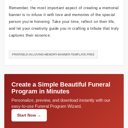
Remember, the most important aspect of creating a memorial
banner is to infuse it with love and memories of the special
person you’re honoring. Take your time, reflect on their life,
and let your creativity guide you in crafting a tribute that truly
captures their essence.
PRINTABLE-IN-LOVING-MEMORY-BANNER-TEMPLATE-FREE
Create a Simple Beautiful Funeral
Program in Minutes
Personalize, preview, and download instantly with our
easy-to-use Funeral Program Wizard.
Start Now →