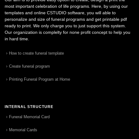
most important celebration of life programs. Here, by using our
templates and online CSTUDIO software, you will able to
personalize and size of funeral programs and get printable pdf
ready to print. We only charge you to just support this system.
Our organization is complelty for none profit concept to help you
in hard time.
How to create funeral template
Create funeral program
Printing Funeral Program at Home
INTERNAL STRUCTURE
Funeral Memorial Card
Memorial Cards