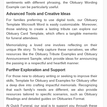
sentiments with different phrasing, the
Obituary Wording
Example
can be particularly useful.
Advanced Tools and Creative Ideas
For families preferring to use digital tools, our
Obituary
Template Microsoft Word
is easily customizable. Moreover,
those wishing to create a lasting tribute can explore our
Obituary Card Template
, which offers a tangible memento
for funeral attendees.
Memorializing a loved one involves reflecting on their
unique life story. To help capture these narratives, we offer
resources like the
Obituary Tribute Examples
and
Obituary
Announcement Sample
, which provide ideas for announcing
the passing in a respectful and heartfelt manner.
Further Exploration and Support
For those new to obituary writing or seeking to improve their
skills,
Template for Obituary
and
Examples for Obituary
offer
a deep dive into crafting impactful memorials. Recognizing
that each family's needs are different, we also provide
resources tailored to specific scenarios, such as
Obituary
Readings
and detailed guides on
Obituaries Format
.
At Quick Funeral, our goal is to support you through these