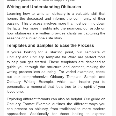
Writing and Understanding Obituaries
Learning
how to write an obituary
is a valuable skill that
honors the deceased and informs the community of their
passing. This process involves more than just penning down
life facts. For more insights into the nuances, our article on
how obituaries are written
provides clarity on capturing the
essence of a loved one’s life story.
Templates and Samples to Ease the Process
If you're looking for a starting point, our
Template of
Obituary
and
Obituary Template for Word
are perfect tools
to help you get started. These templates are designed to
guide you through the structure and content, making the
writing process less daunting. For varied examples, check
out our comprehensive
Obituary Template Sample
and
Obituary Writing Example
, which can inspire you to
personalize a memorial that feels true to the spirit of your
loved one.
Exploring different formats can also be helpful. Our guide on
Obituary Format Example
outlines the different ways you
can present an obituary, from traditional to more modern
approaches. Additionally, for those looking to express