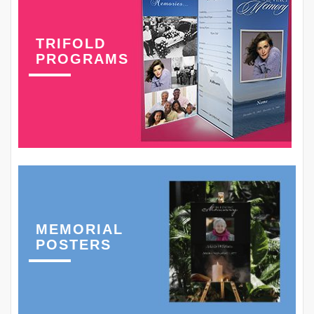
TRIFOLD
PROGRAMS
MEMORIAL
POSTERS