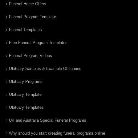
Funeral Home Offers
Funeral Program Template
Funeral Templates
Free Funeral Program Templates
Funeral Program Videos
Obituary Samples & Example Obituaries
Obituary Programs
Obituary Template
Obituary Templates
UK and Australia Special Funeral Programs
Why should you start creating funeral programs online