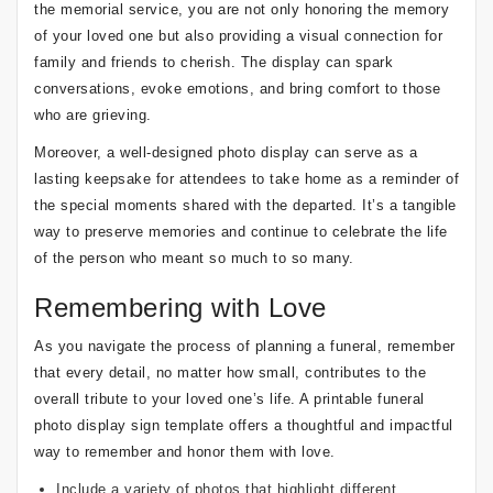
the memorial service, you are not only honoring the memory
of your loved one but also providing a visual connection for
family and friends to cherish. The display can spark
conversations, evoke emotions, and bring comfort to those
who are grieving.
Moreover, a well-designed photo display can serve as a
lasting keepsake for attendees to take home as a reminder of
the special moments shared with the departed. It’s a tangible
way to preserve memories and continue to celebrate the life
of the person who meant so much to so many.
Remembering with Love
As you navigate the process of planning a funeral, remember
that every detail, no matter how small, contributes to the
overall tribute to your loved one’s life. A printable funeral
photo display sign template offers a thoughtful and impactful
way to remember and honor them with love.
Include a variety of photos that highlight different