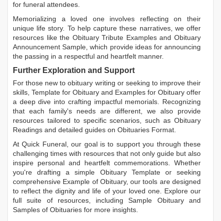
for funeral attendees.
Memorializing a loved one involves reflecting on their
unique life story. To help capture these narratives, we offer
resources like the
Obituary Tribute Examples
and
Obituary
Announcement Sample
, which provide ideas for announcing
the passing in a respectful and heartfelt manner.
Further Exploration and Support
For those new to obituary writing or seeking to improve their
skills,
Template for Obituary
and
Examples for Obituary
offer
a deep dive into crafting impactful memorials. Recognizing
that each family's needs are different, we also provide
resources tailored to specific scenarios, such as
Obituary
Readings
and detailed guides on
Obituaries Format
.
At Quick Funeral, our goal is to support you through these
challenging times with resources that not only guide but also
inspire personal and heartfelt commemorations. Whether
you're drafting a simple
Obituary Template
or seeking
comprehensive
Example of Obituary
, our tools are designed
to reflect the dignity and life of your loved one. Explore our
full suite of resources, including
Sample Obituary
and
Samples of Obituaries
for more insights.