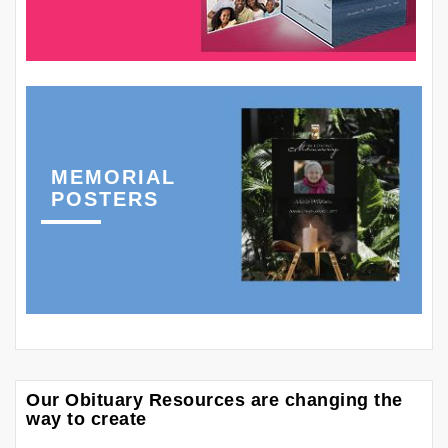
MEMORIAL
POSTERS
Our Obituary Resources are changing the
way to create