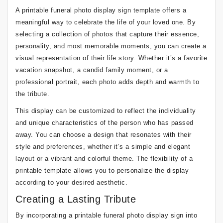
A printable funeral photo display sign template offers a
meaningful way to celebrate the life of your loved one. By
selecting a collection of photos that capture their essence,
personality, and most memorable moments, you can create a
visual representation of their life story. Whether it’s a favorite
vacation snapshot, a candid family moment, or a
professional portrait, each photo adds depth and warmth to
the tribute.
This display can be customized to reflect the individuality
and unique characteristics of the person who has passed
away. You can choose a design that resonates with their
style and preferences, whether it’s a simple and elegant
layout or a vibrant and colorful theme. The flexibility of a
printable template allows you to personalize the display
according to your desired aesthetic.
Creating a Lasting Tribute
By incorporating a printable funeral photo display sign into