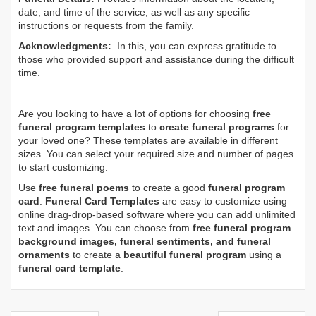
date, and time of the service, as well as any specific
instructions or requests from the family.
Acknowledgments:
In this, you can express gratitude to
those who provided support and assistance during the difficult
time.
Are you looking to have a lot of options for choosing
free
funeral program templates
to
create funeral programs
for
your loved one? These templates are available in different
sizes. You can select your required size and number of pages
to start customizing.
Use
free funeral poems
to create a good
funeral program
card
.
Funeral Card Templates
are easy to customize using
online drag-drop-based software where you can add unlimited
text and images. You can choose from
free funeral program
background images, funeral sentiments, and funeral
ornaments
to create a
beautiful funeral program
using a
funeral card template
.