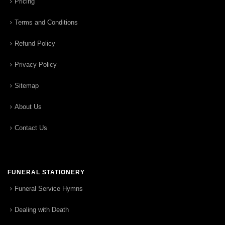
Pricing
Terms and Conditions
Refund Policy
Privacy Policy
Sitemap
About Us
Contact Us
FUNERAL STATIONERY
Funeral Service Hymns
Dealing with Death