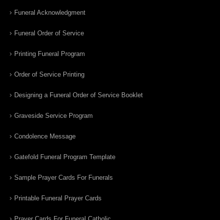
Funeral Acknowledgment
Funeral Order of Service
Printing Funeral Program
Order of Service Printing
Designing a Funeral Order of Service Booklet
Graveside Service Program
Condolence Message
Gatefold Funeral Program Template
Sample Prayer Cards For Funerals
Printable Funeral Prayer Cards
Prayer Cards For Funeral Catholic