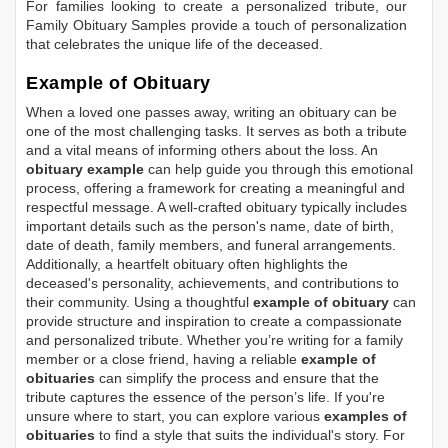
For families looking to create a personalized tribute, our
Family Obituary Samples
provide a touch of personalization
that celebrates the unique life of the deceased.
Example of Obituary
When a loved one passes away, writing an obituary can be
one of the most challenging tasks. It serves as both a tribute
and a vital means of informing others about the loss. An
obituary example
can help guide you through this emotional
process, offering a framework for creating a meaningful and
respectful message. A well-crafted obituary typically includes
important details such as the person's name, date of birth,
date of death, family members, and funeral arrangements.
Additionally, a heartfelt obituary often highlights the
deceased's personality, achievements, and contributions to
their community. Using a thoughtful
example of obituary
can
provide structure and inspiration to create a compassionate
and personalized tribute. Whether you’re writing for a family
member or a close friend, having a reliable
example of
obituaries
can simplify the process and ensure that the
tribute captures the essence of the person’s life. If you're
unsure where to start, you can explore various
examples of
obituaries
to find a style that suits the individual's story. For