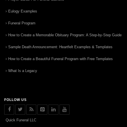
Eulogy Examples
Funeral Program
How to Create a Memorable Obituary Program: A Step-by-Step Guide
Sample Death Announcement: Heartfelt Examples & Templates
How to Create a Beautiful Funeral Program with Free Templates
What Is a Legacy
FOLLOW US
Quick Funeral LLC