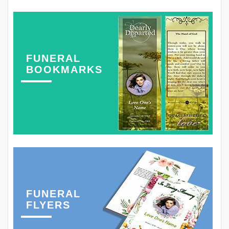
FUNERAL
BOOKMARKS
FUNERAL
FLYERS