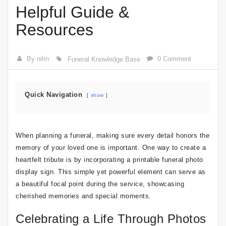
Helpful Guide &
Resources
By nitin
0 Comment
Funeral Knowledge Base
Quick Navigation
show
When planning a funeral, making sure every detail honors the
memory of your loved one is important. One way to create a
heartfelt tribute is by incorporating a printable funeral photo
display sign. This simple yet powerful element can serve as
a beautiful focal point during the service, showcasing
cherished memories and special moments.
Celebrating a Life Through Photos