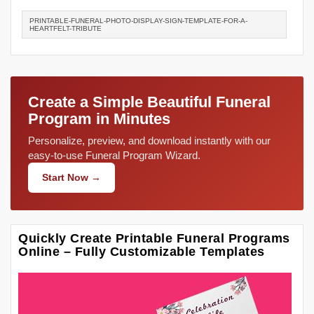
PRINTABLE-FUNERAL-PHOTO-DISPLAY-SIGN-TEMPLATE-FOR-A-
HEARTFELT-TRIBUTE
Create a Simple Beautiful Funeral
Program in Minutes
Personalize, preview, and download instantly with our
easy-to-use Funeral Program Wizard.
Start Now →
Quickly Create Printable Funeral Programs
Online – Fully Customizable Templates