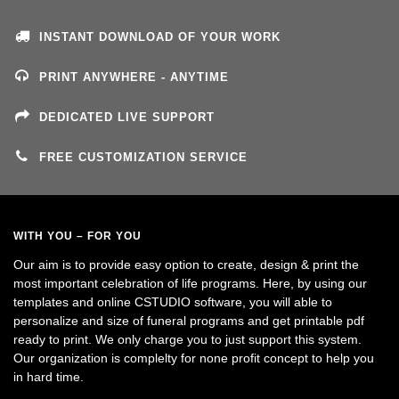
INSTANT DOWNLOAD OF YOUR WORK
PRINT ANYWHERE - ANYTIME
DEDICATED LIVE SUPPORT
FREE CUSTOMIZATION SERVICE
WITH YOU – FOR YOU
Our aim is to provide easy option to create, design & print the
most important celebration of life programs. Here, by using our
templates and online CSTUDIO software, you will able to
personalize and size of funeral programs and get printable pdf
ready to print. We only charge you to just support this system.
Our organization is complelty for none profit concept to help you
in hard time.