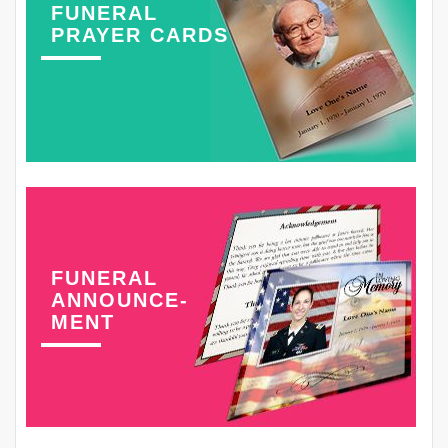
FUNERAL
PRAYER CARDS
FUNERAL
ANNOUNCE-
MENT