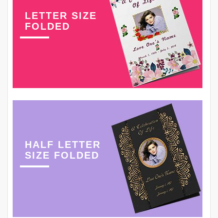
LETTER SIZE
FOLDED
HALF LETTER
SIZE FOLDED