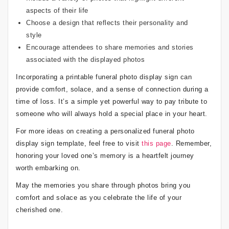
aspects of their life
Choose a design that reflects their personality and
style
Encourage attendees to share memories and stories
associated with the displayed photos
Incorporating a printable funeral photo display sign can
provide comfort, solace, and a sense of connection during a
time of loss. It’s a simple yet powerful way to pay tribute to
someone who will always hold a special place in your heart.
For more ideas on creating a personalized funeral photo
display sign template, feel free to visit
this page
. Remember,
honoring your loved one’s memory is a heartfelt journey
worth embarking on.
May the memories you share through photos bring you
comfort and solace as you celebrate the life of your
cherished one.