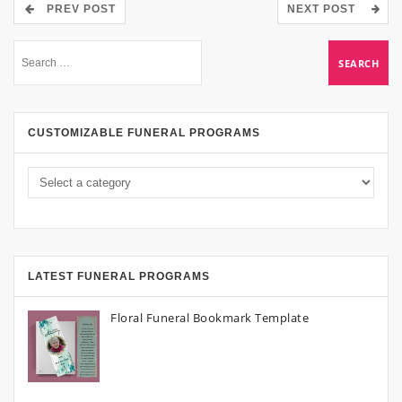
PREV POST
NEXT POST
CUSTOMIZABLE FUNERAL PROGRAMS
LATEST FUNERAL PROGRAMS
Floral Funeral Bookmark Template