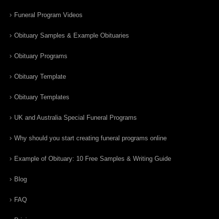
Funeral Program Videos
Obituary Samples & Example Obituaries
Obituary Programs
Obituary Template
Obituary Templates
UK and Australia Special Funeral Programs
Why should you start creating funeral programs online
Example of Obituary: 10 Free Samples & Writing Guide
Blog
FAQ