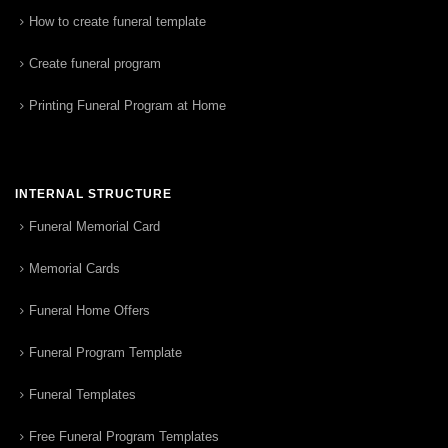
How to create funeral template
Create funeral program
Printing Funeral Program at Home
INTERNAL STRUCTURE
Funeral Memorial Card
Memorial Cards
Funeral Home Offers
Funeral Program Template
Funeral Templates
Free Funeral Program Templates