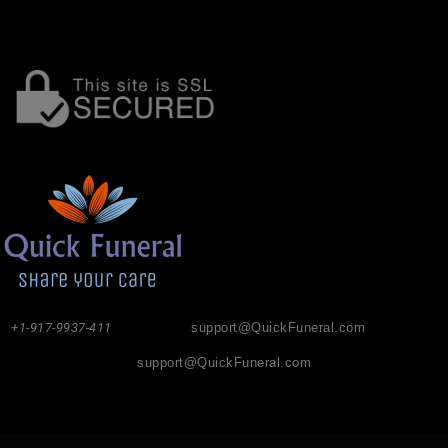
+1-917-9937-411
support@QuickFuneral.com
support@QuickFuneral.com