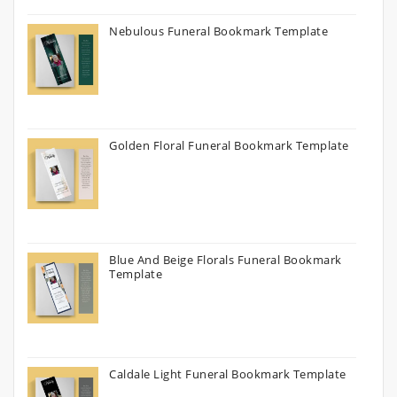
Nebulous Funeral Bookmark Template
Golden Floral Funeral Bookmark Template
Blue And Beige Florals Funeral Bookmark
Template
Caldale Light Funeral Bookmark Template