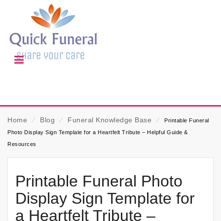
Home
⁄
Blog
⁄
Funeral Knowledge Base
⁄
Printable Funeral
Photo Display Sign Template for a Heartfelt Tribute – Helpful Guide &
Resources
Printable Funeral Photo
Display Sign Template for
a Heartfelt Tribute –