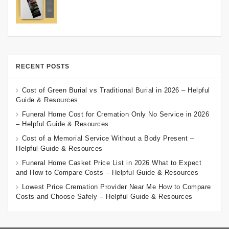
RECENT POSTS
Cost of Green Burial vs Traditional Burial in 2026 – Helpful
Guide & Resources
Funeral Home Cost for Cremation Only No Service in 2026
– Helpful Guide & Resources
Cost of a Memorial Service Without a Body Present –
Helpful Guide & Resources
Funeral Home Casket Price List in 2026 What to Expect
and How to Compare Costs – Helpful Guide & Resources
Lowest Price Cremation Provider Near Me How to Compare
Costs and Choose Safely – Helpful Guide & Resources