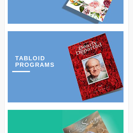
TABLOID
PROGRAMS