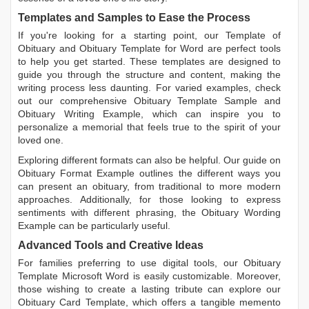
Templates and Samples to Ease the Process
If you're looking for a starting point, our
Template of
Obituary
and
Obituary Template for Word
are perfect tools
to help you get started. These templates are designed to
guide you through the structure and content, making the
writing process less daunting. For varied examples, check
out our comprehensive
Obituary Template Sample
and
Obituary Writing Example
, which can inspire you to
personalize a memorial that feels true to the spirit of your
loved one.
Exploring different formats can also be helpful. Our guide on
Obituary Format Example
outlines the different ways you
can present an obituary, from traditional to more modern
approaches. Additionally, for those looking to express
sentiments with different phrasing, the
Obituary Wording
Example
can be particularly useful.
Advanced Tools and Creative Ideas
For families preferring to use digital tools, our
Obituary
Template Microsoft Word
is easily customizable. Moreover,
those wishing to create a lasting tribute can explore our
Obituary Card Template
, which offers a tangible memento