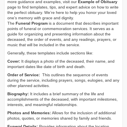
more guidance and examples, visit our
Example of Obituary
page to find templates, tips, and expert advice on how to write
the perfect obituary. We’re here to help you honor your loved
one’s memory with grace and dignity.
The
Funeral Program
is a document that describes important
points of funeral or commemoration services.
It serves as a
guide for organizing and presenting information about the
deceased, the order of events, and any readings, prayers, or
music that will be included in the service.
Generally, these templates include sections like:
Cover:
It displays a photo of the deceased, their name, and
important dates like date of birth and death.
Order of Service:
This outlines the sequence of events
during the service, including prayers, songs, eulogies, and any
other planned activities.
Biography:
It includes a brief summary of the life and
accomplishments of the deceased, with important milestones,
interests, and meaningful relationships.
Photos and Memories:
Allows for the inclusion of additional
photos, quotes, or memories shared by family and friends.
Funeral Details:
Provides information about the location,