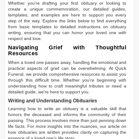
Whether you're drafting your first obituary or looking to
create a unique commemoration, our detailed guides,
templates, and examples are here to support you every
step of the way. Explore the links below to find everything
from basic templates to detailed instructions on obituary
writing, ensuring that you can honor your loved one with
respect and love.
Navigating Grief with Thoughtful
Resources
When a loved one passes away, handling the emotional and
practical aspects of grief can be overwhelming. At Quick
Funeral, we provide comprehensive resources to assist you
through this difficult time. Whether you're beginning with
understanding how to craft meaningful tributes or need a
detailed guide, we're here to support you.
Writing and Understanding Obituaries
Learning
how to write an obituary
is a valuable skill that
honors the deceased and informs the community of their
passing. This process involves more than just penning down
life facts. For more insights into the nuances, our article on
how obituaries are written
provides clarity on capturing the
essence of a loved one’s life story.