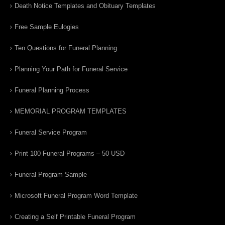
Death Notice Templates and Obituary Templates
Free Sample Eulogies
Ten Questions for Funeral Planning
Planning Your Path for Funeral Service
Funeral Planning Process
MEMORIAL PROGRAM TEMPLATES
Funeral Service Program
Print 100 Funeral Programs – 50 USD
Funeral Program Sample
Microsoft Funeral Program Word Template
Creating a Self Printable Funeral Program