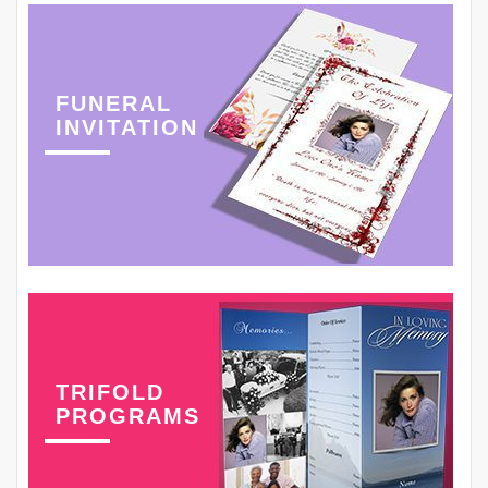
FUNERAL
INVITATION
TRIFOLD
PROGRAMS