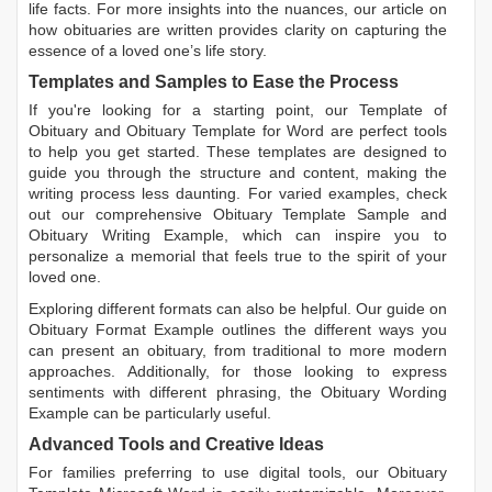
life facts. For more insights into the nuances, our article on
how obituaries are written
provides clarity on capturing the
essence of a loved one’s life story.
Templates and Samples to Ease the Process
If you're looking for a starting point, our
Template of
Obituary
and
Obituary Template for Word
are perfect tools
to help you get started. These templates are designed to
guide you through the structure and content, making the
writing process less daunting. For varied examples, check
out our comprehensive
Obituary Template Sample
and
Obituary Writing Example
, which can inspire you to
personalize a memorial that feels true to the spirit of your
loved one.
Exploring different formats can also be helpful. Our guide on
Obituary Format Example
outlines the different ways you
can present an obituary, from traditional to more modern
approaches. Additionally, for those looking to express
sentiments with different phrasing, the
Obituary Wording
Example
can be particularly useful.
Advanced Tools and Creative Ideas
For families preferring to use digital tools, our
Obituary