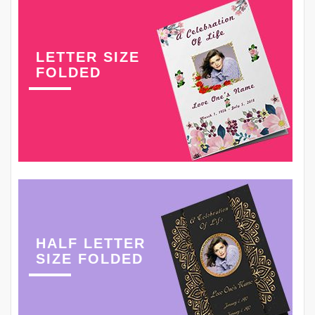
LETTER SIZE
FOLDED
HALF LETTER
SIZE FOLDED