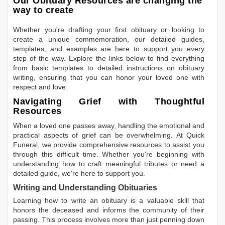
Our Obituary Resources are changing the
way to create
Whether you're drafting your first obituary or looking to
create a unique commemoration, our detailed guides,
templates, and examples are here to support you every
step of the way. Explore the links below to find everything
from basic templates to detailed instructions on obituary
writing, ensuring that you can honor your loved one with
respect and love.
Navigating Grief with Thoughtful
Resources
When a loved one passes away, handling the emotional and
practical aspects of grief can be overwhelming. At Quick
Funeral, we provide comprehensive resources to assist you
through this difficult time. Whether you're beginning with
understanding how to craft meaningful tributes or need a
detailed guide, we're here to support you.
Writing and Understanding Obituaries
Learning
how to write an obituary
is a valuable skill that
honors the deceased and informs the community of their
passing. This process involves more than just penning down