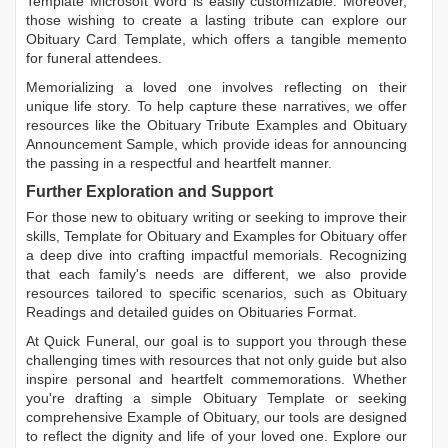
Template Microsoft Word
is easily customizable. Moreover,
those wishing to create a lasting tribute can explore our
Obituary Card Template
, which offers a tangible memento
for funeral attendees.
Memorializing a loved one involves reflecting on their
unique life story. To help capture these narratives, we offer
resources like the
Obituary Tribute Examples
and
Obituary
Announcement Sample
, which provide ideas for announcing
the passing in a respectful and heartfelt manner.
Further Exploration and Support
For those new to obituary writing or seeking to improve their
skills,
Template for Obituary
and
Examples for Obituary
offer
a deep dive into crafting impactful memorials. Recognizing
that each family's needs are different, we also provide
resources tailored to specific scenarios, such as
Obituary
Readings
and detailed guides on
Obituaries Format
.
At Quick Funeral, our goal is to support you through these
challenging times with resources that not only guide but also
inspire personal and heartfelt commemorations. Whether
you're drafting a simple
Obituary Template
or seeking
comprehensive
Example of Obituary
, our tools are designed
to reflect the dignity and life of your loved one. Explore our