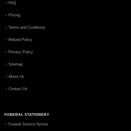
FAQ
Pricing
Terms and Conditions
Refund Policy
Privacy Policy
Sitemap
About Us
Contact Us
FUNERAL STATIONERY
Funeral Service Hymns