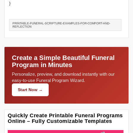
}
PRINTABLE-FUNERAL-SCRIPTURE-EXAMPLES-FOR-COMFORT-AND-
REFLECTION
Create a Simple Beautiful Funeral
Program in Minutes
Personalize, preview, and download instantly with our
easy-to-use Funeral Program Wizard.
Start Now →
Quickly Create Printable Funeral Programs
Online – Fully Customizable Templates