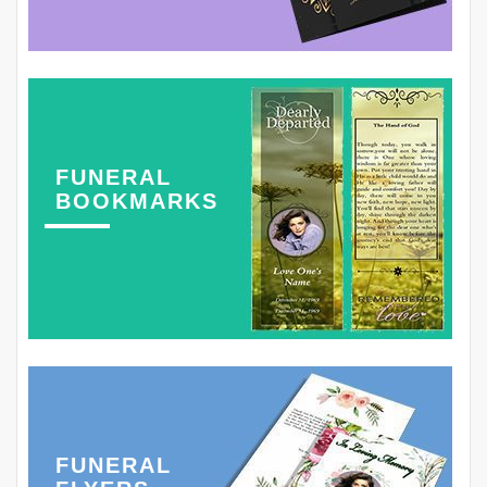
FUNERAL
BOOKMARKS
FUNERAL