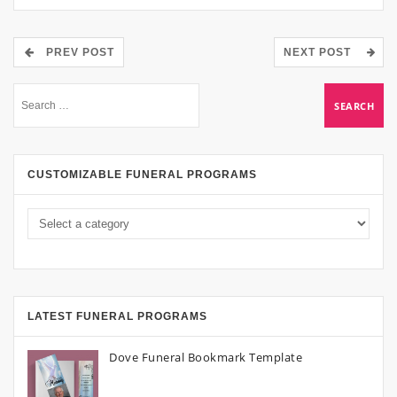
PREV POST
NEXT POST
CUSTOMIZABLE FUNERAL PROGRAMS
LATEST FUNERAL PROGRAMS
Dove Funeral Bookmark Template