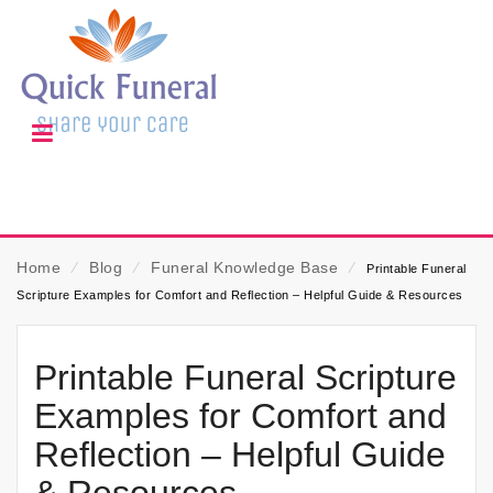
Home
⁄
Blog
⁄
Funeral Knowledge Base
⁄
Printable Funeral
Scripture Examples for Comfort and Reflection – Helpful Guide & Resources
Printable Funeral Scripture
Examples for Comfort and
Reflection – Helpful Guide