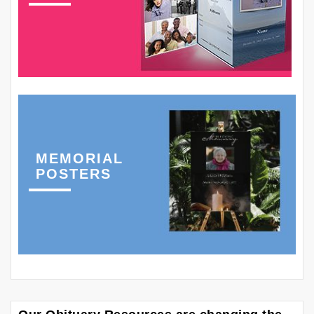
MEMORIAL
POSTERS