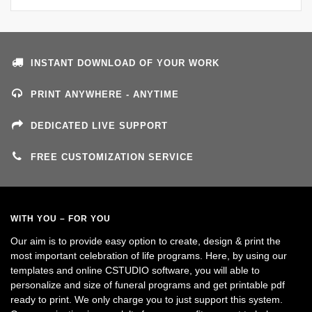
INSTANT DOWNLOAD OF YOUR WORK
PRINT ANYWHERE - ANYTIME
DEDICATED LIVE SUPPORT
FREE CUSTOMIZATION SERVICE
WITH YOU – FOR YOU
Our aim is to provide easy option to create, design & print the
most important celebration of life programs. Here, by using our
templates and online CSTUDIO software, you will able to
personalize and size of funeral programs and get printable pdf
ready to print. We only charge you to just support this system.