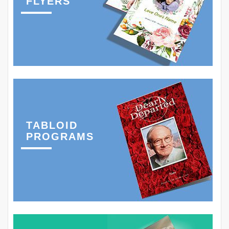
FLYERS
TABLOID
PROGRAMS