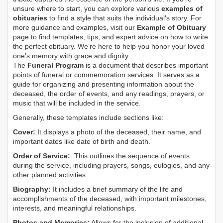
unsure where to start, you can explore various
examples of
obituaries
to find a style that suits the individual's story. For
more guidance and examples, visit our
Example of Obituary
page to find templates, tips, and expert advice on how to write
the perfect obituary. We’re here to help you honor your loved
one’s memory with grace and dignity.
The
Funeral Program
is a document that describes important
points of funeral or commemoration services.
It serves as a
guide for organizing and presenting information about the
deceased, the order of events, and any readings, prayers, or
music that will be included in the service.
Generally, these templates include sections like:
Cover:
It displays a photo of the deceased, their name, and
important dates like date of birth and death.
Order of Service:
This outlines the sequence of events
during the service, including prayers, songs, eulogies, and any
other planned activities.
Biography:
It includes a brief summary of the life and
accomplishments of the deceased, with important milestones,
interests, and meaningful relationships.
Photos and Memories:
Allows for the inclusion of additional