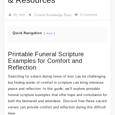
& Resources
By nitin
0 Comment
Funeral Knowledge Base
Quick Navigation
show
Printable Funeral Scripture
Examples for Comfort and
Reflection
Searching for solace during times of loss can be challenging,
but finding words of comfort in scripture can bring immense
peace and reflection. In this guide, we’ll explore printable
funeral scripture examples that offer hope and consolation for
both the bereaved and attendees. Discover how these sacred
verses can provide comfort and reflection during this difficult
time.