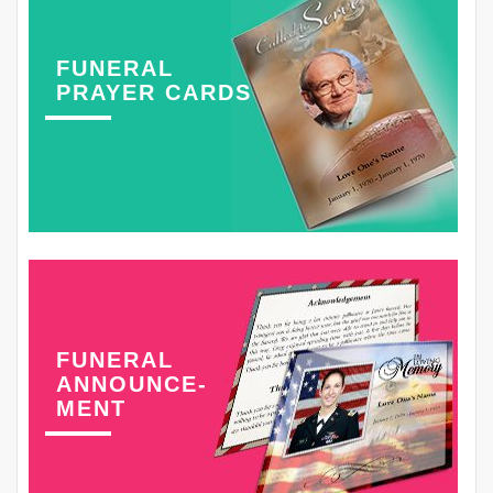
FUNERAL
PRAYER CARDS
FUNERAL
ANNOUNCE-
MENT