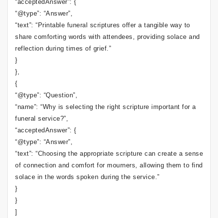
“acceptedAnswer”: {
“@type”: “Answer”,
“text”: “Printable funeral scriptures offer a tangible way to
share comforting words with attendees, providing solace and
reflection during times of grief.”
}
},
{
“@type”: “Question”,
“name”: “Why is selecting the right scripture important for a
funeral service?”,
“acceptedAnswer”: {
“@type”: “Answer”,
“text”: “Choosing the appropriate scripture can create a sense
of connection and comfort for mourners, allowing them to find
solace in the words spoken during the service.”
}
}
]