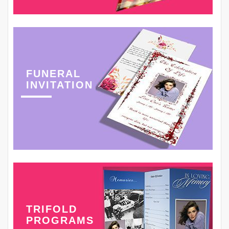
FUNERAL
INVITATION
TRIFOLD
PROGRAMS