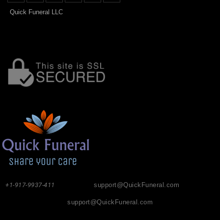
Quick Funeral LLC
+1-917-9937-411
support@QuickFuneral.com
support@QuickFuneral.com