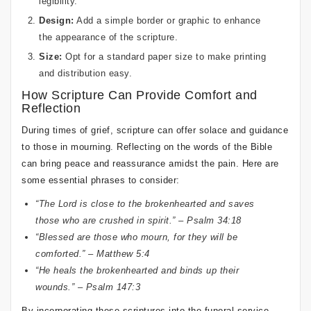
legibility.
Design:
Add a simple border or graphic to enhance
the appearance of the scripture.
Size:
Opt for a standard paper size to make printing
and distribution easy.
How Scripture Can Provide Comfort and
Reflection
During times of grief, scripture can offer solace and guidance
to those in mourning. Reflecting on the words of the Bible
can bring peace and reassurance amidst the pain. Here are
some essential phrases to consider:
“The Lord is close to the brokenhearted and saves
those who are crushed in spirit.” – Psalm 34:18
“Blessed are those who mourn, for they will be
comforted.” – Matthew 5:4
“He heals the brokenhearted and binds up their
wounds.” – Psalm 147:3
By incorporating these scriptures into the funeral service,