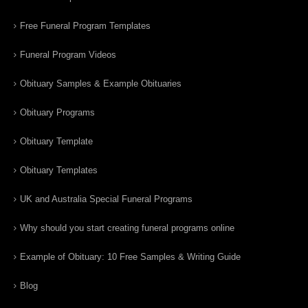
Free Funeral Program Templates
Funeral Program Videos
Obituary Samples & Example Obituaries
Obituary Programs
Obituary Template
Obituary Templates
UK and Australia Special Funeral Programs
Why should you start creating funeral programs online
Example of Obituary: 10 Free Samples & Writing Guide
Blog