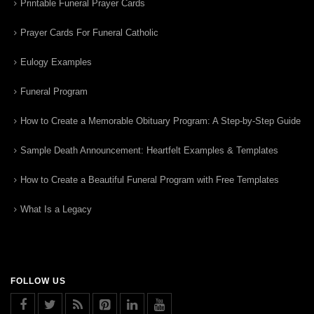
Printable Funeral Prayer Cards
Prayer Cards For Funeral Catholic
Eulogy Examples
Funeral Program
How to Create a Memorable Obituary Program: A Step-by-Step Guide
Sample Death Announcement: Heartfelt Examples & Templates
How to Create a Beautiful Funeral Program with Free Templates
What Is a Legacy
FOLLOW US