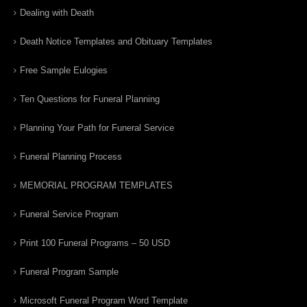
Dealing with Death
Death Notice Templates and Obituary Templates
Free Sample Eulogies
Ten Questions for Funeral Planning
Planning Your Path for Funeral Service
Funeral Planning Process
MEMORIAL PROGRAM TEMPLATES
Funeral Service Program
Print 100 Funeral Programs – 50 USD
Funeral Program Sample
Microsoft Funeral Program Word Template