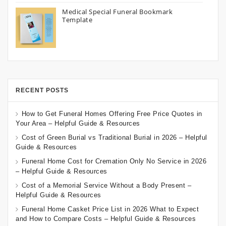
Medical Special Funeral Bookmark
Template
RECENT POSTS
How to Get Funeral Homes Offering Free Price Quotes in
Your Area – Helpful Guide & Resources
Cost of Green Burial vs Traditional Burial in 2026 – Helpful
Guide & Resources
Funeral Home Cost for Cremation Only No Service in 2026
– Helpful Guide & Resources
Cost of a Memorial Service Without a Body Present –
Helpful Guide & Resources
Funeral Home Casket Price List in 2026 What to Expect
and How to Compare Costs – Helpful Guide & Resources