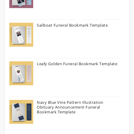
Sailboat Funeral Bookmark Template
Leafy Golden Funeral Bookmark Template
Navy Blue Vine Pattern Illustration
Obituary Announcement Funeral
Bookmark Template