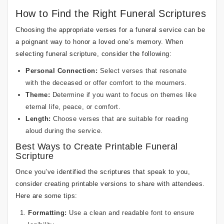
How to Find the Right Funeral Scriptures
Choosing the appropriate verses for a funeral service can be
a poignant way to honor a loved one’s memory. When
selecting funeral scripture, consider the following:
Personal Connection:
Select verses that resonate
with the deceased or offer comfort to the mourners.
Theme:
Determine if you want to focus on themes like
eternal life, peace, or comfort.
Length:
Choose verses that are suitable for reading
aloud during the service.
Best Ways to Create Printable Funeral
Scripture
Once you’ve identified the scriptures that speak to you,
consider creating printable versions to share with attendees.
Here are some tips:
Formatting:
Use a clean and readable font to ensure