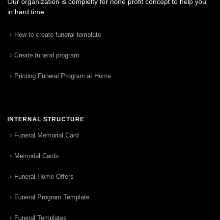
Our organization is complelty for none profit concept to help you
in hard time.
How to create funeral template
Create funeral program
Printing Funeral Program at Home
INTERNAL STRUCTURE
Funeral Memorial Card
Memorial Cards
Funeral Home Offers
Funeral Program Template
Funeral Templates