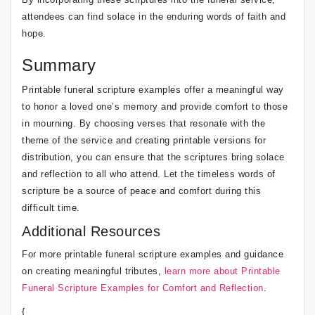
attendees can find solace in the enduring words of faith and
hope.
Summary
Printable funeral scripture examples offer a meaningful way
to honor a loved one’s memory and provide comfort to those
in mourning. By choosing verses that resonate with the
theme of the service and creating printable versions for
distribution, you can ensure that the scriptures bring solace
and reflection to all who attend. Let the timeless words of
scripture be a source of peace and comfort during this
difficult time.
Additional Resources
For more printable funeral scripture examples and guidance
on creating meaningful tributes,
learn more about Printable
Funeral Scripture Examples for Comfort and Reflection
.
{