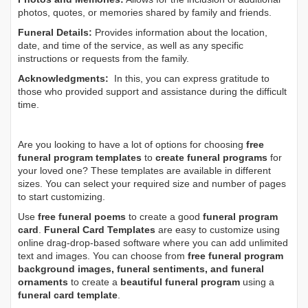
photos, quotes, or memories shared by family and friends.
Funeral Details:
Provides information about the location,
date, and time of the service, as well as any specific
instructions or requests from the family.
Acknowledgments:
In this, you can express gratitude to
those who provided support and assistance during the difficult
time.
Are you looking to have a lot of options for choosing
free
funeral program templates
to
create funeral programs
for
your loved one? These templates are available in different
sizes. You can select your required size and number of pages
to start customizing.
Use
free funeral poems
to create a good
funeral program
card
.
Funeral Card Templates
are easy to customize using
online drag-drop-based software where you can add unlimited
text and images. You can choose from
free funeral program
background images, funeral sentiments, and funeral
ornaments
to create a
beautiful funeral program
using a
funeral card template
.