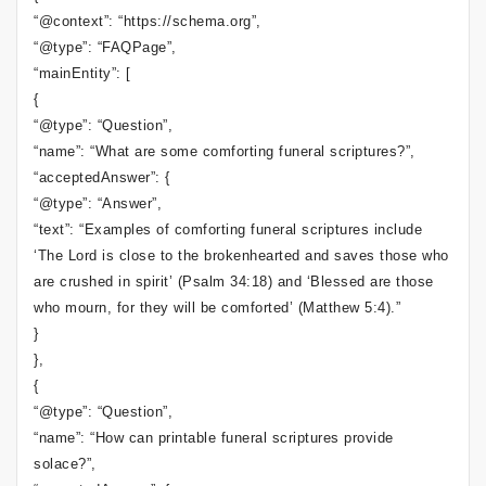
“@context”: “https://schema.org”,
“@type”: “FAQPage”,
“mainEntity”: [
{
“@type”: “Question”,
“name”: “What are some comforting funeral scriptures?”,
“acceptedAnswer”: {
“@type”: “Answer”,
“text”: “Examples of comforting funeral scriptures include
‘The Lord is close to the brokenhearted and saves those who
are crushed in spirit’ (Psalm 34:18) and ‘Blessed are those
who mourn, for they will be comforted’ (Matthew 5:4).”
}
},
{
“@type”: “Question”,
“name”: “How can printable funeral scriptures provide
solace?”,