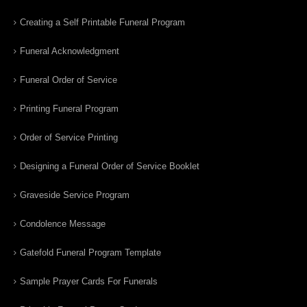
Creating a Self Printable Funeral Program
Funeral Acknowledgment
Funeral Order of Service
Printing Funeral Program
Order of Service Printing
Designing a Funeral Order of Service Booklet
Graveside Service Program
Condolence Message
Gatefold Funeral Program Template
Sample Prayer Cards For Funerals