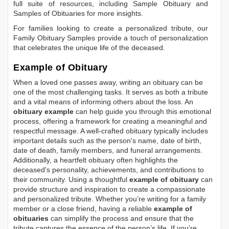
full suite of resources, including
Sample Obituary
and
Samples of Obituaries
for more insights.
For families looking to create a personalized tribute, our
Family Obituary Samples
provide a touch of personalization
that celebrates the unique life of the deceased.
Example of Obituary
When a loved one passes away, writing an obituary can be
one of the most challenging tasks. It serves as both a tribute
and a vital means of informing others about the loss. An
obituary example
can help guide you through this emotional
process, offering a framework for creating a meaningful and
respectful message. A well-crafted obituary typically includes
important details such as the person's name, date of birth,
date of death, family members, and funeral arrangements.
Additionally, a heartfelt obituary often highlights the
deceased's personality, achievements, and contributions to
their community. Using a thoughtful
example of obituary
can
provide structure and inspiration to create a compassionate
and personalized tribute. Whether you’re writing for a family
member or a close friend, having a reliable
example of
obituaries
can simplify the process and ensure that the
tribute captures the essence of the person’s life. If you're