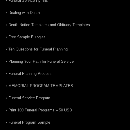
Funeral Service Hymns
Dealing with Death
Death Notice Templates and Obituary Templates
Free Sample Eulogies
Ten Questions for Funeral Planning
Planning Your Path for Funeral Service
Funeral Planning Process
MEMORIAL PROGRAM TEMPLATES
Funeral Service Program
Print 100 Funeral Programs – 50 USD
Funeral Program Sample