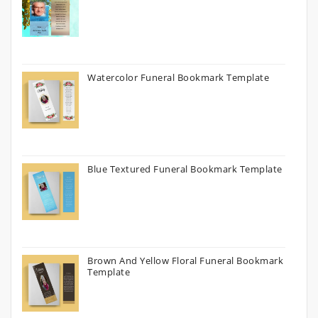
Watercolor Funeral Bookmark Template
Blue Textured Funeral Bookmark Template
Brown And Yellow Floral Funeral Bookmark
Template