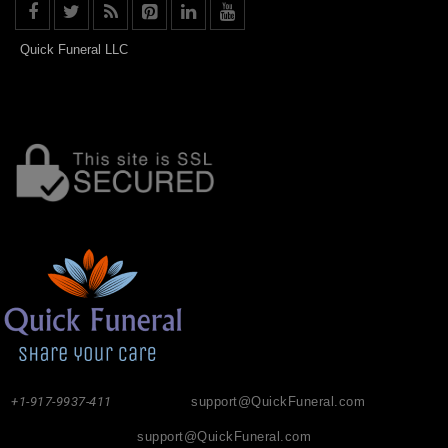
Quick Funeral LLC
+1-917-9937-411
support@QuickFuneral.com
support@QuickFuneral.com