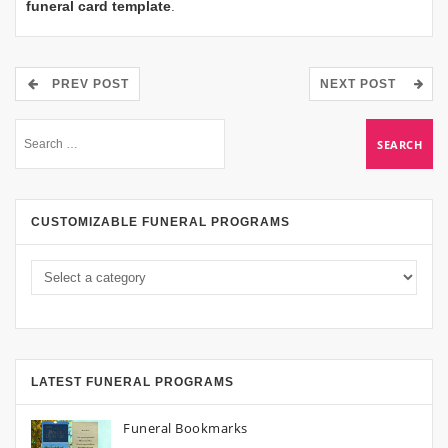
funeral card template
.
PREV POST
NEXT POST
CUSTOMIZABLE FUNERAL PROGRAMS
LATEST FUNERAL PROGRAMS
Funeral Bookmarks