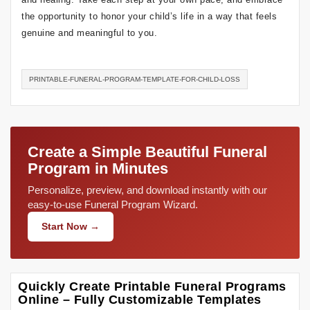
the opportunity to honor your child’s life in a way that feels
genuine and meaningful to you.
PRINTABLE-FUNERAL-PROGRAM-TEMPLATE-FOR-CHILD-LOSS
Create a Simple Beautiful Funeral
Program in Minutes
Personalize, preview, and download instantly with our
easy-to-use Funeral Program Wizard.
Start Now →
Quickly Create Printable Funeral Programs
Online – Fully Customizable Templates