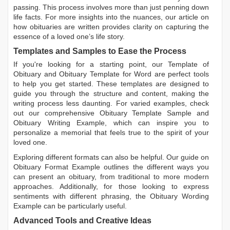
passing. This process involves more than just penning down
life facts. For more insights into the nuances, our article on
how obituaries are written
provides clarity on capturing the
essence of a loved one’s life story.
Templates and Samples to Ease the Process
If you're looking for a starting point, our
Template of
Obituary
and
Obituary Template for Word
are perfect tools
to help you get started. These templates are designed to
guide you through the structure and content, making the
writing process less daunting. For varied examples, check
out our comprehensive
Obituary Template Sample
and
Obituary Writing Example
, which can inspire you to
personalize a memorial that feels true to the spirit of your
loved one.
Exploring different formats can also be helpful. Our guide on
Obituary Format Example
outlines the different ways you
can present an obituary, from traditional to more modern
approaches. Additionally, for those looking to express
sentiments with different phrasing, the
Obituary Wording
Example
can be particularly useful.
Advanced Tools and Creative Ideas