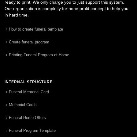
ready to print. We only charge you to just support this system.
Our organization is complelty for none profit concept to help you
in hard time.
How to create funeral template
Create funeral program
Printing Funeral Program at Home
INTERNAL STRUCTURE
Funeral Memorial Card
Memorial Cards
Funeral Home Offers
Funeral Program Template