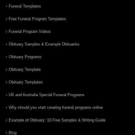
Funeral Templates
Free Funeral Program Templates
Funeral Program Videos
Obituary Samples & Example Obituaries
Obituary Programs
Obituary Template
Obituary Templates
UK and Australia Special Funeral Programs
Why should you start creating funeral programs online
Example of Obituary: 10 Free Samples & Writing Guide
Blog