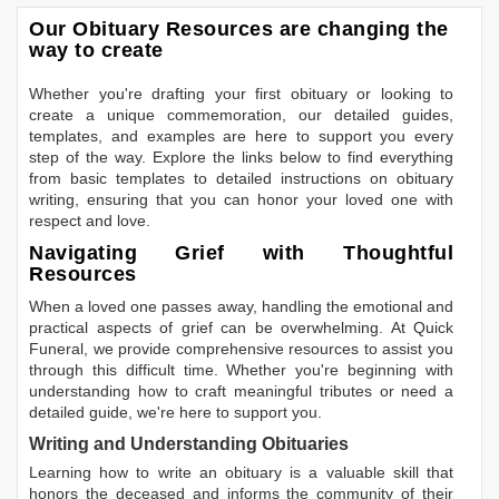
Our Obituary Resources are changing the
way to create
Whether you're drafting your first obituary or looking to
create a unique commemoration, our detailed guides,
templates, and examples are here to support you every
step of the way. Explore the links below to find everything
from basic templates to detailed instructions on obituary
writing, ensuring that you can honor your loved one with
respect and love.
Navigating Grief with Thoughtful
Resources
When a loved one passes away, handling the emotional and
practical aspects of grief can be overwhelming. At Quick
Funeral, we provide comprehensive resources to assist you
through this difficult time. Whether you're beginning with
understanding how to craft meaningful tributes or need a
detailed guide, we're here to support you.
Writing and Understanding Obituaries
Learning
how to write an obituary
is a valuable skill that
honors the deceased and informs the community of their