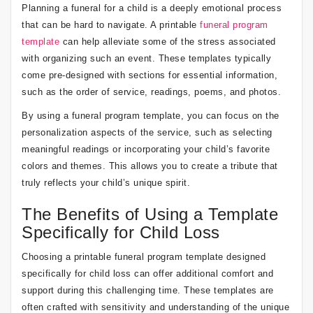
Planning a funeral for a child is a deeply emotional process
that can be hard to navigate. A printable
funeral program
template
can help alleviate some of the stress associated
with organizing such an event. These templates typically
come pre-designed with sections for essential information,
such as the order of service, readings, poems, and photos.
By using a funeral program template, you can focus on the
personalization aspects of the service, such as selecting
meaningful readings or incorporating your child’s favorite
colors and themes. This allows you to create a tribute that
truly reflects your child’s unique spirit.
The Benefits of Using a Template
Specifically for Child Loss
Choosing a printable funeral program template designed
specifically for child loss can offer additional comfort and
support during this challenging time. These templates are
often crafted with sensitivity and understanding of the unique