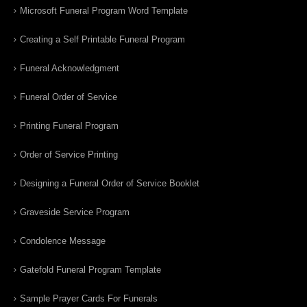
Microsoft Funeral Program Word Template
Creating a Self Printable Funeral Program
Funeral Acknowledgment
Funeral Order of Service
Printing Funeral Program
Order of Service Printing
Designing a Funeral Order of Service Booklet
Graveside Service Program
Condolence Message
Gatefold Funeral Program Template
Sample Prayer Cards For Funerals