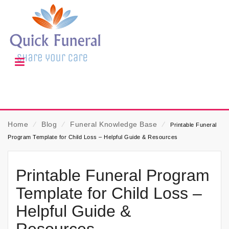
Home
⁄
Blog
⁄
Funeral Knowledge Base
⁄
Printable Funeral
Program Template for Child Loss – Helpful Guide & Resources
Printable Funeral Program
Template for Child Loss –
Helpful Guide &