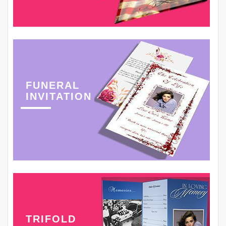
FUNERAL
INVITATION
TRIFOLD