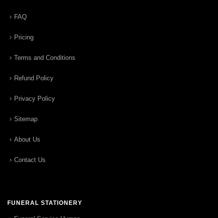
FAQ
Pricing
Terms and Conditions
Refund Policy
Privacy Policy
Sitemap
About Us
Contact Us
FUNERAL STATIONERY