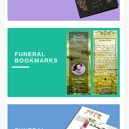
FUNERAL
BOOKMARKS