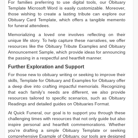
For families preferring to use digital tools, our
Obituary
Template Microsoft Word
is easily customizable. Moreover,
those wishing to create a lasting tribute can explore our
Obituary Card Template
, which offers a tangible memento
for funeral attendees.
Memorializing a loved one involves reflecting on their
unique life story. To help capture these narratives, we offer
resources like the
Obituary Tribute Examples
and
Obituary
Announcement Sample
, which provide ideas for announcing
the passing in a respectful and heartfelt manner.
Further Exploration and Support
For those new to obituary writing or seeking to improve their
skills,
Template for Obituary
and
Examples for Obituary
offer
a deep dive into crafting impactful memorials. Recognizing
that each family's needs are different, we also provide
resources tailored to specific scenarios, such as
Obituary
Readings
and detailed guides on
Obituaries Format
.
At Quick Funeral, our goal is to support you through these
challenging times with resources that not only guide but also
inspire personal and heartfelt commemorations. Whether
you're drafting a simple
Obituary Template
or seeking
comprehensive
Example of Obituary
, our tools are designed