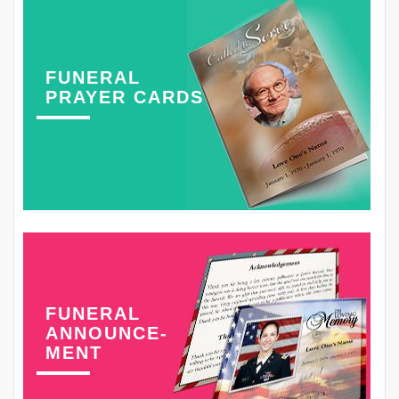
FUNERAL
PRAYER CARDS
FUNERAL
ANNOUNCE-
MENT