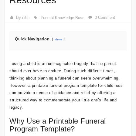
Resources
By nitin
0 Comment
Funeral Knowledge Base
Quick Navigation
show
Losing a child is an unimaginable tragedy that no parent
should ever have to endure. During such difficult times,
thinking about planning a funeral can seem overwhelming.
However, a printable funeral program template for child loss
can provide a sense of guidance and relief by offering a
structured way to commemorate your little one’s life and
legacy.
Why Use a Printable Funeral
Program Template?