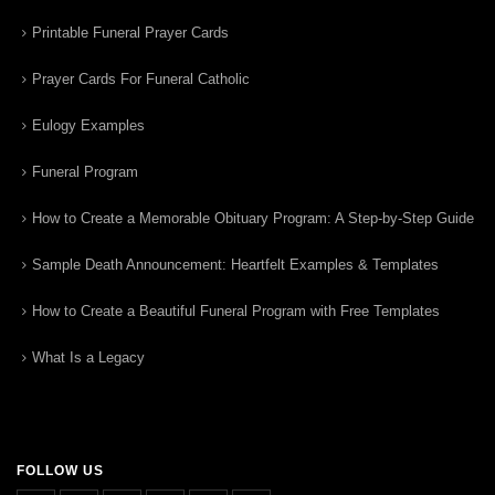
Printable Funeral Prayer Cards
Prayer Cards For Funeral Catholic
Eulogy Examples
Funeral Program
How to Create a Memorable Obituary Program: A Step-by-Step Guide
Sample Death Announcement: Heartfelt Examples & Templates
How to Create a Beautiful Funeral Program with Free Templates
What Is a Legacy
FOLLOW US