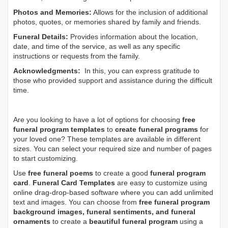
Photos and Memories:
Allows for the inclusion of additional
photos, quotes, or memories shared by family and friends.
Funeral Details:
Provides information about the location,
date, and time of the service, as well as any specific
instructions or requests from the family.
Acknowledgments:
In this, you can express gratitude to
those who provided support and assistance during the difficult
time.
Are you looking to have a lot of options for choosing
free
funeral program templates
to
create funeral programs
for
your loved one? These templates are available in different
sizes. You can select your required size and number of pages
to start customizing.
Use
free funeral poems
to create a good
funeral program
card
.
Funeral Card Templates
are easy to customize using
online drag-drop-based software where you can add unlimited
text and images. You can choose from
free funeral program
background images, funeral sentiments, and funeral
ornaments
to create a
beautiful funeral program
using a