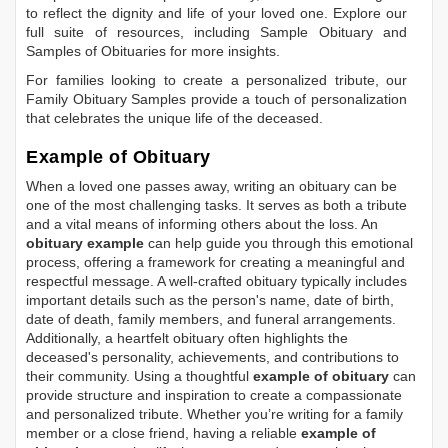
to reflect the dignity and life of your loved one. Explore our
full suite of resources, including
Sample Obituary
and
Samples of Obituaries
for more insights.
For families looking to create a personalized tribute, our
Family Obituary Samples
provide a touch of personalization
that celebrates the unique life of the deceased.
Example of Obituary
When a loved one passes away, writing an obituary can be
one of the most challenging tasks. It serves as both a tribute
and a vital means of informing others about the loss. An
obituary example
can help guide you through this emotional
process, offering a framework for creating a meaningful and
respectful message. A well-crafted obituary typically includes
important details such as the person's name, date of birth,
date of death, family members, and funeral arrangements.
Additionally, a heartfelt obituary often highlights the
deceased's personality, achievements, and contributions to
their community. Using a thoughtful
example of obituary
can
provide structure and inspiration to create a compassionate
and personalized tribute. Whether you’re writing for a family
member or a close friend, having a reliable
example of