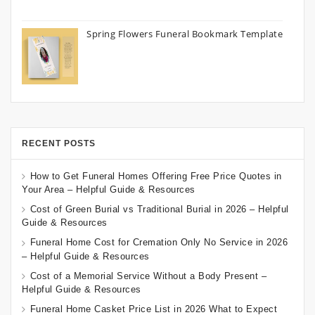
Spring Flowers Funeral Bookmark Template
RECENT POSTS
How to Get Funeral Homes Offering Free Price Quotes in
Your Area – Helpful Guide & Resources
Cost of Green Burial vs Traditional Burial in 2026 – Helpful
Guide & Resources
Funeral Home Cost for Cremation Only No Service in 2026
– Helpful Guide & Resources
Cost of a Memorial Service Without a Body Present –
Helpful Guide & Resources
Funeral Home Casket Price List in 2026 What to Expect