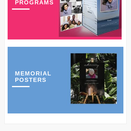
PROGRAMS
MEMORIAL
POSTERS