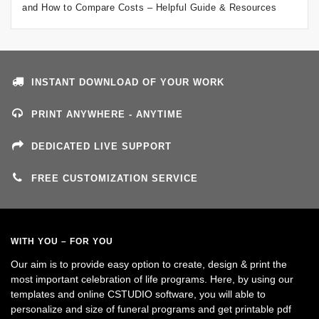
and How to Compare Costs – Helpful Guide & Resources
INSTANT DOWNLOAD OF YOUR WORK
PRINT ANYWHERE - ANYTIME
DEDICATED LIVE SUPPORT
FREE CUSTOMIZATION SERVICE
WITH YOU – FOR YOU
Our aim is to provide easy option to create, design & print the
most important celebration of life programs. Here, by using our
templates and online CSTUDIO software, you will able to
personalize and size of funeral programs and get printable pdf