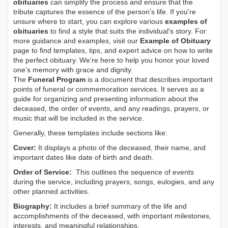
obituaries
can simplify the process and ensure that the
tribute captures the essence of the person’s life. If you're
unsure where to start, you can explore various
examples of
obituaries
to find a style that suits the individual's story. For
more guidance and examples, visit our
Example of Obituary
page to find templates, tips, and expert advice on how to write
the perfect obituary. We’re here to help you honor your loved
one’s memory with grace and dignity.
The
Funeral Program
is a document that describes important
points of funeral or commemoration services.
It serves as a
guide for organizing and presenting information about the
deceased, the order of events, and any readings, prayers, or
music that will be included in the service.
Generally, these templates include sections like:
Cover:
It displays a photo of the deceased, their name, and
important dates like date of birth and death.
Order of Service:
This outlines the sequence of events
during the service, including prayers, songs, eulogies, and any
other planned activities.
Biography:
It includes a brief summary of the life and
accomplishments of the deceased, with important milestones,
interests, and meaningful relationships.