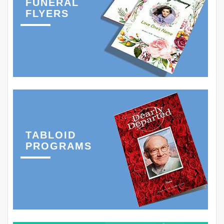
FUNERAL
FLYERS
TABLOID
PROGRAMS