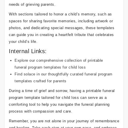
needs of grieving parents.
With sections tailored to honor a child’s memory, such as
spaces for sharing favorite memories, including artwork or
photos, and dedicating special messages, these templates
can guide you in creating a heartfelt tribute that celebrates
your child’s life.
Internal Links:
Explore our comprehensive collection of printable
funeral program templates for child loss
Find solace in our thoughtfully curated funeral program
templates crafted for parents
During a time of grief and sorrow, having a printable funeral
program template tailored for child loss can serve as a
comforting tool to help you navigate the funeral planning
process with compassion and care.
Remember, you are not alone in your journey of remembrance
and healing. Take each step at your own pace, and embrace