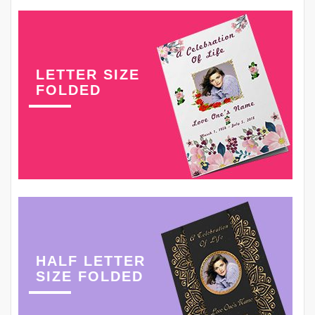
LETTER SIZE
FOLDED
HALF LETTER
SIZE FOLDED