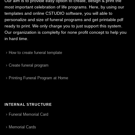
Our aim is to provide easy option to create, design & print the
most important celebration of life programs. Here, by using our
templates and online CSTUDIO software, you will able to
personalize and size of funeral programs and get printable pdf
ready to print. We only charge you to just support this system.
Our organization is complelty for none profit concept to help you
in hard time.
How to create funeral template
Create funeral program
Printing Funeral Program at Home
INTERNAL STRUCTURE
Funeral Memorial Card
Memorial Cards