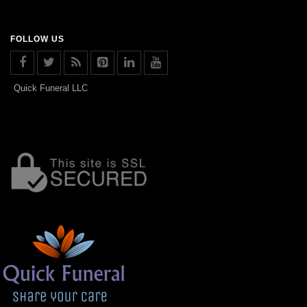
FOLLOW US
Quick Funeral LLC