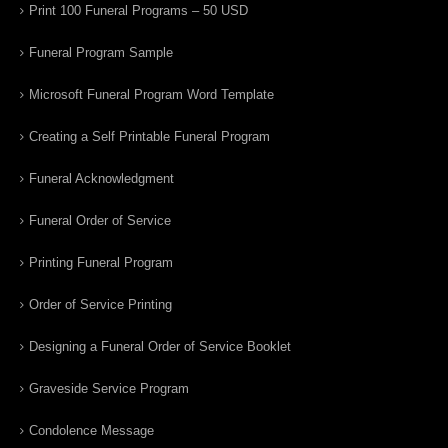
Print 100 Funeral Programs – 50 USD
Funeral Program Sample
Microsoft Funeral Program Word Template
Creating a Self Printable Funeral Program
Funeral Acknowledgment
Funeral Order of Service
Printing Funeral Program
Order of Service Printing
Designing a Funeral Order of Service Booklet
Graveside Service Program
Condolence Message