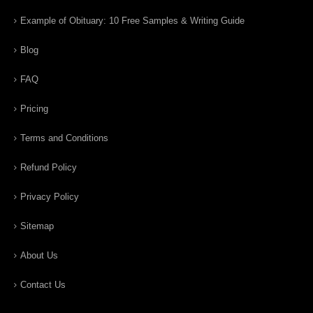
Example of Obituary: 10 Free Samples & Writing Guide
Blog
FAQ
Pricing
Terms and Conditions
Refund Policy
Privacy Policy
Sitemap
About Us
Contact Us