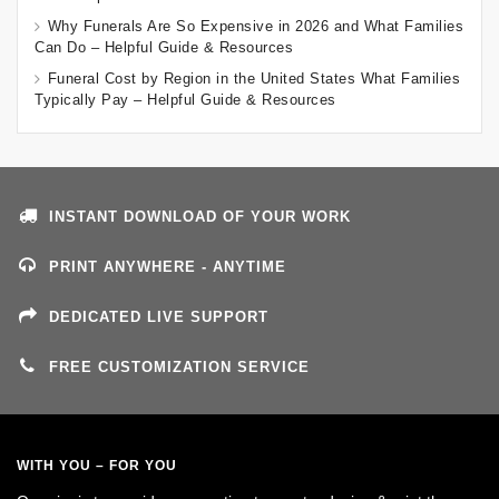
Why Funerals Are So Expensive in 2026 and What Families
Can Do – Helpful Guide & Resources
Funeral Cost by Region in the United States What Families
Typically Pay – Helpful Guide & Resources
INSTANT DOWNLOAD OF YOUR WORK
PRINT ANYWHERE - ANYTIME
DEDICATED LIVE SUPPORT
FREE CUSTOMIZATION SERVICE
WITH YOU – FOR YOU