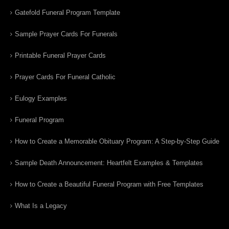
Gatefold Funeral Program Template
Sample Prayer Cards For Funerals
Printable Funeral Prayer Cards
Prayer Cards For Funeral Catholic
Eulogy Examples
Funeral Program
How to Create a Memorable Obituary Program: A Step-by-Step Guide
Sample Death Announcement: Heartfelt Examples & Templates
How to Create a Beautiful Funeral Program with Free Templates
What Is a Legacy