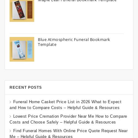
Blue Atmospheric Funeral Bookmark
Template
RECENT POSTS
Funeral Home Casket Price List in 2026 What to Expect
and How to Compare Costs – Helpful Guide & Resources
Lowest Price Cremation Provider Near Me How to Compare
Costs and Choose Safely – Helpful Guide & Resources
Find Funeral Homes With Online Price Quote Request Near
Me – Helpful Guide & Resources