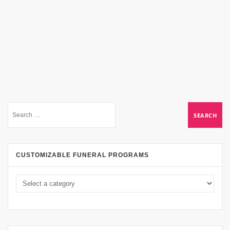
CUSTOMIZABLE FUNERAL PROGRAMS