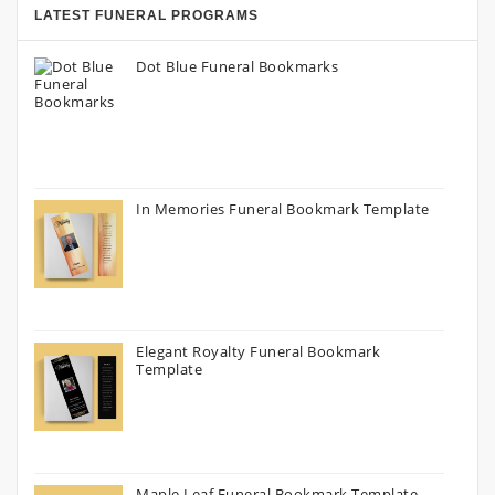
LATEST FUNERAL PROGRAMS
Dot Blue Funeral Bookmarks
In Memories Funeral Bookmark Template
Elegant Royalty Funeral Bookmark
Template
Maple Leaf Funeral Bookmark Template