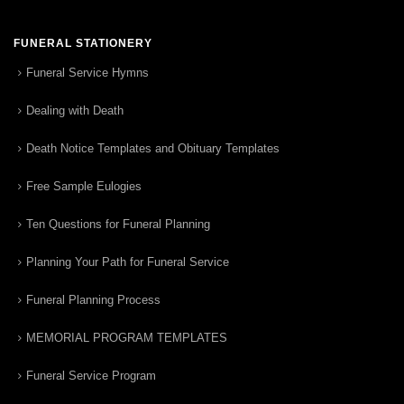
FUNERAL STATIONERY
Funeral Service Hymns
Dealing with Death
Death Notice Templates and Obituary Templates
Free Sample Eulogies
Ten Questions for Funeral Planning
Planning Your Path for Funeral Service
Funeral Planning Process
MEMORIAL PROGRAM TEMPLATES
Funeral Service Program