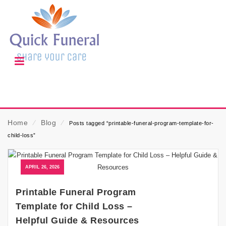
Home
⁄
Blog
⁄
Posts tagged “printable-funeral-program-template-for-
child-loss”
APRIL 26, 2026
Printable Funeral Program
Template for Child Loss –
Helpful Guide & Resources