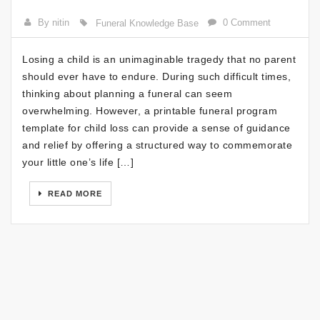
By nitin
0 Comment
Funeral Knowledge Base
Losing a child is an unimaginable tragedy that no parent
should ever have to endure. During such difficult times,
thinking about planning a funeral can seem
overwhelming. However, a printable funeral program
template for child loss can provide a sense of guidance
and relief by offering a structured way to commemorate
your little one’s life […]
READ MORE