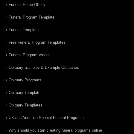
Funeral Home Offers
Funeral Program Template
Funeral Templates
Free Funeral Program Templates
Funeral Program Videos
Obituary Samples & Example Obituaries
Obituary Programs
Obituary Template
Obituary Templates
UK and Australia Special Funeral Programs
Why should you start creating funeral programs online