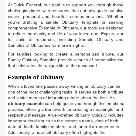
At Quick Funeral, our goal is to support you through these
challenging times with resources that not only guide but also
inspire personal and heartfelt commemorations. Whether
you're drafting a simple
Obituary Template
or seeking
comprehensive
Example of Obituary
, our tools are designed
to reflect the dignity and life of your loved one. Explore our
full suite of resources, including
Sample Obituary
and
Samples of Obituaries
for more insights.
For families looking to create a personalized tribute, our
Family Obituary Samples
provide a touch of personalization
that celebrates the unique life of the deceased.
Example of Obituary
When a loved one passes away, writing an obituary can be
one of the most challenging tasks. It serves as both a tribute
and a vital means of informing others about the loss. An
obituary example
can help guide you through this emotional
process, offering a framework for creating a meaningful and
respectful message. A well-crafted obituary typically includes
important details such as the person's name, date of birth,
date of death, family members, and funeral arrangements.
Additionally, a heartfelt obituary often highlights the