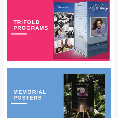
TRIFOLD
PROGRAMS
MEMORIAL
POSTERS