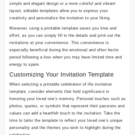
simple and elegant design or a more colorful and vibrant
layout, editable templates allow you to express your
creativity and personalize the invitation to your liking.
Moreover, using a printable template saves you time and
effort, as you can simply fill in the details and print out the
invitations at your convenience. This convenience is
especially beneficial during the emotional and often hectic
period following a loss when you may have limited time and
energy to spare.
Customizing Your Invitation Template
When selecting a printable celebration of life invitation
template, consider elements that hold significance in
honoring your loved one’s memory. Personal touches such as
photos, quotes, or symbols that represent their passions and
values can add a heartfelt touch to the invitation. Take the
time to tailor the template to reflect your loved one’s unique
personality and the themes you wish to highlight during the
celebration.