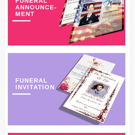
FUNERAL
ANNOUNCE-
MENT
FUNERAL
INVITATION