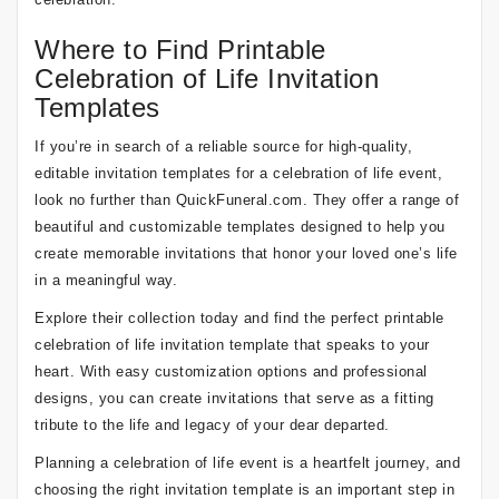
Where to Find Printable
Celebration of Life Invitation
Templates
If you’re in search of a reliable source for high-quality,
editable invitation templates for a celebration of life event,
look no further than QuickFuneral.com. They offer a range of
beautiful and customizable templates designed to help you
create memorable invitations that honor your loved one’s life
in a meaningful way.
Explore their collection today and find the perfect printable
celebration of life invitation template that speaks to your
heart. With easy customization options and professional
designs, you can create invitations that serve as a fitting
tribute to the life and legacy of your dear departed.
Planning a celebration of life event is a heartfelt journey, and
choosing the right invitation template is an important step in