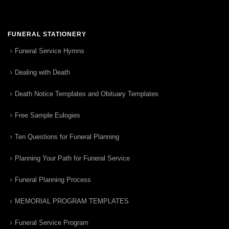
FUNERAL STATIONERY
Funeral Service Hymns
Dealing with Death
Death Notice Templates and Obituary Templates
Free Sample Eulogies
Ten Questions for Funeral Planning
Planning Your Path for Funeral Service
Funeral Planning Process
MEMORIAL PROGRAM TEMPLATES
Funeral Service Program