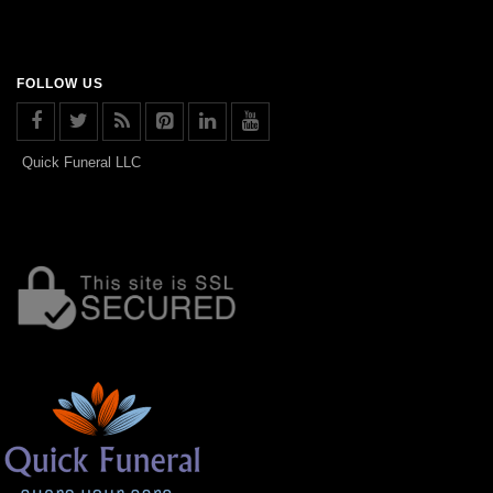
FOLLOW US
Quick Funeral LLC