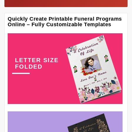
Quickly Create Printable Funeral Programs
Online – Fully Customizable Templates
LETTER SIZE
FOLDED