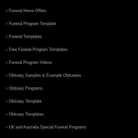
Funeral Home Offers
Funeral Program Template
Funeral Templates
Free Funeral Program Templates
Funeral Program Videos
Obituary Samples & Example Obituaries
Obituary Programs
Obituary Template
Obituary Templates
UK and Australia Special Funeral Programs