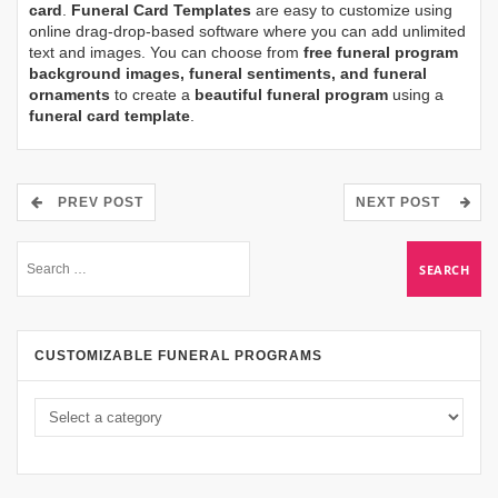
card
.
Funeral Card Templates
are easy to customize using
online drag-drop-based software where you can add unlimited
text and images. You can choose from
free funeral program
background images, funeral sentiments, and funeral
ornaments
to create a
beautiful funeral program
using a
funeral card template
.
PREV POST
NEXT POST
CUSTOMIZABLE FUNERAL PROGRAMS