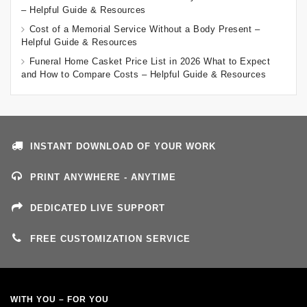
– Helpful Guide & Resources
Cost of a Memorial Service Without a Body Present –
Helpful Guide & Resources
Funeral Home Casket Price List in 2026 What to Expect
and How to Compare Costs – Helpful Guide & Resources
INSTANT DOWNLOAD OF YOUR WORK
PRINT ANYWHERE - ANYTIME
DEDICATED LIVE SUPPORT
FREE CUSTOMIZATION SERVICE
WITH YOU – FOR YOU