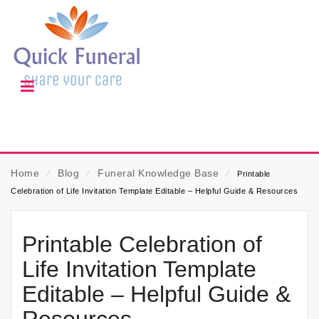
Home
⁄
Blog
⁄
Funeral Knowledge Base
⁄
Printable
Celebration of Life Invitation Template Editable – Helpful Guide & Resources
Printable Celebration of
Life Invitation Template
Editable – Helpful Guide &