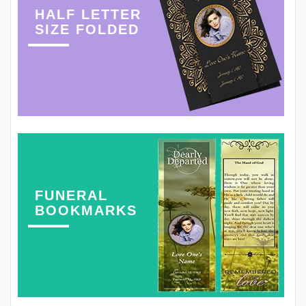
HALF LETTER
SIZE FOLDED
FUNERAL
BOOKMARKS