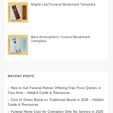
Maple Leaf Funeral Bookmark Template
Blue Atmospheric Funeral Bookmark
Template
RECENT POSTS
How to Get Funeral Homes Offering Free Price Quotes in
Your Area – Helpful Guide & Resources
Cost of Green Burial vs Traditional Burial in 2026 – Helpful
Guide & Resources
Funeral Home Cost for Cremation Only No Service in 2026