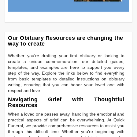
Our Obituary Resources are changing the
way to create
Whether you're drafting your first obituary or looking to
create a unique commemoration, our detailed guides,
templates, and examples are here to support you every
step of the way. Explore the links below to find everything
from basic templates to detailed instructions on obituary
writing, ensuring that you can honor your loved one with
respect and love.
Navigating Grief with Thoughtful
Resources
When a loved one passes away, handling the emotional and
practical aspects of grief can be overwhelming. At Quick
Funeral, we provide comprehensive resources to assist you
through this difficult time. Whether you're beginning with