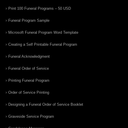
Print 100 Funeral Programs – 50 USD
Funeral Program Sample
Microsoft Funeral Program Word Template
Creating a Self Printable Funeral Program
Funeral Acknowledgment
Funeral Order of Service
Printing Funeral Program
Order of Service Printing
Designing a Funeral Order of Service Booklet
Graveside Service Program