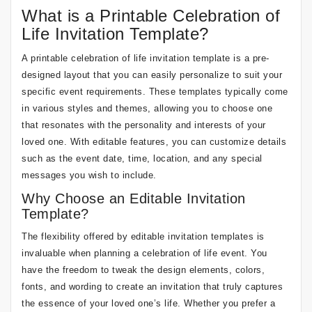
What is a Printable Celebration of
Life Invitation Template?
A printable celebration of life invitation template is a pre-
designed layout that you can easily personalize to suit your
specific event requirements. These templates typically come
in various styles and themes, allowing you to choose one
that resonates with the personality and interests of your
loved one. With editable features, you can customize details
such as the event date, time, location, and any special
messages you wish to include.
Why Choose an Editable Invitation
Template?
The flexibility offered by editable invitation templates is
invaluable when planning a celebration of life event. You
have the freedom to tweak the design elements, colors,
fonts, and wording to create an invitation that truly captures
the essence of your loved one’s life. Whether you prefer a