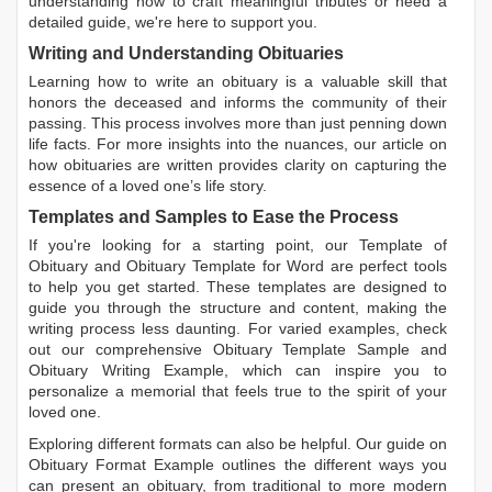
understanding how to craft meaningful tributes or need a
detailed guide, we're here to support you.
Writing and Understanding Obituaries
Learning
how to write an obituary
is a valuable skill that
honors the deceased and informs the community of their
passing. This process involves more than just penning down
life facts. For more insights into the nuances, our article on
how obituaries are written
provides clarity on capturing the
essence of a loved one’s life story.
Templates and Samples to Ease the Process
If you're looking for a starting point, our
Template of
Obituary
and
Obituary Template for Word
are perfect tools
to help you get started. These templates are designed to
guide you through the structure and content, making the
writing process less daunting. For varied examples, check
out our comprehensive
Obituary Template Sample
and
Obituary Writing Example
, which can inspire you to
personalize a memorial that feels true to the spirit of your
loved one.
Exploring different formats can also be helpful. Our guide on
Obituary Format Example
outlines the different ways you
can present an obituary, from traditional to more modern