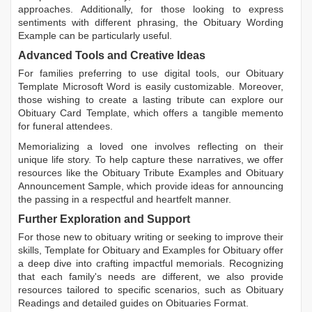
approaches. Additionally, for those looking to express
sentiments with different phrasing, the
Obituary Wording
Example
can be particularly useful.
Advanced Tools and Creative Ideas
For families preferring to use digital tools, our
Obituary
Template Microsoft Word
is easily customizable. Moreover,
those wishing to create a lasting tribute can explore our
Obituary Card Template
, which offers a tangible memento
for funeral attendees.
Memorializing a loved one involves reflecting on their
unique life story. To help capture these narratives, we offer
resources like the
Obituary Tribute Examples
and
Obituary
Announcement Sample
, which provide ideas for announcing
the passing in a respectful and heartfelt manner.
Further Exploration and Support
For those new to obituary writing or seeking to improve their
skills,
Template for Obituary
and
Examples for Obituary
offer
a deep dive into crafting impactful memorials. Recognizing
that each family's needs are different, we also provide
resources tailored to specific scenarios, such as
Obituary
Readings
and detailed guides on
Obituaries Format
.