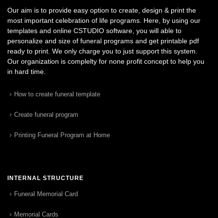
Our aim is to provide easy option to create, design & print the
most important celebration of life programs. Here, by using our
templates and online CSTUDIO software, you will able to
personalize and size of funeral programs and get printable pdf
ready to print. We only charge you to just support this system.
Our organization is complelty for none profit concept to help you
in hard time.
How to create funeral template
Create funeral program
Printing Funeral Program at Home
INTERNAL STRUCTURE
Funeral Memorial Card
Memorial Cards