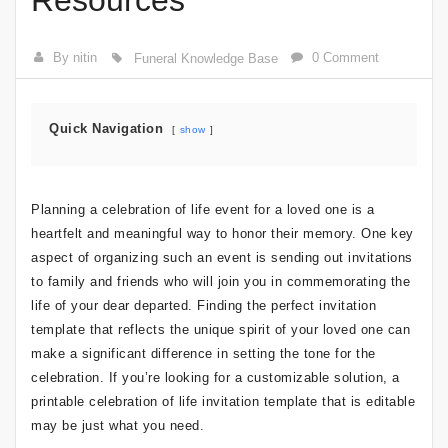
Resources
By nitin
0 Comment
Funeral Knowledge Base
Quick Navigation
show
Planning a celebration of life event for a loved one is a
heartfelt and meaningful way to honor their memory. One key
aspect of organizing such an event is sending out invitations
to family and friends who will join you in commemorating the
life of your dear departed. Finding the perfect invitation
template that reflects the unique spirit of your loved one can
make a significant difference in setting the tone for the
celebration. If you’re looking for a customizable solution, a
printable celebration of life invitation template that is editable
may be just what you need.