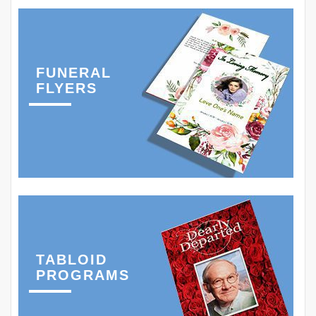
FUNERAL
FLYERS
TABLOID
PROGRAMS