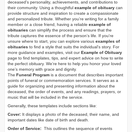
deceased's personality, achievements, and contributions to
their community. Using a thoughtful
example of obituary
can
provide structure and inspiration to create a compassionate
and personalized tribute. Whether you’re writing for a family
member or a close friend, having a reliable
example of
obituaries
can simplify the process and ensure that the
tribute captures the essence of the person’s life. If you're
unsure where to start, you can explore various
examples of
obituaries
to find a style that suits the individual's story. For
more guidance and examples, visit our
Example of Obituary
page to find templates, tips, and expert advice on how to write
the perfect obituary. We’re here to help you honor your loved
one’s memory with grace and dignity.
The
Funeral Program
is a document that describes important
points of funeral or commemoration services.
It serves as a
guide for organizing and presenting information about the
deceased, the order of events, and any readings, prayers, or
music that will be included in the service.
Generally, these templates include sections like:
Cover:
It displays a photo of the deceased, their name, and
important dates like date of birth and death.
Order of Service:
This outlines the sequence of events