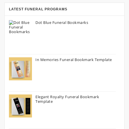
LATEST FUNERAL PROGRAMS
Dot Blue Funeral Bookmarks
In Memories Funeral Bookmark Template
Elegant Royalty Funeral Bookmark
Template