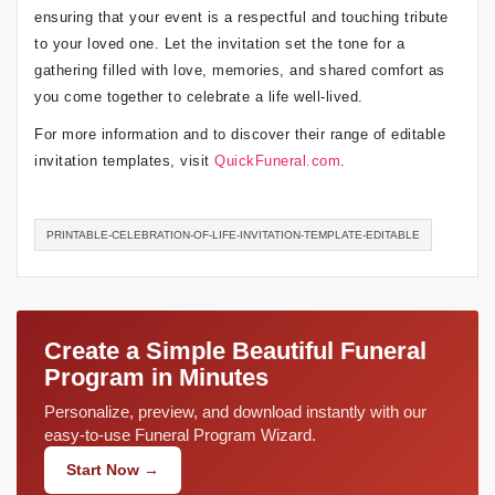
ensuring that your event is a respectful and touching tribute
to your loved one. Let the invitation set the tone for a
gathering filled with love, memories, and shared comfort as
you come together to celebrate a life well-lived.
For more information and to discover their range of editable
invitation templates, visit
QuickFuneral.com
.
PRINTABLE-CELEBRATION-OF-LIFE-INVITATION-TEMPLATE-EDITABLE
Create a Simple Beautiful Funeral
Program in Minutes
Personalize, preview, and download instantly with our
easy-to-use Funeral Program Wizard.
Start Now →