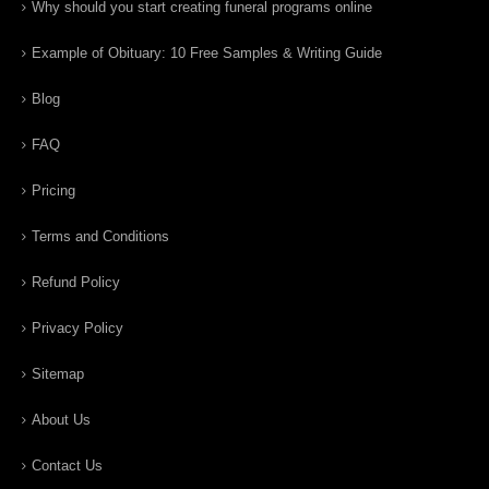
Why should you start creating funeral programs online
Example of Obituary: 10 Free Samples & Writing Guide
Blog
FAQ
Pricing
Terms and Conditions
Refund Policy
Privacy Policy
Sitemap
About Us
Contact Us