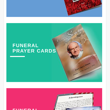
FUNERAL
PRAYER CARDS