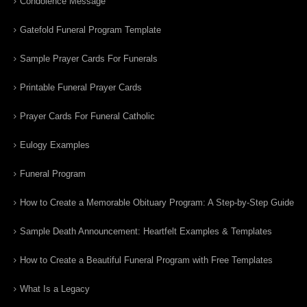
Condolence Message
Gatefold Funeral Program Template
Sample Prayer Cards For Funerals
Printable Funeral Prayer Cards
Prayer Cards For Funeral Catholic
Eulogy Examples
Funeral Program
How to Create a Memorable Obituary Program: A Step-by-Step Guide
Sample Death Announcement: Heartfelt Examples & Templates
How to Create a Beautiful Funeral Program with Free Templates
What Is a Legacy