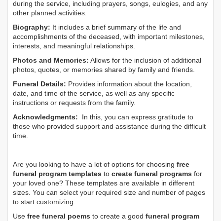
during the service, including prayers, songs, eulogies, and any
other planned activities.
Biography:
It includes a brief summary of the life and
accomplishments of the deceased, with important milestones,
interests, and meaningful relationships.
Photos and Memories:
Allows for the inclusion of additional
photos, quotes, or memories shared by family and friends.
Funeral Details:
Provides information about the location,
date, and time of the service, as well as any specific
instructions or requests from the family.
Acknowledgments:
In this, you can express gratitude to
those who provided support and assistance during the difficult
time.
Are you looking to have a lot of options for choosing
free
funeral program templates
to
create funeral programs
for
your loved one? These templates are available in different
sizes. You can select your required size and number of pages
to start customizing.
Use
free funeral poems
to create a good
funeral program