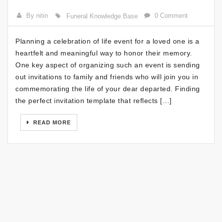
By nitin
0 Comment
Funeral Knowledge Base
Planning a celebration of life event for a loved one is a
heartfelt and meaningful way to honor their memory.
One key aspect of organizing such an event is sending
out invitations to family and friends who will join you in
commemorating the life of your dear departed. Finding
the perfect invitation template that reflects […]
READ MORE