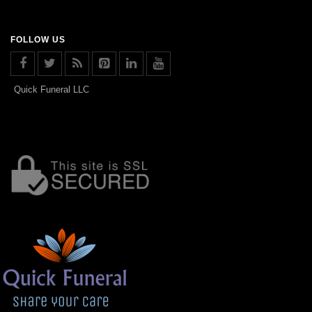
FOLLOW US
Quick Funeral LLC