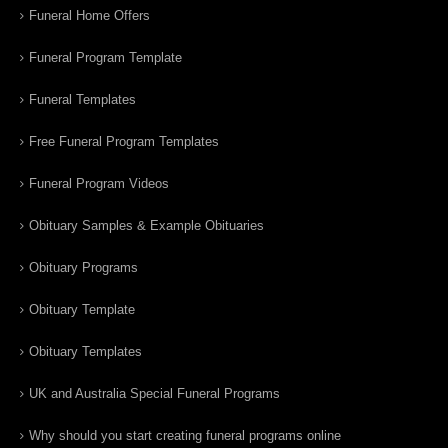
Funeral Home Offers
Funeral Program Template
Funeral Templates
Free Funeral Program Templates
Funeral Program Videos
Obituary Samples & Example Obituaries
Obituary Programs
Obituary Template
Obituary Templates
UK and Australia Special Funeral Programs
Why should you start creating funeral programs online