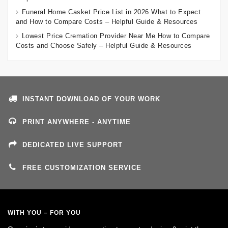
Funeral Home Casket Price List in 2026 What to Expect
and How to Compare Costs – Helpful Guide & Resources
Lowest Price Cremation Provider Near Me How to Compare
Costs and Choose Safely – Helpful Guide & Resources
INSTANT DOWNLOAD OF YOUR WORK
PRINT ANYWHERE - ANYTIME
DEDICATED LIVE SUPPORT
FREE CUSTOMIZATION SERVICE
WITH YOU – FOR YOU