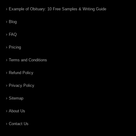
Example of Obituary: 10 Free Samples & Writing Guide
Blog
FAQ
Pricing
Terms and Conditions
Refund Policy
Privacy Policy
Sitemap
About Us
Contact Us