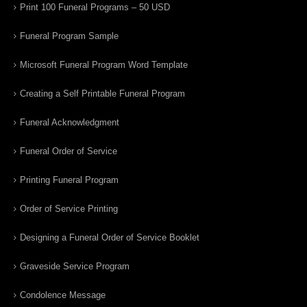
Print 100 Funeral Programs – 50 USD
Funeral Program Sample
Microsoft Funeral Program Word Template
Creating a Self Printable Funeral Program
Funeral Acknowledgment
Funeral Order of Service
Printing Funeral Program
Order of Service Printing
Designing a Funeral Order of Service Booklet
Graveside Service Program
Condolence Message