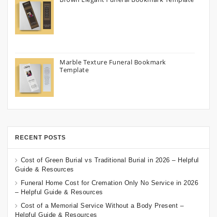
Marble Texture Funeral Bookmark
Template
RECENT POSTS
Cost of Green Burial vs Traditional Burial in 2026 – Helpful
Guide & Resources
Funeral Home Cost for Cremation Only No Service in 2026
– Helpful Guide & Resources
Cost of a Memorial Service Without a Body Present –
Helpful Guide & Resources