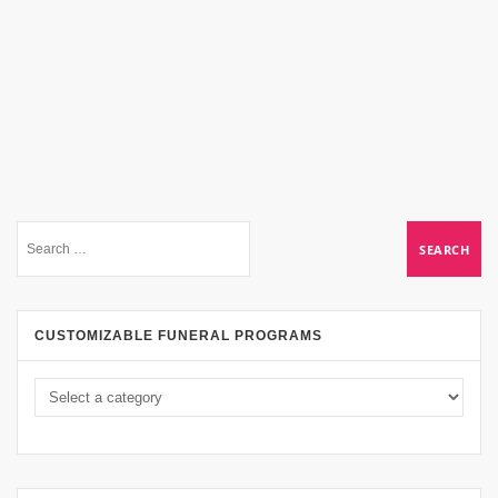
CUSTOMIZABLE FUNERAL PROGRAMS