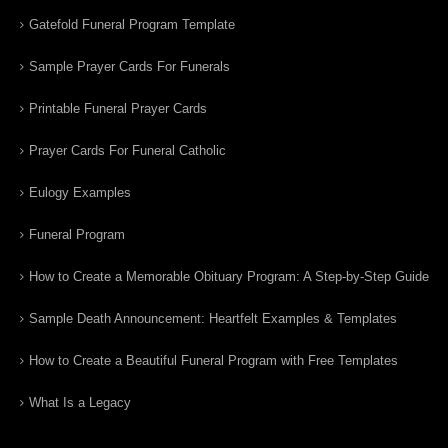
Gatefold Funeral Program Template
Sample Prayer Cards For Funerals
Printable Funeral Prayer Cards
Prayer Cards For Funeral Catholic
Eulogy Examples
Funeral Program
How to Create a Memorable Obituary Program: A Step-by-Step Guide
Sample Death Announcement: Heartfelt Examples & Templates
How to Create a Beautiful Funeral Program with Free Templates
What Is a Legacy