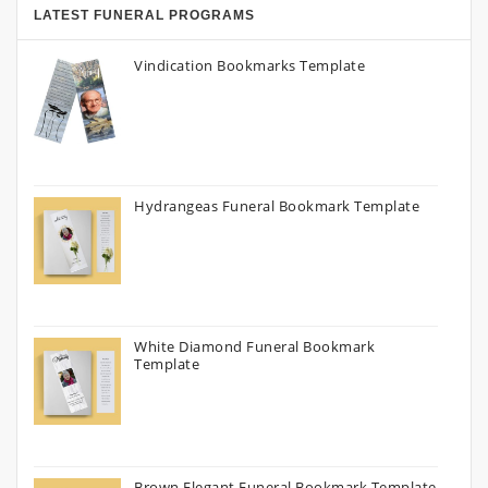
LATEST FUNERAL PROGRAMS
Vindication Bookmarks Template
Hydrangeas Funeral Bookmark Template
White Diamond Funeral Bookmark
Template
Brown Elegant Funeral Bookmark Template