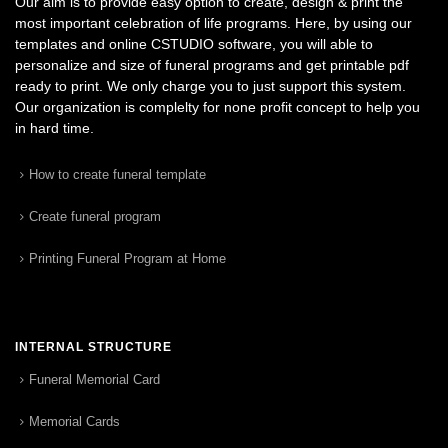
Our aim is to provide easy option to create, design & print the
most important celebration of life programs. Here, by using our
templates and online CSTUDIO software, you will able to
personalize and size of funeral programs and get printable pdf
ready to print. We only charge you to just support this system.
Our organization is complelty for none profit concept to help you
in hard time.
How to create funeral template
Create funeral program
Printing Funeral Program at Home
INTERNAL STRUCTURE
Funeral Memorial Card
Memorial Cards