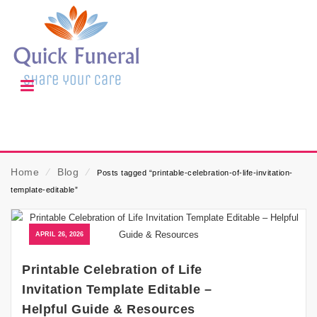
Home
⁄
Blog
⁄
Posts tagged “printable-celebration-of-life-invitation-
template-editable”
APRIL 26, 2026
Printable Celebration of Life
Invitation Template Editable –
Helpful Guide & Resources