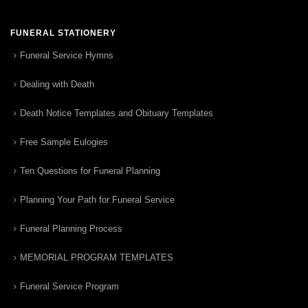
FUNERAL STATIONERY
Funeral Service Hymns
Dealing with Death
Death Notice Templates and Obituary Templates
Free Sample Eulogies
Ten Questions for Funeral Planning
Planning Your Path for Funeral Service
Funeral Planning Process
MEMORIAL PROGRAM TEMPLATES
Funeral Service Program