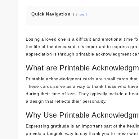
Quick Navigation
show
Losing a loved one is a difficult and emotional time
the life of the deceased, it’s important to express g
appreciation is through printable acknowledgment card
What are Printable Acknowledgm
Printable acknowledgment cards are small cards that a
These cards serve as a way to thank those who have o
during their time of loss. They typically include a h
a design that reflects their personality.
Why Use Printable Acknowledgm
Expressing gratitude is an important part of the heal
provide a tangible way to say thank you to those who