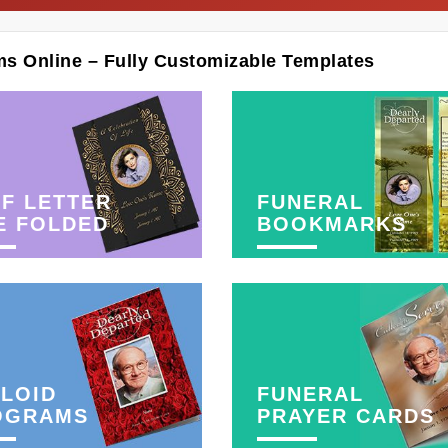
ms Online – Fully Customizable Templates
F LETTER
FUNERAL
E FOLDED
BOOKMARKS
LOID
FUNERAL
OGRAMS
PRAYER CARDS