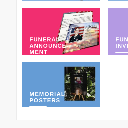
FUNERAL
FU
ANNOUNCE-
INV
MENT
MEMORIAL
POSTERS