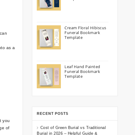
Cream Floral Hibiscus
Funeral Bookmark
 can
Template
nto as a
Leaf Hand Painted
Funeral Bookmark
Template
RECENT POSTS
t you
ge of
Cost of Green Burial vs Traditional
Burial in 2026 – Helpful Guide &