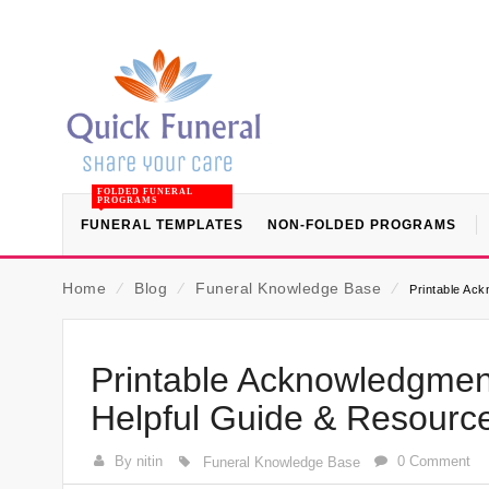
FOLDED FUNERAL
PROGRAMS
FUNERAL TEMPLATES
NON-FOLDED PROGRAMS
Home
⁄
Blog
⁄
Funeral Knowledge Base
⁄
Printable Ac
Printable Acknowledgment
Helpful Guide & Resourc
By nitin
0 Comment
Funeral Knowledge Base