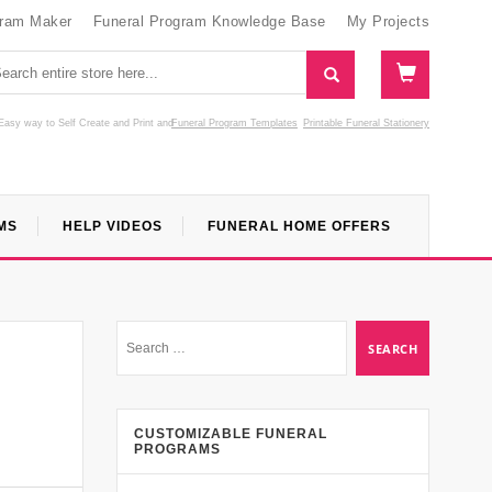
gram Maker
Funeral Program Knowledge Base
My Projects
Easy way to Self Create and Print
and
Funeral Program Templates
Printable Funeral Stationery
MS
HELP VIDEOS
FUNERAL HOME OFFERS
CUSTOMIZABLE FUNERAL
PROGRAMS