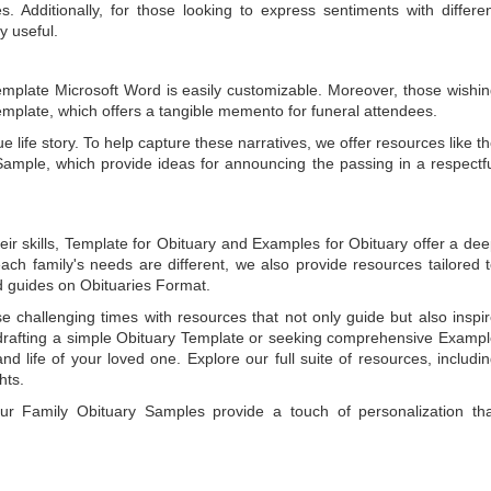
 Additionally, for those looking to express sentiments with differe
y useful.
emplate Microsoft Word
is easily customizable. Moreover, those wishi
emplate
, which offers a tangible memento for funeral attendees.
e life story. To help capture these narratives, we offer resources like t
Sample
, which provide ideas for announcing the passing in a respectf
ir skills,
Template for Obituary
and
Examples for Obituary
offer a de
each family's needs are different, we also provide resources tailored 
d guides on
Obituaries Format
.
e challenging times with resources that not only guide but also inspi
rafting a simple
Obituary Template
or seeking comprehensive
Exampl
and life of your loved one. Explore our full suite of resources, includi
hts.
 our
Family Obituary Samples
provide a touch of personalization th