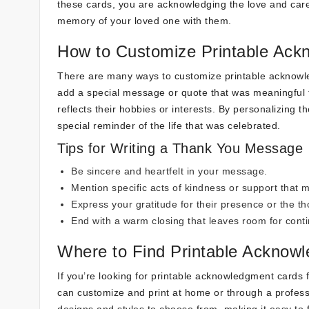
these cards, you are acknowledging the love and care
memory of your loved one with them.
How to Customize Printable Ac
There are many ways to customize printable acknow
add a special message or quote that was meaningful t
reflects their hobbies or interests. By personalizing
special reminder of the life that was celebrated.
Tips for Writing a Thank You Message
Be sincere and heartfelt in your message.
Mention specific acts of kindness or support that m
Express your gratitude for their presence or the t
End with a warm closing that leaves room for cont
Where to Find Printable Acknow
If you’re looking for printable acknowledgment cards f
can customize and print at home or through a professi