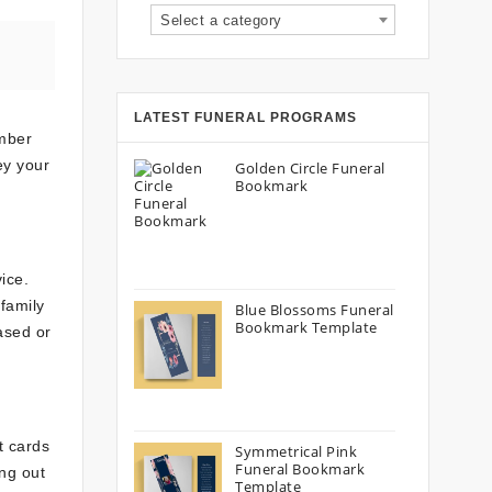
Select a category
LATEST FUNERAL PROGRAMS
ember
ey your
Golden Circle Funeral
Bookmark
ice.
family
Blue Blossoms Funeral
Bookmark Template
ased or
t cards
Symmetrical Pink
Funeral Bookmark
ng out
Template