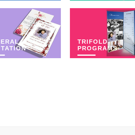
NERAL
TRIFOLD
ITATION
PROGRAMS