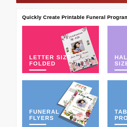
Quickly Create Printable Funeral Progra
LETTER SIZE
HAL
FOLDED
SIZ
FUNERAL
TAB
FLYERS
PR