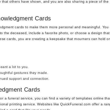
 that others have shown, and you are also sharing a piece of the
knowledgment Cards
ledgment cards to make them more personal and meaningful. You
o the deceased, include a favorite photo, or choose a design that
 these cards, you are creating a keepsake that mourners can hold o
eant a lot to you.
houghtful gestures they made.
inued support and connection.
ledgment Cards
or a funeral service, you can find a variety of templates online tha
onal printing service. Websites like QuickFuneral.com offer a ran