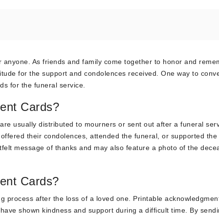
 for anyone. As friends and family come together to honor and rem
ratitude for the support and condolences received. One way to conv
s for the funeral service.
ent Cards?
re usually distributed to mourners or sent out after a funeral serv
ffered their condolences, attended the funeral, or supported the 
eartfelt message of thanks and may also feature a photo of the dece
ent Cards?
ing process after the loss of a loved one. Printable acknowledgmen
 have shown kindness and support during a difficult time. By sendi