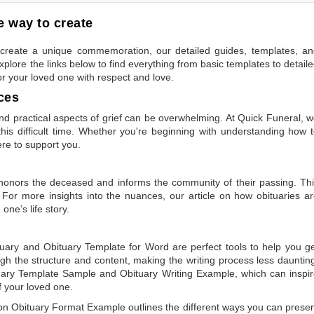
 way to create
to create a unique commemoration, our detailed guides, templates, a
plore the links below to find everything from basic templates to detail
or your loved one with respect and love.
ces
 practical aspects of grief can be overwhelming. At Quick Funeral, 
is difficult time. Whether you're beginning with understanding how 
ere to support you.
t honors the deceased and informs the community of their passing. Th
 For more insights into the nuances, our article on
how obituaries a
one’s life story.
tuary
and
Obituary Template for Word
are perfect tools to help you g
gh the structure and content, making the writing process less dauntin
uary Template Sample
and
Obituary Writing Example
, which can inspi
of your loved one.
 on
Obituary Format Example
outlines the different ways you can prese