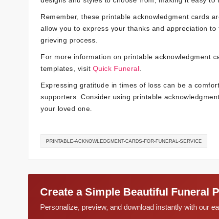
designs and styles to choose from, making it easy to f
Remember, these printable acknowledgment cards are a
allow you to express your thanks and appreciation to
grieving process.
For more information on printable acknowledgment car
templates, visit
Quick Funeral
.
Expressing gratitude in times of loss can be a comfort
supporters. Consider using printable acknowledgment
your loved one.
PRINTABLE-ACKNOWLEDGMENT-CARDS-FOR-FUNERAL-SERVICE
Create a Simple Beautiful Funeral 
Personalize, preview, and download instantly with our 