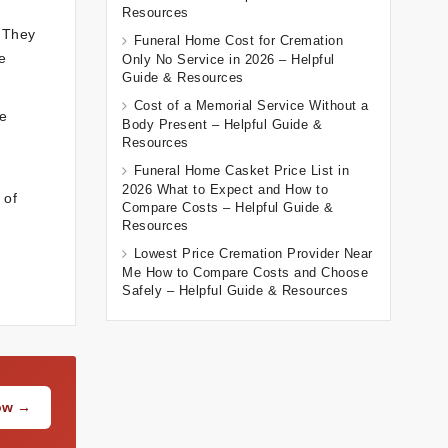
Resources
. They
Funeral Home Cost for Cremation
e
Only No Service in 2026 – Helpful
Guide & Resources
Cost of a Memorial Service Without a
le
Body Present – Helpful Guide &
Resources
Funeral Home Casket Price List in
2026 What to Expect and How to
 of
Compare Costs – Helpful Guide &
Resources
Lowest Price Cremation Provider Near
Me How to Compare Costs and Choose
Safely – Helpful Guide & Resources
Now →