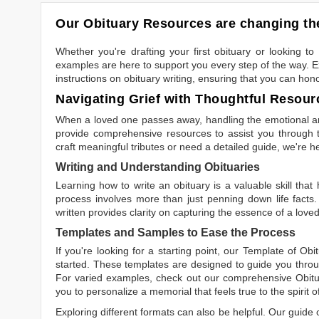
Our Obituary Resources are changing the
Whether you're drafting your first obituary or looking 
examples are here to support you every step of the way. Ex
instructions on obituary writing, ensuring that you can hon
Navigating Grief with Thoughtful Resour
When a loved one passes away, handling the emotional and
provide comprehensive resources to assist you through th
craft meaningful tributes or need a detailed guide, we're h
Writing and Understanding Obituaries
Learning
how to write an obituary
is a valuable skill tha
process involves more than just penning down life facts.
written
provides clarity on capturing the essence of a loved 
Templates and Samples to Ease the Process
If you're looking for a starting point, our
Template of Obi
started. These templates are designed to guide you throu
For varied examples, check out our comprehensive
Obit
you to personalize a memorial that feels true to the spirit 
Exploring different formats can also be helpful. Our guide