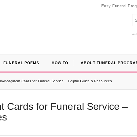
Easy Funeral Pro
An 
FUNERAL POEMS
HOW TO
ABOUT FUNERAL PROGRA
knowledgment Cards for Funeral Service – Helpful Guide & Resources
 Cards for Funeral Service –
es