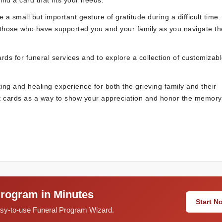
ind a card that fits your needs.
 small but important gesture of gratitude during a difficult time
 those who have supported you and your family as you navigate th
ds for funeral services and to explore a collection of customizab
ing and healing experience for both the grieving family and their
 cards as a way to show your appreciation and honor the memory
Program in Minutes
Start 
easy-to-use Funeral Program Wizard.