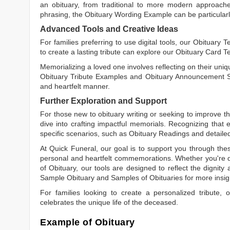
an obituary, from traditional to more modern approaches.
phrasing, the
Obituary Wording Example
can be particularl
Advanced Tools and Creative Ideas
For families preferring to use digital tools, our
Obituary T
to create a lasting tribute can explore our
Obituary Card T
Memorializing a loved one involves reflecting on their uniqu
Obituary Tribute Examples
and
Obituary Announcement 
and heartfelt manner.
Further Exploration and Support
For those new to obituary writing or seeking to improve the
dive into crafting impactful memorials. Recognizing that 
specific scenarios, such as
Obituary Readings
and detaile
At Quick Funeral, our goal is to support you through thes
personal and heartfelt commemorations. Whether you're d
of Obituary
, our tools are designed to reflect the dignity 
Sample Obituary
and
Samples of Obituaries
for more insig
For families looking to create a personalized tribute,
celebrates the unique life of the deceased.
Example of Obituary