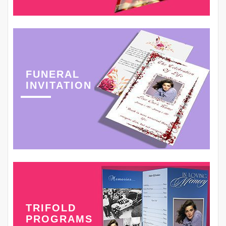
FUNERAL
INVITATION
TRIFOLD
PROGRAMS