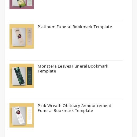
Platinum Funeral Bookmark Template
Monstera Leaves Funeral Bookmark
Template
Pink Wreath Obituary Announcement
Funeral Bookmark Template