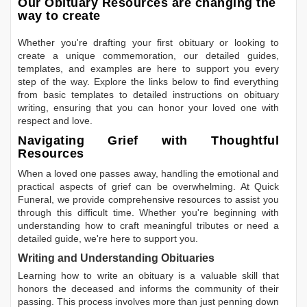
Our Obituary Resources are changing the
way to create
Whether you're drafting your first obituary or looking to
create a unique commemoration, our detailed guides,
templates, and examples are here to support you every
step of the way. Explore the links below to find everything
from basic templates to detailed instructions on obituary
writing, ensuring that you can honor your loved one with
respect and love.
Navigating Grief with Thoughtful
Resources
When a loved one passes away, handling the emotional and
practical aspects of grief can be overwhelming. At Quick
Funeral, we provide comprehensive resources to assist you
through this difficult time. Whether you're beginning with
understanding how to craft meaningful tributes or need a
detailed guide, we're here to support you.
Writing and Understanding Obituaries
Learning
how to write an obituary
is a valuable skill that
honors the deceased and informs the community of their
passing. This process involves more than just penning down