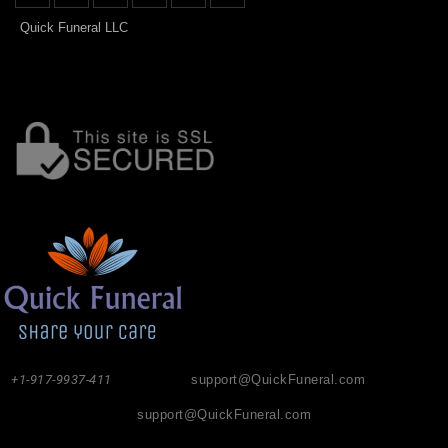
Quick Funeral LLC
+1-917-9937-411
support@QuickFuneral.com
support@QuickFuneral.com