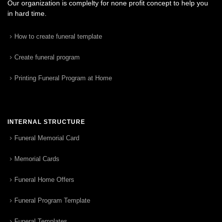
Our organization is complelty for none profit concept to help you
in hard time.
How to create funeral template
Create funeral program
Printing Funeral Program at Home
INTERNAL STRUCTURE
Funeral Memorial Card
Memorial Cards
Funeral Home Offers
Funeral Program Template
Funeral Templates