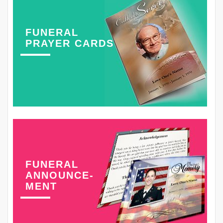
FUNERAL
PRAYER CARDS
FUNERAL
ANNOUNCE-
MENT