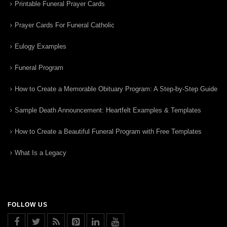
Printable Funeral Prayer Cards
Prayer Cards For Funeral Catholic
Eulogy Examples
Funeral Program
How to Create a Memorable Obituary Program: A Step-by-Step Guide
Sample Death Announcement: Heartfelt Examples & Templates
How to Create a Beautiful Funeral Program with Free Templates
What Is a Legacy
FOLLOW US