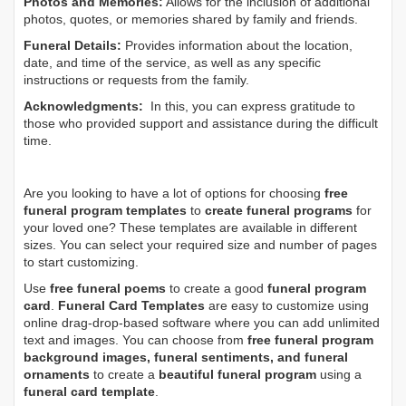
Photos and Memories:
Allows for the inclusion of additional
photos, quotes, or memories shared by family and friends.
Funeral Details:
Provides information about the location,
date, and time of the service, as well as any specific
instructions or requests from the family.
Acknowledgments:
In this, you can express gratitude to
those who provided support and assistance during the difficult
time.
Are you looking to have a lot of options for choosing
free
funeral program templates
to
create funeral programs
for
your loved one? These templates are available in different
sizes. You can select your required size and number of pages
to start customizing.
Use
free funeral poems
to create a good
funeral program
card
.
Funeral Card Templates
are easy to customize using
online drag-drop-based software where you can add unlimited
text and images. You can choose from
free funeral program
background images, funeral sentiments, and funeral
ornaments
to create a
beautiful funeral program
using a
funeral card template
.