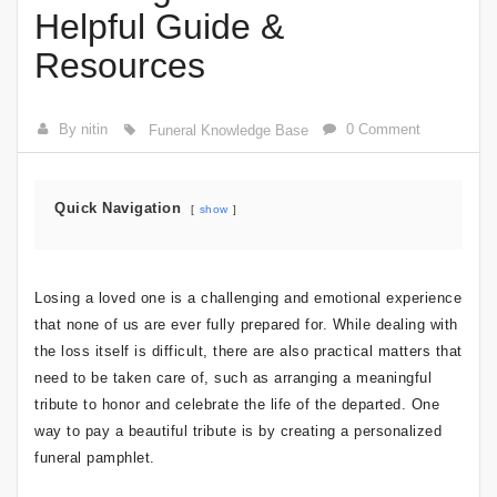
Helpful Guide &
Resources
By nitin
0 Comment
Funeral Knowledge Base
Quick Navigation
show
Losing a loved one is a challenging and emotional experience
that none of us are ever fully prepared for. While dealing with
the loss itself is difficult, there are also practical matters that
need to be taken care of, such as arranging a meaningful
tribute to honor and celebrate the life of the departed. One
way to pay a beautiful tribute is by creating a personalized
funeral pamphlet.