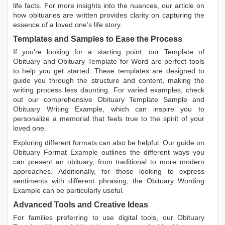
life facts. For more insights into the nuances, our article on
how obituaries are written
provides clarity on capturing the
essence of a loved one’s life story.
Templates and Samples to Ease the Process
If you're looking for a starting point, our
Template of
Obituary
and
Obituary Template for Word
are perfect tools
to help you get started. These templates are designed to
guide you through the structure and content, making the
writing process less daunting. For varied examples, check
out our comprehensive
Obituary Template Sample
and
Obituary Writing Example
, which can inspire you to
personalize a memorial that feels true to the spirit of your
loved one.
Exploring different formats can also be helpful. Our guide on
Obituary Format Example
outlines the different ways you
can present an obituary, from traditional to more modern
approaches. Additionally, for those looking to express
sentiments with different phrasing, the
Obituary Wording
Example
can be particularly useful.
Advanced Tools and Creative Ideas
For families preferring to use digital tools, our
Obituary