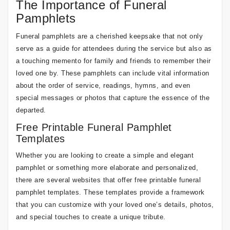
The Importance of Funeral
Pamphlets
Funeral pamphlets are a cherished keepsake that not only
serve as a guide for attendees during the service but also as
a touching memento for family and friends to remember their
loved one by. These pamphlets can include vital information
about the order of service, readings, hymns, and even
special messages or photos that capture the essence of the
departed.
Free Printable Funeral Pamphlet
Templates
Whether you are looking to create a simple and elegant
pamphlet or something more elaborate and personalized,
there are several websites that offer free printable funeral
pamphlet templates. These templates provide a framework
that you can customize with your loved one’s details, photos,
and special touches to create a unique tribute.