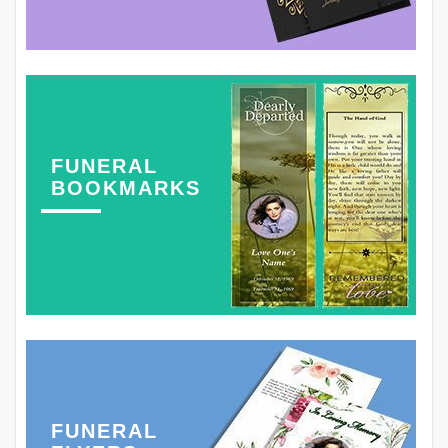
FUNERAL
BOOKMARKS
FUNERAL