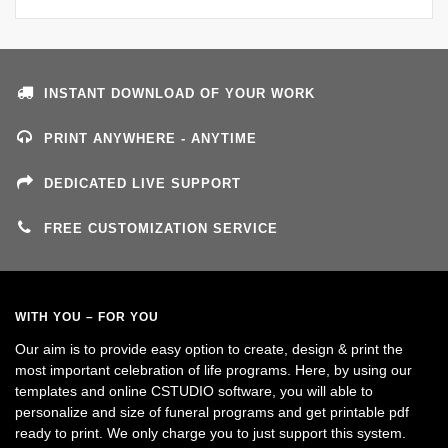
INSTANT DOWNLOAD OF YOUR WORK
PRINT ANYWHERE - ANYTIME
DEDICATED LIVE SUPPORT
FREE CUSTOMIZATION SERVICE
WITH YOU – FOR YOU
Our aim is to provide easy option to create, design & print the
most important celebration of life programs. Here, by using our
templates and online CSTUDIO software, you will able to
personalize and size of funeral programs and get printable pdf
ready to print. We only charge you to just support this system.