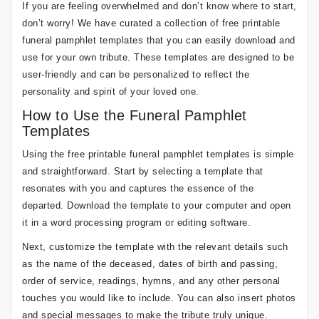
If you are feeling overwhelmed and don’t know where to start,
don’t worry! We have curated a collection of free printable
funeral pamphlet templates that you can easily download and
use for your own tribute. These templates are designed to be
user-friendly and can be personalized to reflect the
personality and spirit of your loved one.
How to Use the Funeral Pamphlet
Templates
Using the free printable funeral pamphlet templates is simple
and straightforward. Start by selecting a template that
resonates with you and captures the essence of the
departed. Download the template to your computer and open
it in a word processing program or editing software.
Next, customize the template with the relevant details such
as the name of the deceased, dates of birth and passing,
order of service, readings, hymns, and any other personal
touches you would like to include. You can also insert photos
and special messages to make the tribute truly unique.