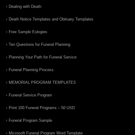
Dealing with Death
Death Notice Templates and Obituary Templates
Free Sample Eulogies
Ten Questions for Funeral Planning
Planning Your Path for Funeral Service
Funeral Planning Process
MEMORIAL PROGRAM TEMPLATES
Funeral Service Program
Print 100 Funeral Programs – 50 USD
Funeral Program Sample
Microsoft Funeral Program Word Template