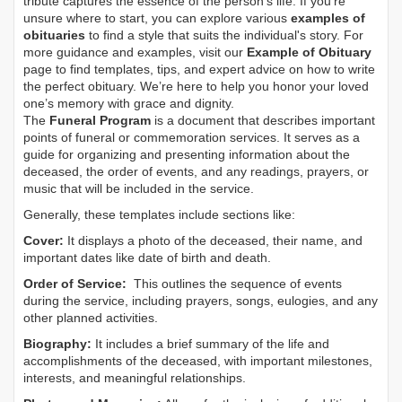
tribute captures the essence of the person’s life. If you're
unsure where to start, you can explore various
examples of
obituaries
to find a style that suits the individual's story. For
more guidance and examples, visit our
Example of Obituary
page to find templates, tips, and expert advice on how to write
the perfect obituary. We’re here to help you honor your loved
one’s memory with grace and dignity.
The
Funeral Program
is a document that describes important
points of funeral or commemoration services.
It serves as a
guide for organizing and presenting information about the
deceased, the order of events, and any readings, prayers, or
music that will be included in the service.
Generally, these templates include sections like:
Cover:
It displays a photo of the deceased, their name, and
important dates like date of birth and death.
Order of Service:
This outlines the sequence of events
during the service, including prayers, songs, eulogies, and any
other planned activities.
Biography:
It includes a brief summary of the life and
accomplishments of the deceased, with important milestones,
interests, and meaningful relationships.