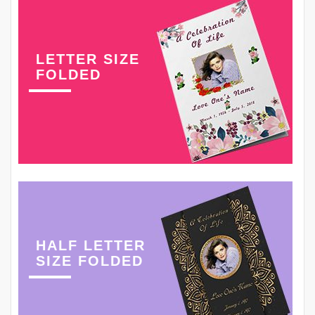
LETTER SIZE
FOLDED
HALF LETTER
SIZE FOLDED