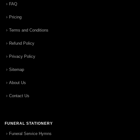
FAQ
Pricing
Terms and Conditions
Refund Policy
Privacy Policy
Sitemap
About Us
Contact Us
FUNERAL STATIONERY
Funeral Service Hymns