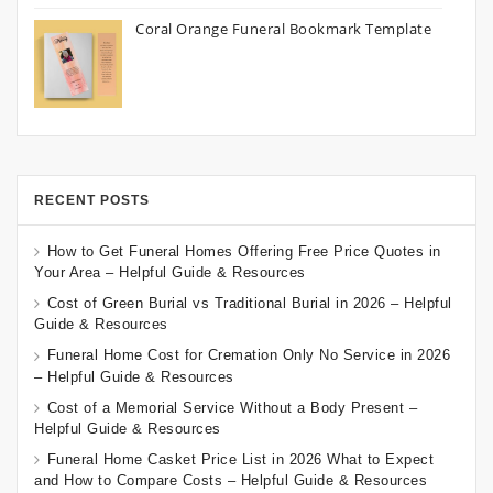
Coral Orange Funeral Bookmark Template
RECENT POSTS
How to Get Funeral Homes Offering Free Price Quotes in
Your Area – Helpful Guide & Resources
Cost of Green Burial vs Traditional Burial in 2026 – Helpful
Guide & Resources
Funeral Home Cost for Cremation Only No Service in 2026
– Helpful Guide & Resources
Cost of a Memorial Service Without a Body Present –
Helpful Guide & Resources
Funeral Home Casket Price List in 2026 What to Expect
and How to Compare Costs – Helpful Guide & Resources