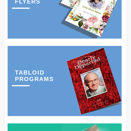
FLYERS
TABLOID
PROGRAMS