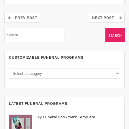
PREV POST
NEXT POST
CUSTOMIZABLE FUNERAL PROGRAMS
LATEST FUNERAL PROGRAMS
Sky Funeral Bookmark Template