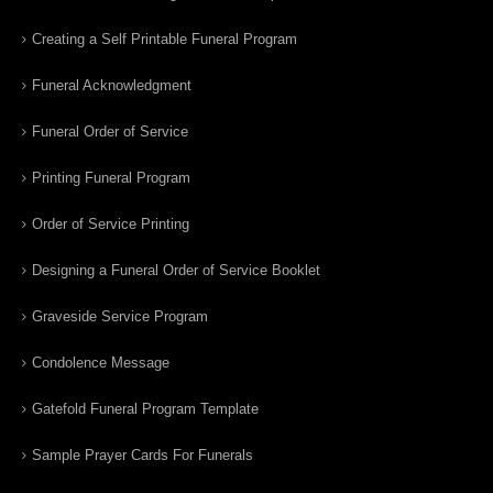
Creating a Self Printable Funeral Program
Funeral Acknowledgment
Funeral Order of Service
Printing Funeral Program
Order of Service Printing
Designing a Funeral Order of Service Booklet
Graveside Service Program
Condolence Message
Gatefold Funeral Program Template
Sample Prayer Cards For Funerals