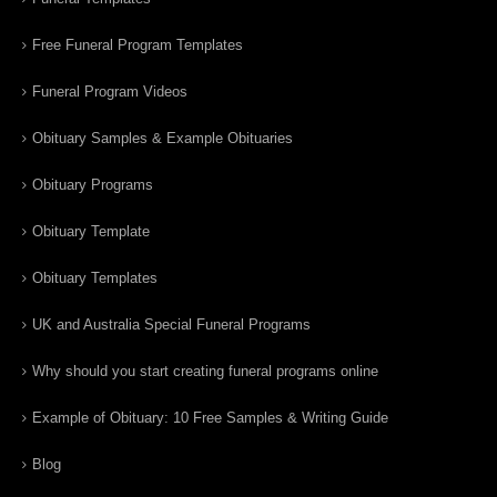
Free Funeral Program Templates
Funeral Program Videos
Obituary Samples & Example Obituaries
Obituary Programs
Obituary Template
Obituary Templates
UK and Australia Special Funeral Programs
Why should you start creating funeral programs online
Example of Obituary: 10 Free Samples & Writing Guide
Blog