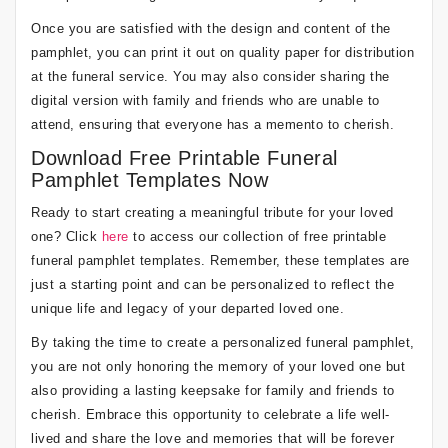
Once you are satisfied with the design and content of the
pamphlet, you can print it out on quality paper for distribution
at the funeral service. You may also consider sharing the
digital version with family and friends who are unable to
attend, ensuring that everyone has a memento to cherish.
Download Free Printable Funeral
Pamphlet Templates Now
Ready to start creating a meaningful tribute for your loved
one? Click
here
to access our collection of free printable
funeral pamphlet templates. Remember, these templates are
just a starting point and can be personalized to reflect the
unique life and legacy of your departed loved one.
By taking the time to create a personalized funeral pamphlet,
you are not only honoring the memory of your loved one but
also providing a lasting keepsake for family and friends to
cherish. Embrace this opportunity to celebrate a life well-
lived and share the love and memories that will be forever