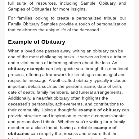
full suite of resources, including
Sample Obituary
and
Samples of Obituaries
for more insights.
For families looking to create a personalized tribute, our
Family Obituary Samples
provide a touch of personalization
that celebrates the unique life of the deceased.
Example of Obituary
When a loved one passes away, writing an obituary can be
one of the most challenging tasks. It serves as both a tribute
and a vital means of informing others about the loss. An
obituary example
can help guide you through this emotional
process, offering a framework for creating a meaningful and
respectful message. A well-crafted obituary typically includes
important details such as the person's name, date of birth,
date of death, family members, and funeral arrangements.
Additionally, a heartfelt obituary often highlights the
deceased's personality, achievements, and contributions to
their community. Using a thoughtful
example of obituary
can
provide structure and inspiration to create a compassionate
and personalized tribute. Whether you’re writing for a family
member or a close friend, having a reliable
example of
obituaries
can simplify the process and ensure that the