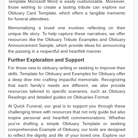
Template Microsoft Word
is easily customizable. Moreover,
those wishing to create a lasting tribute can explore our
Obituary Card Template
, which offers a tangible memento
for funeral attendees.
Memorializing a loved one involves reflecting on their
unique life story. To help capture these narratives, we offer
resources like the
Obituary Tribute Examples
and
Obituary
Announcement Sample
, which provide ideas for announcing
the passing in a respectful and heartfelt manner.
Further Exploration and Support
For those new to obituary writing or seeking to improve their
skills,
Template for Obituary
and
Examples for Obituary
offer
a deep dive into crafting impactful memorials. Recognizing
that each family's needs are different, we also provide
resources tailored to specific scenarios, such as
Obituary
Readings
and detailed guides on
Obituaries Format
.
At Quick Funeral, our goal is to support you through these
challenging times with resources that not only guide but also
inspire personal and heartfelt commemorations. Whether
you're drafting a simple
Obituary Template
or seeking
comprehensive
Example of Obituary
, our tools are designed
to reflect the dignity and life of your loved one. Explore our