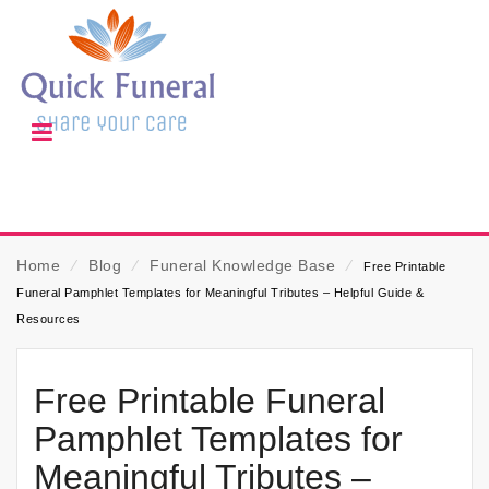
Home
⁄
Blog
⁄
Funeral Knowledge Base
⁄
Free Printable
Funeral Pamphlet Templates for Meaningful Tributes – Helpful Guide &
Resources
Free Printable Funeral
Pamphlet Templates for
Meaningful Tributes –