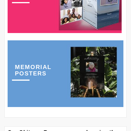
MEMORIAL
POSTERS