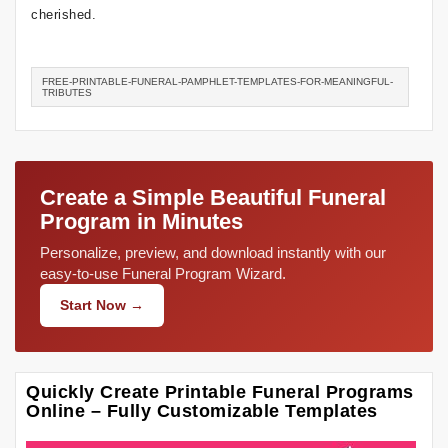
cherished.
FREE-PRINTABLE-FUNERAL-PAMPHLET-TEMPLATES-FOR-MEANINGFUL-
TRIBUTES
Create a Simple Beautiful Funeral
Program in Minutes
Personalize, preview, and download instantly with our
easy-to-use Funeral Program Wizard.
Start Now →
Quickly Create Printable Funeral Programs
Online – Fully Customizable Templates