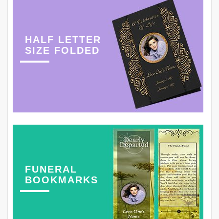
HALF LETTER
SIZE FOLDED
FUNERAL
BOOKMARKS