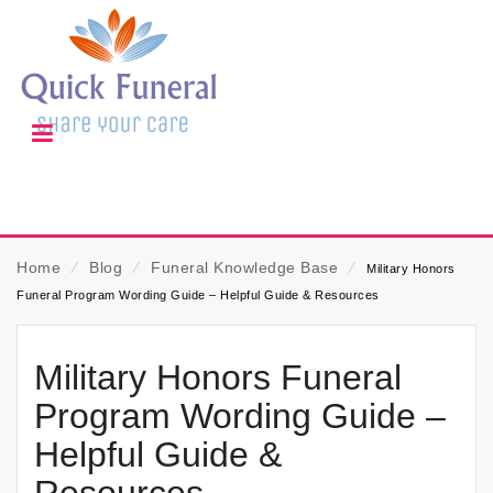
Home
⁄
Blog
⁄
Funeral Knowledge Base
⁄
Military Honors
Funeral Program Wording Guide – Helpful Guide & Resources
Military Honors Funeral
Program Wording Guide –
Helpful Guide &