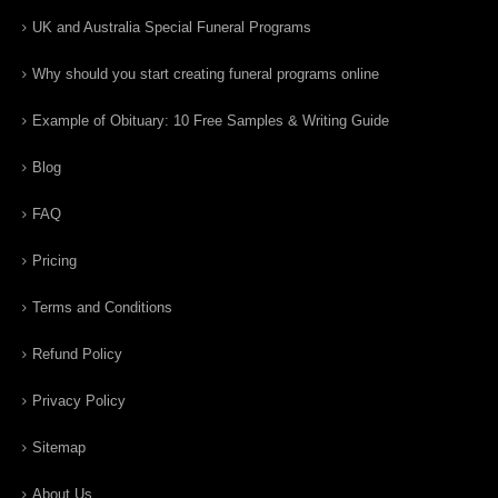
UK and Australia Special Funeral Programs
Why should you start creating funeral programs online
Example of Obituary: 10 Free Samples & Writing Guide
Blog
FAQ
Pricing
Terms and Conditions
Refund Policy
Privacy Policy
Sitemap
About Us