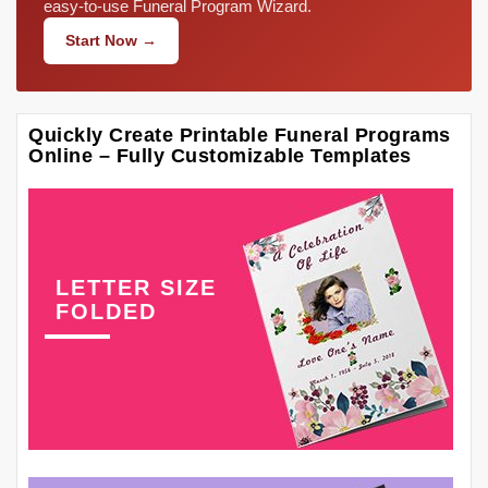
easy-to-use Funeral Program Wizard.
Start Now →
Quickly Create Printable Funeral Programs
Online – Fully Customizable Templates
LETTER SIZE
FOLDED