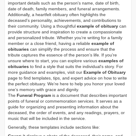
important details such as the person's name, date of birth,
date of death, family members, and funeral arrangements.
Additionally, a heartfelt obituary often highlights the
deceased's personality, achievements, and contributions to
their community. Using a thoughtful
example of obituary
can
provide structure and inspiration to create a compassionate
and personalized tribute. Whether you’re writing for a family
member or a close friend, having a reliable
example of
obituaries
can simplify the process and ensure that the
tribute captures the essence of the person’s life. If you're
unsure where to start, you can explore various
examples of
obituaries
to find a style that suits the individual's story. For
more guidance and examples, visit our
Example of Obituary
page to find templates, tips, and expert advice on how to write
the perfect obituary. We’re here to help you honor your loved
one’s memory with grace and dignity.
The
Funeral Program
is a document that describes important
points of funeral or commemoration services.
It serves as a
guide for organizing and presenting information about the
deceased, the order of events, and any readings, prayers, or
music that will be included in the service.
Generally, these templates include sections like: