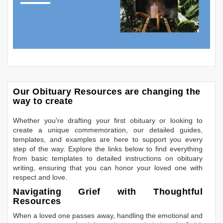
Our Obituary Resources are changing the
way to create
Whether you're drafting your first obituary or looking to
create a unique commemoration, our detailed guides,
templates, and examples are here to support you every
step of the way. Explore the links below to find everything
from basic templates to detailed instructions on obituary
writing, ensuring that you can honor your loved one with
respect and love.
Navigating Grief with Thoughtful
Resources
When a loved one passes away, handling the emotional and