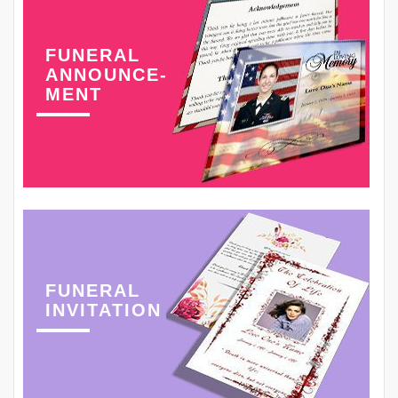
FUNERAL
ANNOUNCE-
MENT
FUNERAL
INVITATION