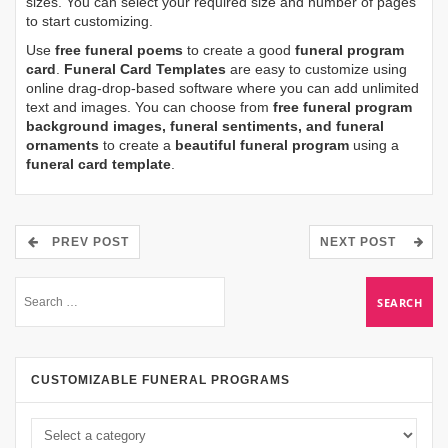
sizes. You can select your required size and number of pages
to start customizing.
Use
free funeral poems
to create a good
funeral program
card
.
Funeral Card Templates
are easy to customize using
online drag-drop-based software where you can add unlimited
text and images. You can choose from
free funeral program
background images, funeral sentiments, and funeral
ornaments
to create a
beautiful funeral program
using a
funeral card template
.
PREV POST
NEXT POST
CUSTOMIZABLE FUNERAL PROGRAMS