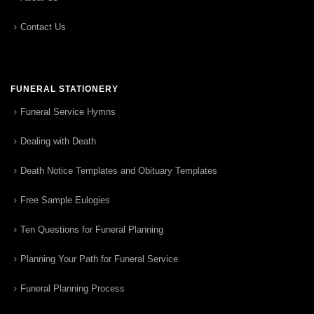
Contact Us
FUNERAL STATIONERY
Funeral Service Hymns
Dealing with Death
Death Notice Templates and Obituary Templates
Free Sample Eulogies
Ten Questions for Funeral Planning
Planning Your Path for Funeral Service
Funeral Planning Process