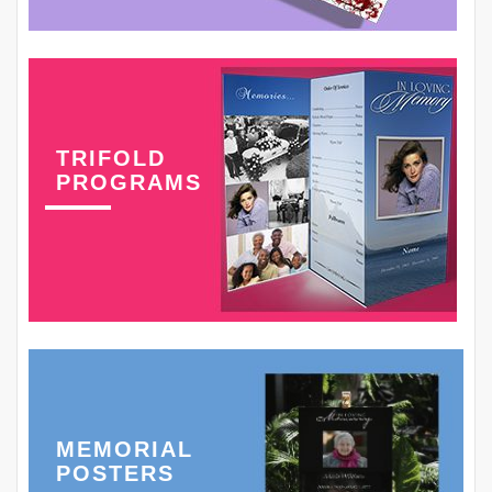
TRIFOLD
PROGRAMS
MEMORIAL
POSTERS