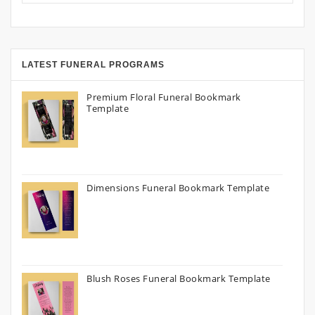
LATEST FUNERAL PROGRAMS
Premium Floral Funeral Bookmark
Template
Dimensions Funeral Bookmark Template
Blush Roses Funeral Bookmark Template