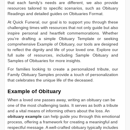
that each family's needs are different, we also provide
resources tailored to specific scenarios, such as
Obituary
Readings
and detailed guides on
Obituaries Format
.
At Quick Funeral, our goal is to support you through these
challenging times with resources that not only guide but also
inspire personal and heartfelt commemorations. Whether
you're drafting a simple
Obituary Template
or seeking
comprehensive
Example of Obituary
, our tools are designed
to reflect the dignity and life of your loved one. Explore our
full suite of resources, including
Sample Obituary
and
Samples of Obituaries
for more insights.
For families looking to create a personalized tribute, our
Family Obituary Samples
provide a touch of personalization
that celebrates the unique life of the deceased.
Example of Obituary
When a loved one passes away, writing an obituary can be
one of the most challenging tasks. It serves as both a tribute
and a vital means of informing others about the loss. An
obituary example
can help guide you through this emotional
process, offering a framework for creating a meaningful and
respectful message. A well-crafted obituary typically includes