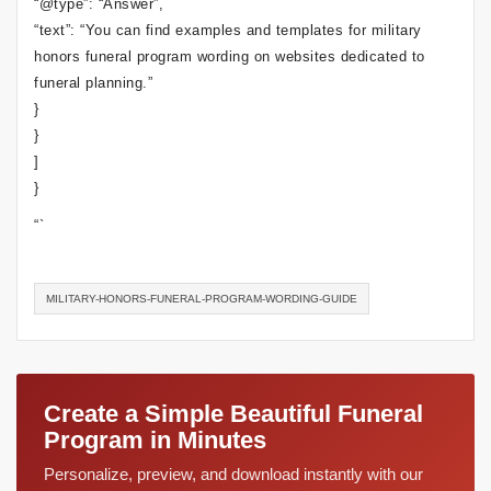
“@type”: “Answer”,
“text”: “You can find examples and templates for military
honors funeral program wording on websites dedicated to
funeral planning.”
}
}
]
}
“`
MILITARY-HONORS-FUNERAL-PROGRAM-WORDING-GUIDE
Create a Simple Beautiful Funeral
Program in Minutes
Personalize, preview, and download instantly with our