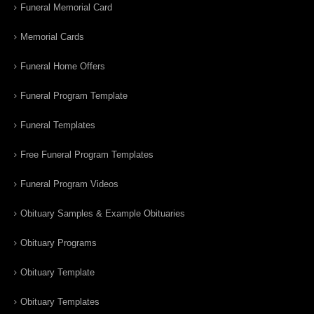
Funeral Memorial Card
Memorial Cards
Funeral Home Offers
Funeral Program Template
Funeral Templates
Free Funeral Program Templates
Funeral Program Videos
Obituary Samples & Example Obituaries
Obituary Programs
Obituary Template
Obituary Templates