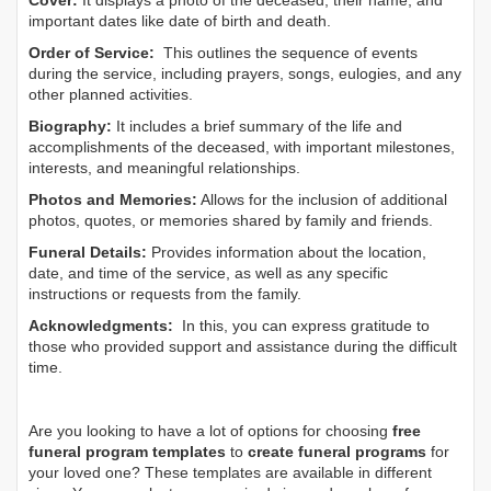
Cover:
It displays a photo of the deceased, their name, and
important dates like date of birth and death.
Order of Service:
This outlines the sequence of events
during the service, including prayers, songs, eulogies, and any
other planned activities.
Biography:
It includes a brief summary of the life and
accomplishments of the deceased, with important milestones,
interests, and meaningful relationships.
Photos and Memories:
Allows for the inclusion of additional
photos, quotes, or memories shared by family and friends.
Funeral Details:
Provides information about the location,
date, and time of the service, as well as any specific
instructions or requests from the family.
Acknowledgments:
In this, you can express gratitude to
those who provided support and assistance during the difficult
time.
Are you looking to have a lot of options for choosing
free
funeral program templates
to
create funeral programs
for
your loved one? These templates are available in different