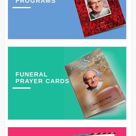
PROGRAMS
FUNERAL
PRAYER CARDS