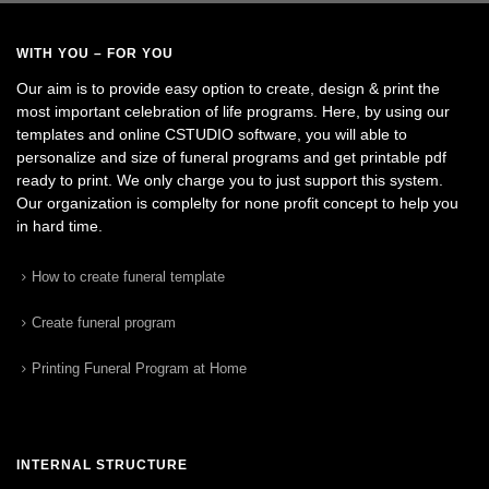
WITH YOU – FOR YOU
Our aim is to provide easy option to create, design & print the
most important celebration of life programs. Here, by using our
templates and online CSTUDIO software, you will able to
personalize and size of funeral programs and get printable pdf
ready to print. We only charge you to just support this system.
Our organization is complelty for none profit concept to help you
in hard time.
How to create funeral template
Create funeral program
Printing Funeral Program at Home
INTERNAL STRUCTURE