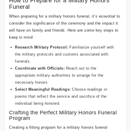
How to Prepare for a Military Honors
Funeral
When preparing for a military honors funeral, it’s essential to
consider the significance of the ceremony and the impact it
will have on family and friends. Here are some key steps to
keep in mind:
Research Military Protocol:
Familiarize yourself with
the military protocols and customs associated with
funerals.
Coordinate with Officials:
Reach out to the
appropriate military authorities to arrange for the
necessary honors.
Select Meaningful Readings:
Choose readings or
poems that reflect the service and sacrifice of the
individual being honored.
Crafting the Perfect Military Honors Funeral
Program
Creating a fitting program for a military honors funeral