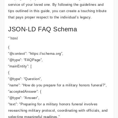
service of your loved one. By following the guidelines and
tips outlined in this guide, you can create a touching tribute
that pays proper respect to the individual’s legacy.
JSON-LD FAQ Schema
“`html
{
“@context”: “https://schema.org”,
“@type”: “FAQPage”,
“mainEntity”: [
{
“@type”: “Question”,
“name”: “How do you prepare for a military honors funeral?”,
“acceptedAnswer”: {
“@type”: “Answer”,
“text”: “Preparing for a military honors funeral involves
researching military protocol, coordinating with officials, and
selecting meaningful readings.”