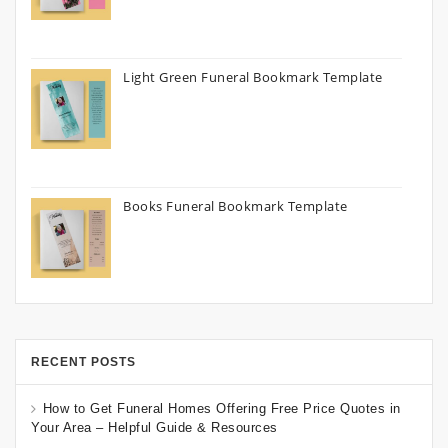
Light Green Funeral Bookmark Template
Books Funeral Bookmark Template
RECENT POSTS
How to Get Funeral Homes Offering Free Price Quotes in
Your Area – Helpful Guide & Resources