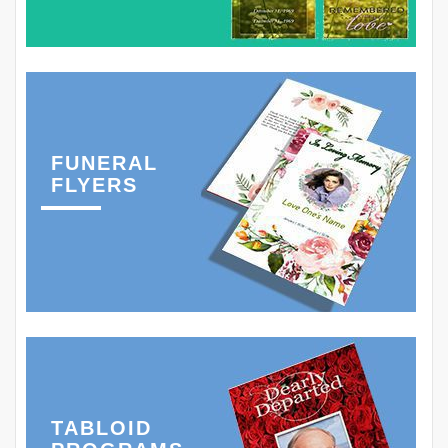
FUNERAL
FLYERS
TABLOID