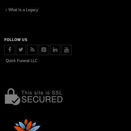
What Is a Legacy
FOLLOW US
Quick Funeral LLC