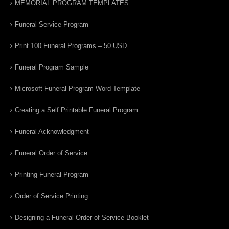
MEMORIAL PROGRAM TEMPLATES
Funeral Service Program
Print 100 Funeral Programs – 50 USD
Funeral Program Sample
Microsoft Funeral Program Word Template
Creating a Self Printable Funeral Program
Funeral Acknowledgment
Funeral Order of Service
Printing Funeral Program
Order of Service Printing
Designing a Funeral Order of Service Booklet