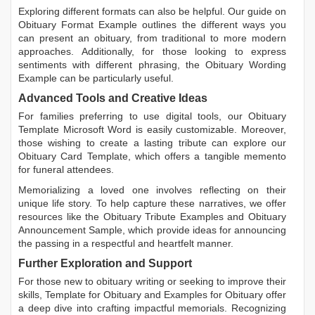
Exploring different formats can also be helpful. Our guide on
Obituary Format Example
outlines the different ways you
can present an obituary, from traditional to more modern
approaches. Additionally, for those looking to express
sentiments with different phrasing, the
Obituary Wording
Example
can be particularly useful.
Advanced Tools and Creative Ideas
For families preferring to use digital tools, our
Obituary
Template Microsoft Word
is easily customizable. Moreover,
those wishing to create a lasting tribute can explore our
Obituary Card Template
, which offers a tangible memento
for funeral attendees.
Memorializing a loved one involves reflecting on their
unique life story. To help capture these narratives, we offer
resources like the
Obituary Tribute Examples
and
Obituary
Announcement Sample
, which provide ideas for announcing
the passing in a respectful and heartfelt manner.
Further Exploration and Support
For those new to obituary writing or seeking to improve their
skills,
Template for Obituary
and
Examples for Obituary
offer
a deep dive into crafting impactful memorials. Recognizing