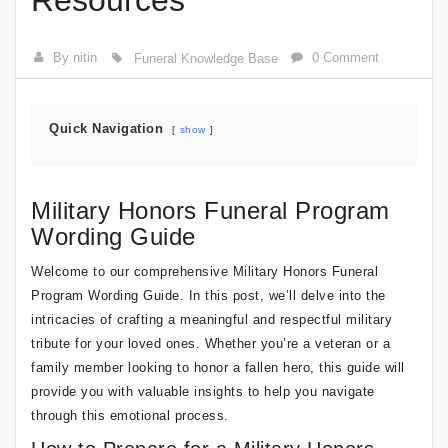
Resources
By nitin
0 Comment
Funeral Knowledge Base
Quick Navigation
show
Military Honors Funeral Program
Wording Guide
Welcome to our comprehensive Military Honors Funeral
Program Wording Guide. In this post, we’ll delve into the
intricacies of crafting a meaningful and respectful military
tribute for your loved ones. Whether you’re a veteran or a
family member looking to honor a fallen hero, this guide will
provide you with valuable insights to help you navigate
through this emotional process.