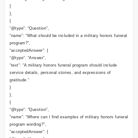
}
},
{
“@type”: “Question”,
“name”: “What should be included in a military honors funeral
program?”,
“acceptedAnswer”: {
“@type”: “Answer”,
“text”: “A military honors funeral program should include
service details, personal stories, and expressions of
gratitude.”
}
},
{
“@type”: “Question”,
“name”: “Where can I find examples of military honors funeral
program wording?”,
“acceptedAnswer”: {