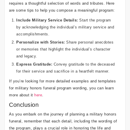
requires a thoughtful selection of words and tributes. Here
are some tips to help you compose a meaningful program:
Include Military Service Details:
Start the program
by acknowledging the individual’s military service and
accomplishments.
Personalize with Stories:
Share personal anecdotes
or memories that highlight the individual’s character
and legacy.
Express Gratitude:
Convey gratitude to the deceased
for their service and sacrifice in a heartfelt manner.
If you’re looking for more detailed examples and templates
for military honors funeral program wording, you can learn
more about it
here
.
Conclusion
As you embark on the journey of planning a military honors
funeral, remember that each detail, including the wording of
the program, plays a crucial role in honoring the life and