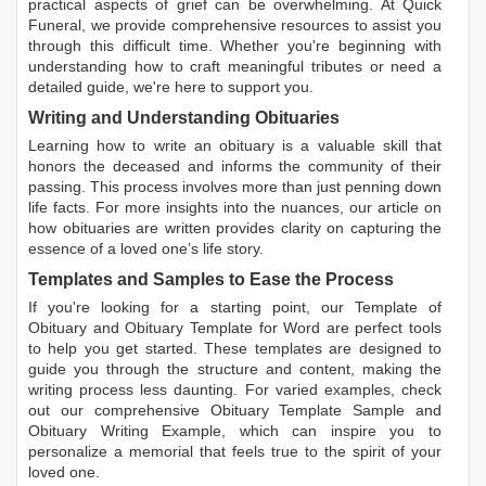
practical aspects of grief can be overwhelming. At Quick
Funeral, we provide comprehensive resources to assist you
through this difficult time. Whether you're beginning with
understanding how to craft meaningful tributes or need a
detailed guide, we're here to support you.
Writing and Understanding Obituaries
Learning
how to write an obituary
is a valuable skill that
honors the deceased and informs the community of their
passing. This process involves more than just penning down
life facts. For more insights into the nuances, our article on
how obituaries are written
provides clarity on capturing the
essence of a loved one’s life story.
Templates and Samples to Ease the Process
If you're looking for a starting point, our
Template of
Obituary
and
Obituary Template for Word
are perfect tools
to help you get started. These templates are designed to
guide you through the structure and content, making the
writing process less daunting. For varied examples, check
out our comprehensive
Obituary Template Sample
and
Obituary Writing Example
, which can inspire you to
personalize a memorial that feels true to the spirit of your
loved one.