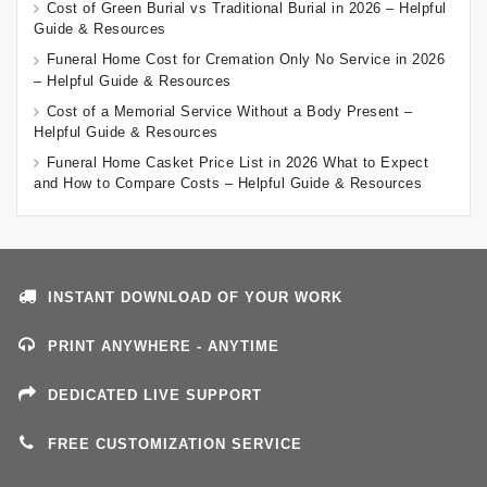
Cost of Green Burial vs Traditional Burial in 2026 – Helpful
Guide & Resources
Funeral Home Cost for Cremation Only No Service in 2026
– Helpful Guide & Resources
Cost of a Memorial Service Without a Body Present –
Helpful Guide & Resources
Funeral Home Casket Price List in 2026 What to Expect
and How to Compare Costs – Helpful Guide & Resources
INSTANT DOWNLOAD OF YOUR WORK
PRINT ANYWHERE - ANYTIME
DEDICATED LIVE SUPPORT
FREE CUSTOMIZATION SERVICE