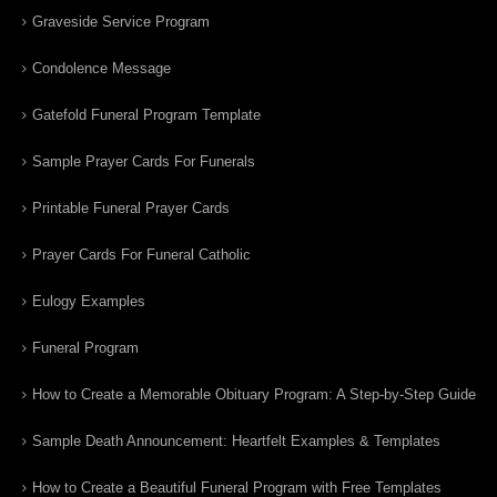
Graveside Service Program
Condolence Message
Gatefold Funeral Program Template
Sample Prayer Cards For Funerals
Printable Funeral Prayer Cards
Prayer Cards For Funeral Catholic
Eulogy Examples
Funeral Program
How to Create a Memorable Obituary Program: A Step-by-Step Guide
Sample Death Announcement: Heartfelt Examples & Templates
How to Create a Beautiful Funeral Program with Free Templates