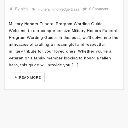
By nitin
0 Comment
Funeral Knowledge Base
Military Honors Funeral Program Wording Guide
Welcome to our comprehensive Military Honors Funeral
Program Wording Guide. In this post, we’ll delve into the
intricacies of crafting a meaningful and respectful
military tribute for your loved ones. Whether you’re a
veteran or a family member looking to honor a fallen
hero, this guide will provide you […]
READ MORE