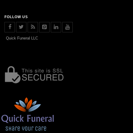
FOLLOW US
Quick Funeral LLC