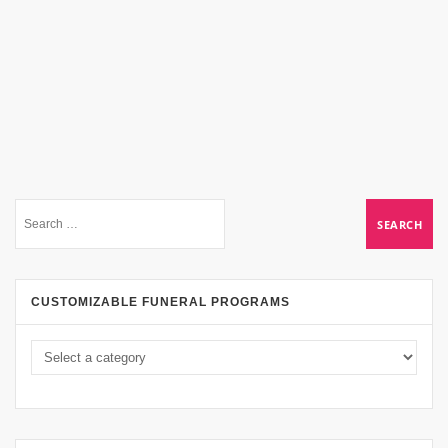
CUSTOMIZABLE FUNERAL PROGRAMS