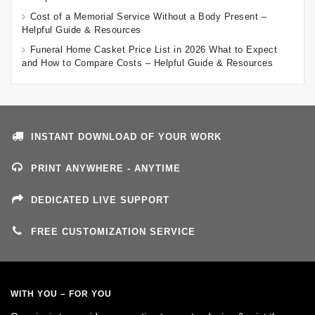
Cost of a Memorial Service Without a Body Present –
Helpful Guide & Resources
Funeral Home Casket Price List in 2026 What to Expect
and How to Compare Costs – Helpful Guide & Resources
INSTANT DOWNLOAD OF YOUR WORK
PRINT ANYWHERE - ANYTIME
DEDICATED LIVE SUPPORT
FREE CUSTOMIZATION SERVICE
WITH YOU – FOR YOU