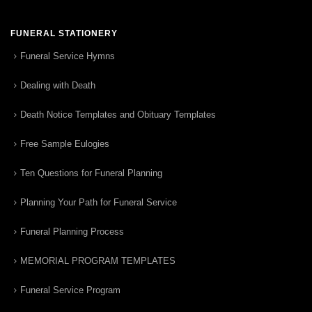
FUNERAL STATIONERY
Funeral Service Hymns
Dealing with Death
Death Notice Templates and Obituary Templates
Free Sample Eulogies
Ten Questions for Funeral Planning
Planning Your Path for Funeral Service
Funeral Planning Process
MEMORIAL PROGRAM TEMPLATES
Funeral Service Program