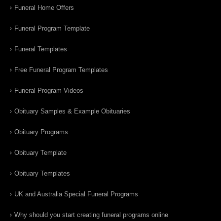
Funeral Home Offers
Funeral Program Template
Funeral Templates
Free Funeral Program Templates
Funeral Program Videos
Obituary Samples & Example Obituaries
Obituary Programs
Obituary Template
Obituary Templates
UK and Australia Special Funeral Programs
Why should you start creating funeral programs online