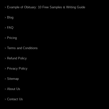
Example of Obituary: 10 Free Samples & Writing Guide
Blog
FAQ
Pricing
Terms and Conditions
Refund Policy
Privacy Policy
Sitemap
About Us
Contact Us