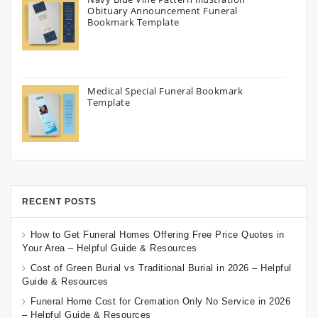
Obituary Announcement Funeral
Bookmark Template
Medical Special Funeral Bookmark
Template
RECENT POSTS
How to Get Funeral Homes Offering Free Price Quotes in
Your Area – Helpful Guide & Resources
Cost of Green Burial vs Traditional Burial in 2026 – Helpful
Guide & Resources
Funeral Home Cost for Cremation Only No Service in 2026
– Helpful Guide & Resources