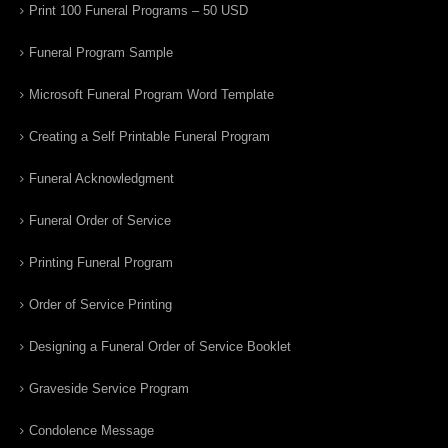
Print 100 Funeral Programs – 50 USD
Funeral Program Sample
Microsoft Funeral Program Word Template
Creating a Self Printable Funeral Program
Funeral Acknowledgment
Funeral Order of Service
Printing Funeral Program
Order of Service Printing
Designing a Funeral Order of Service Booklet
Graveside Service Program
Condolence Message