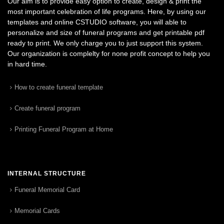
Our aim is to provide easy option to create, design & print the
most important celebration of life programs. Here, by using our
templates and online CSTUDIO software, you will able to
personalize and size of funeral programs and get printable pdf
ready to print. We only charge you to just support this system.
Our organization is complelty for none profit concept to help you
in hard time.
How to create funeral template
Create funeral program
Printing Funeral Program at Home
INTERNAL STRUCTURE
Funeral Memorial Card
Memorial Cards