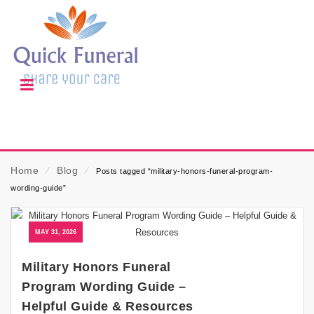
Home
⁄
Blog
⁄
Posts tagged “military-honors-funeral-program-
wording-guide”
MAY 31, 2026
Military Honors Funeral
Program Wording Guide –
Helpful Guide & Resources