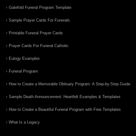
Gatefold Funeral Program Template
Sample Prayer Cards For Funerals
Printable Funeral Prayer Cards
Prayer Cards For Funeral Catholic
Eulogy Examples
Funeral Program
How to Create a Memorable Obituary Program: A Step-by-Step Guide
Sample Death Announcement: Heartfelt Examples & Templates
How to Create a Beautiful Funeral Program with Free Templates
What Is a Legacy