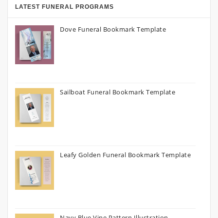
LATEST FUNERAL PROGRAMS
Dove Funeral Bookmark Template
Sailboat Funeral Bookmark Template
Leafy Golden Funeral Bookmark Template
Navy Blue Vine Pattern Illustration