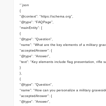
“`json
{
“@context”: “https://schema.org”,
“@type”: “FAQPage”,
“mainEntity”: [
{
“@type”: “Question”,
“name”: “What are the key elements of a military gr
“acceptedAnswer”: {
“@type”: “Answer”,
“text”: “Key elements include flag presentation, rifle 
}
},
{
“@type”: “Question”,
“name”: “How can you personalize a military gravesi
“acceptedAnswer”: {
“@type”: “Answer”,