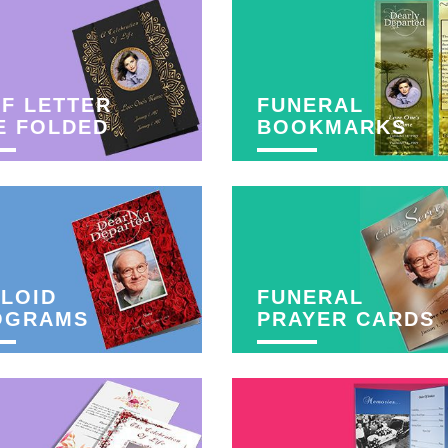
F LETTER
FUNERAL
E FOLDED
BOOKMARKS
LOID
FUNERAL
OGRAMS
PRAYER CARDS