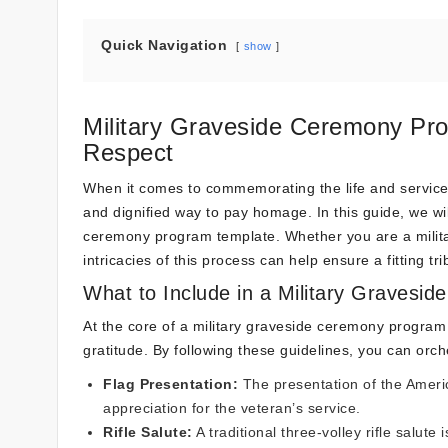
Quick Navigation
show
Military Graveside Ceremony Pr
Respect
When it comes to commemorating the life and service o
and dignified way to pay homage. In this guide, we wil
ceremony program template. Whether you are a militar
intricacies of this process can help ensure a fitting tr
What to Include in a Military Graves
At the core of a military graveside ceremony program
gratitude. By following these guidelines, you can orch
Flag Presentation:
The presentation of the America
appreciation for the veteran’s service.
Rifle Salute:
A traditional three-volley rifle salut