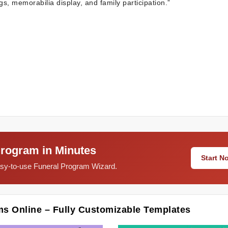
gs, memorabilia display, and family participation.”
Program in Minutes
Start 
easy-to-use Funeral Program Wizard.
ms Online – Fully Customizable Templates