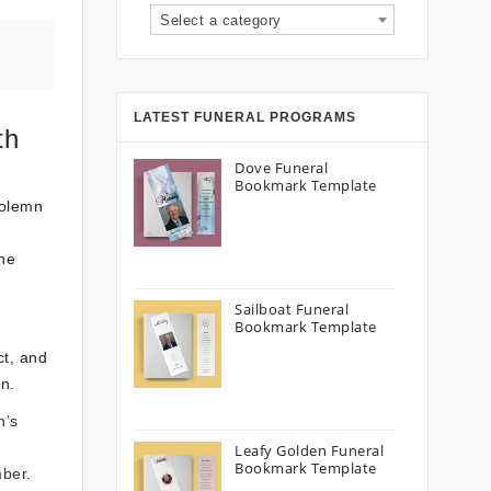
Select a category
LATEST FUNERAL PROGRAMS
th
Dove Funeral
Bookmark Template
solemn
he
Sailboat Funeral
Bookmark Template
ct, and
an.
n’s
Leafy Golden Funeral
Bookmark Template
mber.