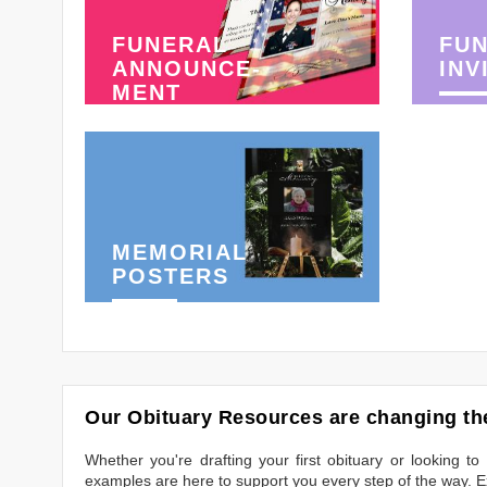
FUNERAL
FU
ANNOUNCE-
INV
MENT
MEMORIAL
POSTERS
Our Obituary Resources are changing the
Whether you're drafting your first obituary or looking 
examples are here to support you every step of the way. Ex