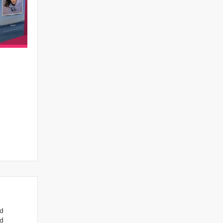
nd
ed