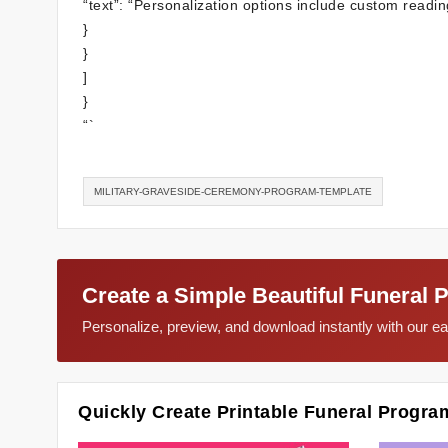
“text”: “Personalization options include custom readin
}
}
]
}
“`
MILITARY-GRAVESIDE-CEREMONY-PROGRAM-TEMPLATE
Create a Simple Beautiful Funeral 
Personalize, preview, and download instantly with our 
Quickly Create Printable Funeral Progra