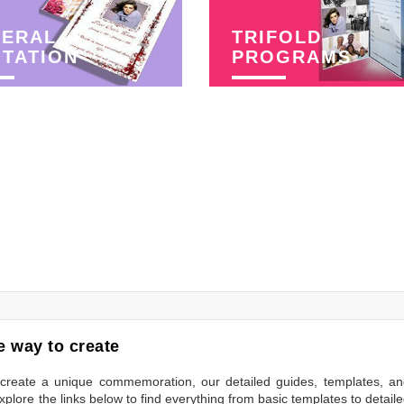
NERAL
TRIFOLD
ITATION
PROGRAMS
 way to create
to create a unique commemoration, our detailed guides, templates, a
plore the links below to find everything from basic templates to detail