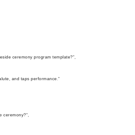
aveside ceremony program template?”,
salute, and taps performance.”
de ceremony?”,