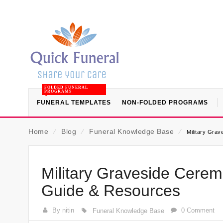
FOLDED FUNERAL
PROGRAMS
FUNERAL TEMPLATES
NON-FOLDED PROGRAMS
Home
⁄
Blog
⁄
Funeral Knowledge Base
⁄
Military Gra
Military Graveside Cere
Guide & Resources
By nitin
0 Comment
Funeral Knowledge Base