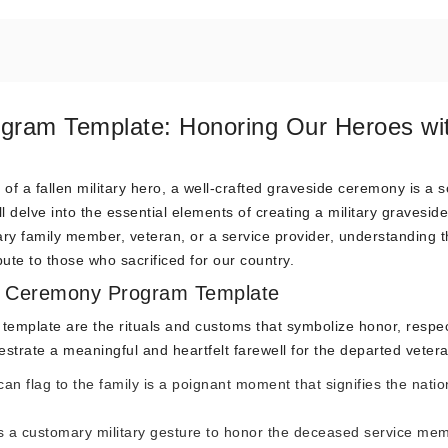
ogram Template: Honoring Our Heroes wi
f a fallen military hero, a well-crafted graveside ceremony is a 
l delve into the essential elements of creating a military graveside
y family member, veteran, or a service provider, understanding t
ibute to those who sacrificed for our country.
ide Ceremony Program Template
 template are the rituals and customs that symbolize honor, respe
estrate a meaningful and heartfelt farewell for the departed veter
n flag to the family is a poignant moment that signifies the natio
e is a customary military gesture to honor the deceased service me