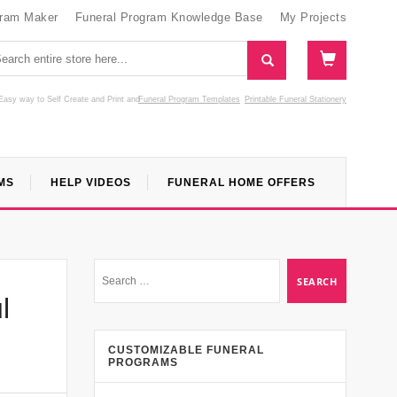
gram Maker
Funeral Program Knowledge Base
My Projects
Easy way to Self Create and Print
and
Funeral Program Templates
Printable Funeral Stationery
MS
HELP VIDEOS
FUNERAL HOME OFFERS
l
CUSTOMIZABLE FUNERAL
PROGRAMS