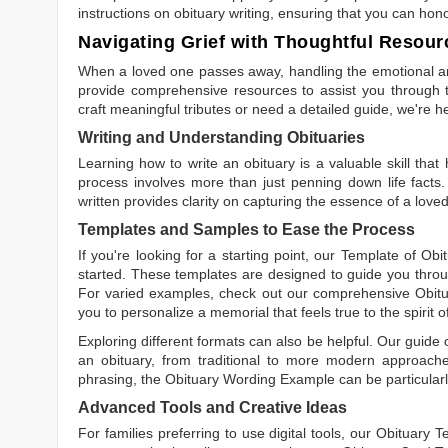
instructions on obituary writing, ensuring that you can hon
Navigating Grief with Thoughtful Resour
When a loved one passes away, handling the emotional and
provide comprehensive resources to assist you through th
craft meaningful tributes or need a detailed guide, we're h
Writing and Understanding Obituaries
Learning
how to write an obituary
is a valuable skill tha
process involves more than just penning down life facts.
written
provides clarity on capturing the essence of a loved 
Templates and Samples to Ease the Process
If you're looking for a starting point, our
Template of Obi
started. These templates are designed to guide you throu
For varied examples, check out our comprehensive
Obit
you to personalize a memorial that feels true to the spirit 
Exploring different formats can also be helpful. Our guide
an obituary, from traditional to more modern approaches.
phrasing, the
Obituary Wording Example
can be particularl
Advanced Tools and Creative Ideas
For families preferring to use digital tools, our
Obituary T