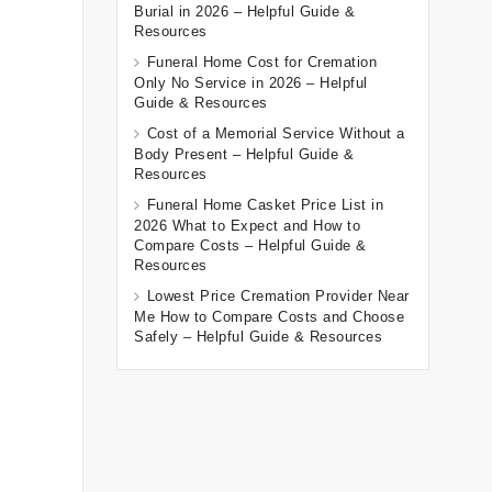
Burial in 2026 – Helpful Guide &
Resources
Funeral Home Cost for Cremation
Only No Service in 2026 – Helpful
Guide & Resources
Cost of a Memorial Service Without a
Body Present – Helpful Guide &
Resources
Funeral Home Casket Price List in
2026 What to Expect and How to
Compare Costs – Helpful Guide &
Resources
Lowest Price Cremation Provider Near
Me How to Compare Costs and Choose
Safely – Helpful Guide & Resources