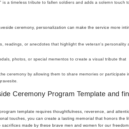
is a timeless tribute to fallen soldiers and adds a solemn touch t
aveside ceremony, personalization can make the service more int
 readings, or anecdotes that highlight the veteran’s personality 
als, photos, or special mementos to create a visual tribute that
the ceremony by allowing them to share memories or participate i
gravesite.
eside Ceremony Program Template and fi
 program template requires thoughtfulness, reverence, and attenti
sonal touches, you can create a lasting memorial that honors the l
he sacrifices made by these brave men and women for our freedom