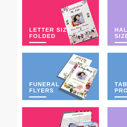
LETTER SIZE
HAL
FOLDED
SIZ
FUNERAL
TAB
FLYERS
PR