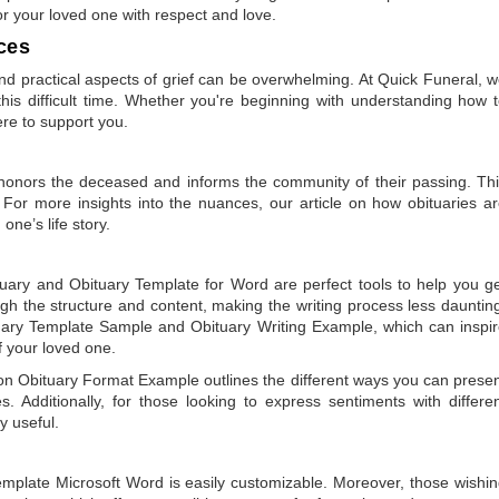
or your loved one with respect and love.
ces
 practical aspects of grief can be overwhelming. At Quick Funeral, 
is difficult time. Whether you're beginning with understanding how 
ere to support you.
t honors the deceased and informs the community of their passing. Th
 For more insights into the nuances, our article on
how obituaries a
one’s life story.
tuary
and
Obituary Template for Word
are perfect tools to help you g
gh the structure and content, making the writing process less dauntin
uary Template Sample
and
Obituary Writing Example
, which can inspi
of your loved one.
 on
Obituary Format Example
outlines the different ways you can prese
 Additionally, for those looking to express sentiments with differe
y useful.
emplate Microsoft Word
is easily customizable. Moreover, those wishi