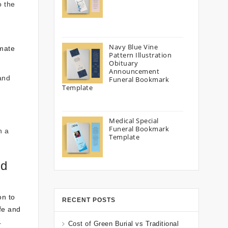
o the
Navy Blue Vine
imate
Pattern Illustration
Obituary
Announcement
and
Funeral Bookmark
Template
Medical Special
Funeral Bookmark
n a
Template
nd
on to
RECENT POSTS
ife and
.
Cost of Green Burial vs Traditional