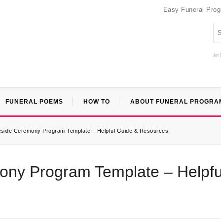
Easy Funeral Pro
An 
FUNERAL POEMS
HOW TO
ABOUT FUNERAL PROGRA
veside Ceremony Program Template – Helpful Guide & Resources
mony Program Template – Helpfu