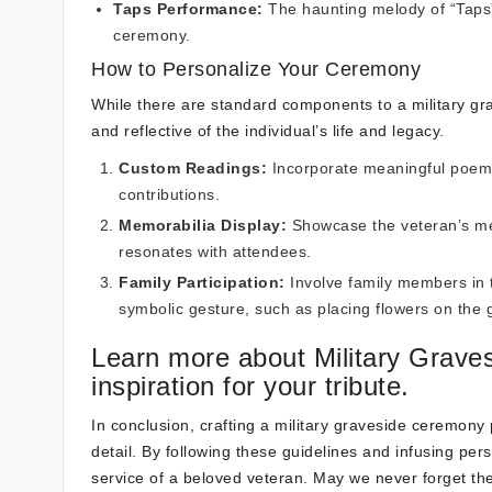
Taps Performance:
The haunting melody of “Taps” 
ceremony.
How to Personalize Your Ceremony
While there are standard components to a military gr
and reflective of the individual’s life and legacy.
Custom Readings:
Incorporate meaningful poems,
contributions.
Memorabilia Display:
Showcase the veteran’s med
resonates with attendees.
Family Participation:
Involve family members in 
symbolic gesture, such as placing flowers on the 
Learn more about Military Grav
inspiration for your tribute.
In conclusion, crafting a military graveside ceremony
detail. By following these guidelines and infusing per
service of a beloved veteran. May we never forget t