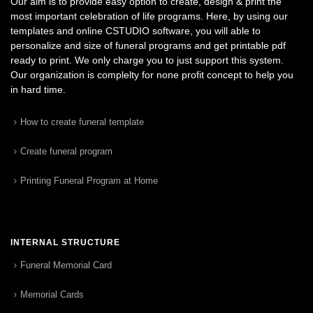
Our aim is to provide easy option to create, design & print the
most important celebration of life programs. Here, by using our
templates and online CSTUDIO software, you will able to
personalize and size of funeral programs and get printable pdf
ready to print. We only charge you to just support this system.
Our organization is complelty for none profit concept to help you
in hard time.
How to create funeral template
Create funeral program
Printing Funeral Program at Home
INTERNAL STRUCTURE
Funeral Memorial Card
Memorial Cards