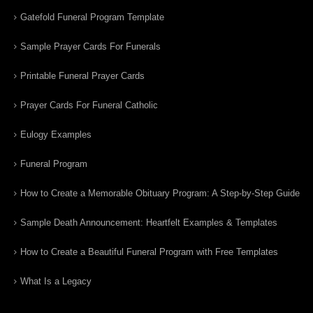
Gatefold Funeral Program Template
Sample Prayer Cards For Funerals
Printable Funeral Prayer Cards
Prayer Cards For Funeral Catholic
Eulogy Examples
Funeral Program
How to Create a Memorable Obituary Program: A Step-by-Step Guide
Sample Death Announcement: Heartfelt Examples & Templates
How to Create a Beautiful Funeral Program with Free Templates
What Is a Legacy