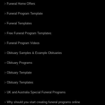
Funeral Home Offers
Funeral Program Template
Funeral Templates
Free Funeral Program Templates
Funeral Program Videos
Obituary Samples & Example Obituaries
Obituary Programs
Obituary Template
Obituary Templates
UK and Australia Special Funeral Programs
Why should you start creating funeral programs online