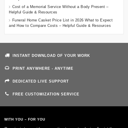
Cost of a Memorial Service Without a Body Present –
Helpful Guide & Resources
Funeral Home Casket Price List in 2026 What to Expect
and How to Compare Costs – Helpful Guide & Resources
INSTANT DOWNLOAD OF YOUR WORK
PRINT ANYWHERE - ANYTIME
DEDICATED LIVE SUPPORT
FREE CUSTOMIZATION SERVICE
WITH YOU – FOR YOU