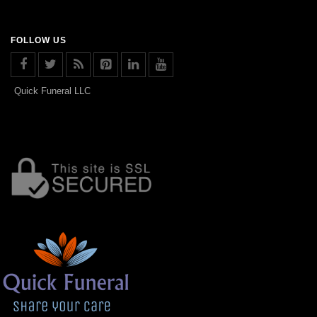
FOLLOW US
Quick Funeral LLC