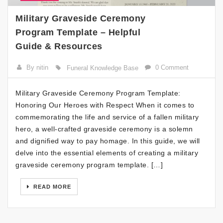
Military Graveside Ceremony
Program Template – Helpful
Guide & Resources
By nitin
0 Comment
Funeral Knowledge Base
Military Graveside Ceremony Program Template:
Honoring Our Heroes with Respect When it comes to
commemorating the life and service of a fallen military
hero, a well-crafted graveside ceremony is a solemn
and dignified way to pay homage. In this guide, we will
delve into the essential elements of creating a military
graveside ceremony program template. […]
READ MORE