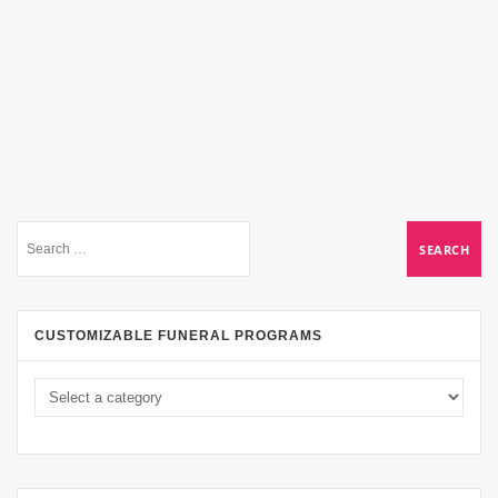
CUSTOMIZABLE FUNERAL PROGRAMS