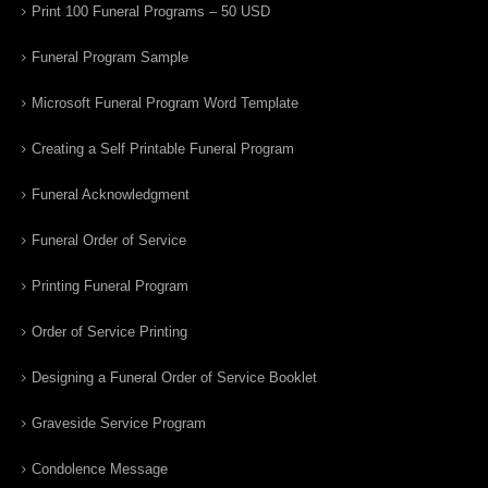
Print 100 Funeral Programs – 50 USD
Funeral Program Sample
Microsoft Funeral Program Word Template
Creating a Self Printable Funeral Program
Funeral Acknowledgment
Funeral Order of Service
Printing Funeral Program
Order of Service Printing
Designing a Funeral Order of Service Booklet
Graveside Service Program
Condolence Message