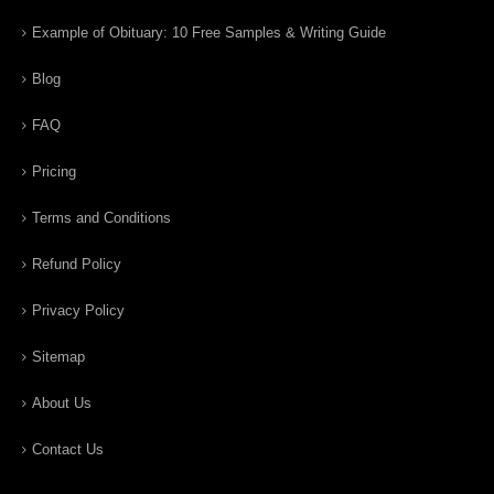
Example of Obituary: 10 Free Samples & Writing Guide
Blog
FAQ
Pricing
Terms and Conditions
Refund Policy
Privacy Policy
Sitemap
About Us
Contact Us