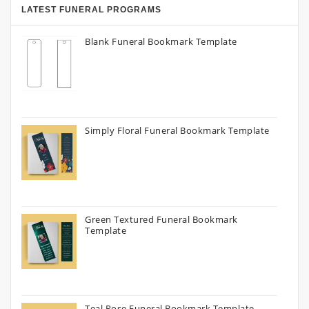
LATEST FUNERAL PROGRAMS
Blank Funeral Bookmark Template
Simply Floral Funeral Bookmark Template
Green Textured Funeral Bookmark
Template
Teal Rose Funeral Bookmark Template