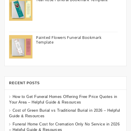
Painted Flowers Funeral Bookmark
Template
RECENT POSTS
How to Get Funeral Homes Offering Free Price Quotes in
Your Area – Helpful Guide & Resources
Cost of Green Burial vs Traditional Burial in 2026 – Helpful
Guide & Resources
Funeral Home Cost for Cremation Only No Service in 2026
– Helpful Guide & Resources