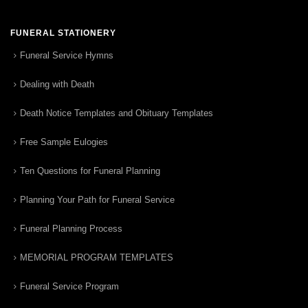
FUNERAL STATIONERY
Funeral Service Hymns
Dealing with Death
Death Notice Templates and Obituary Templates
Free Sample Eulogies
Ten Questions for Funeral Planning
Planning Your Path for Funeral Service
Funeral Planning Process
MEMORIAL PROGRAM TEMPLATES
Funeral Service Program