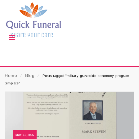
Home
⁄
Blog
⁄
Posts tagged “military-graveside-ceremony-program-
template”
MAY 31, 2026