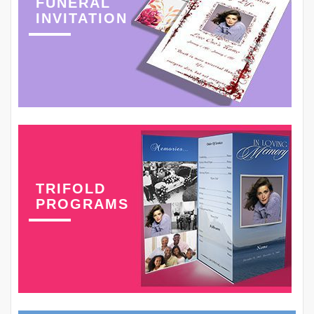
FUNERAL
INVITATION
TRIFOLD
PROGRAMS