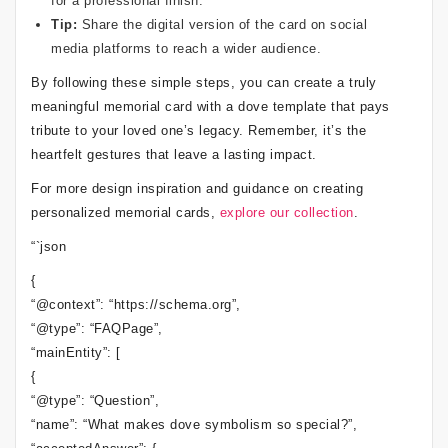
for a professional finish.
Tip:
Share the digital version of the card on social
media platforms to reach a wider audience.
By following these simple steps, you can create a truly
meaningful memorial card with a dove template that pays
tribute to your loved one’s legacy. Remember, it’s the
heartfelt gestures that leave a lasting impact.
For more design inspiration and guidance on creating
personalized memorial cards,
explore our collection
.
“`json
{
“@context”: “https://schema.org”,
“@type”: “FAQPage”,
“mainEntity”: [
{
“@type”: “Question”,
“name”: “What makes dove symbolism so special?”,