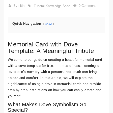
By nitin
0 Comment
Funeral Knowledge Base
Quick Navigation
show
Memorial Card with Dove
Template: A Meaningful Tribute
Welcome to our guide on creating a beautiful memorial card
with a dove template for free. In times of loss, honoring a
loved one’s memory with a personalized touch can bring
solace and comfort. In this article, we will explore the
significance of using a dove in memorial cards and provide
step-by-step instructions on how you can easily create one
yourself.
What Makes Dove Symbolism So
Special?