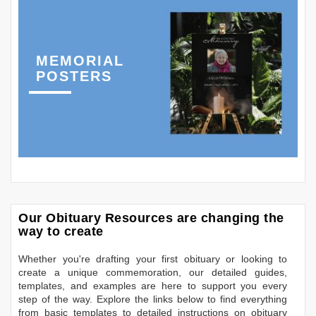
MEMORIAL
POSTERS
Our Obituary Resources are changing the
way to create
Whether you're drafting your first obituary or looking to
create a unique commemoration, our detailed guides,
templates, and examples are here to support you every
step of the way. Explore the links below to find everything
from basic templates to detailed instructions on obituary