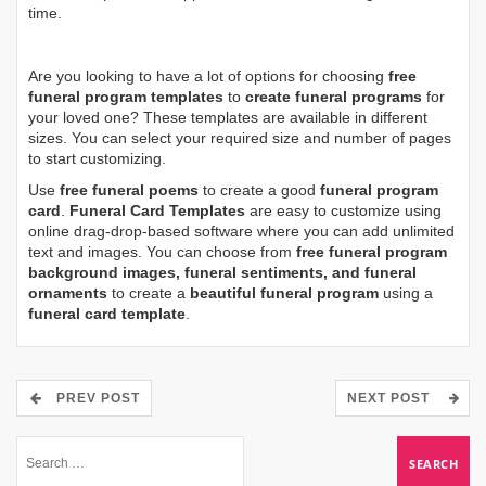
time.
Are you looking to have a lot of options for choosing
free
funeral program templates
to
create funeral programs
for
your loved one? These templates are available in different
sizes. You can select your required size and number of pages
to start customizing.
Use
free funeral poems
to create a good
funeral program
card
.
Funeral Card Templates
are easy to customize using
online drag-drop-based software where you can add unlimited
text and images. You can choose from
free funeral program
background images, funeral sentiments, and funeral
ornaments
to create a
beautiful funeral program
using a
funeral card template
.
PREV POST
NEXT POST