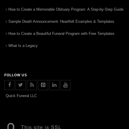
How to Create a Memorable Obituary Program: A Step-by-Step Guide
Sample Death Announcement: Heartfelt Examples & Templates
How to Create a Beautiful Funeral Program with Free Templates
What Is a Legacy
FOLLOW US
Quick Funeral LLC