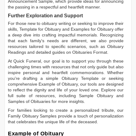
Announcement Sample
, which provide ideas for announcing
the passing in a respectful and heartfelt manner.
Further Exploration and Support
For those new to obituary writing or seeking to improve their
skills,
Template for Obituary
and
Examples for Obituary
offer
a deep dive into crafting impactful memorials. Recognizing
that each family's needs are different, we also provide
resources tailored to specific scenarios, such as
Obituary
Readings
and detailed guides on
Obituaries Format
.
At Quick Funeral, our goal is to support you through these
challenging times with resources that not only guide but also
inspire personal and heartfelt commemorations. Whether
you're drafting a simple
Obituary Template
or seeking
comprehensive
Example of Obituary
, our tools are designed
to reflect the dignity and life of your loved one. Explore our
full suite of resources, including
Sample Obituary
and
Samples of Obituaries
for more insights.
For families looking to create a personalized tribute, our
Family Obituary Samples
provide a touch of personalization
that celebrates the unique life of the deceased.
Example of Obituary