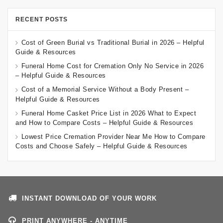
RECENT POSTS
Cost of Green Burial vs Traditional Burial in 2026 – Helpful
Guide & Resources
Funeral Home Cost for Cremation Only No Service in 2026
– Helpful Guide & Resources
Cost of a Memorial Service Without a Body Present –
Helpful Guide & Resources
Funeral Home Casket Price List in 2026 What to Expect
and How to Compare Costs – Helpful Guide & Resources
Lowest Price Cremation Provider Near Me How to Compare
Costs and Choose Safely – Helpful Guide & Resources
INSTANT DOWNLOAD OF YOUR WORK
PRINT ANYWHERE - ANYTIME