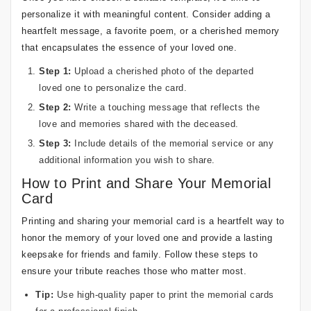
personalize it with meaningful content. Consider adding a
heartfelt message, a favorite poem, or a cherished memory
that encapsulates the essence of your loved one.
Step 1:
Upload a cherished photo of the departed
loved one to personalize the card.
Step 2:
Write a touching message that reflects the
love and memories shared with the deceased.
Step 3:
Include details of the memorial service or any
additional information you wish to share.
How to Print and Share Your Memorial
Card
Printing and sharing your memorial card is a heartfelt way to
honor the memory of your loved one and provide a lasting
keepsake for friends and family. Follow these steps to
ensure your tribute reaches those who matter most.
Tip:
Use high-quality paper to print the memorial cards