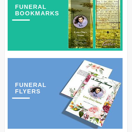
FUNERAL
BOOKMARKS
FUNERAL
FLYERS