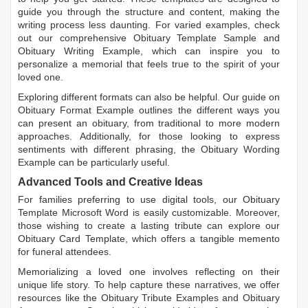
guide you through the structure and content, making the
writing process less daunting. For varied examples, check
out our comprehensive
Obituary Template Sample
and
Obituary Writing Example
, which can inspire you to
personalize a memorial that feels true to the spirit of your
loved one.
Exploring different formats can also be helpful. Our guide on
Obituary Format Example
outlines the different ways you
can present an obituary, from traditional to more modern
approaches. Additionally, for those looking to express
sentiments with different phrasing, the
Obituary Wording
Example
can be particularly useful.
Advanced Tools and Creative Ideas
For families preferring to use digital tools, our
Obituary
Template Microsoft Word
is easily customizable. Moreover,
those wishing to create a lasting tribute can explore our
Obituary Card Template
, which offers a tangible memento
for funeral attendees.
Memorializing a loved one involves reflecting on their
unique life story. To help capture these narratives, we offer
resources like the
Obituary Tribute Examples
and
Obituary