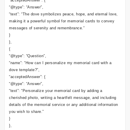
“acceptedAnswer”: {
“@type”: “Answer”,
“text”: “The dove symbolizes peace, hope, and eternal love,
making it a powerful symbol for memorial cards to convey
messages of serenity and remembrance.”
}
},
{
“@type”: “Question”,
“name”: “How can I personalize my memorial card with a
dove template?”,
“acceptedAnswer”: {
“@type”: “Answer”,
“text”: “Personalize your memorial card by adding a
cherished photo, writing a heartfelt message, and including
details of the memorial service or any additional information
you wish to share.”
}
},