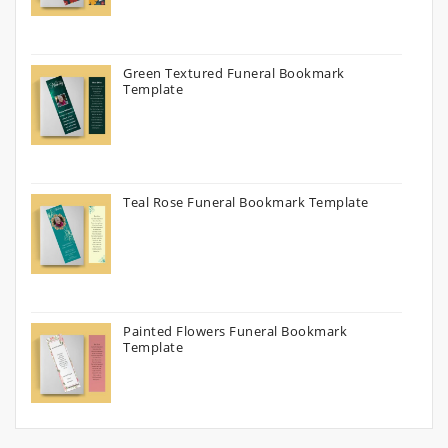
Green Textured Funeral Bookmark
Template
Teal Rose Funeral Bookmark Template
Painted Flowers Funeral Bookmark
Template