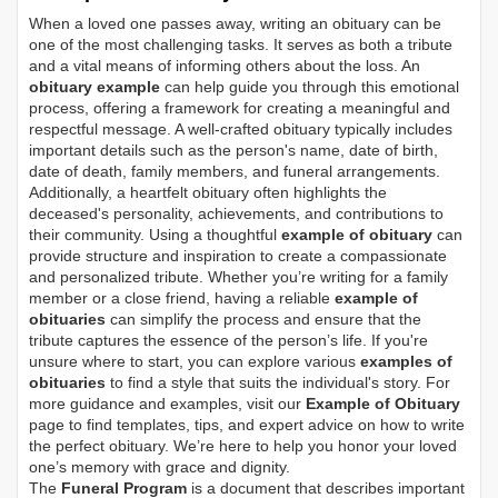
When a loved one passes away, writing an obituary can be
one of the most challenging tasks. It serves as both a tribute
and a vital means of informing others about the loss. An
obituary example
can help guide you through this emotional
process, offering a framework for creating a meaningful and
respectful message. A well-crafted obituary typically includes
important details such as the person's name, date of birth,
date of death, family members, and funeral arrangements.
Additionally, a heartfelt obituary often highlights the
deceased's personality, achievements, and contributions to
their community. Using a thoughtful
example of obituary
can
provide structure and inspiration to create a compassionate
and personalized tribute. Whether you’re writing for a family
member or a close friend, having a reliable
example of
obituaries
can simplify the process and ensure that the
tribute captures the essence of the person’s life. If you're
unsure where to start, you can explore various
examples of
obituaries
to find a style that suits the individual's story. For
more guidance and examples, visit our
Example of Obituary
page to find templates, tips, and expert advice on how to write
the perfect obituary. We’re here to help you honor your loved
one’s memory with grace and dignity.
The
Funeral Program
is a document that describes important