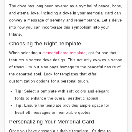
The dove has long been revered as a symbol of peace, hope,
and eternal love. Including a dove in your memorial card can
convey a message of serenity and remembrance. Let’s delve
into how you can incorporate this symbolism into your
tribute.
Choosing the Right Template
When selecting a
memorial card template
, opt for one that
features a serene dove design. This not only evokes a sense
of tranquility but also pays homage to the peaceful nature of
the departed soul. Look for templates that offer
customization options for a personal touch.
Tip:
Select a template with soft colors and elegant
fonts to enhance the overall aesthetic appeal.
Tip:
Ensure the template provides ample space for
heartfelt messages or memorable quotes.
Personalizing Your Memorial Card
Once you have chosen a suitable template, it’s time to