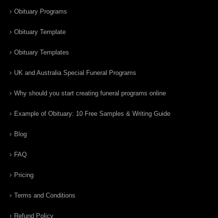
Obituary Programs
Obituary Template
Obituary Templates
UK and Australia Special Funeral Programs
Why should you start creating funeral programs online
Example of Obituary: 10 Free Samples & Writing Guide
Blog
FAQ
Pricing
Terms and Conditions
Refund Policy