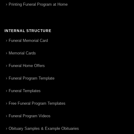
Printing Funeral Program at Home
INTERNAL STRUCTURE
Funeral Memorial Card
Memorial Cards
Funeral Home Offers
Funeral Program Template
Funeral Templates
Free Funeral Program Templates
Funeral Program Videos
Obituary Samples & Example Obituaries