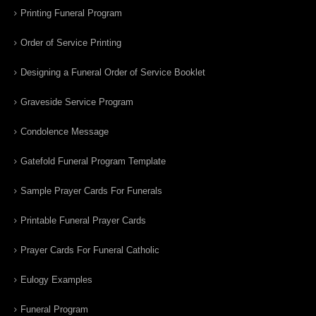
Printing Funeral Program
Order of Service Printing
Designing a Funeral Order of Service Booklet
Graveside Service Program
Condolence Message
Gatefold Funeral Program Template
Sample Prayer Cards For Funerals
Printable Funeral Prayer Cards
Prayer Cards For Funeral Catholic
Eulogy Examples
Funeral Program