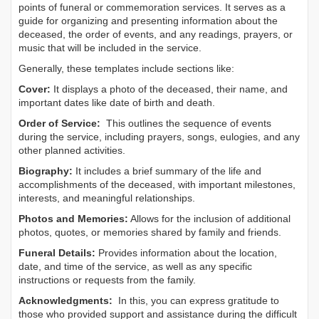
points of funeral or commemoration services.
It serves as a
guide for organizing and presenting information about the
deceased, the order of events, and any readings, prayers, or
music that will be included in the service.
Generally, these templates include sections like:
Cover:
It displays a photo of the deceased, their name, and
important dates like date of birth and death.
Order of Service:
This outlines the sequence of events
during the service, including prayers, songs, eulogies, and any
other planned activities.
Biography:
It includes a brief summary of the life and
accomplishments of the deceased, with important milestones,
interests, and meaningful relationships.
Photos and Memories:
Allows for the inclusion of additional
photos, quotes, or memories shared by family and friends.
Funeral Details:
Provides information about the location,
date, and time of the service, as well as any specific
instructions or requests from the family.
Acknowledgments:
In this, you can express gratitude to
those who provided support and assistance during the difficult