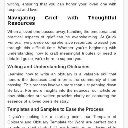
writing, ensuring that you can honor your loved one with
respect and love.
Navigating Grief with Thoughtful
Resources
When a loved one passes away, handling the emotional and
practical aspects of grief can be overwhelming. At Quick
Funeral, we provide comprehensive resources to assist you
through this difficult time. Whether you're beginning with
understanding how to craft meaningful tributes or need a
detailed guide, we're here to support you.
Writing and Understanding Obituaries
Learning
how to write an obituary
is a valuable skill that
honors the deceased and informs the community of their
passing. This process involves more than just penning down
life facts. For more insights into the nuances, our article on
how obituaries are written
provides clarity on capturing the
essence of a loved one’s life story.
Templates and Samples to Ease the Process
If you're looking for a starting point, our
Template of
Obituary
and
Obituary Template for Word
are perfect tools
to help you get started. These templates are designed to