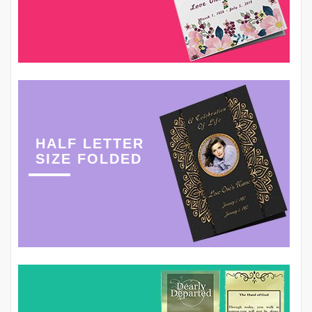
HALF LETTER
SIZE FOLDED