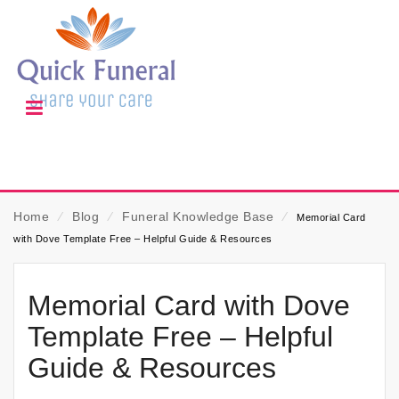
Home
⁄
Blog
⁄
Funeral Knowledge Base
⁄
Memorial Card
with Dove Template Free – Helpful Guide & Resources
Memorial Card with Dove
Template Free – Helpful
Guide & Resources