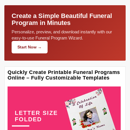
Create a Simple Beautiful Funeral
Program in Minutes
Personalize, preview, and download instantly with our
easy-to-use Funeral Program Wizard.
Start Now →
Quickly Create Printable Funeral Programs
Online – Fully Customizable Templates
LETTER SIZE
FOLDED