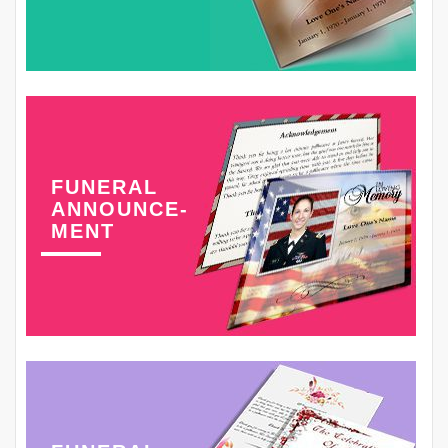
FUNERAL
ANNOUNCE-
MENT