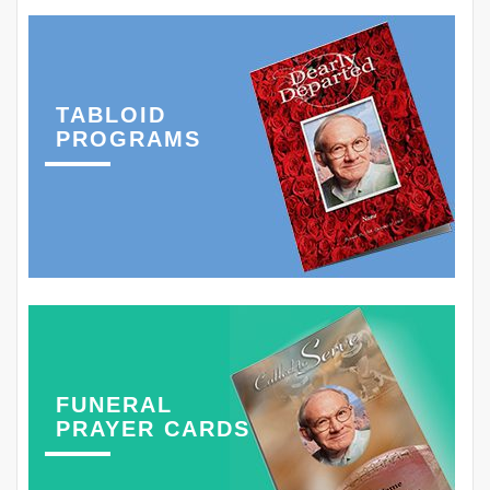
TABLOID
PROGRAMS
FUNERAL
PRAYER CARDS