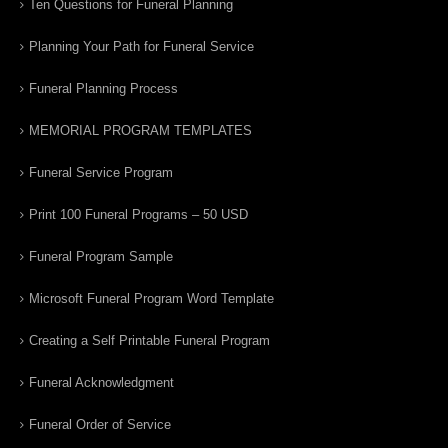
Ten Questions for Funeral Planning
Planning Your Path for Funeral Service
Funeral Planning Process
MEMORIAL PROGRAM TEMPLATES
Funeral Service Program
Print 100 Funeral Programs – 50 USD
Funeral Program Sample
Microsoft Funeral Program Word Template
Creating a Self Printable Funeral Program
Funeral Acknowledgment
Funeral Order of Service