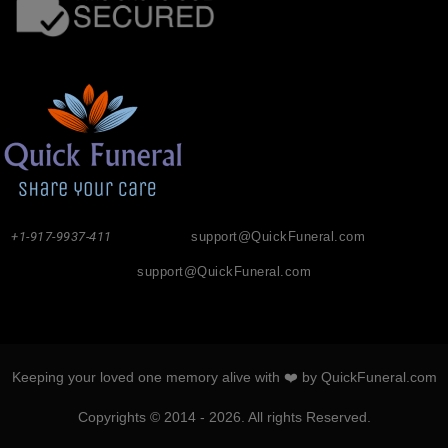
+1-917-9937-411
support@QuickFuneral.com
support@QuickFuneral.com
Keeping your loved one memory alive with ❤️ by QuickFuneral.com
Copyrights © 2014 - 2026. All rights Reserved.