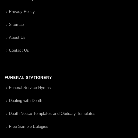
Privacy Policy
Sitemap
About Us
Contact Us
FUNERAL STATIONERY
Funeral Service Hymns
Dealing with Death
Death Notice Templates and Obituary Templates
Free Sample Eulogies