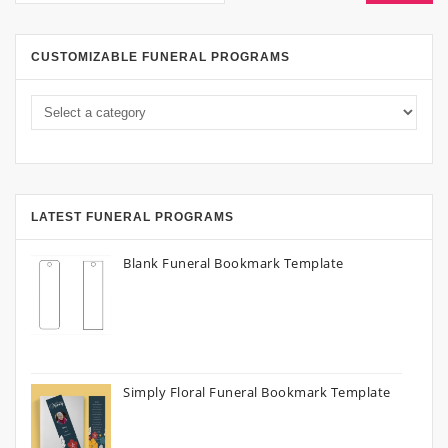
CUSTOMIZABLE FUNERAL PROGRAMS
LATEST FUNERAL PROGRAMS
Blank Funeral Bookmark Template
Simply Floral Funeral Bookmark Template