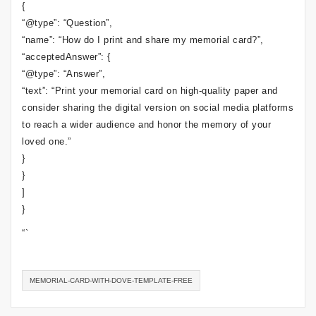
{
“@type”: “Question”,
“name”: “How do I print and share my memorial card?”,
“acceptedAnswer”: {
“@type”: “Answer”,
“text”: “Print your memorial card on high-quality paper and
consider sharing the digital version on social media platforms
to reach a wider audience and honor the memory of your
loved one.”
}
}
]
}
“`
MEMORIAL-CARD-WITH-DOVE-TEMPLATE-FREE