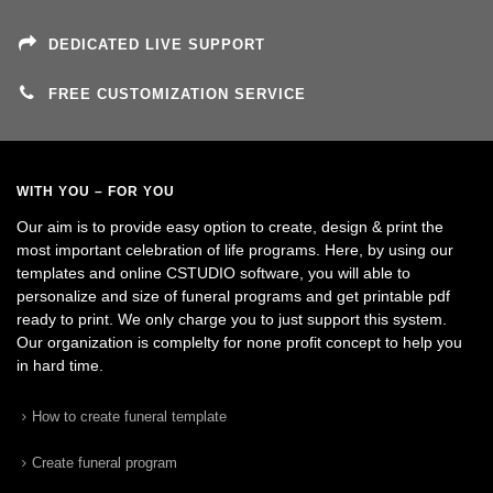
DEDICATED LIVE SUPPORT
FREE CUSTOMIZATION SERVICE
WITH YOU – FOR YOU
Our aim is to provide easy option to create, design & print the
most important celebration of life programs. Here, by using our
templates and online CSTUDIO software, you will able to
personalize and size of funeral programs and get printable pdf
ready to print. We only charge you to just support this system.
Our organization is complelty for none profit concept to help you
in hard time.
How to create funeral template
Create funeral program