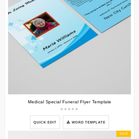
Medical Special Funeral Flyer Template
QUICK EDIT
WORD TEMPLATE
SALE