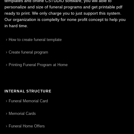
templates and online CSTUDIO software, you will able to
personalize and size of funeral programs and get printable pdf
ready to print. We only charge you to just support this system.
Our organization is complelty for none profit concept to help you
in hard time.
How to create funeral template
Create funeral program
Printing Funeral Program at Home
INTERNAL STRUCTURE
Funeral Memorial Card
Memorial Cards
Funeral Home Offers