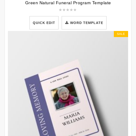
Green Natural Funeral Program Template
QUICK EDIT
WORD TEMPLATE
SALE