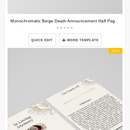
Monochromatic Beige Death Announcement Half Page Funeral Program Template
QUICK EDIT
WORD TEMPLATE
SALE