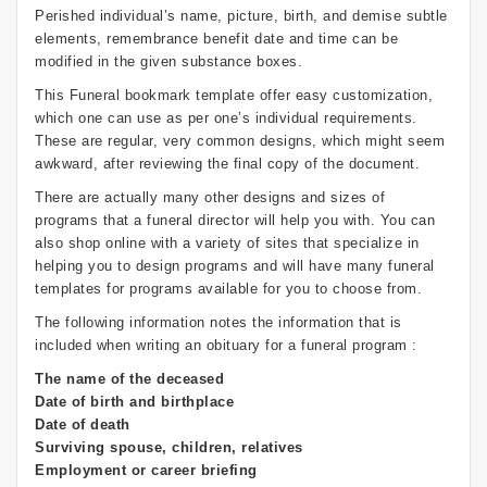
Perished individual’s name, picture, birth, and demise subtle
elements, remembrance benefit date and time can be
modified in the given substance boxes.
This Funeral bookmark template offer easy customization,
which one can use as per one’s individual requirements.
These are regular, very common designs, which might seem
awkward, after reviewing the final copy of the document.
There are actually many other designs and sizes of
programs that a funeral director will help you with. You can
also shop online with a variety of sites that specialize in
helping you to design programs and will have many funeral
templates for programs available for you to choose from.
The following information notes the information that is
included when writing an obituary for a funeral program :
The name of the deceased
Date of birth and birthplace
Date of death
Surviving spouse, children, relatives
Employment or career briefing