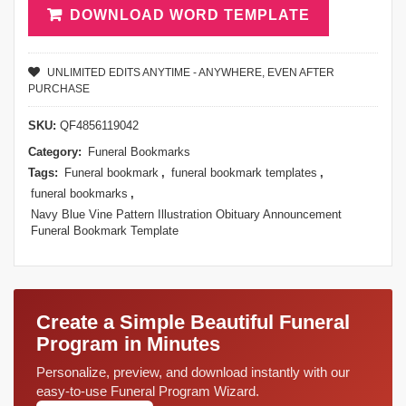
DOWNLOAD WORD TEMPLATE
UNLIMITED EDITS ANYTIME - ANYWHERE, EVEN AFTER
PURCHASE
SKU:
QF4856119042
Category:
Funeral Bookmarks
Tags:
Funeral bookmark
,
funeral bookmark templates
,
funeral bookmarks
,
Navy Blue Vine Pattern Illustration Obituary Announcement
Funeral Bookmark Template
Create a Simple Beautiful Funeral
Program in Minutes
Personalize, preview, and download instantly with our
easy-to-use Funeral Program Wizard.