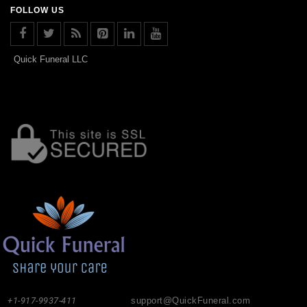
FOLLOW US
Quick Funeral LLC
+1-917-9937-411
support@QuickFuneral.com