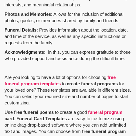
interests, and meaningful relationships.
Photos and Memories:
Allows for the inclusion of additional
photos, quotes, or memories shared by family and friends.
Funeral Details:
Provides information about the location, date,
and time of the service, as well as any specific instructions or
requests from the family.
Acknowledgments:
In this, you can express gratitude to those
who provided support and assistance during the difficult time.
Are you looking to have a lot of options for choosing
free
funeral program templates
to
create funeral programs
for
your loved one? These templates are available in different sizes.
You can select your required size and number of pages to start
customizing.
Use
free funeral poems
to create a good
funeral program
card
.
Funeral Card Templates
are easy to customize using
online drag-drop-based software where you can add unlimited
text and images. You can choose from
free funeral program