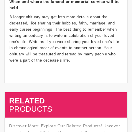
When and where the funeral or memorial service will be
held
A longer obituary may get into more details about the
deceased, like sharing their hobbies, faith, marriage, and
early career beginnings. The best thing to remember when
writing an obituary is to write in celebration of your loved
one’s life. Write as if you were sharing your loved one’s life
in chronological order of events to another person. Your
obituary will be treasured and reread by many people who
were a part of the decease’s life.
RELATED
SALE
PRODUCTS
Discover More: Explore Our Related Products! Uncover