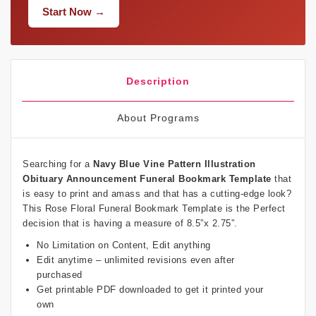
Start Now →
Description
About Programs
Searching for a
Navy Blue Vine Pattern Illustration
Obituary Announcement Funeral Bookmark Template
that
is easy to print and amass and that has a cutting-edge look?
This Rose Floral Funeral Bookmark Template is the Perfect
decision that is having a measure of 8.5”x 2.75”.
No Limitation on Content, Edit anything
Edit anytime – unlimited revisions even after
purchased
Get printable PDF downloaded to get it printed your
own