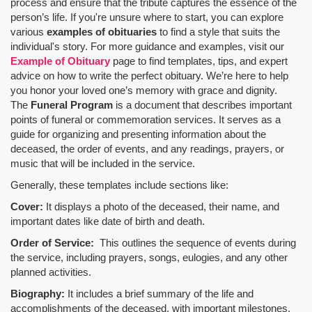
process and ensure that the tribute captures the essence of the
person’s life. If you're unsure where to start, you can explore
various
examples of obituaries
to find a style that suits the
individual's story. For more guidance and examples, visit our
Example of Obituary
page to find templates, tips, and expert
advice on how to write the perfect obituary. We’re here to help
you honor your loved one’s memory with grace and dignity.
The
Funeral Program
is a document that describes important
points of funeral or commemoration services.
It serves as a
guide for organizing and presenting information about the
deceased, the order of events, and any readings, prayers, or
music that will be included in the service.
Generally, these templates include sections like:
Cover:
It displays a photo of the deceased, their name, and
important dates like date of birth and death.
Order of Service:
This outlines the sequence of events during
the service, including prayers, songs, eulogies, and any other
planned activities.
Biography:
It includes a brief summary of the life and
accomplishments of the deceased, with important milestones,