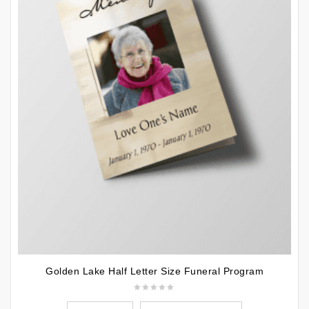
Golden Lake Half Letter Size Funeral Program