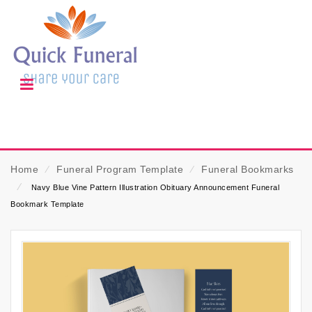
Home
⁄
Funeral Program Template
⁄
Funeral Bookmarks
⁄
Navy Blue Vine Pattern Illustration Obituary Announcement Funeral
Bookmark Template