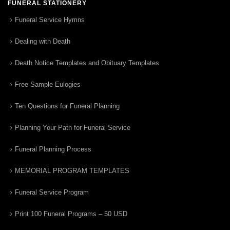
FUNERAL STATIONERY
Funeral Service Hymns
Dealing with Death
Death Notice Templates and Obituary Templates
Free Sample Eulogies
Ten Questions for Funeral Planning
Planning Your Path for Funeral Service
Funeral Planning Process
MEMORIAL PROGRAM TEMPLATES
Funeral Service Program
Print 100 Funeral Programs – 50 USD