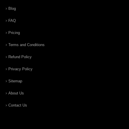
Blog
FAQ
Pricing
Terms and Conditions
Refund Policy
Privacy Policy
Sitemap
About Us
Contact Us