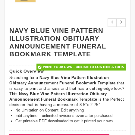
NAVY BLUE VINE PATTERN
ILLUSTRATION OBITUARY
ANNOUNCEMENT FUNERAL
BOOKMARK TEMPLATE
PRINT YOUR OWN - UNLIMITED CONTENT & EDITS
Quick Overview
Searching for a
Navy Blue Vine Pattern Illustration
Obituary Announcement Funeral Bookmark Template
that
is easy to print and amass and that has a cutting-edge look?
This
Navy Blue Vine Pattern Illustration Obituary
Announcement Funeral Bookmark Template
is the Perfect
decision that is having a measure of 8.5”x 2.75”.
No Limitation on Content, Edit anything
Edit anytime – unlimited revisions even after purchased
Get printable PDF downloaded to get it printed your own.