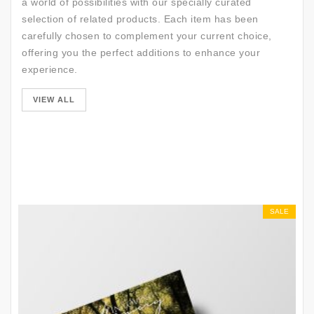
a world of possibilities with our specially curated
selection of related products. Each item has been
carefully chosen to complement your current choice,
offering you the perfect additions to enhance your
experience.
SALE
VIEW ALL
SALE