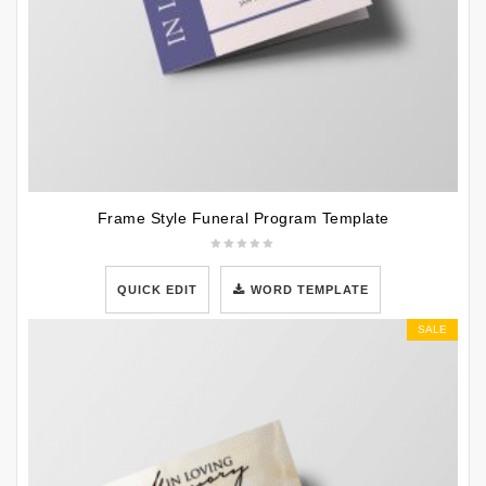
Frame Style Funeral Program Template
QUICK EDIT
WORD TEMPLATE
SALE