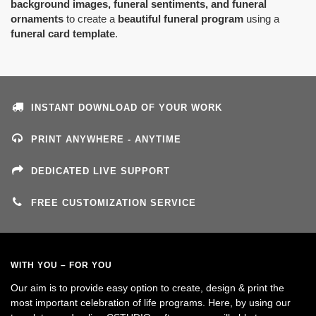
background images, funeral sentiments, and funeral
ornaments
to create a
beautiful funeral program
using a
funeral card template
.
INSTANT DOWNLOAD OF YOUR WORK
PRINT ANYWHERE - ANYTIME
DEDICATED LIVE SUPPORT
FREE CUSTOMIZATION SERVICE
WITH YOU – FOR YOU
Our aim is to provide easy option to create, design & print the
most important celebration of life programs. Here, by using our