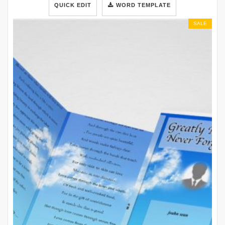
QUICK EDIT
WORD TEMPLATE
SALE