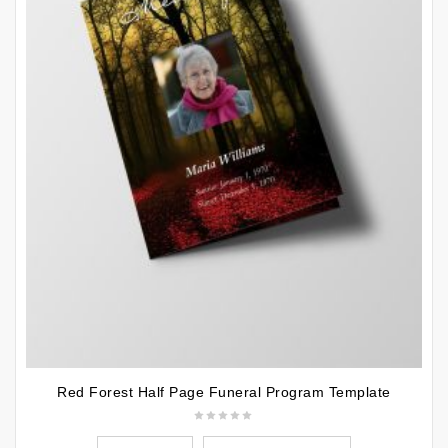
Red Forest Half Page Funeral Program Template