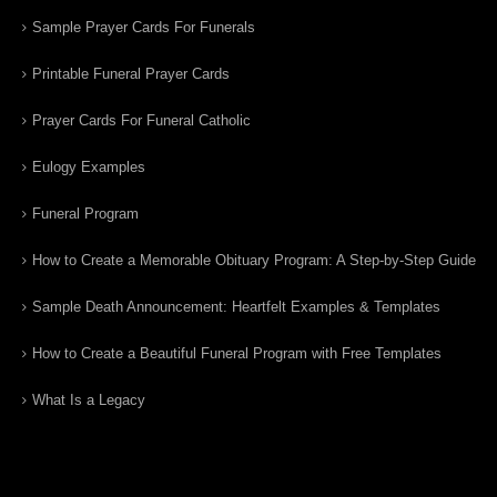
Sample Prayer Cards For Funerals
Printable Funeral Prayer Cards
Prayer Cards For Funeral Catholic
Eulogy Examples
Funeral Program
How to Create a Memorable Obituary Program: A Step-by-Step Guide
Sample Death Announcement: Heartfelt Examples & Templates
How to Create a Beautiful Funeral Program with Free Templates
What Is a Legacy