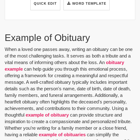
QUICK EDIT
WORD TEMPLATE
Example of Obituary
When a loved one passes away, writing an obituary can be one
of the most challenging tasks. It serves as both a tribute and a
vital means of informing others about the loss. An
obituary
example
can help guide you through this emotional process,
offering a framework for creating a meaningful and respectful
message. A well-crafted obituary typically includes important
details such as the person's name, date of birth, date of death,
family members, and funeral arrangements. Additionally, a
heartfelt obituary often highlights the deceased's personality,
achievements, and contributions to their community. Using a
thoughtful
example of obituary
can provide structure and
inspiration to create a compassionate and personalized tribute.
Whether you’re writing for a family member or a close friend,
having a reliable
example of obituaries
can simplify the