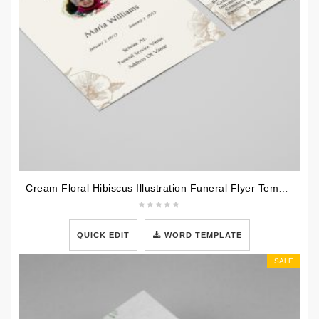
Cream Floral Hibiscus Illustration Funeral Flyer Template
QUICK EDIT
WORD TEMPLATE
SALE