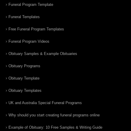
Funeral Program Template
Funeral Templates
Free Funeral Program Templates
Funeral Program Videos
Obituary Samples & Example Obituaries
Obituary Programs
Obituary Template
Obituary Templates
UK and Australia Special Funeral Programs
Why should you start creating funeral programs online
Example of Obituary: 10 Free Samples & Writing Guide