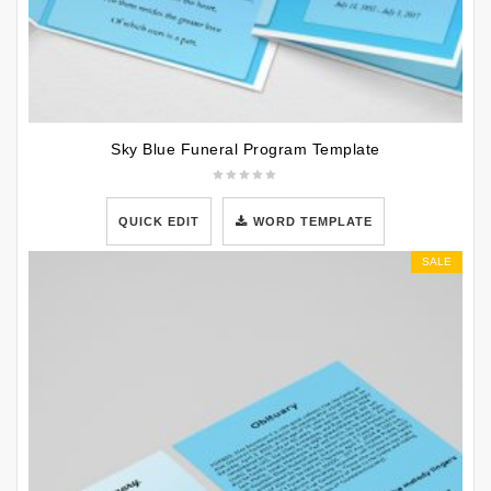
Sky Blue Funeral Program Template
QUICK EDIT
WORD TEMPLATE
SALE