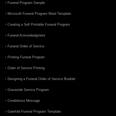
Funeral Program Sample
Microsoft Funeral Program Word Template
Creating a Self Printable Funeral Program
Funeral Acknowledgment
Funeral Order of Service
Printing Funeral Program
Order of Service Printing
Designing a Funeral Order of Service Booklet
Graveside Service Program
Condolence Message
Gatefold Funeral Program Template