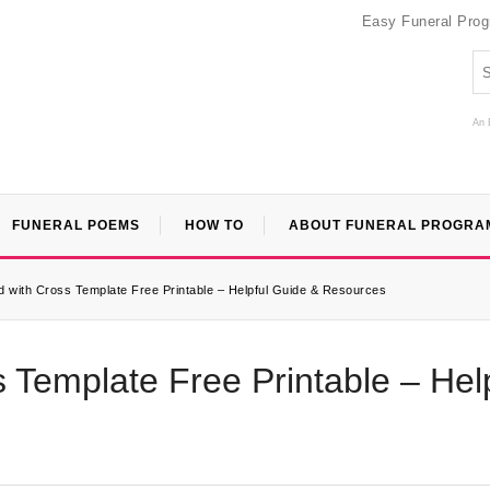
Easy Funeral Pro
An 
FUNERAL POEMS
HOW TO
ABOUT FUNERAL PROGRA
 with Cross Template Free Printable – Helpful Guide & Resources
 Template Free Printable – Hel