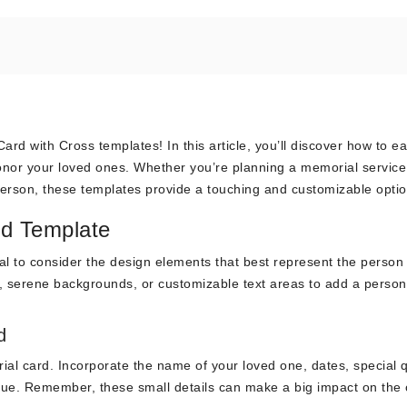
rd with Cross templates! In this article, you’ll discover how to ea
onor your loved ones. Whether you’re planning a memorial service
person, these templates provide a touching and customizable optio
rd Template
tial to consider the design elements that best represent the person
s, serene backgrounds, or customizable text areas to add a person
d
ial card. Incorporate the name of your loved one, dates, special 
que. Remember, these small details can make a big impact on the 