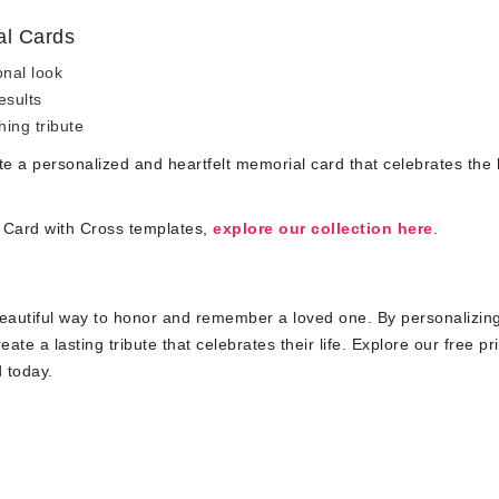
al Cards
onal look
esults
hing tribute
ate a personalized and heartfelt memorial card that celebrates the 
l Card with Cross templates,
explore our collection here
.
beautiful way to honor and remember a loved one. By personalizin
e a lasting tribute that celebrates their life. Explore our free pr
d today.