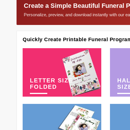
Create a Simple Beautiful Funeral 
Personalize, preview, and download instantly with our 
Quickly Create Printable Funeral Progra
LETTER SIZE
HAL
FOLDED
SIZ