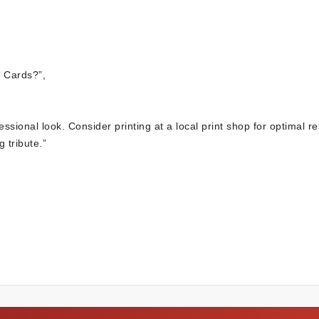
 Cards?”,
essional look. Consider printing at a local print shop for optimal re
 tribute.”