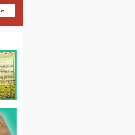
Now →