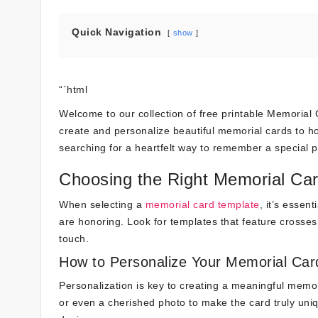
Quick Navigation
show
“`html
Welcome to our collection of free printable Memorial Ca
create and personalize beautiful memorial cards to h
searching for a heartfelt way to remember a special 
Choosing the Right Memorial Ca
When selecting a
memorial card template
, it’s essen
are honoring. Look for templates that feature crosse
touch.
How to Personalize Your Memorial Car
Personalization is key to creating a meaningful memor
or even a cherished photo to make the card truly uni