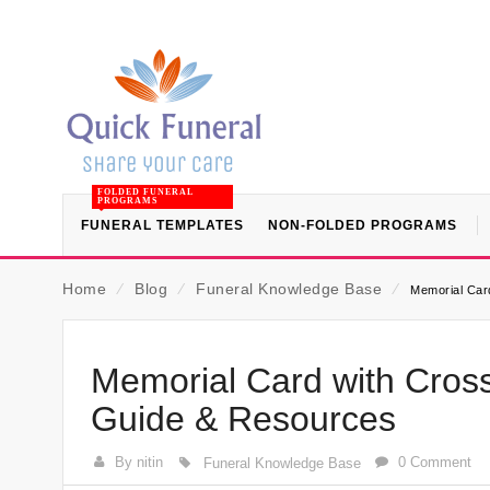
FOLDED FUNERAL
PROGRAMS
FUNERAL TEMPLATES
NON-FOLDED PROGRAMS
Home
⁄
Blog
⁄
Funeral Knowledge Base
⁄
Memorial Card
Memorial Card with Cross
Guide & Resources
By nitin
0 Comment
Funeral Knowledge Base