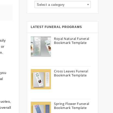
Select a category
LATEST FUNERAL PROGRAMS
Royal Natural Funeral
sily
Bookmark Template
 or
n.
Cross Leaves Funeral
 you
Bookmark Template
al
quotes,
Spring Flower Funeral
overall
Bookmark Template