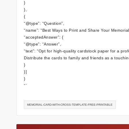
}
},
{
“@type”: “Question”,
“name”: “Best Ways to Print and Share Your Memorial
“acceptedAnswer”: {
“@type”: “Answer”,
“text”: “Opt for high-quality cardstock paper for a prof
Distribute the cards to family and friends as a touching
}
}]
}
“`
MEMORIAL-CARD-WITH-CROSS-TEMPLATE-FREE-PRINTABLE