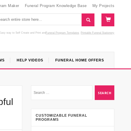
gram Maker
Funeral Program Knowledge Base
My Projects
Easy way to Self Create and Print
and
Funeral Program Templates
Printable Funeral Stationery
MS
HELP VIDEOS
FUNERAL HOME OFFERS
pful
CUSTOMIZABLE FUNERAL
PROGRAMS