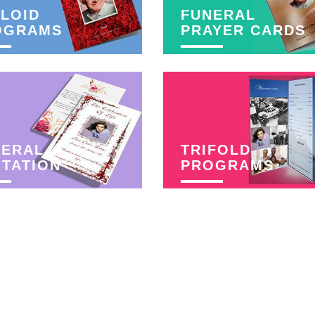
LOID
FUNERAL
OGRAMS
PRAYER CARDS
NERAL
TRIFOLD
ITATION
PROGRAMS