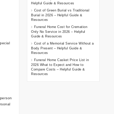
Helpful Guide & Resources
Cost of Green Burial vs Traditional
Burial in 2026 – Helpful Guide &
Resources
Funeral Home Cost for Cremation
Only No Service in 2026 – Helpful
Guide & Resources
pecial
Cost of a Memorial Service Without a
Body Present – Helpful Guide &
Resources
Funeral Home Casket Price List in
2026 What to Expect and How to
Compare Costs – Helpful Guide &
Resources
 person
rsonal