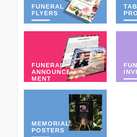
FUNERAL
TAB
FLYERS
PR
FUNERAL
FU
ANNOUNCE-
INV
MENT
MEMORIAL
POSTERS