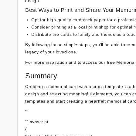
design.
Best Ways to Print and Share Your Memori
Opt for high-quality cardstock paper for a professi
Consider printing at a local print shop for optimal r
Distribute the cards to family and friends as a touc
By following these simple steps, you’ll be able to cre
legacy of your loved one.
For more inspiration and to access our free Memoria
Summary
Creating a memorial card with a cross template is a 
design and selecting meaningful elements, you can creat
templates and start creating a heartfelt memorial car
“`
“`javascript
{