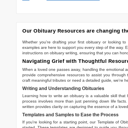
Our Obituary Resources are changing the
Whether you're drafting your first obituary or looking 
examples are here to support you every step of the way. Ex
instructions on obituary writing, ensuring that you can hon
Navigating Grief with Thoughtful Resour
When a loved one passes away, handling the emotional and
provide comprehensive resources to assist you through th
craft meaningful tributes or need a detailed guide, we're h
Writing and Understanding Obituaries
Learning
how to write an obituary
is a valuable skill tha
process involves more than just penning down life facts.
written
provides clarity on capturing the essence of a loved 
Templates and Samples to Ease the Process
If you're looking for a starting point, our
Template of Obi
started. These templates are designed to guide you throu