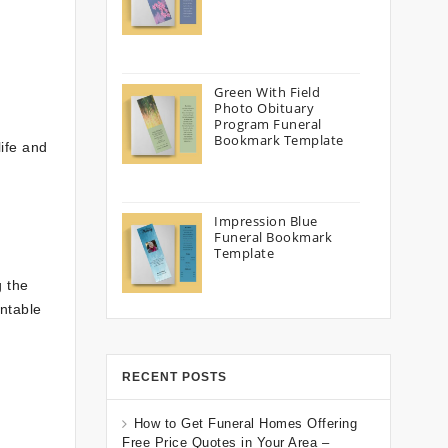
Green With Field
Photo Obituary
Program Funeral
Bookmark Template
life and
Impression Blue
Funeral Bookmark
Template
g the
intable
RECENT POSTS
How to Get Funeral Homes Offering
Free Price Quotes in Your Area –