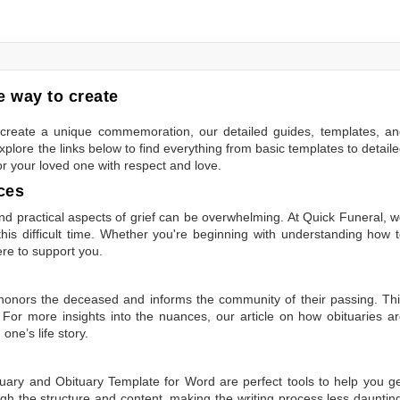
 way to create
to create a unique commemoration, our detailed guides, templates, a
plore the links below to find everything from basic templates to detail
or your loved one with respect and love.
ces
 practical aspects of grief can be overwhelming. At Quick Funeral, 
is difficult time. Whether you're beginning with understanding how 
ere to support you.
t honors the deceased and informs the community of their passing. Th
 For more insights into the nuances, our article on
how obituaries a
one’s life story.
tuary
and
Obituary Template for Word
are perfect tools to help you g
gh the structure and content, making the writing process less dauntin