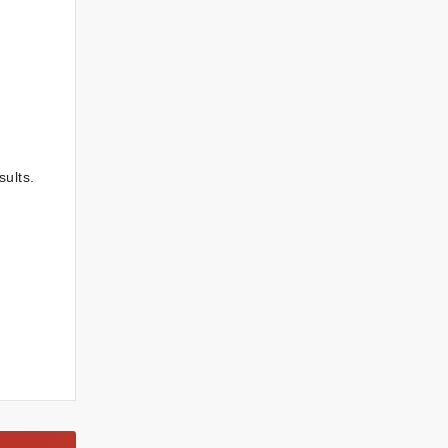
sults.