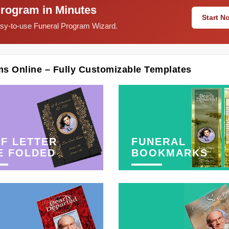
Program in Minutes
Start 
easy-to-use Funeral Program Wizard.
ms Online – Fully Customizable Templates
F LETTER
FUNERAL
E FOLDED
BOOKMARKS