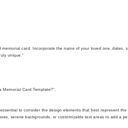
ful memorial card. Incorporate the name of your loved one, dates, s
uly unique.”
a Memorial Card Template?”,
’s essential to consider the design elements that best represent the
osses, serene backgrounds, or customizable text areas to add a pe