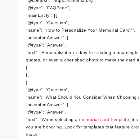
“@context”: “https://schema.org”,
“@type”: “FAQPage”,
“mainEntity”: [{
“@type”: “Question”,
“name”: “How to Personalize Your Memorial Card?”,
“acceptedAnswer”: {
“@type”: “Answer”,
“text”: “Personalization is key to creating a meaning
quotes, or even a cherished photo to make the card tr
}
},
{
“@type”: “Question”,
“name”: “What Should You Consider When Choosing 
“acceptedAnswer”: {
“@type”: “Answer”,
“text”: “When selecting a
memorial card template
, it
you are honoring. Look for templates that feature cr
touch.”