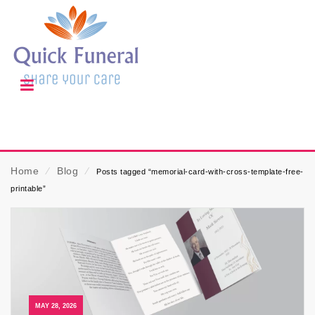
Home
⁄
Blog
⁄
Posts tagged “memorial-card-with-cross-template-free-
printable”
MAY 28, 2026