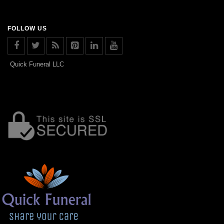
FOLLOW US
Quick Funeral LLC