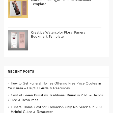
Template
Creative Watercolor Floral Funeral
Bookmark Template
RECENT POSTS
How to Get Funeral Homes Offering Free Price Quotes in
Your Area – Helpful Guide & Resources
Cost of Green Burial vs Traditional Burial in 2026 – Helpful
Guide & Resources
Funeral Home Cost for Cremation Only No Service in 2026
– Helpful Guide & Resources