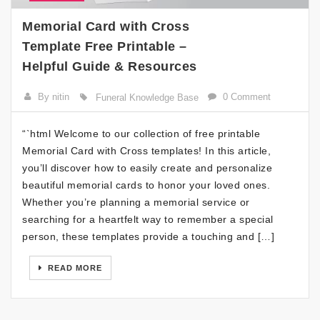
Memorial Card with Cross
Template Free Printable –
Helpful Guide & Resources
By nitin
0 Comment
Funeral Knowledge Base
“`html Welcome to our collection of free printable
Memorial Card with Cross templates! In this article,
you’ll discover how to easily create and personalize
beautiful memorial cards to honor your loved ones.
Whether you’re planning a memorial service or
searching for a heartfelt way to remember a special
person, these templates provide a touching and […]
READ MORE