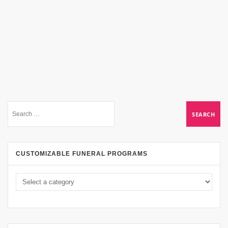
CUSTOMIZABLE FUNERAL PROGRAMS