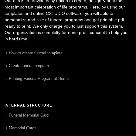
Our aim is to provide easy option to create, design & print the
most important celebration of life programs. Here, by using our
templates and online CSTUDIO software, you will able to
personalize and size of funeral programs and get printable pdf
ready to print. We only charge you to just support this system.
Our organization is complelty for none profit concept to help you
in hard time.
How to create funeral template
Create funeral program
Printing Funeral Program at Home
INTERNAL STRUCTURE
Funeral Memorial Card
Memorial Cards