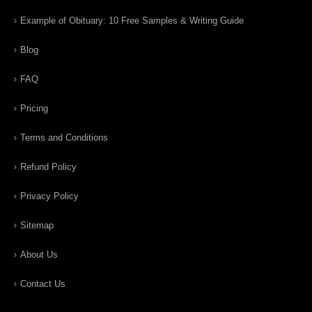
Example of Obituary: 10 Free Samples & Writing Guide
Blog
FAQ
Pricing
Terms and Conditions
Refund Policy
Privacy Policy
Sitemap
About Us
Contact Us