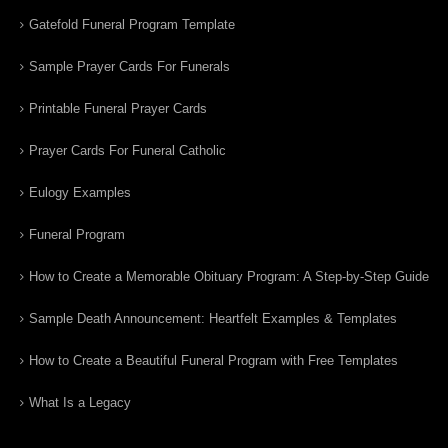
Gatefold Funeral Program Template
Sample Prayer Cards For Funerals
Printable Funeral Prayer Cards
Prayer Cards For Funeral Catholic
Eulogy Examples
Funeral Program
How to Create a Memorable Obituary Program: A Step-by-Step Guide
Sample Death Announcement: Heartfelt Examples & Templates
How to Create a Beautiful Funeral Program with Free Templates
What Is a Legacy