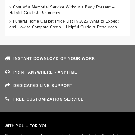
Cost of a Memorial Service Without a Body Present –
Helpful Guide & Resources
Funeral Home Casket Price List in 2026 What to Expect
and How to Compare Costs – Helpful Guide & Resources
INSTANT DOWNLOAD OF YOUR WORK
PRINT ANYWHERE - ANYTIME
DEDICATED LIVE SUPPORT
FREE CUSTOMIZATION SERVICE
WITH YOU – FOR YOU