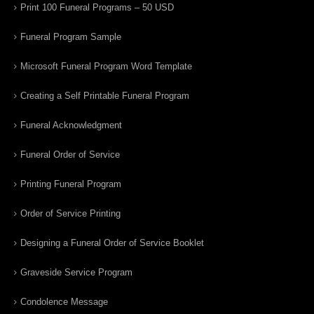
Print 100 Funeral Programs – 50 USD
Funeral Program Sample
Microsoft Funeral Program Word Template
Creating a Self Printable Funeral Program
Funeral Acknowledgment
Funeral Order of Service
Printing Funeral Program
Order of Service Printing
Designing a Funeral Order of Service Booklet
Graveside Service Program
Condolence Message