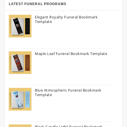
LATEST FUNERAL PROGRAMS
Elegant Royalty Funeral Bookmark
Template
Maple Leaf Funeral Bookmark Template
Blue Atmospheric Funeral Bookmark
Template
Black Candle Light Funeral Bookmark