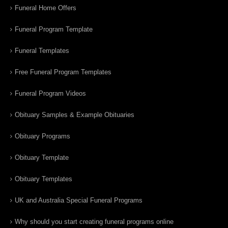
Funeral Home Offers
Funeral Program Template
Funeral Templates
Free Funeral Program Templates
Funeral Program Videos
Obituary Samples & Example Obituaries
Obituary Programs
Obituary Template
Obituary Templates
UK and Australia Special Funeral Programs
Why should you start creating funeral programs online