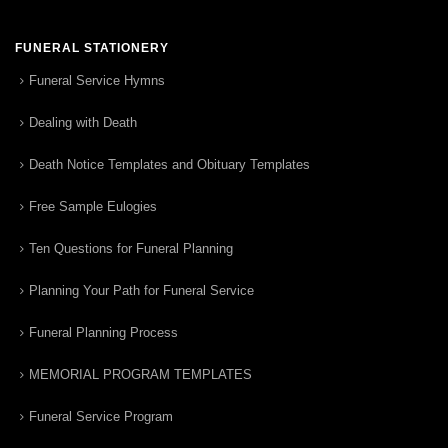
FUNERAL STATIONERY
Funeral Service Hymns
Dealing with Death
Death Notice Templates and Obituary Templates
Free Sample Eulogies
Ten Questions for Funeral Planning
Planning Your Path for Funeral Service
Funeral Planning Process
MEMORIAL PROGRAM TEMPLATES
Funeral Service Program