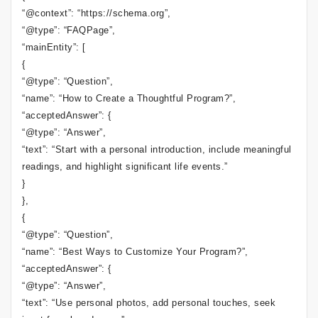
“@context”: “https://schema.org”,
“@type”: “FAQPage”,
“mainEntity”: [
{
“@type”: “Question”,
“name”: “How to Create a Thoughtful Program?”,
“acceptedAnswer”: {
“@type”: “Answer”,
“text”: “Start with a personal introduction, include meaningful
readings, and highlight significant life events.”
}
},
{
“@type”: “Question”,
“name”: “Best Ways to Customize Your Program?”,
“acceptedAnswer”: {
“@type”: “Answer”,
“text”: “Use personal photos, add personal touches, seek