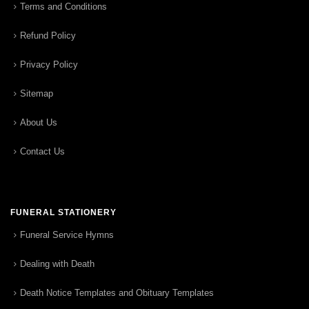
Terms and Conditions
Refund Policy
Privacy Policy
Sitemap
About Us
Contact Us
FUNERAL STATIONERY
Funeral Service Hymns
Dealing with Death
Death Notice Templates and Obituary Templates