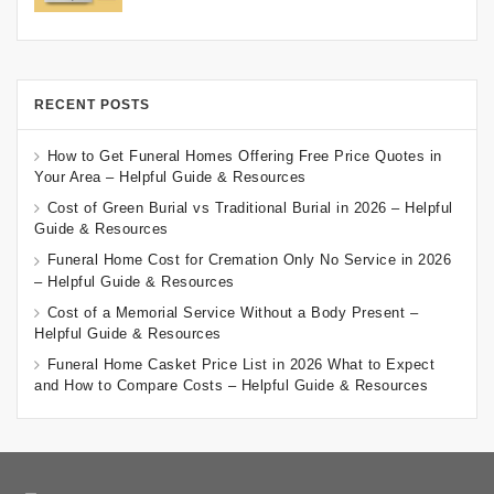
RECENT POSTS
How to Get Funeral Homes Offering Free Price Quotes in
Your Area – Helpful Guide & Resources
Cost of Green Burial vs Traditional Burial in 2026 – Helpful
Guide & Resources
Funeral Home Cost for Cremation Only No Service in 2026
– Helpful Guide & Resources
Cost of a Memorial Service Without a Body Present –
Helpful Guide & Resources
Funeral Home Casket Price List in 2026 What to Expect
and How to Compare Costs – Helpful Guide & Resources