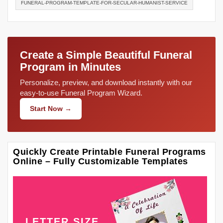
FUNERAL-PROGRAM-TEMPLATE-FOR-SECULAR-HUMANIST-SERVICE
Create a Simple Beautiful Funeral
Program in Minutes
Personalize, preview, and download instantly with our
easy-to-use Funeral Program Wizard.
Start Now →
Quickly Create Printable Funeral Programs
Online – Fully Customizable Templates
LETTER SIZE