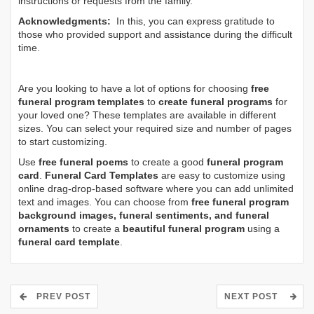
instructions or requests from the family.
Acknowledgments:
In this, you can express gratitude to
those who provided support and assistance during the difficult
time.
Are you looking to have a lot of options for choosing
free
funeral program templates
to
create funeral programs
for
your loved one? These templates are available in different
sizes. You can select your required size and number of pages
to start customizing.
Use
free funeral poems
to create a good
funeral program
card
.
Funeral Card Templates
are easy to customize using
online drag-drop-based software where you can add unlimited
text and images. You can choose from
free funeral program
background images, funeral sentiments, and funeral
ornaments
to create a
beautiful funeral program
using a
funeral card template
.
PREV POST
NEXT POST