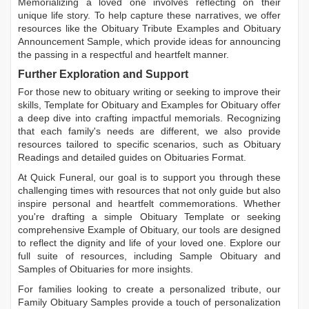
Memorializing a loved one involves reflecting on their
unique life story. To help capture these narratives, we offer
resources like the
Obituary Tribute Examples
and
Obituary
Announcement Sample
, which provide ideas for announcing
the passing in a respectful and heartfelt manner.
Further Exploration and Support
For those new to obituary writing or seeking to improve their
skills,
Template for Obituary
and
Examples for Obituary
offer
a deep dive into crafting impactful memorials. Recognizing
that each family's needs are different, we also provide
resources tailored to specific scenarios, such as
Obituary
Readings
and detailed guides on
Obituaries Format
.
At Quick Funeral, our goal is to support you through these
challenging times with resources that not only guide but also
inspire personal and heartfelt commemorations. Whether
you're drafting a simple
Obituary Template
or seeking
comprehensive
Example of Obituary
, our tools are designed
to reflect the dignity and life of your loved one. Explore our
full suite of resources, including
Sample Obituary
and
Samples of Obituaries
for more insights.
For families looking to create a personalized tribute, our
Family Obituary Samples
provide a touch of personalization