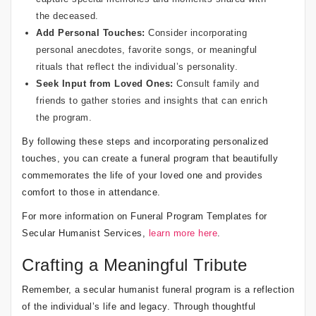
the deceased.
Add Personal Touches:
Consider incorporating
personal anecdotes, favorite songs, or meaningful
rituals that reflect the individual’s personality.
Seek Input from Loved Ones:
Consult family and
friends to gather stories and insights that can enrich
the program.
By following these steps and incorporating personalized
touches, you can create a funeral program that beautifully
commemorates the life of your loved one and provides
comfort to those in attendance.
For more information on Funeral Program Templates for
Secular Humanist Services,
learn more here
.
Crafting a Meaningful Tribute
Remember, a secular humanist funeral program is a reflection
of the individual’s life and legacy. Through thoughtful