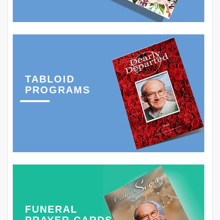
TABLOID
PROGRAMS
FUNERAL