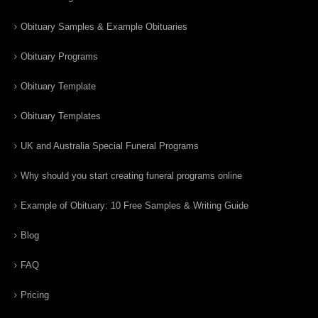
Obituary Samples & Example Obituaries
Obituary Programs
Obituary Template
Obituary Templates
UK and Australia Special Funeral Programs
Why should you start creating funeral programs online
Example of Obituary: 10 Free Samples & Writing Guide
Blog
FAQ
Pricing