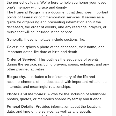
the perfect obituary. We’re here to help you honor your loved
one’s memory with grace and dignity.
The
Funeral Program
is a document that describes important
points of funeral or commemoration services.
It serves as a
guide for organizing and presenting information about the
deceased, the order of events, and any readings, prayers, or
music that will be included in the service.
Generally, these templates include sections like:
Cover:
It displays a photo of the deceased, their name, and
important dates like date of birth and death.
Order of Service:
This outlines the sequence of events
during the service, including prayers, songs, eulogies, and any
other planned activities.
Biography:
It includes a brief summary of the life and
accomplishments of the deceased, with important milestones,
interests, and meaningful relationships.
Photos and Memories:
Allows for the inclusion of additional
photos, quotes, or memories shared by family and friends.
Funeral Details:
Provides information about the location,
date, and time of the service, as well as any specific