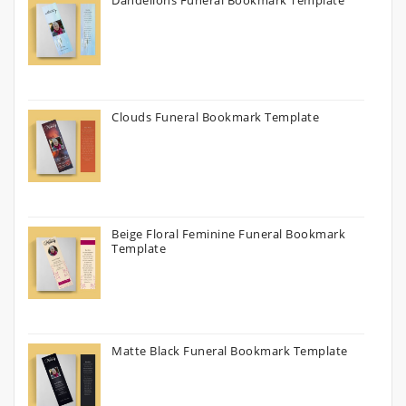
Dandelions Funeral Bookmark Template
Clouds Funeral Bookmark Template
Beige Floral Feminine Funeral Bookmark
Template
Matte Black Funeral Bookmark Template