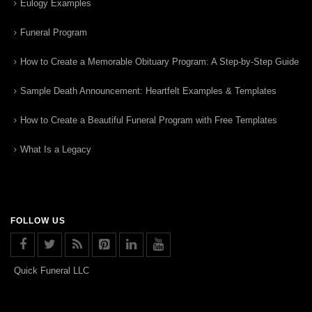
Eulogy Examples
Funeral Program
How to Create a Memorable Obituary Program: A Step-by-Step Guide
Sample Death Announcement: Heartfelt Examples & Templates
How to Create a Beautiful Funeral Program with Free Templates
What Is a Legacy
FOLLOW US
Quick Funeral LLC