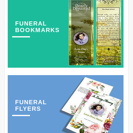
FUNERAL
BOOKMARKS
FUNERAL
FLYERS