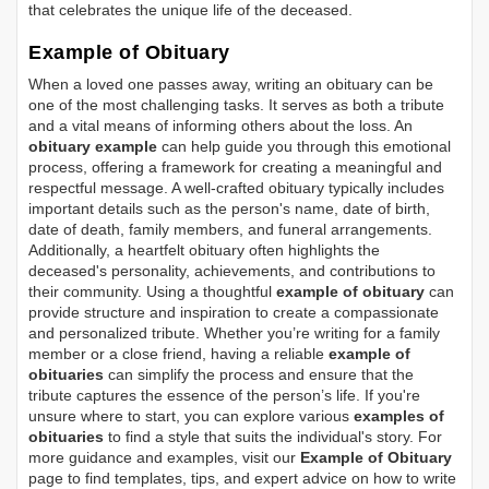
that celebrates the unique life of the deceased.
Example of Obituary
When a loved one passes away, writing an obituary can be
one of the most challenging tasks. It serves as both a tribute
and a vital means of informing others about the loss. An
obituary example
can help guide you through this emotional
process, offering a framework for creating a meaningful and
respectful message. A well-crafted obituary typically includes
important details such as the person's name, date of birth,
date of death, family members, and funeral arrangements.
Additionally, a heartfelt obituary often highlights the
deceased's personality, achievements, and contributions to
their community. Using a thoughtful
example of obituary
can
provide structure and inspiration to create a compassionate
and personalized tribute. Whether you’re writing for a family
member or a close friend, having a reliable
example of
obituaries
can simplify the process and ensure that the
tribute captures the essence of the person’s life. If you're
unsure where to start, you can explore various
examples of
obituaries
to find a style that suits the individual's story. For
more guidance and examples, visit our
Example of Obituary
page to find templates, tips, and expert advice on how to write