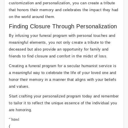
customization and personalization, you can create a tribute
that honors their memory and celebrates the impact they had
on the world around them.
Finding Closure Through Personalization
By infusing your funeral program with personal touches and
meaningful elements, you not only create a tribute to the
deceased but also provide an opportunity for family and
friends to find closure and comfort in the midst of loss.
Creating a funeral program for a secular humanist service is
a meaningful way to celebrate the life of your loved one and
honor their memory in a manner that aligns with your beliefs
and values.
Start crafting your personalized program today and remember
to tailor it to reflect the unique essence of the individual you
are honoring.
“`html
{