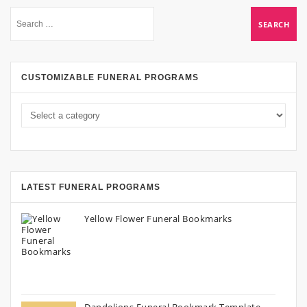
CUSTOMIZABLE FUNERAL PROGRAMS
LATEST FUNERAL PROGRAMS
Yellow Flower Funeral Bookmarks