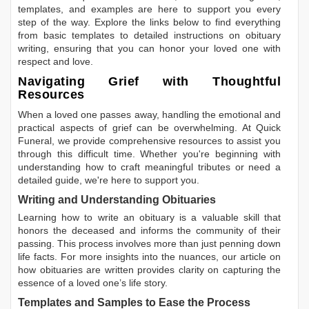
templates, and examples are here to support you every
step of the way. Explore the links below to find everything
from basic templates to detailed instructions on obituary
writing, ensuring that you can honor your loved one with
respect and love.
Navigating Grief with Thoughtful
Resources
When a loved one passes away, handling the emotional and
practical aspects of grief can be overwhelming. At Quick
Funeral, we provide comprehensive resources to assist you
through this difficult time. Whether you're beginning with
understanding how to craft meaningful tributes or need a
detailed guide, we're here to support you.
Writing and Understanding Obituaries
Learning
how to write an obituary
is a valuable skill that
honors the deceased and informs the community of their
passing. This process involves more than just penning down
life facts. For more insights into the nuances, our article on
how obituaries are written
provides clarity on capturing the
essence of a loved one’s life story.
Templates and Samples to Ease the Process