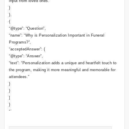
input from loved ones.”
}
},
{
“@type”: “Question”,
“name”: “Why is Personalization Important in Funeral
Programs?”,
“acceptedAnswer”: {
“@type”: “Answer”,
“text”: “Personalization adds a unique and heartfelt touch to
the program, making it more meaningful and memorable for
attendees.”
}
}
]
}
“`