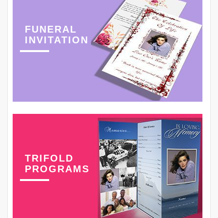
FUNERAL
INVITATION
TRIFOLD
PROGRAMS