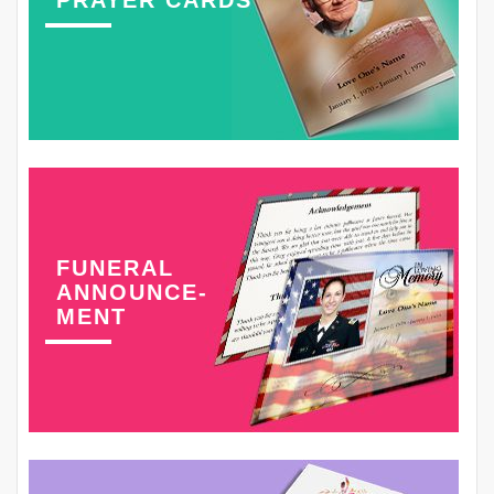
PRAYER CARDS
FUNERAL
ANNOUNCE-
MENT