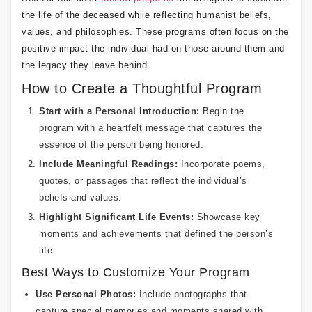
the life of the deceased while reflecting humanist beliefs,
values, and philosophies. These programs often focus on the
positive impact the individual had on those around them and
the legacy they leave behind.
How to Create a Thoughtful Program
Start with a Personal Introduction:
Begin the
program with a heartfelt message that captures the
essence of the person being honored.
Include Meaningful Readings:
Incorporate poems,
quotes, or passages that reflect the individual’s
beliefs and values.
Highlight Significant Life Events:
Showcase key
moments and achievements that defined the person’s
life.
Best Ways to Customize Your Program
Use Personal Photos:
Include photographs that
capture special memories and moments shared with