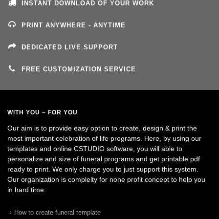
INSTANT DOWNLOAD OF YOUR WORK
PRINT ANYWHERE - ANYTIME
DEDICATED LIVE SUPPORT
FREE CUSTOMIZATION SERVICE
WITH YOU – FOR YOU
Our aim is to provide easy option to create, design & print the
most important celebration of life programs. Here, by using our
templates and online CSTUDIO software, you will able to
personalize and size of funeral programs and get printable pdf
ready to print. We only charge you to just support this system.
Our organization is complelty for none profit concept to help you
in hard time.
How to create funeral template