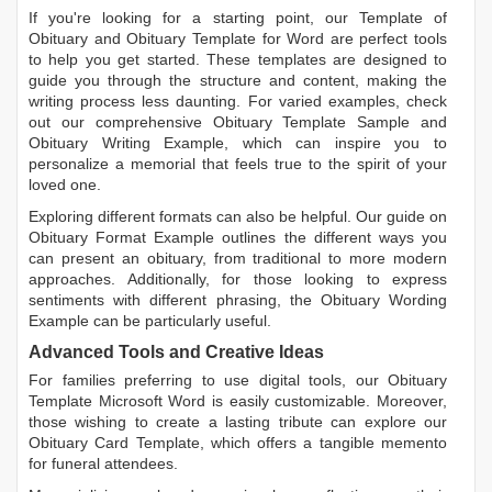
If you're looking for a starting point, our
Template of
Obituary
and
Obituary Template for Word
are perfect tools
to help you get started. These templates are designed to
guide you through the structure and content, making the
writing process less daunting. For varied examples, check
out our comprehensive
Obituary Template Sample
and
Obituary Writing Example
, which can inspire you to
personalize a memorial that feels true to the spirit of your
loved one.
Exploring different formats can also be helpful. Our guide on
Obituary Format Example
outlines the different ways you
can present an obituary, from traditional to more modern
approaches. Additionally, for those looking to express
sentiments with different phrasing, the
Obituary Wording
Example
can be particularly useful.
Advanced Tools and Creative Ideas
For families preferring to use digital tools, our
Obituary
Template Microsoft Word
is easily customizable. Moreover,
those wishing to create a lasting tribute can explore our
Obituary Card Template
, which offers a tangible memento
for funeral attendees.