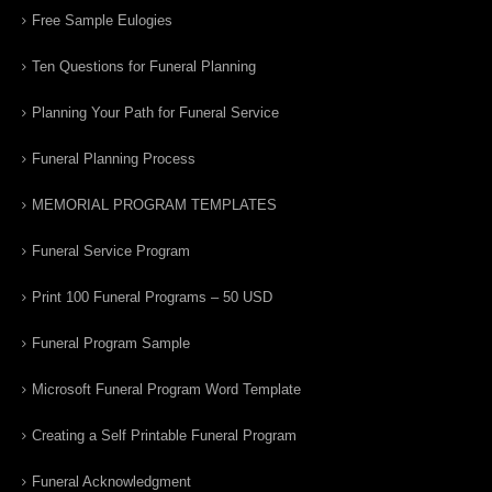
Free Sample Eulogies
Ten Questions for Funeral Planning
Planning Your Path for Funeral Service
Funeral Planning Process
MEMORIAL PROGRAM TEMPLATES
Funeral Service Program
Print 100 Funeral Programs – 50 USD
Funeral Program Sample
Microsoft Funeral Program Word Template
Creating a Self Printable Funeral Program
Funeral Acknowledgment