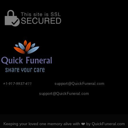
+1-917-9937-411
support@QuickFuneral.com
support@QuickFuneral.com
Keeping your loved one memory alive with ❤️ by QuickFuneral.com