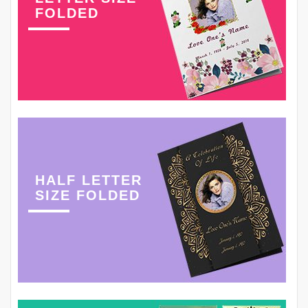
FOLDED
HALF LETTER
SIZE FOLDED