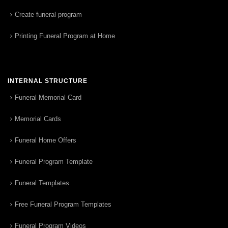
Create funeral program
Printing Funeral Program at Home
INTERNAL STRUCTURE
Funeral Memorial Card
Memorial Cards
Funeral Home Offers
Funeral Program Template
Funeral Templates
Free Funeral Program Templates
Funeral Program Videos