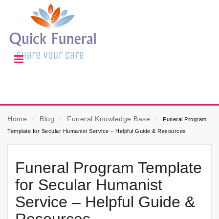
Home
⁄
Blog
⁄
Funeral Knowledge Base
⁄
Funeral Program
Template for Secular Humanist Service – Helpful Guide & Resources
Funeral Program Template
for Secular Humanist
Service – Helpful Guide &