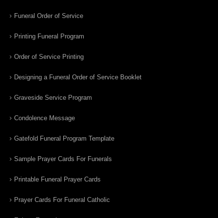
Funeral Order of Service
Printing Funeral Program
Order of Service Printing
Designing a Funeral Order of Service Booklet
Graveside Service Program
Condolence Message
Gatefold Funeral Program Template
Sample Prayer Cards For Funerals
Printable Funeral Prayer Cards
Prayer Cards For Funeral Catholic