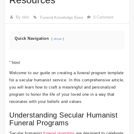
Resources
By nitin
0 Comment
Funeral Knowledge Base
Quick Navigation
show
“`html
Welcome to our guide on creating a funeral program template
for a secular humanist service. In this comprehensive article,
you will learn how to craft a meaningful and personalized
program to honor the life of your loved one in a way that
resonates with your beliefs and values.
Understanding Secular Humanist
Funeral Programs
Secular humanist
funeral programs
are designed to celebrate