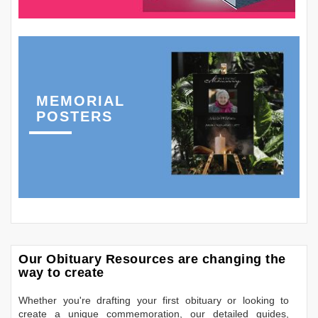
MEMORIAL
POSTERS
Our Obituary Resources are changing the
way to create
Whether you're drafting your first obituary or looking to
create a unique commemoration, our detailed guides,