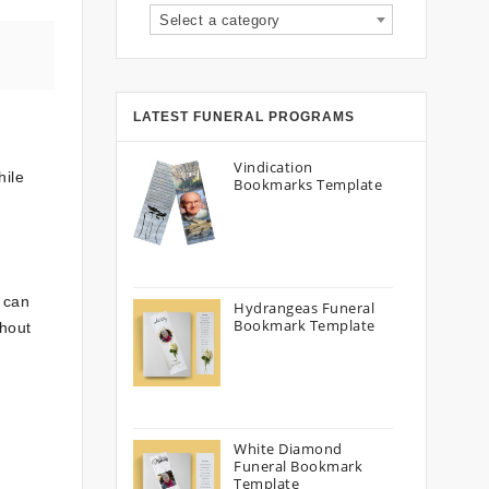
Select a category
LATEST FUNERAL PROGRAMS
Vindication
hile
Bookmarks Template
 can
Hydrangeas Funeral
Bookmark Template
thout
White Diamond
Funeral Bookmark
Template