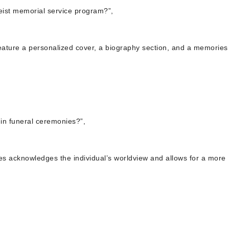
eist memorial service program?”,
feature a personalized cover, a biography section, and a memorie
s in funeral ceremonies?”,
nies acknowledges the individual’s worldview and allows for a more