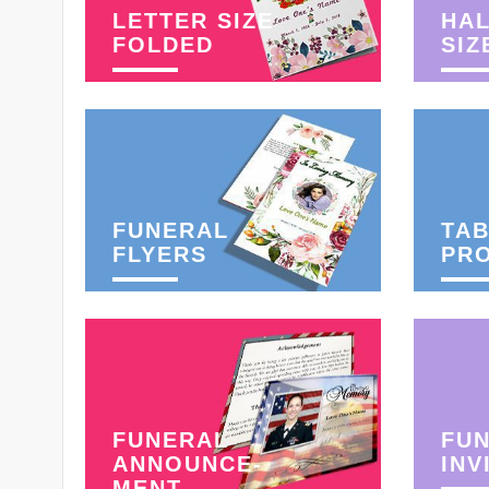
LETTER SIZE
HAL
FOLDED
SIZ
FUNERAL
TAB
FLYERS
PR
FUNERAL
FU
ANNOUNCE-
INV
MENT