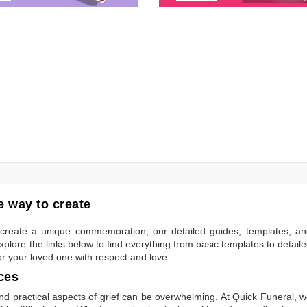
 way to create
to create a unique commemoration, our detailed guides, templates, a
plore the links below to find everything from basic templates to detail
or your loved one with respect and love.
ces
 practical aspects of grief can be overwhelming. At Quick Funeral, 