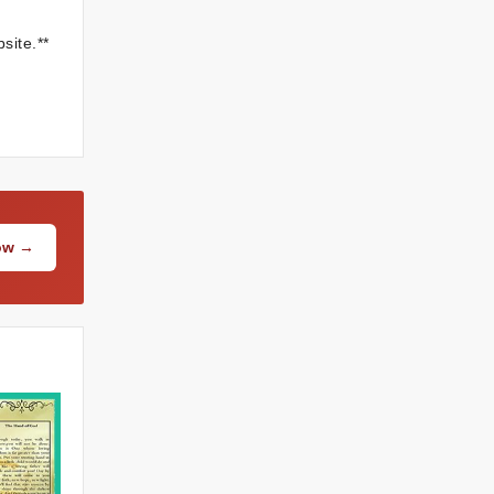
site.**
Now →