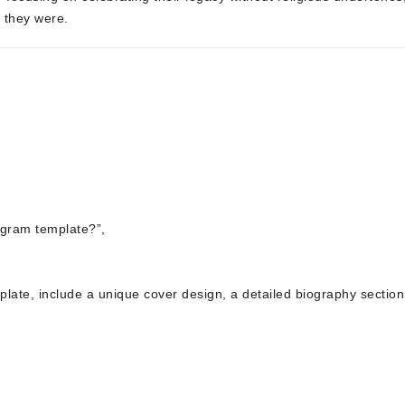
o they were.
ogram template?”,
mplate, include a unique cover design, a detailed biography section