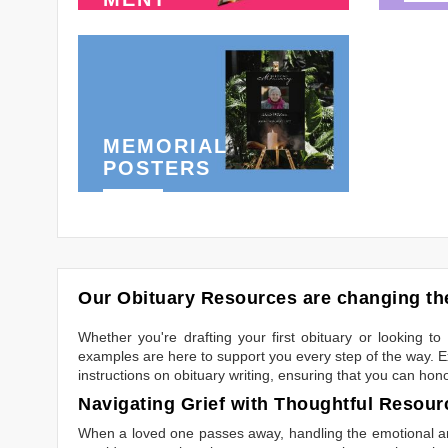
MEMORIAL
POSTERS
Our Obituary Resources are changing the
Whether you're drafting your first obituary or looking 
examples are here to support you every step of the way. Ex
instructions on obituary writing, ensuring that you can hon
Navigating Grief with Thoughtful Resour
When a loved one passes away, handling the emotional and