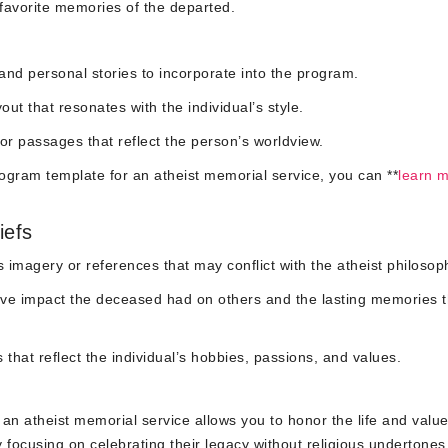
 favorite memories of the departed.
 and personal stories to incorporate into the program.
ut that resonates with the individual’s style.
or passages that reflect the person’s worldview.
ogram template for an atheist memorial service, you can **
learn 
iefs
s imagery or references that may conflict with the atheist philosop
tive impact the deceased had on others and the lasting memories 
that reflect the individual’s hobbies, passions, and values.
an atheist memorial service allows you to honor the life and value
 focusing on celebrating their legacy without religious undertones