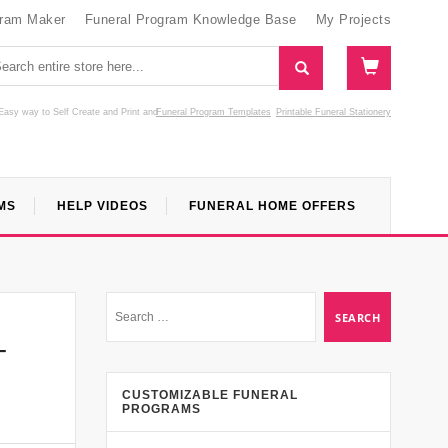
gram Maker
Funeral Program Knowledge Base
My Projects
Easy way to Self Create and Print
and
Funeral Program Templates
Printable Funeral Stationery
MS
HELP VIDEOS
FUNERAL HOME OFFERS
–
CUSTOMIZABLE FUNERAL
PROGRAMS