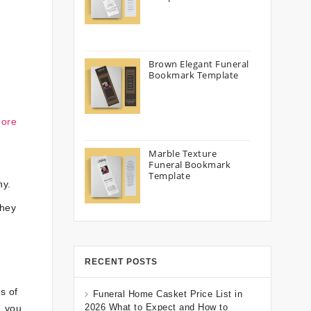
Brown Elegant Funeral
Bookmark Template
more
Marble Texture
Funeral Bookmark
Template
hy.
they
RECENT POSTS
s of
Funeral Home Casket Price List in
2026 What to Expect and How to
, you