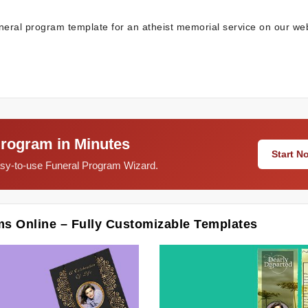
neral program template for an atheist memorial service on our web
Program in Minutes
Start 
easy-to-use Funeral Program Wizard.
ms Online – Fully Customizable Templates