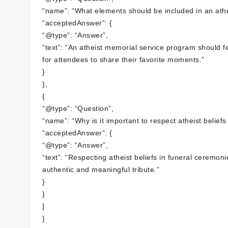
“name”: “What elements should be included in an ath
“acceptedAnswer”: {
“@type”: “Answer”,
“text”: “An atheist memorial service program should 
for attendees to share their favorite moments.”
}
},
{
“@type”: “Question”,
“name”: “Why is it important to respect atheist belief
“acceptedAnswer”: {
“@type”: “Answer”,
“text”: “Respecting atheist beliefs in funeral ceremo
authentic and meaningful tribute.”
}
}
]
}