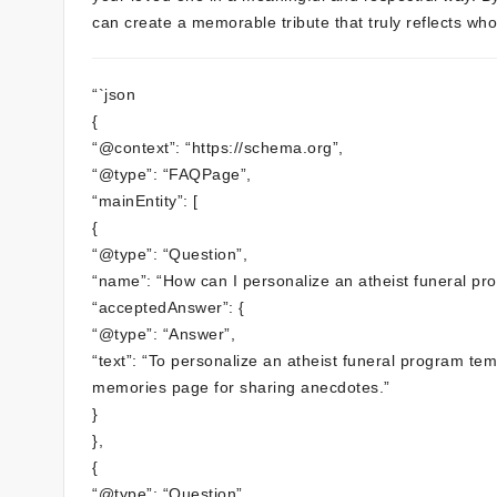
can create a memorable tribute that truly reflects wh
“`json
{
“@context”: “https://schema.org”,
“@type”: “FAQPage”,
“mainEntity”: [
{
“@type”: “Question”,
“name”: “How can I personalize an atheist funeral pr
“acceptedAnswer”: {
“@type”: “Answer”,
“text”: “To personalize an atheist funeral program te
memories page for sharing anecdotes.”
}
},
{
“@type”: “Question”,