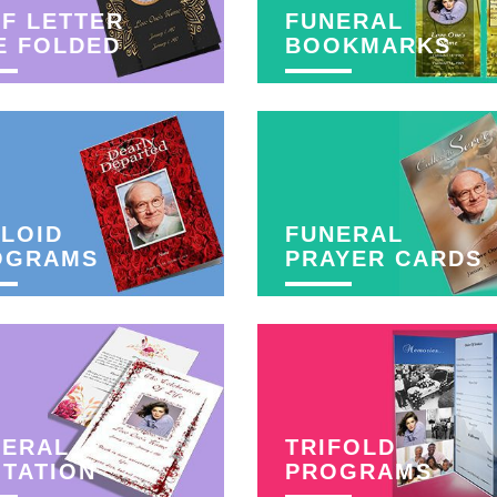
F LETTER
FUNERAL
E FOLDED
BOOKMARKS
LOID
FUNERAL
OGRAMS
PRAYER CARDS
NERAL
TRIFOLD
ITATION
PROGRAMS