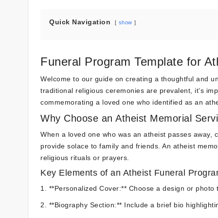
Quick Navigation
show
Funeral Program Template for At
Welcome to our guide on creating a thoughtful and un
traditional religious ceremonies are prevalent, it’s i
commemorating a loved one who identified as an athe
Why Choose an Atheist Memorial Serv
When a loved one who was an atheist passes away, craf
provide solace to family and friends. An atheist memor
religious rituals or prayers.
Key Elements of an Atheist Funeral Progr
1. **Personalized Cover:** Choose a design or photo t
2. **Biography Section:** Include a brief bio highligh