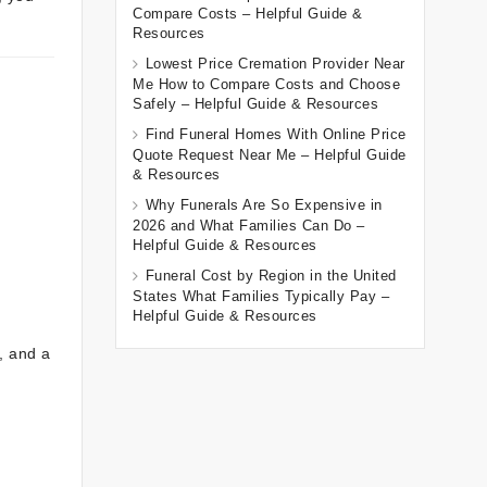
Compare Costs – Helpful Guide &
Resources
Lowest Price Cremation Provider Near
Me How to Compare Costs and Choose
Safely – Helpful Guide & Resources
Find Funeral Homes With Online Price
Quote Request Near Me – Helpful Guide
& Resources
Why Funerals Are So Expensive in
2026 and What Families Can Do –
Helpful Guide & Resources
Funeral Cost by Region in the United
States What Families Typically Pay –
Helpful Guide & Resources
, and a