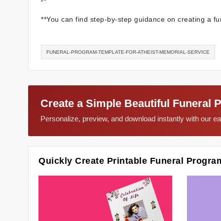
“`
**You can find step-by-step guidance on creating a fu
FUNERAL-PROGRAM-TEMPLATE-FOR-ATHEIST-MEMORIAL-SERVICE
Create a Simple Beautiful Funeral 
Personalize, preview, and download instantly with our 
Quickly Create Printable Funeral Progra