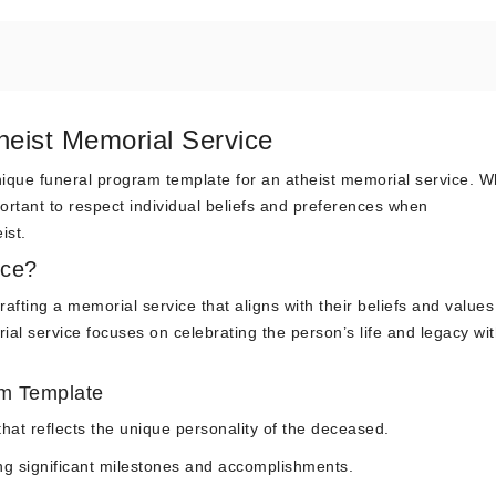
heist Memorial Service
ique funeral program template for an atheist memorial service. W
mportant to respect individual beliefs and preferences when
ist.
ice?
ting a memorial service that aligns with their beliefs and values
ial service focuses on celebrating the person’s life and legacy wi
am Template
hat reflects the unique personality of the deceased.
ting significant milestones and accomplishments.