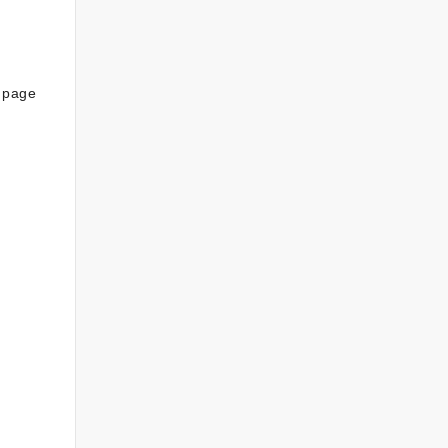
s page