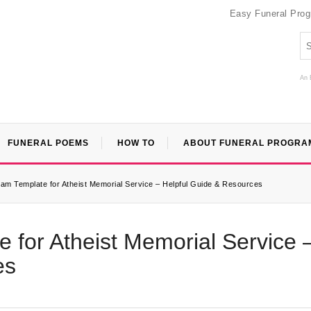
Easy Funeral Pro
An 
FUNERAL POEMS
HOW TO
ABOUT FUNERAL PROGRA
am Template for Atheist Memorial Service – Helpful Guide & Resources
 for Atheist Memorial Service 
es