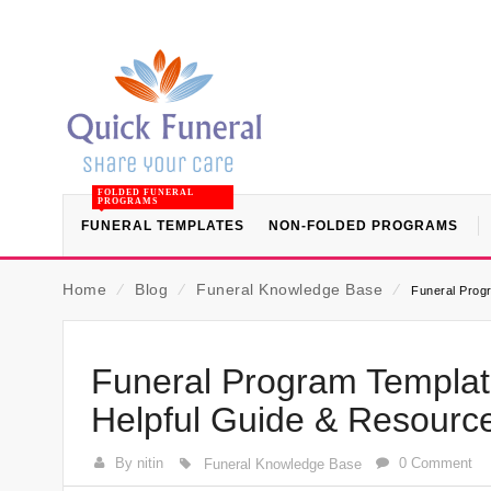
FOLDED FUNERAL
PROGRAMS
FUNERAL TEMPLATES
NON-FOLDED PROGRAMS
Home
⁄
Blog
⁄
Funeral Knowledge Base
⁄
Funeral Progr
Funeral Program Template
Helpful Guide & Resourc
By nitin
0 Comment
Funeral Knowledge Base