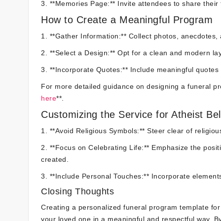
3. **Memories Page:** Invite attendees to share their
How to Create a Meaningful Program
1. **Gather Information:** Collect photos, anecdotes,
2. **Select a Design:** Opt for a clean and modern layo
3. **Incorporate Quotes:** Include meaningful quotes 
For more detailed guidance on designing a funeral pr
here
**.
Customizing the Service for Atheist Bel
1. **Avoid Religious Symbols:** Steer clear of religiou
2. **Focus on Celebrating Life:** Emphasize the posi
created.
3. **Include Personal Touches:** Incorporate elements 
Closing Thoughts
Creating a personalized funeral program template for 
your loved one in a meaningful and respectful way. By